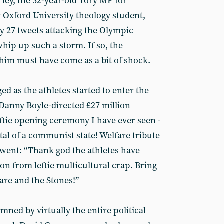
rley, the 32-year-old Tory MP for
Oxford University theology student,
ly 27 tweets attacking the Olympic
ip up such a storm. If so, the
m must have come as a bit of shock.
ed as the athletes started to enter the
Danny Boyle-directed £27 million
ftie opening ceremony I have ever seen -
tal of a communist state! Welfare tribute
went: “Thank god the athletes have
n from leftie multicultural crap. Bring
are and the Stones!”
ned by virtually the entire political