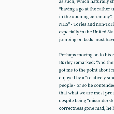
as such, which naturally sh
“having a go at the rather t
in the opening ceremony”. A
NHS” - Tories and non-Torie
especially in the United St
jumping on beds must have
Perhaps moving on to his
r
Burley remarked: “And then
got me to the point about m
enjoyed by a “relatively sm
people - or so he contended
that what we are most proud
despite being “misundersto
correctness gone mad, he 