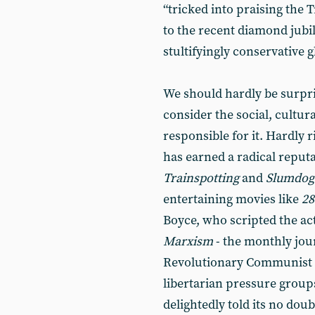
“tricked into praising the T
to the recent diamond jubi
stultifyingly conservative 
We should hardly be surpri
consider the social, cultur
responsible for it. Hardly 
has earned a radical reputa
Trainspotting
and
Slumdog 
entertaining movies like
28
Boyce, who scripted the ac
Marxism
- the monthly jou
Revolutionary Communist Pa
libertarian pressure group
delightedly told its no doub