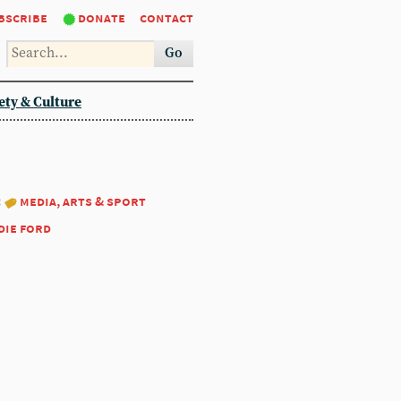
bscribe
donate
contact
Go
ety & Culture
:
media, arts & sport
die ford