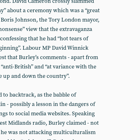
yond. David Cameron crossly slammed
say” about a ceremony which was a “great
. Boris Johnson, the Tory London mayor,
nonsense” view that the extravaganza
- confessing that he had “hot tears of
beginning”. Labour MP David Winnick
gest that Burley’s comments - apart from
 “anti-British” and “at variance with the
le up and down the country”.
d to backtrack, as the babble of
 - possibly a lesson in the dangers of
gs to social media websites. Speaking
st Midlands radio, Burley claimed - not
t he was not attacking multiculturalism