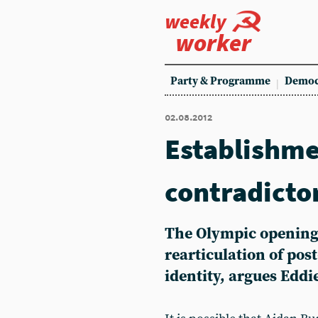
weekly
worker
Party & Programme
Democ
02.08.2012
Establishme
contradicto
The Olympic opening
rearticulation of pos
identity, argues Eddi