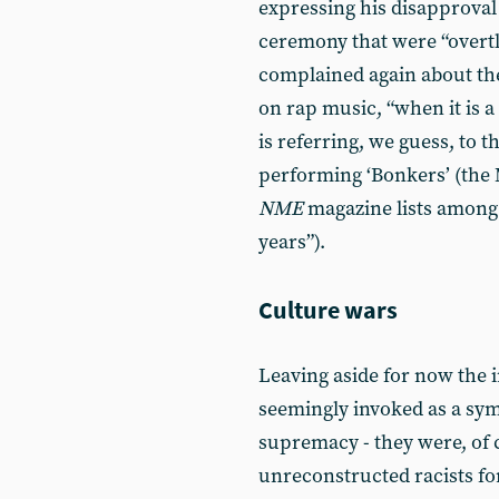
expressing his disapproval 
ceremony that were “overtl
complained again about th
on rap music, “when it is a
is referring, we guess, to t
performing ‘Bonkers’ (the
NME
magazine lists among t
years”).
Culture wars
Leaving aside for now the i
seemingly invoked as a sym
supremacy - they were, of 
unreconstructed racists for 