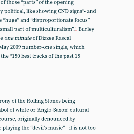
of those “parts” of the opening
y political, like showing CND signs”- and
e “huge” and “disproportionate focus”
 small part of multiculturalism”.
Burley
1
he
one minute
of Dizzee Rascal
 May 2009 number-one single, which
he “150 best tracks of the past 15
rony of the Rolling Stones being
bol of white or ‘Anglo-Saxon’ cultural
course, originally denounced by
playing the “devil’s music” - it is not too