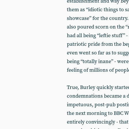
establishment and way be
them as “idiotic things to 
showcase” for the country
also poured scorn on the “
had all being “leftie stuff” 
patriotic pride from the 
even went so far as to sug
being “totally inane” - were
feeling of millions of peop
True, Burley quickly starte
condemnations became a din
impetuous, post-pub postin
the next morning to BBC We
entirely convincingly - tha