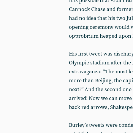
It is possible that Aidan Bu
Cannock Chase and former 
had no idea that his two Ju
opening ceremony would wh
opprobrium heaped upon hi
His first tweet was discharg
Olympic stadium after the 
extravaganza: “The most le
more than Beijing, the capi
next?” And the second one 
arrived! Now we can move o
back red arrows, Shakespe
Burley’s tweets were condem