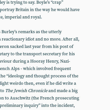
y is trying to say. Boyle’s “crap”
ortray Britain in the way he would have
e, imperial and royal.
 Burley’s remarks as the utterly
 reactionary idiot and no more. After all,
on sacked last year from his post of
tary to the transport secretary for his
haviour during a Hooray Henry, Nazi-
rench Alps - which involved frequent
 the “ideology and thought process of the
light weirdo then, even if he did write a
 to
The Jewish Chronicle
and made a big
oon to Auschwitz (the French prosecuting
“preliminary inquiry” into the incident,