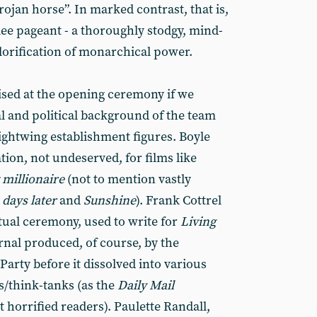
rojan horse”. In marked contrast, that is,
lee pageant - a thoroughly stodgy, mind-
glorification of monarchical power.
sed at the opening ceremony if we
al and political background of the team
rightwing establishment figures. Boyle
tion, not undeserved, for films like
millionaire
(not to mention vastly
 days later
and
Sunshine
). Frank Cottrel
tual ceremony, used to write for
Living
rnal produced, of course, by the
rty before it dissolved into various
s/think-tanks (as the
Daily Mail
t horrified readers). Paulette Randall,