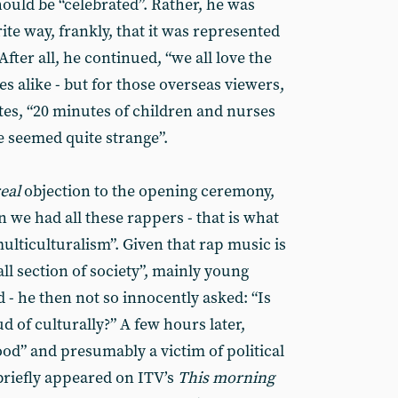
ould be “celebrated”. Rather, he was
rite way, frankly, that it was represented
fter all, he continued, “we all love the
s alike - but for those overseas viewers,
ates, “20 minutes of children and nurses
 seemed quite strange”.
eal
objection to the opening ceremony,
 we had all these rappers - that is what
ulticulturalism”. Given that rap music is
all section of society”, mainly young
 - he then not so innocently asked: “Is
 of culturally?” A few hours later,
od” and presumably a victim of political
briefly appeared on ITV’s
This morning