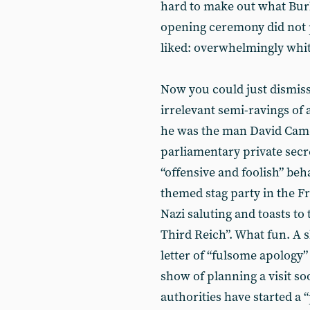
hard to make out what Burle
opening ceremony did not p
liked: overwhelmingly whit
Now you could just dismiss
irrelevant semi-ravings of a
he was the man David Camer
parliamentary private secre
“offensive and foolish” be
themed stag party in the F
Nazi saluting and toasts to
Third Reich”. What fun. A s
letter of “fulsome apology”
show of planning a visit s
authorities have started a 