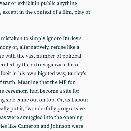
 wear or exhibit in public anything
 except in the context of a film, play or
 mistaken to simply ignore Burley’s
ny or, alternatively, refuse like a
e with the vast number of political
ated by the extravaganza: a lot of
Albeit in his own bigoted way, Burley’s
f truth. Meaning that the MP for
he ceremony had become a site for
ng side came out on top. Or, as Labour
ally put it, “wonderfully progressive
deas were smuggled into the opening
Tories like Cameron and Johnson were