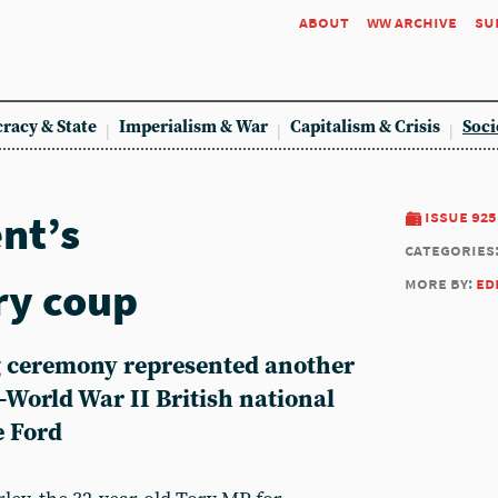
about
ww archive
su
racy & State
Imperialism & War
Capitalism & Crisis
Soci
nt’s
issue 925
categories
ry coup
more by:
ed
 ceremony represented another
t-World War II British national
e Ford