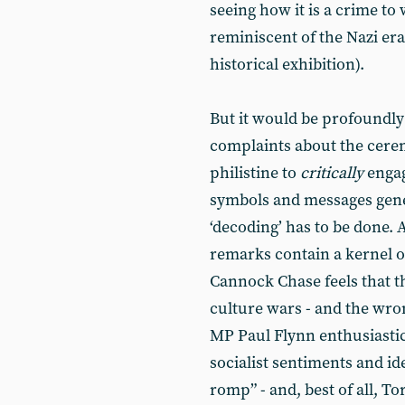
seeing how it is a crime to
reminiscent of the Nazi era,
historical exhibition).
But it would be profoundly
complaints about the ceremo
philistine to
critically
engag
symbols and messages gener
‘decoding’ has to be done. 
remarks contain a kernel o
Cannock Chase feels that t
culture wars - and the wro
MP Paul Flynn enthusiastic
socialist sentiments and i
romp” - and, best of all, 