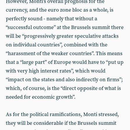
However, Monti’s overall prognosis for the
currency, and the euro zone bloc as a whole, is
perfectly sound - namely that without a
“successful outcome” at the Brussels summit there
will be “progressively greater speculative attacks
on individual countries”, combined with the
“harassment of the weaker countries”. This means
that a “large part” of Europe would have to “put up
with very high interest rates”, which would
“impact on the states and also indirectly on firms”;
which, of course, is the “direct opposite of what is
needed for economic growth”.
As for the political ramifications, Monti stressed,
they will be considerable if the Brussels summit