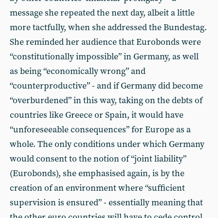
message she repeated the next day, albeit a little
more tactfully, when she addressed the Bundestag.
She reminded her audience that Eurobonds were
“constitutionally impossible” in Germany, as well
as being “economically wrong” and
“counterproductive” - and if Germany did become
“overburdened” in this way, taking on the debts of
countries like Greece or Spain, it would have
“unforeseeable consequences” for Europe as a
whole. The only conditions under which Germany
would consent to the notion of “joint liability”
(Eurobonds), she emphasised again, is by the
creation of an environment where “sufficient
supervision is ensured” - essentially meaning that
the other euro countries will have to cede control