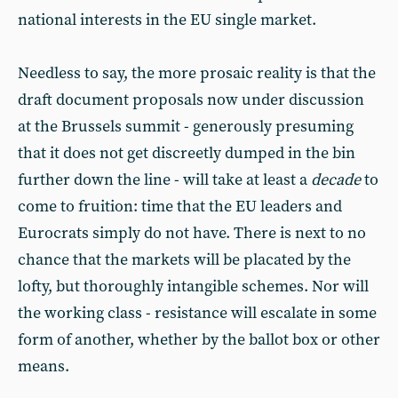
national interests in the EU single market.
Needless to say, the more prosaic reality is that the
draft document proposals now under discussion
at the Brussels summit - generously presuming
that it does not get discreetly dumped in the bin
further down the line - will take at least a
decade
to
come to fruition: time that the EU leaders and
Eurocrats simply do not have. There is next to no
chance that the markets will be placated by the
lofty, but thoroughly intangible schemes. Nor will
the working class - resistance will escalate in some
form of another, whether by the ballot box or other
means.