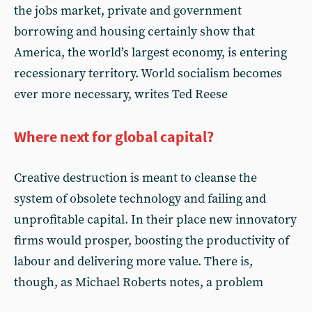
the jobs market, private and government
borrowing and housing certainly show that
America, the world’s largest economy, is entering
recessionary territory. World socialism becomes
ever more necessary, writes Ted Reese
Where next for global capital?
Creative destruction is meant to cleanse the
system of obsolete technology and failing and
unprofitable capital. In their place new innovatory
firms would prosper, boosting the productivity of
labour and delivering more value. There is,
though, as Michael Roberts notes, a problem