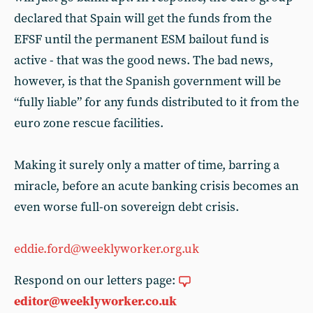
declared that Spain will get the funds from the
EFSF until the permanent ESM bailout fund is
active - that was the good news. The bad news,
however, is that the Spanish government will be
“fully liable” for any funds distributed to it from the
euro zone rescue facilities.
Making it surely only a matter of time, barring a
miracle, before an acute banking crisis becomes an
even worse full-on sovereign debt crisis.
eddie.ford@weeklyworker.org.uk
Respond on our letters page:
editor@weeklyworker.co.uk