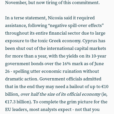
November, but now tiring of this commitment.
In a terse statement, Nicosia said it required
assistance, following “negative spill-over effects”
throughout its entire financial sector due to large
exposure to the toxic Greek economy. Cyprus has
been shut out of the international capital markets
for more than a year, with the yields on its 10-year
government bonds over the 16% mark as of June
26 - spelling utter economic ruination without
dramatic action. Government officials admitted
that in the end they may need a bailout of up to €10
billion,
over half the size of its official economy
(ie,
€17.3 billion). To complete the grim picture for the
EU leaders, most analysts expect - not that you