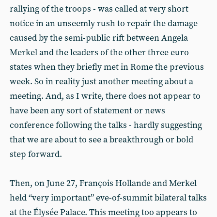
rallying of the troops - was called at very short
notice in an unseemly rush to repair the damage
caused by the semi-public rift between Angela
Merkel and the leaders of the other three euro
states when they briefly met in Rome the previous
week. So in reality just another meeting about a
meeting. And, as I write, there does not appear to
have been any sort of statement or news
conference following the talks - hardly suggesting
that we are about to see a breakthrough or bold
step forward.
Then, on June 27, François Hollande and Merkel
held “very important” eve-of-summit bilateral talks
at the Élysée Palace. This meeting too appears to