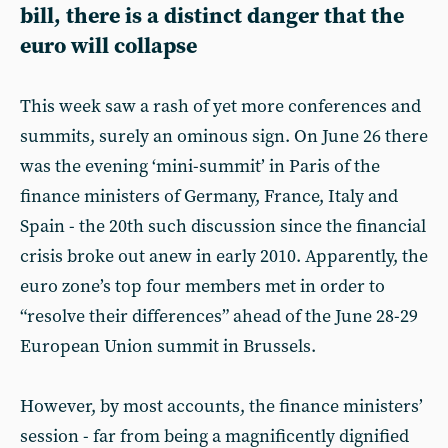
bill, there is a distinct danger that the
euro will collapse
This week saw a rash of yet more conferences and
summits, surely an ominous sign. On June 26 there
was the evening ‘mini-summit’ in Paris of the
finance ministers of Germany, France, Italy and
Spain - the 20th such discussion since the financial
crisis broke out anew in early 2010. Apparently, the
euro zone’s top four members met in order to
“resolve their differences” ahead of the June 28-29
European Union summit in Brussels.
However, by most accounts, the finance ministers’
session - far from being a magnificently dignified