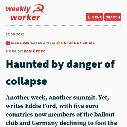
weekly
worker
menu
search
27.06.2012
issue 920
categories:
nature of crisis
more by:
eddie ford
Haunted by danger of
collapse
Another week, another summit. Yet,
writes Eddie Ford, with five euro
countries now members of the bailout
club and Germany declining to foot the