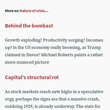
More on
Nature of crisis
...
Behind the bombast
Growth exploding? Productivity surging? Incomes
up? Is the US economy really booming, as Trump
claimed in Davos? Michael Roberts paints a rather
more nuanced picture
Capital’s structural rot
As stock markets reach new highs in a speculative
orgy, perhaps the signs are that a massive crash,
outdoing 1929, is already underway. The stats for