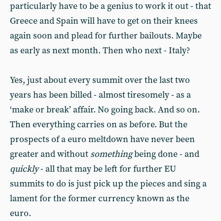
particularly have to be a genius to work it out - that
Greece and Spain will have to get on their knees
again soon and plead for further bailouts. Maybe
as early as next month. Then who next - Italy?
Yes, just about every summit over the last two
years has been billed - almost tiresomely - as a
‘make or break’ affair. No going back. And so on.
Then everything carries on as before. But the
prospects of a euro meltdown have never been
greater and without
something
being done - and
quickly
- all that may be left for further EU
summits to do is just pick up the pieces and sing a
lament for the former currency known as the
euro.