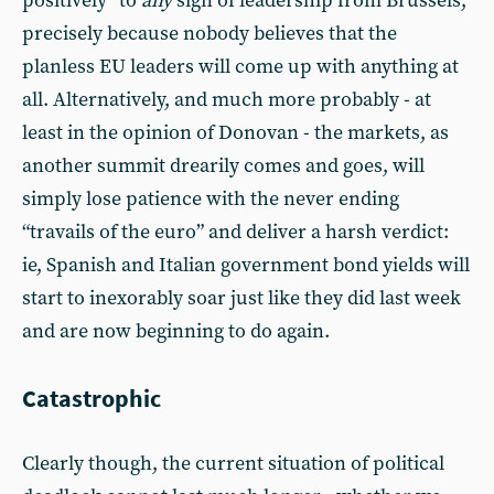
positively” to
any
sign of leadership from Brussels,
precisely because nobody believes that the
planless EU leaders will come up with anything at
all. Alternatively, and much more probably - at
least in the opinion of Donovan - the markets, as
another summit drearily comes and goes, will
simply lose patience with the never ending
“travails of the euro” and deliver a harsh verdict:
ie, Spanish and Italian government bond yields will
start to inexorably soar just like they did last week
and are now beginning to do again.
Catastrophic
Clearly though, the current situation of political