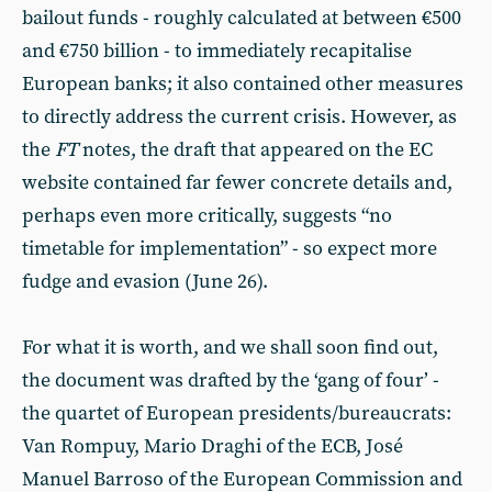
bailout funds - roughly calculated at between €500
and €750 billion - to immediately recapitalise
European banks; it also contained other measures
to directly address the current crisis. However, as
the
FT
notes, the draft that appeared on the EC
website contained far fewer concrete details and,
perhaps even more critically, suggests “no
timetable for implementation” - so expect more
fudge and evasion
(June 26).
For what it is worth, and we shall soon find out,
the document was drafted by the ‘gang of four’ -
the quartet of European presidents/bureaucrats:
Van Rompuy, Mario Draghi of the ECB, José
Manuel Barroso of the European Commission and