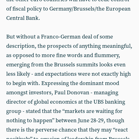
of fiscal policy to Germany/Brussels/the European
Central Bank.
But without a Franco-German deal of some
description, the prospects of anything meaningful,
as opposed to more fine words and flummery,
emerging from the Brussels summits looks even
less likely - and expectations were not exactly high
to begin with. Expressing the dominant mood
amongst investors, Paul Donovan - managing
director of global economics at the UBS banking
group - stated that the “markets are waiting for
nothing to happen” between June 28-29, though
there is the perverse chance that they may “react