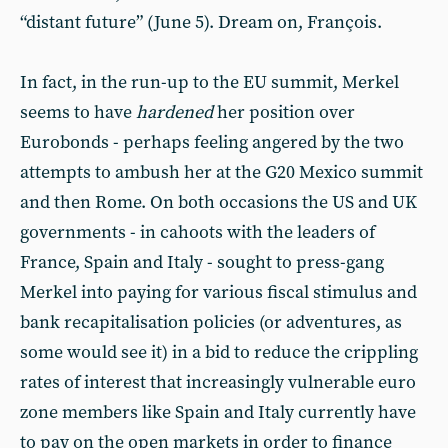
“distant future” (June 5). Dream on, François.
In fact, in the run-up to the EU summit, Merkel
seems to have
hardened
her position over
Eurobonds - perhaps feeling angered by the two
attempts to ambush her at the G20 Mexico summit
and then Rome. On both occasions the US and UK
governments - in cahoots with the leaders of
France, Spain and Italy - sought to press-gang
Merkel into paying for various fiscal stimulus and
bank recapitalisation policies (or adventures, as
some would see it) in a bid to reduce the crippling
rates of interest that increasingly vulnerable euro
zone members like Spain and Italy currently have
to pay on the open markets in order to finance