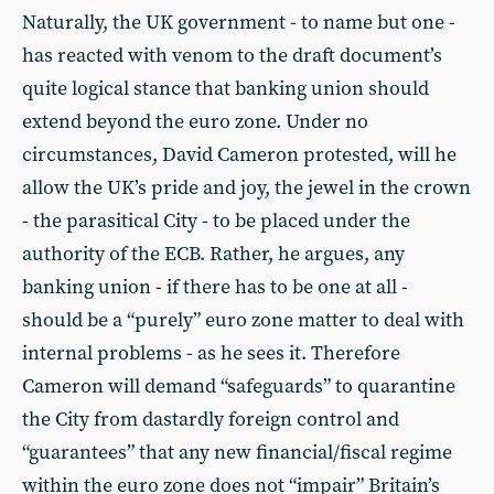
Naturally, the UK government - to name but one -
has reacted with venom to the draft document’s
quite logical stance that banking union should
extend beyond the euro zone. Under no
circumstances, David Cameron protested, will he
allow the UK’s pride and joy, the jewel in the crown
- the parasitical City - to be placed under the
authority of the ECB. Rather, he argues, any
banking union - if there has to be one at all -
should be a “purely” euro zone matter to deal with
internal problems - as he sees it. Therefore
Cameron will demand “safeguards” to quarantine
the City from dastardly foreign control and
“guarantees” that any new financial/fiscal regime
within the euro zone does not “impair” Britain’s