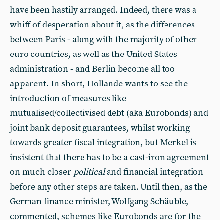
have been hastily arranged. Indeed, there was a
whiff of desperation about it, as the differences
between Paris - along with the majority of other
euro countries, as well as the United States
administration - and Berlin become all too
apparent. In short, Hollande wants to see the
introduction of measures like
mutualised/collectivised debt (aka Eurobonds) and
joint bank deposit guarantees, whilst working
towards greater fiscal integration, but Merkel is
insistent that there has to be a cast-iron agreement
on much closer
political
and financial integration
before any other steps are taken. Until then, as the
German finance minister, Wolfgang Schäuble,
commented, schemes like Eurobonds are for the