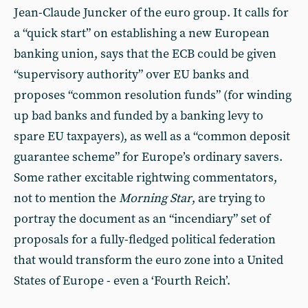
Jean-Claude Juncker of the euro group. It calls for
a “quick start” on establishing a new European
banking union, says that the ECB could be given
“supervisory authority” over EU banks and
proposes “common resolution funds” (for winding
up bad banks and funded by a banking levy to
spare EU taxpayers), as well as a “common deposit
guarantee scheme” for Europe’s ordinary savers.
Some rather excitable rightwing commentators,
not to mention the
Morning Star
, are trying to
portray the document as an “incendiary” set of
proposals for a fully-fledged political federation
that would transform the euro zone into a United
States of Europe - even a ‘Fourth Reich’.