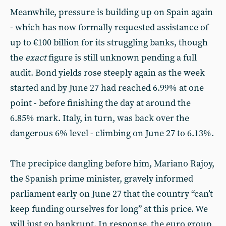
Meanwhile, pressure is building up on Spain again
- which has now formally requested assistance of
up to €100 billion for its struggling banks, though
the
exact
figure
is still unknown pending a full
audit. Bond yields rose steeply again as the week
started and by June 27 had reached 6.99% at one
point - before finishing the day at around the
6.85% mark. Italy, in turn, was back over the
dangerous 6% level - climbing on June 27 to 6.13%.
The precipice dangling before him, Mariano Rajoy,
the Spanish prime minister, gravely informed
parliament early on June 27 that the country “can’t
keep funding ourselves for long” at this price. We
will just go bankrupt. In response, the euro group