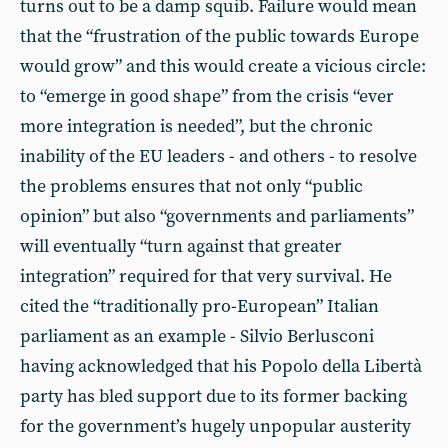
turns out to be a damp squib. Failure would mean
that the “frustration of the public towards Europe
would grow” and this would create a vicious circle:
to “emerge in good shape” from the crisis “ever
more integration is needed”, but the chronic
inability of the EU leaders - and others - to resolve
the problems ensures that not only “public
opinion” but also “governments and parliaments”
will eventually “turn against that greater
integration” required for that very survival. He
cited the “traditionally pro-European” Italian
parliament as an example - Silvio Berlusconi
having acknowledged that his Popolo della Libertà
party has bled support due to its former backing
for the government’s hugely unpopular austerity