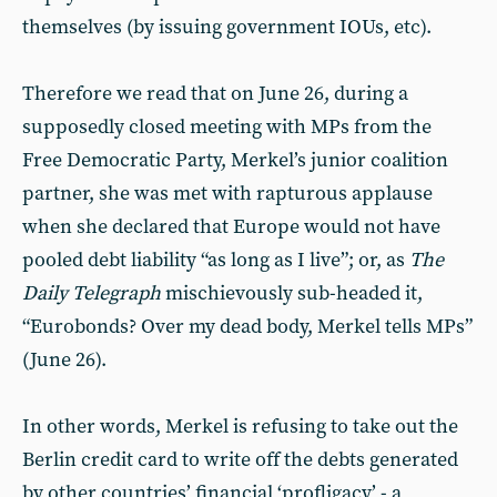
themselves (by issuing government IOUs, etc).
Therefore we read that on June 26, during a
supposedly closed meeting with MPs from the
Free Democratic Party, Merkel’s junior coalition
partner, she was met with rapturous applause
when she declared that Europe would not have
pooled debt liability “as long as I live”; or, as
The
Daily Telegraph
mischievously sub-headed it,
“Eurobonds? Over my dead body, Merkel tells MPs”
(June 26).
In other words, Merkel is refusing to take out the
Berlin credit card to write off the debts generated
by other countries’ financial ‘profligacy’ - a