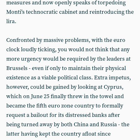
measures and now openly speaks of torpedoing
Monti’s technocratic cabinet and reintroducing the
lira.
Confronted by massive problems, with the euro
clock loudly ticking, you would not think that any
more urgency would be required by the leaders at
Brussels - even if only to maintain their physical
existence as a viable political class. Extra impetus,
however, could be gained by looking at Cyprus,
which on June 25 finally threw in the towel and
became the fifth euro zone country to formally
request a bailout for its distressed banks after
being turned away by both China and Russia - the
latter having kept the country afloat since