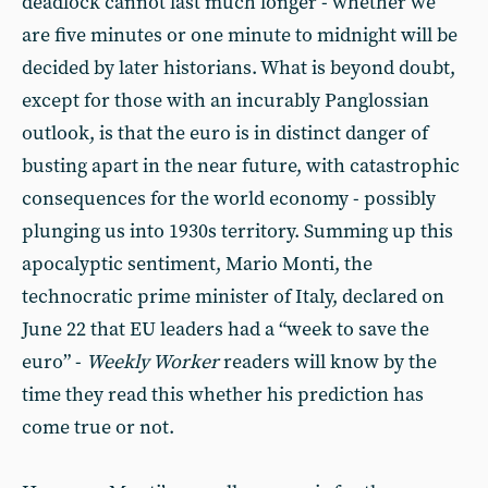
deadlock cannot last much longer - whether we
are five minutes or one minute to midnight will be
decided by later historians. What is beyond doubt,
except for those with an incurably Panglossian
outlook, is that the euro is in distinct danger of
busting apart in the near future, with catastrophic
consequences for the world economy - possibly
plunging us into 1930s territory. Summing up this
apocalyptic sentiment, Mario Monti, the
technocratic prime minister of Italy, declared on
June 22 that EU leaders had a “week to save the
euro” -
Weekly Worker
readers
will know by the
time they read this whether his prediction has
come true or not.