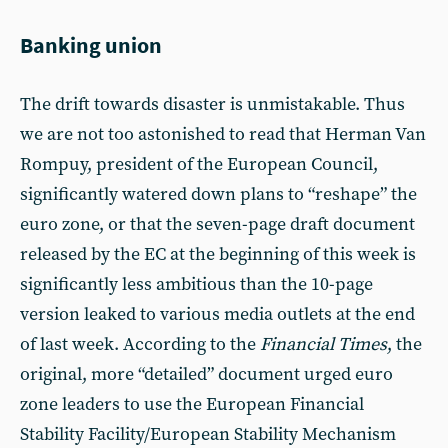
Banking union
The drift towards disaster is unmistakable. Thus
we are not too astonished to read that Herman Van
Rompuy, president of the European Council,
significantly watered down plans to “reshape” the
euro zone, or that the seven-page draft document
released by the EC at the beginning of this week is
significantly less ambitious than the 10-page
version leaked to various media outlets at the end
of last week. According to the
Financial Times
, the
original, more “detailed” document urged euro
zone leaders to use the European Financial
Stability Facility/European Stability Mechanism