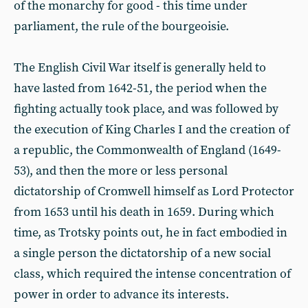
of the monarchy for good - this time under
parliament, the rule of the bourgeoisie.
The English Civil War itself is generally held to
have lasted from 1642-51, the period when the
fighting actually took place, and was followed by
the execution of King Charles I and the creation of
a republic, the Commonwealth of England (1649-
53), and then the more or less personal
dictatorship of Cromwell himself as Lord Protector
from 1653 until his death in 1659. During which
time, as Trotsky points out, he in fact embodied in
a single person the dictatorship of a new social
class, which required the intense concentration of
power in order to advance its interests.