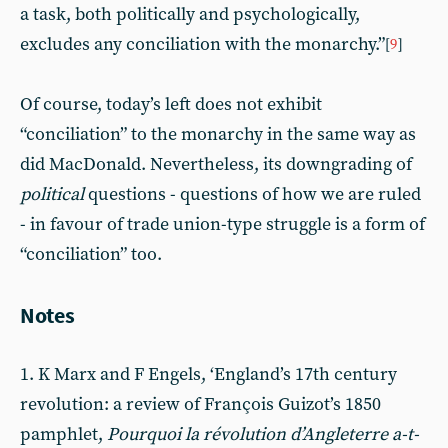
a task, both politically and psychologically,
excludes any conciliation with the monarchy.”
[
9
]
Of course, today’s left does not exhibit
“conciliation” to the monarchy in the same way as
did MacDonald. Nevertheless, its downgrading of
political
questions - questions of how we are ruled
- in favour of trade union-type struggle is a form of
“conciliation” too.
Notes
1. K Marx and F Engels, ‘England’s 17th century
revolution: a review of François Guizot’s 1850
pamphlet,
Pourquoi la révolution d’Angleterre a-t-