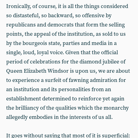
Ironically, of course, it is all the things considered
so distasteful, so backward, so offensive by
republicans and democrats that form the selling
points, the appeal of the institution, as sold to us
by the bourgeois state, parties and media in a
single, loud, loyal voice. Given that the official
period of celebrations for the diamond jubilee of
Queen Elizabeth Windsor is upon us, we are about
to experience a surfeit of fawning admiration for
an institution and its personalities from an
establishment determined to reinforce yet again
the brilliancy of the qualities which the monarchy
allegedly embodies in the interests of us all.
It goes without saying that most of it is superficial: