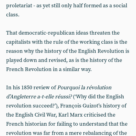
proletariat - as yet still only half formed as a social
class.
That democratic-republican ideas threaten the
capitalists with the rule of the working class is the
reason why the history of the English Revolution is
played down and revised, as is the history of the
French Revolution in a similar way.
In his 1850 review of
Pourquoi la révolution
d’Angleterre a-t-elle réussi?
(‘Why did the English
revolution succeed?’), François Guizot’s history of
the English Civil War, Karl Marx criticised the
French historian for failing to understand that the
revolution was far from a mere rebalancing of the