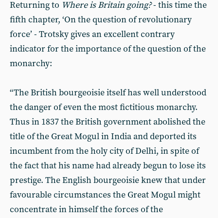
Returning to
Where is Britain going?
- this time the
fifth chapter, ‘On the question of revolutionary
force’ - Trotsky gives an excellent contrary
indicator for the importance of the question of the
monarchy:
“The British bourgeoisie itself has well understood
the danger of even the most fictitious monarchy.
Thus in 1837 the British government abolished the
title of the Great Mogul in India and deported its
incumbent from the holy city of Delhi, in spite of
the fact that his name had already begun to lose its
prestige. The English bourgeoisie knew that under
favourable circumstances the Great Mogul might
concentrate in himself the forces of the