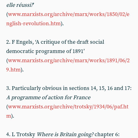
elle réussi?
’
(
www.marxists.org/archive/marx/works/1850/02/e
nglish-revolution.htm
).
2. F Engels, ‘A critique of the draft social
democratic programme of 1891’
(
www.marxists.org/archive/marx/works/1891/06/2
9.htm
).
3. Particularly obvious in sections 14, 15, 16 and 17:
A programme of action for France
(
www.marxists.org/archive/trotsky/1934/06/paf.ht
m
).
4. L Trotsky
Where is Britain going?
chapter 6: