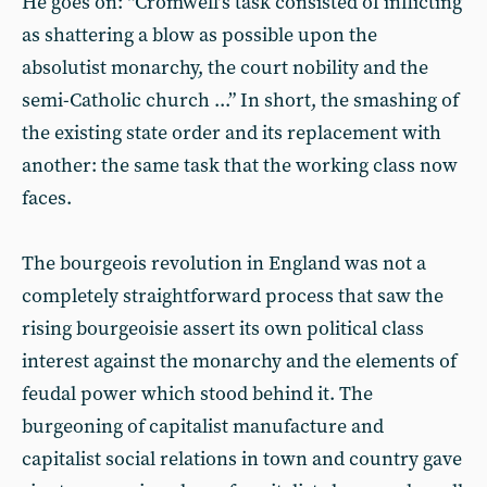
He goes on: “Cromwell’s task consisted of inflicting
as shattering a blow as possible upon the
absolutist monarchy, the court nobility and the
semi-Catholic church ...” In short, the smashing of
the existing state order and its replacement with
another: the same task that the working class now
faces.
The bourgeois revolution in England was not a
completely straightforward process that saw the
rising bourgeoisie assert its own political class
interest against the monarchy and the elements of
feudal power which stood behind it. The
burgeoning of capitalist manufacture and
capitalist social relations in town and country gave