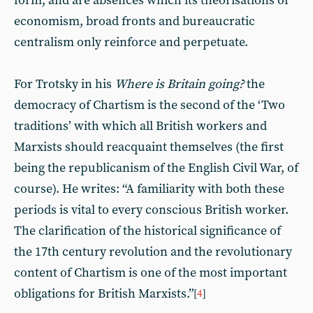
form, and are absences which its theorisations of
economism, broad fronts and bureaucratic
centralism only reinforce and perpetuate.
For Trotsky in his
Where is Britain going?
the
democracy of Chartism is the second of the ‘Two
traditions’ with which all British workers and
Marxists should reacquaint themselves (the first
being the republicanism of the English Civil War, of
course). He writes: “A familiarity with both these
periods is vital to every conscious British worker.
The clarification of the historical significance of
the 17th century revolution and the revolutionary
content of Chartism is one of the most important
obligations for British Marxists.”
[
4
]