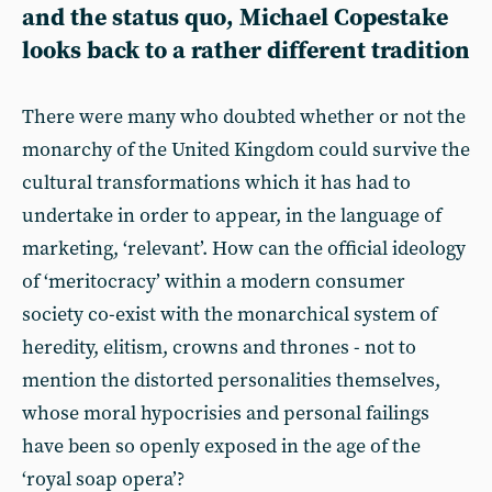
and the status quo, Michael Copestake
looks back to a rather different tradition
There were many who doubted whether or not the
monarchy of the United Kingdom could survive the
cultural transformations which it has had to
undertake in order to appear, in the language of
marketing, ‘relevant’. How can the official ideology
of ‘meritocracy’ within a modern consumer
society co-exist with the monarchical system of
heredity, elitism, crowns and thrones - not to
mention the distorted personalities themselves,
whose moral hypocrisies and personal failings
have been so openly exposed in the age of the
‘royal soap opera’?