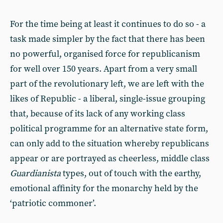
For the time being at least it continues to do so - a
task made simpler by the fact that there has been
no powerful, organised force for republicanism
for well over 150 years. Apart from a very small
part of the revolutionary left, we are left with the
likes of Republic - a liberal, single-issue grouping
that, because of its lack of any working class
political programme for an alternative state form,
can only add to the situation whereby republicans
appear or are portrayed as cheerless, middle class
Guardianista
types, out of touch with the earthy,
emotional affinity for the monarchy held by the
‘patriotic commoner’.