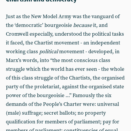
Just as the New Model Army was the vanguard of
the ‘democratic’ bourgeoisie
because
it, and
Cromwell especially, understood the political tasks
it faced, the Chartist movement - an independent
working class
political
movement - developed, in
Marx’s words, into “the most conscious class
struggle which the world has ever seen - the whole
of this class struggle of the Chartists, the organised
party of the proletariat, against the organised state
power of the bourgeoisie ...” Famously the six
demands of the People’s Charter were: universal
(male) suffrage; secret ballots; no property
qualification for members of parliament; pay for
members of parliament; constituencies of equal