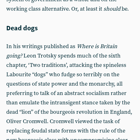
working class alternative. Or, at least it
should
be.
Dead dogs
In his writings published as
Where is Britain
going?
Leon Trotsky spends much of the sixth
chapter, ‘Two traditions’, attacking the spineless
Labourite “dogs” who fudge so terribly on the
questions of state power and the monarchy, all
preferring to talk of an abstract socialism rather
than emulate the intransigent stance taken by the
dead “lion” of the bourgeois revolution in England,
Oliver Cromwell. Cromwell viewed the task of
replacing feudal state forms with the rule of the