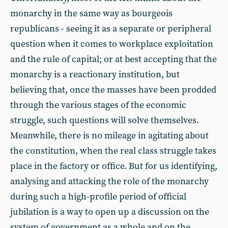
monarchy in the same way as bourgeois
republicans - seeing it as a separate or peripheral
question when it comes to workplace exploitation
and the rule of capital; or at best accepting that the
monarchy is a reactionary institution, but
believing that, once the masses have been prodded
through the various stages of the economic
struggle, such questions will solve themselves.
Meanwhile, there is no mileage in agitating about
the constitution, when the real class struggle takes
place in the factory or office. But for us identifying,
analysing and attacking the role of the monarchy
during such a high-profile period of official
jubilation is a way to open up a discussion on the
system of government as a whole and on the