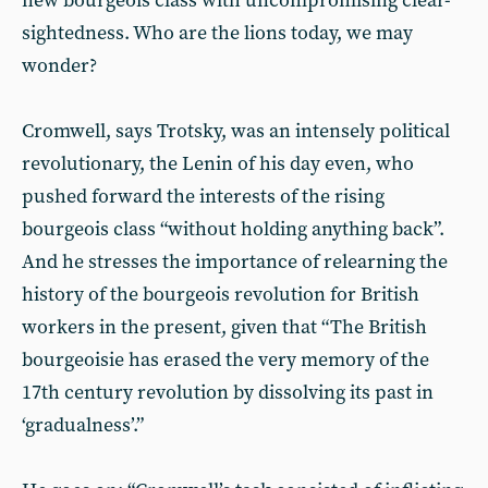
new bourgeois class with uncompromising clear-
sightedness. Who are the lions today, we may
wonder?
Cromwell, says Trotsky, was an intensely political
revolutionary, the Lenin of his day even, who
pushed forward the interests of the rising
bourgeois class “without holding anything back”.
And he stresses the importance of relearning the
history of the bourgeois revolution for British
workers in the present, given that “The British
bourgeoisie has erased the very memory of the
17th century revolution by dissolving its past in
‘gradualness’.”