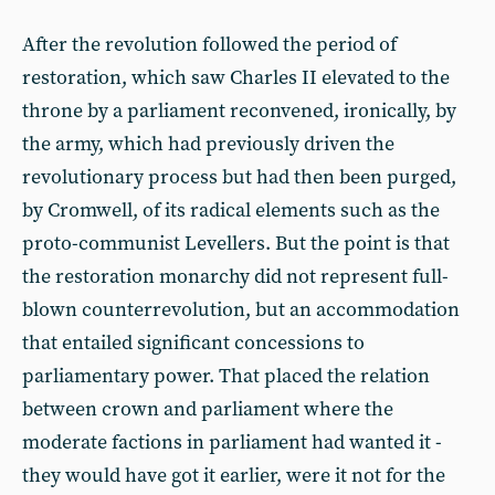
After the revolution followed the period of
restoration, which saw Charles II elevated to the
throne by a parliament reconvened, ironically, by
the army, which had previously driven the
revolutionary process but had then been purged,
by Cromwell, of its radical elements such as the
proto-communist Levellers. But the point is that
the restoration monarchy did not represent full-
blown counterrevolution, but an accommodation
that entailed significant concessions to
parliamentary power. That placed the relation
between crown and parliament where the
moderate factions in parliament had wanted it -
they would have got it earlier, were it not for the