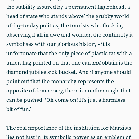
the stability assured by a permanent figurehead, a
head of state who stands ‘above’ the grubby world
of day-to-day politics, the tourists who flock in,
observing it all in awe and wonder, the continuity it
symbolises with our glorious history - it is
unfortunate that the only piece of plastic tat with a
union flag printed on that one can
not
obtain is the
diamond jubilee sick bucket. And if anyone should
point out that the monarchy represents the
opposite of democracy, there is another angle that
can be pushed: ‘Oh come on! It’s just a harmless
bit of fun.’
The real importance of the institution for Marxists
lies not just in its symbolic power as an emblem of