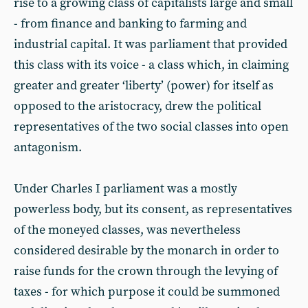
rise to a growing class of capitalists large and small
- from finance and banking to farming and
industrial capital. It was parliament that provided
this class with its voice - a class which, in claiming
greater and greater ‘liberty’ (power) for itself as
opposed to the aristocracy, drew the political
representatives of the two social classes into open
antagonism.
Under Charles I parliament was a mostly
powerless body, but its consent, as representatives
of the moneyed classes, was nevertheless
considered desirable by the monarch in order to
raise funds for the crown through the levying of
taxes - for which purpose it could be summoned