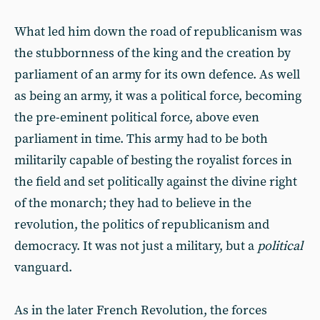
What led him down the road of republicanism was
the stubbornness of the king and the creation by
parliament of an army for its own defence. As well
as being an army, it was a political force, becoming
the pre-eminent political force, above even
parliament in time. This army had to be both
militarily capable of besting the royalist forces in
the field and set politically against the divine right
of the monarch; they had to believe in the
revolution, the politics of republicanism and
democracy. It was not just a military, but a
political
vanguard.
As in the later French Revolution, the forces