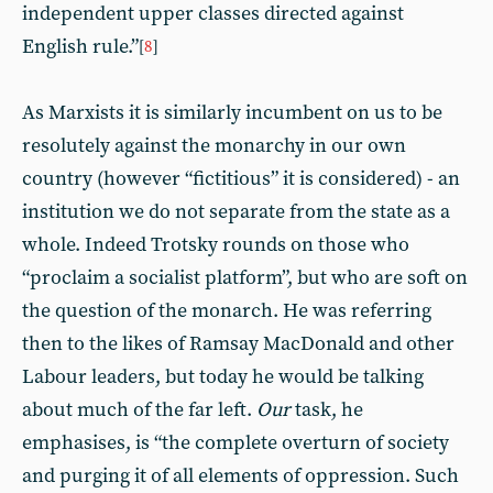
independent upper classes directed against
English rule.”
[
8
]
As Marxists it is similarly incumbent on us to be
resolutely against the monarchy in our own
country (however “fictitious” it is considered) - an
institution we do not separate from the state as a
whole. Indeed Trotsky rounds on those who
“proclaim a socialist platform”, but who are soft on
the question of the monarch. He was referring
then to the likes of Ramsay MacDonald and other
Labour leaders, but today he would be talking
about much of the far left.
Our
task, he
emphasises, is “the complete overturn of society
and purging it of all elements of oppression. Such