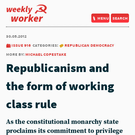
weekly
worker
menu
search
30.05.2012
issue 916
categories:
republican democracy
more by:
michael copestake
Republicanism and
the form of working
class rule
As the constitutional monarchy state
proclaims its commitment to privilege