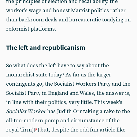
the principles of election and recallability, the
worker’s wage and honest Marxist politics rather
than backroom deals and bureaucratic toadying on
reformist platforms.
The left and republicanism
So what does the left have to say about the
monarchist state today? As far as the larger
contingents go, the Socialist Workers Party and the
Socialist Party in England and Wales, the answer is,
in line with their politics, very little. This week’s
Socialist Worker
has Judith Orr taking a rake to the
all-too-modern pomp and circumstance of the
royal ‘firm’,
but, despite the odd fun article like
[
5
]