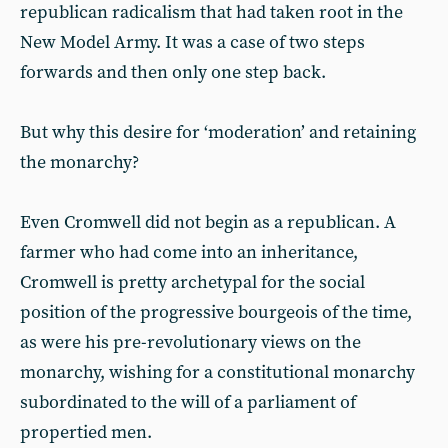
republican radicalism that had taken root in the
New Model Army. It was a case of two steps
forwards and then only one step back.
But why this desire for ‘moderation’ and retaining
the monarchy?
Even Cromwell did not begin as a republican. A
farmer who had come into an inheritance,
Cromwell is pretty archetypal for the social
position of the progressive bourgeois of the time,
as were his pre-revolutionary views on the
monarchy, wishing for a constitutional monarchy
subordinated to the will of a parliament of
propertied men.