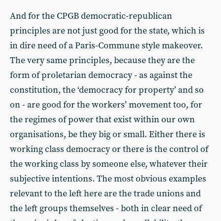
And for the CPGB democratic-republican
principles are not just good for the state, which is
in dire need of a Paris-Commune style makeover.
The very same principles, because they are the
form of proletarian democracy - as against the
constitution, the ‘democracy for property’ and so
on - are good for the workers’ movement too, for
the regimes of power that exist within our own
organisations, be they big or small. Either there is
working class democracy or there is the control of
the working class by someone else, whatever their
subjective intentions. The most obvious examples
relevant to the left here are the trade unions and
the left groups themselves - both in clear need of