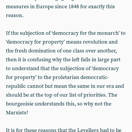
measures in Europe since 1848 for exactly this
reason.
If the subjection of ‘democracy for the monarch’ to
‘democracy for property’ means revolution and
the fresh domination of one class over another,
then it is confusing why the left fails in large part
to understand that the subjection of ‘democracy
for property’ to the proletarian democratic-
republic cannot but mean the same in our era and
should be at the top of our list of priorities. The
bourgeoisie understands this, so why not the
Marxists?
It is for these reasons that the Levellers had to be