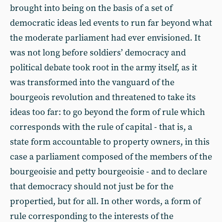
brought into being on the basis of a set of
democratic ideas led events to run far beyond what
the moderate parliament had ever envisioned. It
was not long before soldiers’ democracy and
political debate took root in the army itself, as it
was transformed into the vanguard of the
bourgeois revolution and threatened to take its
ideas too far: to go beyond the form of rule which
corresponds with the rule of capital - that is, a
state form accountable to property owners, in this
case a parliament composed of the members of the
bourgeoisie and petty bourgeoisie - and to declare
that democracy should not just be for the
propertied, but for all. In other words, a form of
rule corresponding to the interests of the