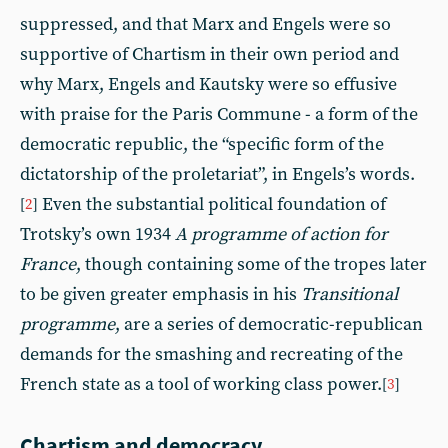
suppressed, and that Marx and Engels were so
supportive of Chartism in their own period and
why Marx, Engels and Kautsky were so effusive
with praise for the Paris Commune - a form of the
democratic republic, the “specific form of the
dictatorship of the proletariat”, in Engels’s words.
Even the substantial political foundation of
[
2
]
Trotsky’s own 1934
A programme of action for
France
, though containing some of the tropes later
to be given greater emphasis in his
Transitional
programme
, are a series of democratic-republican
demands for the smashing and recreating of the
French state as a tool of working class power.
[
3
]
Chartism and democracy