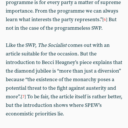
programme is for every party a matter of supreme
importance. From the programme we can always
learn what interests the party represents.”
But
[
6
]
not in the case of the programmeless SWP.
Like the SWP,
The Socialist
comes out with an
article suitable for the occasion. But the
introduction to Becci Heagney’s piece explains that
the diamond jubilee is “more than just a diversion”
because “the existence of the monarchy poses a
potential threat to the fight against austerity and
more”.
To be fair, the article itself is rather better,
[
7
]
but the introduction shows where SPEW’s
economistic priorities lie.