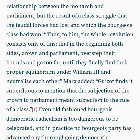
relationship between the monarch and
parliament, but the result of a class struggle that
the feudal forces had lost and which the bourgeois
class had won: “Thus, to him, the whole revolution
consists only of this: that in the beginning both
sides, crown and parliament, overstep their
bounds and go too far, until they finally find their
proper equilibrium under William III and
neutralise each other.” Marx added: “Guizot finds it
superfluous to mention that the subjection of the
crown to parliament meant subjection to the rule
of a class.”
Even old fashioned bourgeois-
[
1
]
democratic radicalism is too dangerous to be
celebrated, and in practice no bourgeois party has
advanced any thoroughgoing democratic