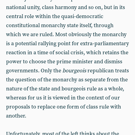
national unity, class harmony and so on, but in its
central role within the quasi-democratic
constitutional monarchy state itself, through
which we are ruled. Most obviously the monarchy
is a potential rallying point for extra-parliamentary
reaction in a time of social crisis, which retains the
power to choose the prime minister and dismiss
governments. Only the
bourgeois
republican treats
the question of the monarchy as separate from the
nature of the state and bourgeois rule as a whole,
whereas for us it is viewed in the context of our
proposals to replace one form of class rule with
another.
Unfortunately, most of the left thinks about the