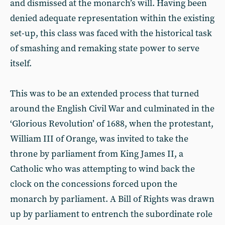
and dismissed at the monarch’s will. Having been
denied adequate representation within the existing
set-up, this class was faced with the historical task
of smashing and remaking state power to serve
itself.
This was to be an extended process that turned
around the English Civil War and culminated in the
‘Glorious Revolution’ of 1688, when the protestant,
William III of Orange, was invited to take the
throne by parliament from King James II, a
Catholic who was attempting to wind back the
clock on the concessions forced upon the
monarch by parliament. A Bill of Rights was drawn
up by parliament to entrench the subordinate role