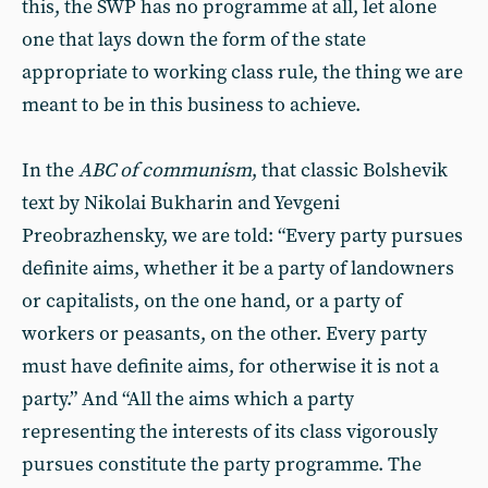
this, the SWP has no programme at all, let alone
one that lays down the form of the state
appropriate to working class rule, the thing we are
meant to be in this business to achieve.
In the
ABC of communism
, that classic Bolshevik
text by Nikolai Bukharin and Yevgeni
Preobrazhensky, we are told: “Every party pursues
definite aims, whether it be a party of landowners
or capitalists, on the one hand, or a party of
workers or peasants, on the other. Every party
must have definite aims, for otherwise it is not a
party.” And “All the aims which a party
representing the interests of its class vigorously
pursues constitute the party programme. The