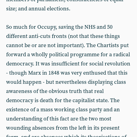
size; and annual elections.
So much for Occupy, saving the NHS and 50
different anti-cuts fronts (not that these things
cannot be or are not important). The Chartists put
forward a wholly political programme for a radical
democracy. It was insufficient for social revolution
- though Marx in 1848 was very enthused that this
would happen - but nevertheless displaying class
awareness of the obvious truth that real
democracy is death for the capitalist state. The
existence of a mass working class party and an
understanding of this fact are the two most
wounding absences from the left in its present