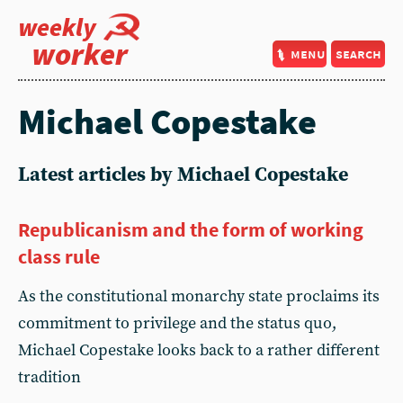
weekly
worker
menu
search
Michael Copestake
Latest articles by Michael Copestake
Republicanism and the form of working
class rule
As the constitutional monarchy state proclaims its
commitment to privilege and the status quo,
Michael Copestake looks back to a rather different
tradition