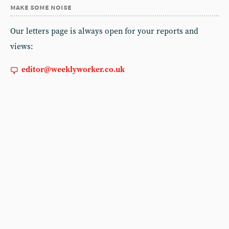
make some noise
Our letters page is always open for your reports and
views:
editor@weeklyworker.co.uk