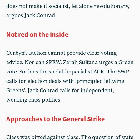
does not make it socialist, let alone revolutionary,
argues Jack Conrad
Not red on the inside
Corbyn’s faction cannot provide clear voting
advice. Nor can SPEW. Zarah Sultana urges a Green
vote. So does the social-imperialist ACR. The SWP
calls for election deals with ‘principled leftwing
Greens’. Jack Conrad calls for independent,
working class politics
Approaches to the General Strike
Class was pitted against class. The question of state