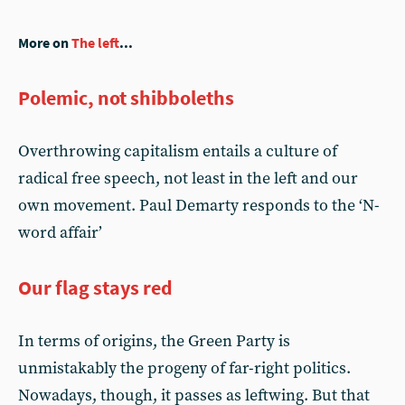
More on
The left
...
Polemic, not shibboleths
Overthrowing capitalism entails a culture of
radical free speech, not least in the left and our
own movement. Paul Demarty responds to the ‘N-
word affair’
Our flag stays red
In terms of origins, the Green Party is
unmistakably the progeny of far-right politics.
Nowadays, though, it passes as leftwing. But that