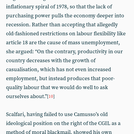
inflationary spiral of 1978, so that the lack of
purchasing power pulls the economy deeper into
recession. Rather than accepting that allegedly
old-fashioned restrictions on labour flexibility like
article 18 are the cause of mass unemployment,
she argued: “On the contrary, productivity in our
country decreases with the growth of
casualisation, which has not even increased
employment, but instead produces that poor-
quality labour that we would do well to ask
ourselves about.”
[
10
]
Scalfari, having failed to use Camusso’s old
ideological position on the right of the CGIL as a
method of moral blackmail, showed his own