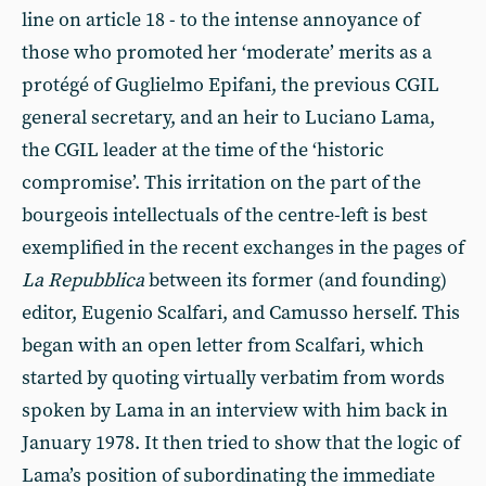
line on article 18 - to the intense annoyance of
those who promoted her ‘moderate’ merits as a
protégé of Guglielmo Epifani, the previous CGIL
general secretary, and an heir to Luciano Lama,
the CGIL leader at the time of the ‘historic
compromise’. This irritation on the part of the
bourgeois intellectuals of the centre-left is best
exemplified in the recent exchanges in the pages of
La Repubblica
between its former (and founding)
editor, Eugenio Scalfari, and Camusso herself. This
began with an open letter from Scalfari, which
started by quoting virtually verbatim from words
spoken by Lama in an interview with him back in
January 1978. It then tried to show that the logic of
Lama’s position of subordinating the immediate