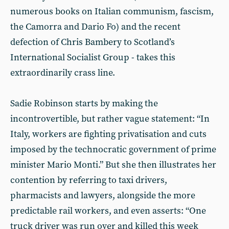
numerous books on Italian communism, fascism,
the Camorra and Dario Fo) and the recent
defection of Chris Bambery to Scotland’s
International Socialist Group - takes this
extraordinarily crass line.
Sadie Robinson starts by making the
incontrovertible, but rather vague statement: “In
Italy, workers are fighting privatisation and cuts
imposed by the technocratic government of prime
minister Mario Monti.” But she then illustrates her
contention by referring to taxi drivers,
pharmacists and lawyers, alongside the more
predictable rail workers, and even asserts: “One
truck driver was run over and killed this week