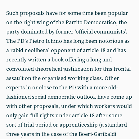
Such proposals have for some time been popular
on the right wing of the Partito Democratico, the
party dominated by former ‘official communists’.
The PD’s Pietro Ichino has long been notorious as
a rabid neoliberal opponent of article 18 and has
recently written a book offering a long and
convoluted theoretical justification for this frontal
assault on the organised working class. Other
experts in or close to the PD with a more old-
fashioned social democratic outlook have come up
with other proposals, under which workers would
only gain full rights under article 18 after some
sort of trial period or apprenticeship (a standard
three years in the case of the Boeri-Garibaldi