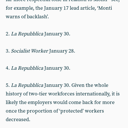
for example, the January 17 lead article, ‘Monti
warns of backlash’.
2.
La Repubblica
January 30.
3.
Socialist Worker
January 28.
4.
La Repubblica
January 30.
5.
La Repubblica
January 30. Given the whole
history of two-tier workforces internationally, it is
likely the employers would come back for more
once the proportion of ‘protected’ workers
decreased.