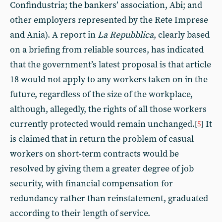
Confindustria; the bankers’ association, Abi; and
other employers represented by the Rete Imprese
and Ania). A report in
La Repubblica
, clearly based
on a briefing from reliable sources, has indicated
that the government’s latest proposal is that article
18 would not apply to any workers taken on in the
future, regardless of the size of the workplace,
although, allegedly, the rights of all those workers
currently protected would remain unchanged.
It
[
5
]
is claimed that in return the problem of casual
workers on short-term contracts would be
resolved by giving them a greater degree of job
security, with financial compensation for
redundancy rather than reinstatement, graduated
according to their length of service.