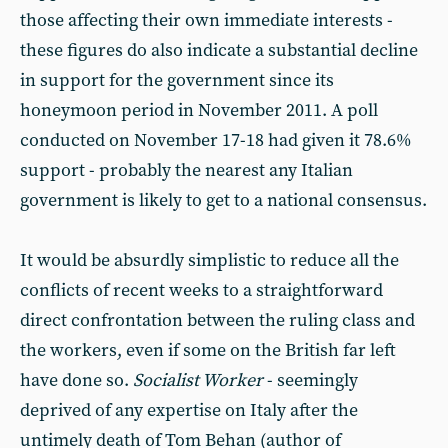
those affecting their own immediate interests -
these figures do also indicate a substantial decline
in support for the government since its
honeymoon period in November 2011. A poll
conducted on November 17-18 had given it 78.6%
support - probably the nearest any Italian
government is likely to get to a national consensus.
It would be absurdly simplistic to reduce all the
conflicts of recent weeks to a straightforward
direct confrontation between the ruling class and
the workers, even if some on the British far left
have done so.
Socialist Worker
- seemingly
deprived of any expertise on Italy after the
untimely death of Tom Behan (author of