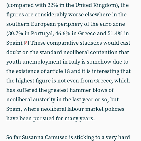
(compared with 22% in the United Kingdom), the
figures are considerably worse elsewhere in the
southern European periphery of the euro zone
(30.7% in Portugal, 46.6% in Greece and 51.4% in
Spain).
These comparative statistics would cast
[
8
]
doubt on the standard neoliberal contention that
youth unemployment in Italy is somehow due to
the existence of article 18 and it is interesting that
the highest figure is not even from Greece, which
has suffered the greatest hammer blows of
neoliberal austerity in the last year or so, but
Spain, where neoliberal labour market policies
have been pursued for many years.
So far Susanna Camusso is sticking to a very hard