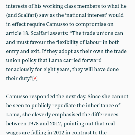
interests of his working class members to what he
(and Scalfari) saw as the ‘national interest’ would
in effect require Camusso to compromise on
article 18. Scalfari asserts: “The trade unions can
and must favour the flexibility of labour in both
entry and exit. If they adopt as their own the trade
union policy that Lama carried forward
tenaciously for eight years, they will have done
their duty.”
[
9
]
Camusso responded the next day. Since she cannot
be seen to publicly repudiate the inheritance of
Lama, she cleverly emphasised the differences
between 1978 and 2012, pointing out that real
wages are falling in 2012 in contrast to the