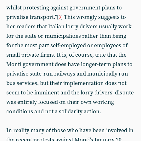
whilst protesting against government plans to
privatise transport.”
This wrongly suggests to
[
3
]
her readers that Italian lorry drivers usually work
for the state or municipalities rather than being
for the most part self-employed or employees of
small private firms. It is, of course, true that the
Monti government does have longer-term plans to
privatise state-run railways and municipally run
bus services, but their implementation does not
seem to be imminent and the lorry drivers’ dispute
was entirely focused on their own working
conditions and not a solidarity action.
In reality many of those who have been involved in
the recent protests against Monti’s January 20