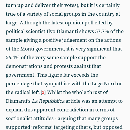
turn up and deliver their votes), but it is certainly
true of a variety of social groups in the country at
large. Although the latest opinion poll cited by
political scientist Ilvo Diamanti shows 57.7% of the
sample giving a positive judgement on the actions
of the Monti government, it is very significant that
56.4% of the very same sample support the
demonstrations and protests against that
government. This figure far exceeds the
percentage that sympathise with the Lega Nord or
the radical left.
Whilst the whole thrust of
[
2
]
Diamanti’s
La Repubblica
article was an attempt to
explain this apparent contradiction in terms of
sectionalist attitudes - arguing that many groups
supported ‘reforms’ targeting others, but opposed