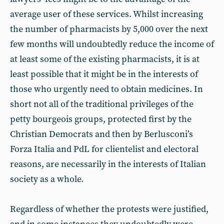
average user of these services. Whilst increasing
the number of pharmacists by 5,000 over the next
few months will undoubtedly reduce the income of
at least some of the existing pharmacists, it is at
least possible that it might be in the interests of
those who urgently need to obtain medicines. In
short not all of the traditional privileges of the
petty bourgeois groups, protected first by the
Christian Democrats and then by Berlusconi’s
Forza Italia and PdL for clientelist and electoral
reasons, are necessarily in the interests of Italian
society as a whole.
Regardless of whether the protests were justified,