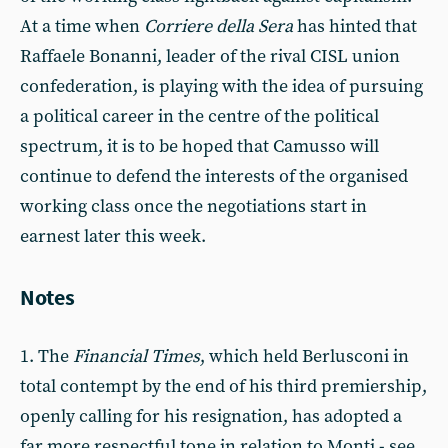
At a time when
Corriere della Sera
has hinted that
Raffaele Bonanni, leader of the rival CISL union
confederation, is playing with the idea of pursuing
a political career in the centre of the political
spectrum, it is to be hoped that Camusso will
continue to defend the interests of the organised
working class once the negotiations start in
earnest later this week.
Notes
1. The
Financial Times
, which held Berlusconi in
total contempt by the end of his third premiership,
openly calling for his resignation, has adopted a
far more respectful tone in relation to Monti - see,