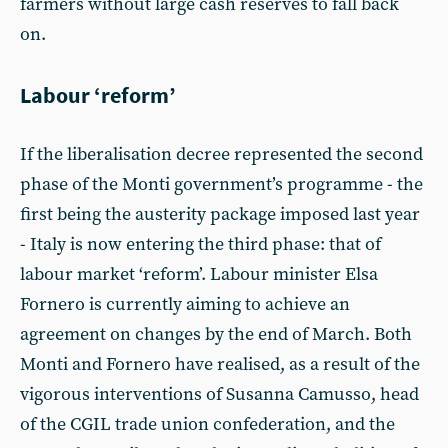
farmers without large cash reserves to fall back
on.
Labour ‘reform’
If the liberalisation decree represented the second
phase of the Monti government’s programme - the
first being the austerity package imposed last year
- Italy is now entering the third phase: that of
labour market ‘reform’. Labour minister Elsa
Fornero is currently aiming to achieve an
agreement on changes by the end of March. Both
Monti and Fornero have realised, as a result of the
vigorous interventions of Susanna Camusso, head
of the CGIL trade union confederation, and the