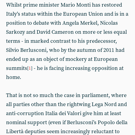
Whilst prime minister Mario Monti has restored
Italy’s status within the European Union and is in a
position to debate with Angela Merkel, Nicolas
Sarkozy and David Cameron on more or less equal
terms - in marked contrast to his predecessor,
Silvio Berlusconi, who by the autumn of 2011 had
ended up as an object of mockery at European
summits
- he is facing increasing opposition at
[
1
]
home.
That is not so much the case in parliament, where
all parties other than the rightwing Lega Nord and
anti-corruption Italia dei Valori give him at least
nominal support (even if Berlusconi’s Popolo della
Libertà deputies seem increasingly reluctant to