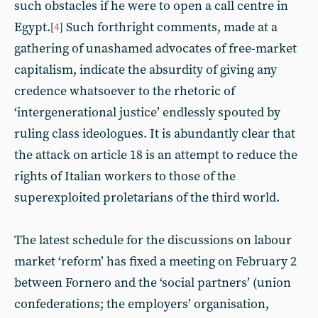
such obstacles if he were to open a call centre in
Egypt.
Such forthright comments, made at a
[
4
]
gathering of unashamed advocates of free-market
capitalism, indicate the absurdity of giving any
credence whatsoever to the rhetoric of
‘intergenerational justice’ endlessly spouted by
ruling class ideologues. It is abundantly clear that
the attack on article 18 is an attempt to reduce the
rights of Italian workers to those of the
superexploited proletarians of the third world.
The latest schedule for the discussions on labour
market ‘reform’ has fixed a meeting on February 2
between Fornero and the ‘social partners’ (union
confederations; the employers’ organisation,