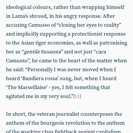
ideological colours, rather than wrapping himself
in Lama’s shroud, in his angry response. After
accusing Camusso of “closing her eyes to reality”
and implicitly supporting a protectionist response
to the Asian tiger economies, as well as patronising
her as “
gentile
Susanna” and not just “
cara
Camusso”, he came to the heart of the matter when
he said: “Personally I was never moved when I
heard ‘Bandiera rossa’ sung, but, when I heard
‘The Marseillaise’ - yes, I felt something that
agitated me in my very soul.”
[
11
]
In short, the veteran journalist counterposes the
anthem of the bourgeois revolution to the anthem
of the working class fightback against capitalism.