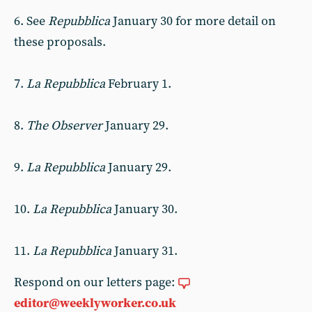
6. See
Repubblica
January 30 for more detail on
these proposals.
7.
La Repubblica
February 1.
8.
The Observer
January 29.
9.
La Repubblica
January 29.
10.
La Repubblica
January 30.
11.
La Repubblica
January 31.
Respond on our letters page:
editor@weeklyworker.co.uk