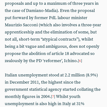
proposals and up to a maximum of three years in
the case of Damiano-Madia). Even the proposal
put forward by former PdL labour minister
Maurizio Sacconi (which also involves a three-year
apprenticeship and the elimination of some, but
not all, short-term “atypical contracts”), whilst
being a bit vague and ambiguous, does not openly
propose the abolition of article 18 advocated so
zealously by the PD ‘reformer’, Ichino.
[
6
]
Italian unemployment stood at 2.2 million (8.9%)
in December 2011, the highest since the
government statistical agency started collating the
monthly figures in 2004.
Whilst youth
[
7
]
unemployment is also high in Italy at 31%