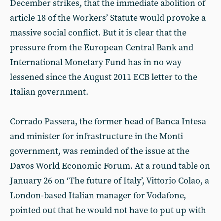
December strikes, that the immediate abolition of
article 18 of the Workers’ Statute would provoke a
massive social conflict. But it is clear that the
pressure from the European Central Bank and
International Monetary Fund has in no way
lessened since the August 2011 ECB letter to the
Italian government.
Corrado Passera, the former head of Banca Intesa
and minister for infrastructure in the Monti
government, was reminded of the issue at the
Davos World Economic Forum. At a round table on
January 26 on ‘The future of Italy’, Vittorio Colao, a
London-based Italian manager for Vodafone,
pointed out that he would not have to put up with