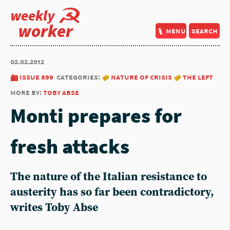
weekly
worker
menu
search
02.02.2012
issue 899
categories:
nature of crisis
the left
more by:
toby abse
Monti prepares for
fresh attacks
The nature of the Italian resistance to
austerity has so far been contradictory,
writes Toby Abse