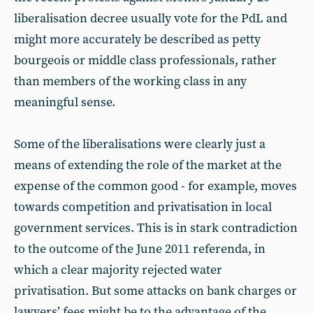
liberalisation decree usually vote for the PdL and
might more accurately be described as petty
bourgeois or middle class professionals, rather
than members of the working class in any
meaningful sense.
Some of the liberalisations were clearly just a
means of extending the role of the market at the
expense of the common good - for example, moves
towards competition and privatisation in local
government services. This is in stark contradiction
to the outcome of the June 2011 referenda, in
which a clear majority rejected water
privatisation. But some attacks on bank charges or
lawyers’ fees might be to the advantage of the