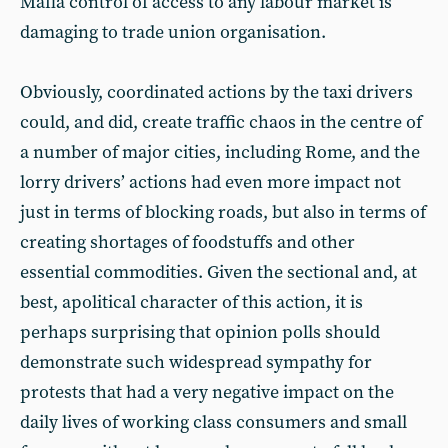
Mafia control of access to any labour market is
damaging to trade union organisation.
Obviously, coordinated actions by the taxi drivers
could, and did, create traffic chaos in the centre of
a number of major cities, including Rome, and the
lorry drivers’ actions had even more impact not
just in terms of blocking roads, but also in terms of
creating shortages of foodstuffs and other
essential commodities. Given the sectional and, at
best, apolitical character of this action, it is
perhaps surprising that opinion polls should
demonstrate such widespread sympathy for
protests that had a very negative impact on the
daily lives of working class consumers and small