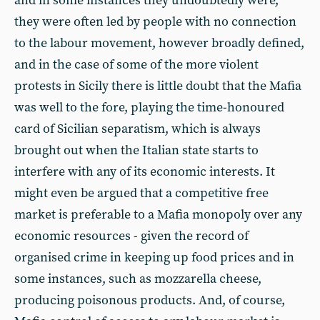
and in some instances they undoubtedly were,
they were often led by people with no connection
to the labour movement, however broadly defined,
and in the case of some of the more violent
protests in Sicily there is little doubt that the Mafia
was well to the fore, playing the time-honoured
card of Sicilian separatism, which is always
brought out when the Italian state starts to
interfere with any of its economic interests. It
might even be argued that a competitive free
market is preferable to a Mafia monopoly over any
economic resources - given the record of
organised crime in keeping up food prices and in
some instances, such as mozzarella cheese,
producing poisonous products. And, of course,