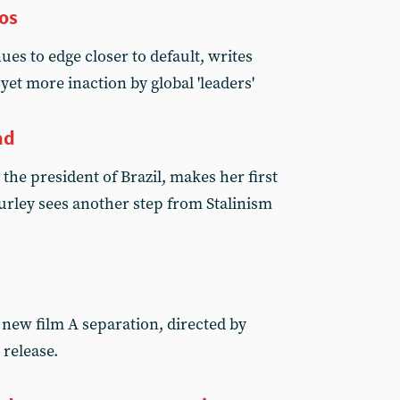
vos
es to edge closer to default, writes
yet more inaction by global 'leaders'
ad
the president of Brazil, makes her first
Turley sees another step from Stalinism
new film A separation, directed by
 release.