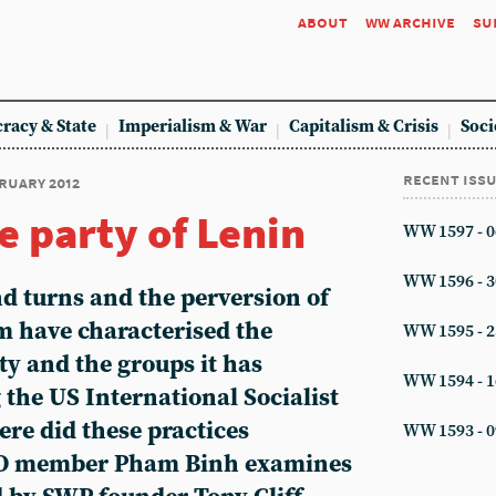
about
ww archive
su
racy & State
Imperialism & War
Capitalism & Crisis
Soci
recent iss
bruary 2012
e party of Lenin
WW 1597 - 0
WW 1596 - 3
d turns and the perversion of
m have characterised the
WW 1595 - 2
ty and the groups it has
WW 1594 - 1
 the US International Socialist
re did these practices
WW 1593 - 0
SO member Pham Binh examines