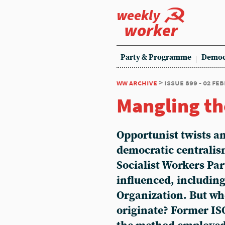
weekly
worker
Party & Programme
Democ
ww archive
> issue 899 - 02 fe
Mangling th
Opportunist twists an
democratic centralis
Socialist Workers Par
influenced, including
Organization. But whe
originate? Former I