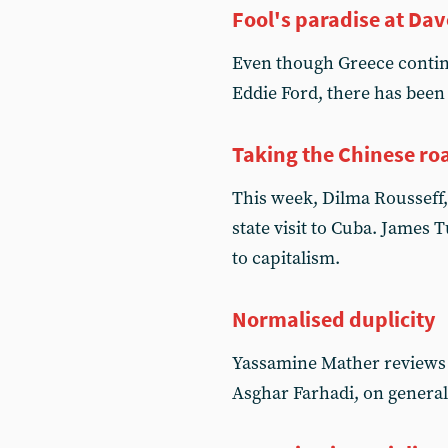
Fool's paradise at Da
Even though Greece continu
Eddie Ford, there has been 
Taking the Chinese ro
This week, Dilma Rousseff, 
state visit to Cuba. James 
to capitalism.
Normalised duplicity
Yassamine Mather reviews 
Asghar Farhadi, on general