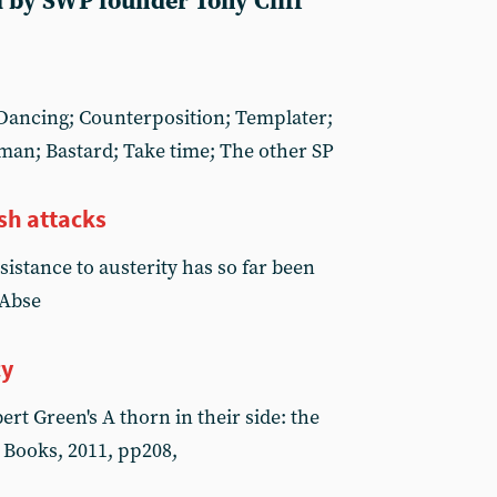
 by SWP founder Tony Cliff
; Dancing; Counterposition; Templater;
man; Bastard; Take time; The other SP
sh attacks
sistance to austerity has so far been
 Abse
cy
t Green's A thorn in their side: the
 Books, 2011, pp208,