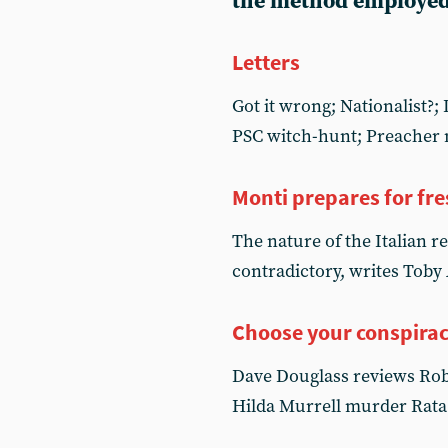
the method employed
Letters
Got it wrong; Nationalist?
PSC witch-hunt; Preacher 
Monti prepares for fre
The nature of the Italian re
contradictory, writes Toby
Choose your conspira
Dave Douglass reviews Rober
Hilda Murrell murder Rata