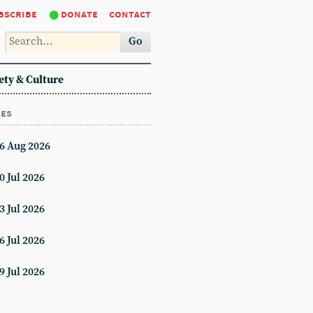
bscribe
donate
contact
Go
ety & Culture
ues
6 Aug 2026
0 Jul 2026
3 Jul 2026
6 Jul 2026
9 Jul 2026