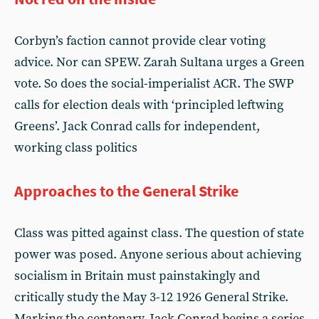
Corbyn’s faction cannot provide clear voting
advice. Nor can SPEW. Zarah Sultana urges a Green
vote. So does the social-imperialist ACR. The SWP
calls for election deals with ‘principled leftwing
Greens’. Jack Conrad calls for independent,
working class politics
Approaches to the General Strike
Class was pitted against class. The question of state
power was posed. Anyone serious about achieving
socialism in Britain must painstakingly and
critically study the May 3-12 1926 General Strike.
Marking the centenary, Jack Conrad begins a series