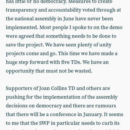
has little or no democracy. Measures to create
transparency and accountability voted through at
the national assembly in June have never been
implemented. Most people I spoke to on the demo
were agreed that something needs to be done to
save the project. We have seen plenty of unity
projects come and go. This time we have made a
huge step forward with five TDs. We have an
opportunity that must not be wasted.
Supporters of Joan Collins TD and others are
pushing for the implementation of the assembly
decisions on democracy and there are rumours
that there will be a conference in January. It seems
to me that the SWP in particular needs to curb its