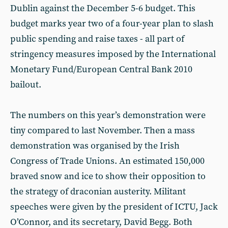
Dublin against the December 5-6 budget. This
budget marks year two of a four-year plan to slash
public spending and raise taxes - all part of
stringency measures imposed by the International
Monetary Fund/European Central Bank 2010
bailout.
The numbers on this year’s demonstration were
tiny compared to last November. Then a mass
demonstration was organised by the Irish
Congress of Trade Unions. An estimated 150,000
braved snow and ice to show their opposition to
the strategy of draconian austerity. Militant
speeches were given by the president of ICTU, Jack
O’Connor, and its secretary, David Begg. Both