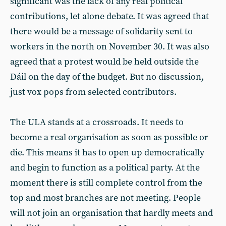
significant was the lack of any real political
contributions, let alone debate. It was agreed that
there would be a message of solidarity sent to
workers in the north on November 30. It was also
agreed that a protest would be held outside the
Dáil on the day of the budget. But no discussion,
just vox pops from selected contributors.
The ULA stands at a crossroads. It needs to
become a real organisation as soon as possible or
die. This means it has to open up democratically
and begin to function as a political party. At the
moment there is still complete control from the
top and most branches are not meeting. People
will not join an organisation that hardly meets and