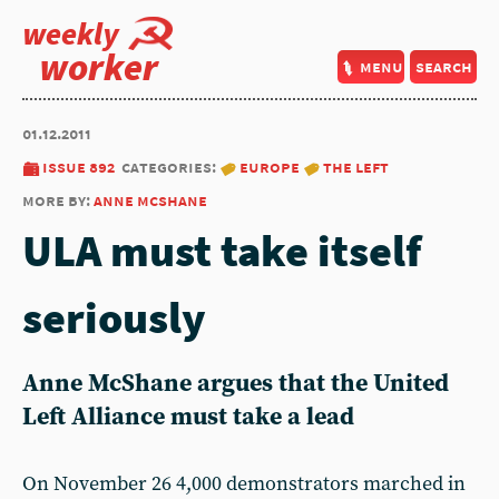
weekly
worker
menu
search
01.12.2011
issue 892
categories:
europe
the left
more by:
anne mcshane
ULA must take itself
seriously
Anne McShane argues that the United
Left Alliance must take a lead
On November 26 4,000 demonstrators marched in