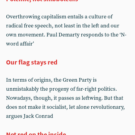
Overthrowing capitalism entails a culture of
radical free speech, not least in the left and our
own movement. Paul Demarty responds to the ‘N-
word affair’
Our flag stays red
In terms of origins, the Green Party is
unmistakably the progeny of far-right politics.
Nowadays, though, it passes as leftwing. But that
does not make it socialist, let alone revolutionary,
argues Jack Conrad
Not red on the inside