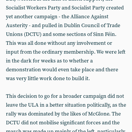
Socialist Workers Party and Socialist Party created
yet another campaign - the Alliance Against
Austerity - and pulled in Dublin Council of Trade
Unions (DCTU) and some sections of Sinn Féin.
This was all done without any involvement or
input from the ordinary membership. We were left
in the dark for weeks as to whether a
demonstration would even take place and there
was very little work done to build it.
This decision to go for a broader campaign did not
leave the ULA in a better situation politically, as the
rally was dominated by the likes of McGlone. The
DCTU did not mobilise significant forces and the
march was made up mainly of the left, particularly