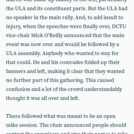
the ULA and its constituent parts. But the ULA had
no speaker in the main rally. And, to add insult to
injury, when the speeches were finally over, DCTU
vice-chair Mick O’Reilly announced that the main
event was now over and would be followed by a
ULA assembly. Anybody who wanted to stay for
that could. He and his comrades folded up their
banners and left, making it clear that they wanted
no further part of this gathering. This caused
confusion and a lot of the crowd understandably
thought it was all over and left.
There followed what was meant to be an open
mike session. The chair announced people should