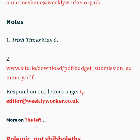
anne.mcshane@weeklyworker.org.uk
Notes
1.
Irish Times
May 6.
2.
www.ictu.ie/download/pdf/budget_submission_su
mmary.pdf
Respond on our letters page:
editor@weeklyworker.co.uk
More on
The left
...
Polemic, not shibboleths