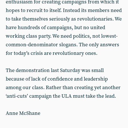
enthusiasm for creating campaigns from which it
hopes to recruit to itself. Instead its members need
to take themselves seriously as revolutionaries. We
have hundreds of campaigns, but no united
working class party. We need politics, not lowest-
common-denominator slogans. The only answers
for today’s crisis are revolutionary ones.
The demonstration last Saturday was small
because of lack of confidence and leadership
among our class. Rather than creating yet another
‘anti-cuts’ campaign the ULA must take the lead.
Anne McShane