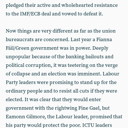
pledged their active and wholehearted resistance
to the IMF/ECB deal and vowed to defeat it.
Now things are very different as far as the union
bureaucrats are concerned. Last year a Fianna
Fáil/Green government was in power. Deeply
unpopular because of the banking bailouts and
political corruption, it was teetering on the verge
of collapse and an election was imminent. Labour
Party leaders were promising to stand up for the
ordinary people and to resist all cuts if they were
elected. It was clear that they would enter
government with the rightwing Fine Gael, but
Eamonn Gilmore, the Labour leader, promised that
his party would protect the poor. ICTU leaders