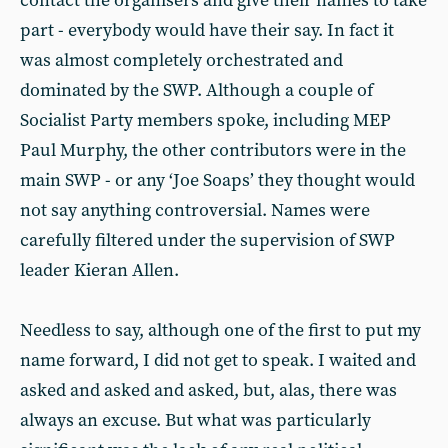
contact the organisers and give their names to take
part - everybody would have their say. In fact it
was almost completely orchestrated and
dominated by the SWP. Although a couple of
Socialist Party members spoke, including MEP
Paul Murphy, the other contributors were in the
main SWP - or any ‘Joe Soaps’ they thought would
not say anything controversial. Names were
carefully filtered under the supervision of SWP
leader Kieran Allen.
Needless to say, although one of the first to put my
name forward, I did not get to speak. I waited and
asked and asked and asked, but, alas, there was
always an excuse. But what was particularly