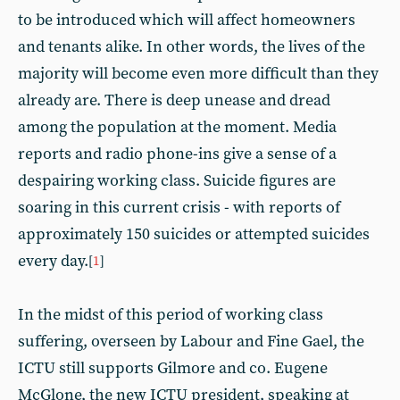
to be introduced which will affect homeowners
and tenants alike. In other words, the lives of the
majority will become even more difficult than they
already are. There is deep unease and dread
among the population at the moment. Media
reports and radio phone-ins give a sense of a
despairing working class. Suicide figures are
soaring in this current crisis - with reports of
approximately 150 suicides or attempted suicides
every day.
[
1
]
In the midst of this period of working class
suffering, overseen by Labour and Fine Gael, the
ICTU still supports Gilmore and co. Eugene
McGlone, the new ICTU president, speaking at