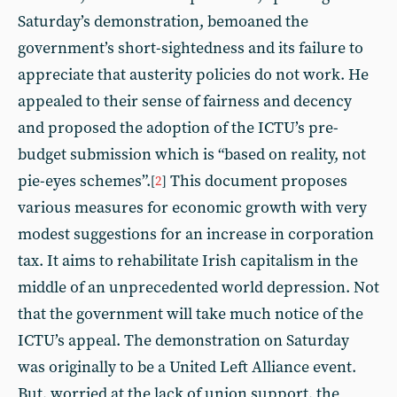
Saturday’s demonstration, bemoaned the
government’s short-sightedness and its failure to
appreciate that austerity policies do not work. He
appealed to their sense of fairness and decency
and proposed the adoption of the ICTU’s pre-
budget submission which is “based on reality, not
pie-eyes schemes”.
This document proposes
[
2
]
various measures for economic growth with very
modest suggestions for an increase in corporation
tax. It aims to rehabilitate Irish capitalism in the
middle of an unprecedented world depression. Not
that the government will take much notice of the
ICTU’s appeal. The demonstration on Saturday
was originally to be a United Left Alliance event.
But, worried at the lack of union support, the