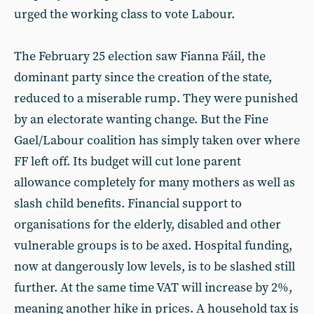
urged the working class to vote Labour.
The February 25 election saw Fianna Fáil, the
dominant party since the creation of the state,
reduced to a miserable rump. They were punished
by an electorate wanting change. But the Fine
Gael/Labour coalition has simply taken over where
FF left off. Its budget will cut lone parent
allowance completely for many mothers as well as
slash child benefits. Financial support to
organisations for the elderly, disabled and other
vulnerable groups is to be axed. Hospital funding,
now at dangerously low levels, is to be slashed still
further. At the same time VAT will increase by 2%,
meaning another hike in prices. A household tax is