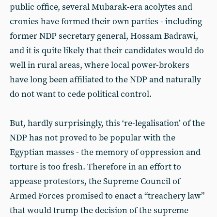
public office, several Mubarak-era acolytes and
cronies have formed their own parties - including
former NDP secretary general, Hossam Badrawi,
and it is quite likely that their candidates would do
well in rural areas, where local power-brokers
have long been affiliated to the NDP and naturally
do not want to cede political control.
But, hardly surprisingly, this ‘re-legalisation’ of the
NDP has not proved to be popular with the
Egyptian masses - the memory of oppression and
torture is too fresh. Therefore in an effort to
appease protestors, the Supreme Council of
Armed Forces promised to enact a “treachery law”
that would trump the decision of the supreme