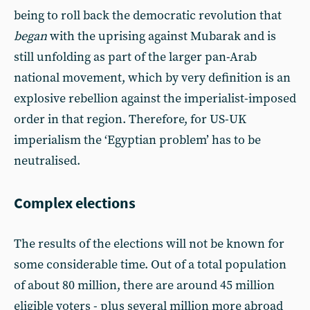
being to roll back the democratic revolution that
began
with the uprising against Mubarak and is
still unfolding as part of the larger pan-Arab
national movement, which by very definition is an
explosive rebellion against the imperialist-imposed
order in that region. Therefore, for US-UK
imperialism the ‘Egyptian problem’ has to be
neutralised.
Complex elections
The results of the elections will not be known for
some considerable time. Out of a total population
of about 80 million, there are around 45 million
eligible voters - plus several million more abroad