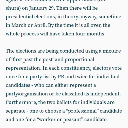
shura) on January 29. Then there will be
presidential elections, in theory anyway, sometime
in March or April. By the time it is all over, the
whole process will have taken four months.
The elections are being conducted using a mixture
of ‘first past the post’ and proportional
representation. In each constituency, electors vote
once for a party list by PR and twice for individual
candidates - who can either represent a
party/organisation or be classified as independent.
Furthermore, the two ballots for individuals are
separate - one to choose a “professional” candidate
and one for a “worker or peasant” candidate.