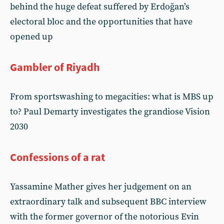
behind the huge defeat suffered by Erdoğan’s
electoral bloc and the opportunities that have
opened up
Gambler of Riyadh
From sportswashing to megacities: what is MBS up
to? Paul Demarty investigates the grandiose Vision
2030
Confessions of a rat
Yassamine Mather gives her judgement on an
extraordinary talk and subsequent BBC interview
with the former governor of the notorious Evin