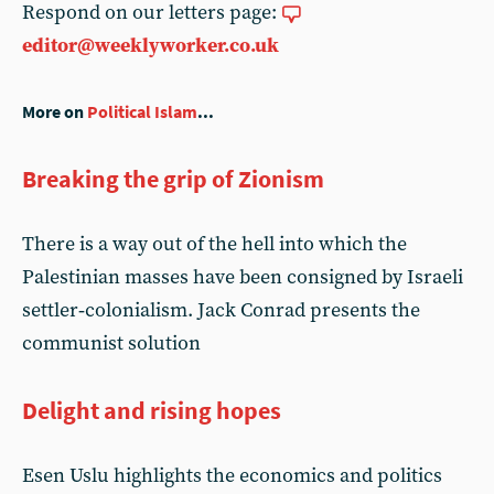
Respond on our letters page:
editor@weeklyworker.co.uk
More on
Political Islam
...
Breaking the grip of Zionism
There is a way out of the hell into which the
Palestinian masses have been consigned by Israeli
settler‑colonialism. Jack Conrad presents the
communist solution
Delight and rising hopes
Esen Uslu highlights the economics and politics