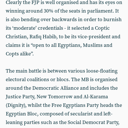
Clearly the FJP is well organised and has its eyes on
winning around 30% of the seats in parliament. It
is also bending over backwards in order to burnish
its ‘moderate’ credentials - it selected a Coptic
Christian, Rafiq Habib, to be its vice-president and
claims it is “open to all Egyptians, Muslims and
Copts alike”.
The main battle is between various loose-floating
electoral coalitions or blocs. The MB is organised
around the Democratic Alliance and includes the
Justice Party, New Tomorrow and Al-Karama
(Dignity), whilst the Free Egyptians Party heads the
Egyptian Bloc, composed of secularist and left-
leaning parties such as the Social Democrat Party,