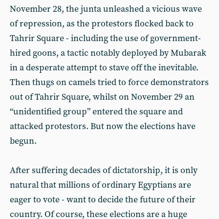
November 28, the junta unleashed a vicious wave
of repression, as the protestors flocked back to
Tahrir Square - including the use of government-
hired goons, a tactic notably deployed by Mubarak
in a desperate attempt to stave off the inevitable.
Then thugs on camels tried to force demonstrators
out of Tahrir Square, whilst on November 29 an
“unidentified group” entered the square and
attacked protestors. But now the elections have
begun.
After suffering decades of dictatorship, it is only
natural that millions of ordinary Egyptians are
eager to vote - want to decide the future of their
country. Of course, these elections are a huge