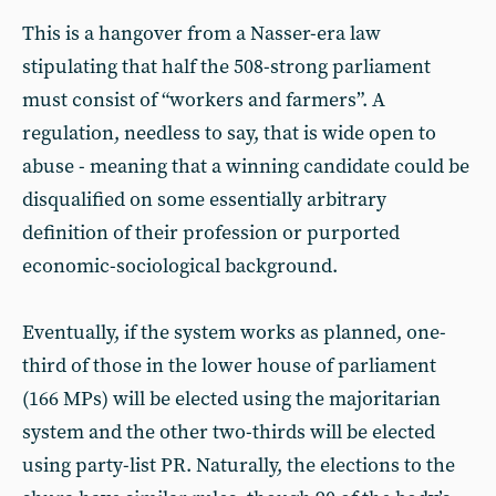
This is a hangover from a Nasser-era law
stipulating that half the 508-strong parliament
must consist of “workers and farmers”. A
regulation, needless to say, that is wide open to
abuse - meaning that a winning candidate could be
disqualified on some essentially arbitrary
definition of their profession or purported
economic-sociological background.
Eventually, if the system works as planned, one-
third of those in the lower house of parliament
(166 MPs) will be elected using the majoritarian
system and the other two-thirds will be elected
using party-list PR. Naturally, the elections to the