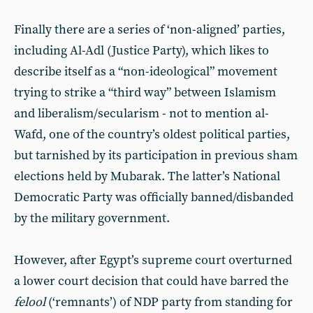
Finally there are a series of ‘non-aligned’ parties,
including Al-Adl (Justice Party), which likes to
describe itself as a “non-ideological” movement
trying to strike a “third way” between Islamism
and liberalism/secularism - not to mention al-
Wafd, one of the country’s oldest political parties,
but tarnished by its participation in previous sham
elections held by Mubarak. The latter’s National
Democratic Party was officially banned/disbanded
by the military government.
However, after Egypt’s supreme court overturned
a lower court decision that could have barred the
felool
(‘remnants’) of NDP party from standing for