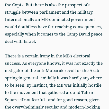
the Copts. But there is also the prospect of a
struggle between parliament and the military.
Internationally an MB-dominated government
would doubtless have far-reaching consequences,
especially when it comes to the Camp David peace
deal with Israel.
There is a certain irony in the MB’s electoral
success. As everyone knows, it was not exactly the
instigator of the anti-Mubarak revolt or the Arab
spring in general - initially it was hardly anywhere
to be seen. By instinct, the MB was initially hostile
to the movement that gathered around Tahrir
Square, if not fearful - and for good reason, given
the overwhelmingly secular and modern-looking