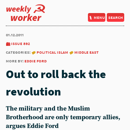
weekly
worker
menu
search
01.12.2011
issue 892
categories:
political islam
middle east
more by:
eddie ford
Out to roll back the
revolution
The military and the Muslim
Brotherhood are only temporary allies,
argues Eddie Ford