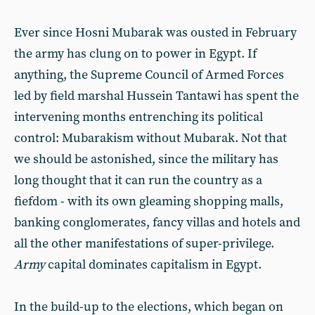
Ever since Hosni Mubarak was ousted in February
the army has clung on to power in Egypt. If
anything, the Supreme Council of Armed Forces
led by field marshal Hussein Tantawi has spent the
intervening months entrenching its political
control: Mubarakism without Mubarak. Not that
we should be astonished, since the military has
long thought that it can run the country as a
fiefdom - with its own gleaming shopping malls,
banking conglomerates, fancy villas and hotels and
all the other manifestations of super-privilege.
Army
capital dominates capitalism in Egypt.
In the build-up to the elections, which began on