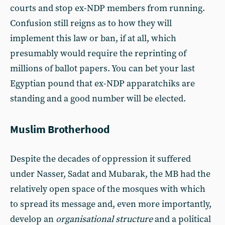
courts and stop ex-NDP members from running.
Confusion still reigns as to how they will
implement this law or ban, if at all, which
presumably would require the reprinting of
millions of ballot papers. You can bet your last
Egyptian pound that ex-NDP apparatchiks are
standing and a good number will be elected.
Muslim Brotherhood
Despite the decades of oppression it suffered
under Nasser, Sadat and Mubarak, the MB had the
relatively open space of the mosques with which
to spread its message and, even more importantly,
develop an
organisational structure
and a political