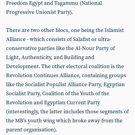
Freedom Egypt and Tagammu (National
Progressive Unionist Party).
There are two other blocs, one being the Islamist
Alliance - which consists of Salafist or ultra-
conservative parties like the Al-Nour Party of
Light, Authenticity, and Building and
Development. The other electoral coalition is the
Revolution Continues Alliance, containing groups
like the Socialist Populist Alliance Party, Egyptian
Socialist Party, Coalition of the Youth of the
Revolution and Egyptian Current Party
(interestingly, the latter includes those segments of
the MB’s youth wing which broke away from the
parent organisation).