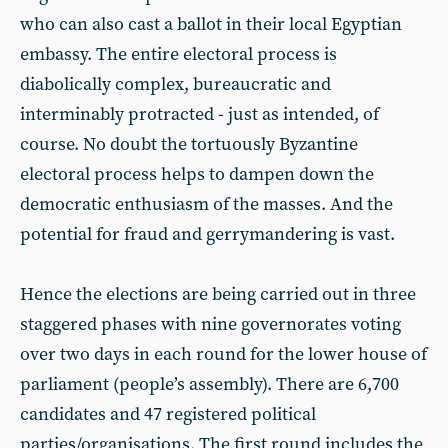
who can also cast a ballot in their local Egyptian
embassy. The entire electoral process is
diabolically complex, bureaucratic and
interminably protracted - just as intended, of
course. No doubt the tortuously Byzantine
electoral process helps to dampen down the
democratic enthusiasm of the masses. And the
potential for fraud and gerrymandering is vast.
Hence the elections are being carried out in three
staggered phases with nine governorates voting
over two days in each round for the lower house of
parliament (people’s assembly). There are 6,700
candidates and 47 registered political
parties/organisations. The first round includes the