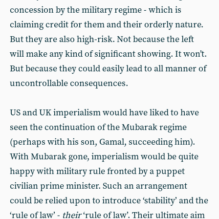
concession by the military regime - which is
claiming credit for them and their orderly nature.
But they are also high-risk. Not because the left
will make any kind of significant showing. It won’t.
But because they could easily lead to all manner of
uncontrollable consequences.
US and UK imperialism would have liked to have
seen the continuation of the Mubarak regime
(perhaps with his son, Gamal, succeeding him).
With Mubarak gone, imperialism would be quite
happy with military rule fronted by a puppet
civilian prime minister. Such an arrangement
could be relied upon to introduce ‘stability’ and the
‘rule of law’ -
their
‘rule of law’. Their ultimate aim