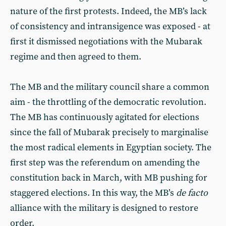
nature of the first protests. Indeed, the MB’s lack
of consistency and intransigence was exposed - at
first it dismissed negotiations with the Mubarak
regime and then agreed to them.
The MB and the military council share a common
aim - the throttling of the democratic revolution.
The MB has continuously agitated for elections
since the fall of Mubarak precisely to marginalise
the most radical elements in Egyptian society. The
first step was the referendum on amending the
constitution back in March, with MB pushing for
staggered elections. In this way, the MB’s
de facto
alliance with the military is designed to restore
order.