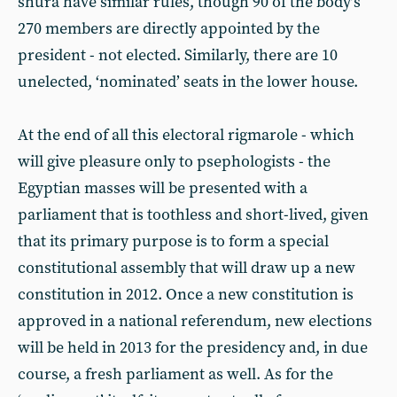
shura have similar rules, though 90 of the body’s
270 members are directly appointed by the
president - not elected. Similarly, there are 10
unelected, ‘nominated’ seats in the lower house.
At the end of all this electoral rigmarole - which
will give pleasure only to psephologists - the
Egyptian masses will be presented with a
parliament that is toothless and short-lived, given
that its primary purpose is to form a special
constitutional assembly that will draw up a new
constitution in 2012. Once a new constitution is
approved in a national referendum, new elections
will be held in 2013 for the presidency and, in due
course, a fresh parliament as well. As for the