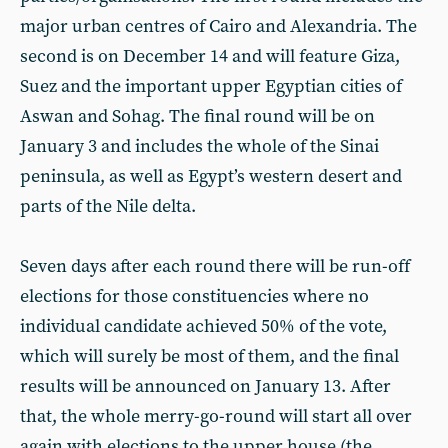
major urban centres of Cairo and Alexandria. The
second is on December 14 and will feature Giza,
Suez and the important upper Egyptian cities of
Aswan and Sohag. The final round will be on
January 3 and includes the whole of the Sinai
peninsula, as well as Egypt’s western desert and
parts of the Nile delta.
Seven days after each round there will be run-off
elections for those constituencies where no
individual candidate achieved 50% of the vote,
which will surely be most of them, and the final
results will be announced on January 13. After
that, the whole merry-go-round will start all over
again with elections to the upper house (the