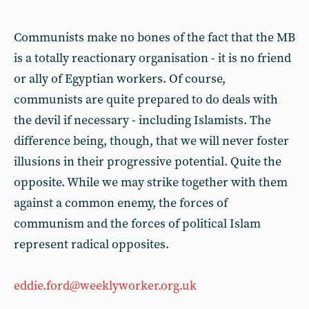
Communists make no bones of the fact that the MB
is a totally reactionary organisation - it is no friend
or ally of Egyptian workers. Of course,
communists are quite prepared to do deals with
the devil if necessary - including Islamists. The
difference being, though, that we will never foster
illusions in their progressive potential. Quite the
opposite. While we may strike together with them
against a common enemy, the forces of
communism and the forces of political Islam
represent radical opposites.
eddie.ford@weeklyworker.org.uk