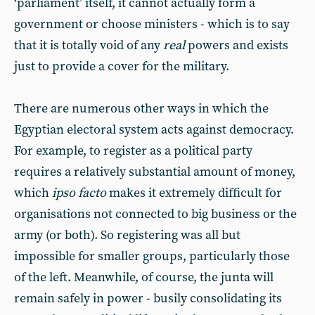
‘parliament’ itself, it cannot actually form a
government or choose ministers - which is to say
that it is totally void of any
real
powers and exists
just to provide a cover for the military.
There are numerous other ways in which the
Egyptian electoral system acts against democracy.
For example, to register as a political party
requires a relatively substantial amount of money,
which
ipso facto
makes it extremely difficult for
organisations not connected to big business or the
army (or both). So registering was all but
impossible for smaller groups, particularly those
of the left. Meanwhile, of course, the junta will
remain safely in power - busily consolidating its