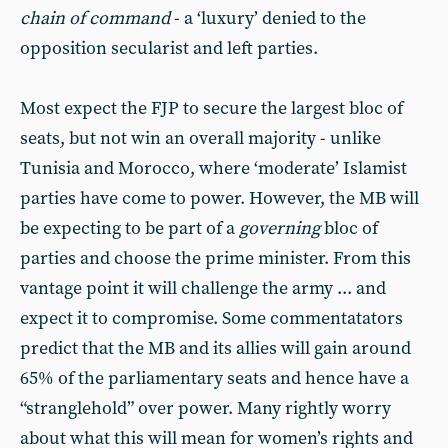
chain of command
- a ‘luxury’ denied to the
opposition secularist and left parties.
Most expect the FJP to secure the largest bloc of
seats, but not win an overall majority - unlike
Tunisia and Morocco, where ‘moderate’ Islamist
parties have come to power. However, the MB will
be expecting to be part of a
governing
bloc of
parties and choose the prime minister. From this
vantage point it will challenge the army ... and
expect it to compromise. Some commentatators
predict that the MB and its allies will gain around
65% of the parliamentary seats and hence have a
“stranglehold” over power. Many rightly worry
about what this will mean for women’s rights and