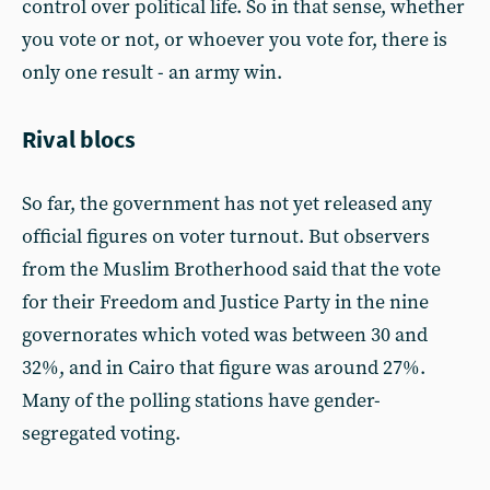
control over political life. So in that sense, whether
you vote or not, or whoever you vote for, there is
only one result - an army win.
Rival blocs
So far, the government has not yet released any
official figures on voter turnout. But observers
from the Muslim Brotherhood said that the vote
for their Freedom and Justice Party in the nine
governorates which voted was between 30 and
32%, and in Cairo that figure was around 27%.
Many of the polling stations have gender-
segregated voting.