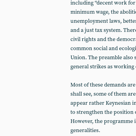
including “decent work for a
minimum wage, the abolitio
unemployment laws, better
and a just tax system. There
civil rights and the democra
common social and ecologi
Union. The preamble also sp
general strikes as working c
Most of these demands are
shall see, some of them are
appear rather Keynesian in
to strengthen the position 
However, the programme is
generalities.