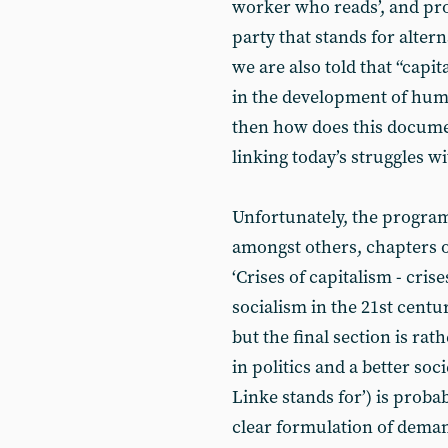
worker who reads’, and proc
party that stands for altern
we are also told that “capit
in the development of humani
then how does this documen
linking today’s struggles wi
Unfortunately, the program
amongst others, chapters 
‘Crises of capitalism - cris
socialism in the 21st centur
but the final section is rat
in politics and a better soc
Linke stands for’) is probab
clear formulation of deman