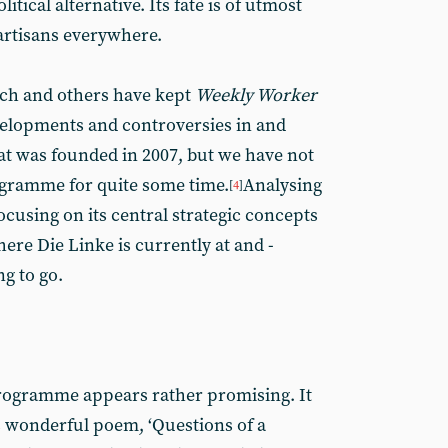
itical alternative. Its fate is of utmost
partisans everywhere.
ch and others have kept
Weekly Worker
velopments and controversies in and
at was founded in 2007, but we have not
ogramme for quite some time.
Analysing
[
4
]
using on its central strategic concepts
ere Die Linke is currently at and -
ng to go.
 programme appears rather promising. It
s wonderful poem, ‘Questions of a