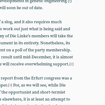
evelopments in genetic engineering (!)
will soon be out of date.
of a slog, and it also requires much
o work out just what is being said and
 of Die Linke’s members will take the
ument in its entirety. Nonetheless, its
nt on a poll of the party membership.
result until mid-December, it is almost
e will receive overwhelming support.
[
2
]
 report from the Erfurt congress was a
aper.
For, as we will see, while Die
[
3
]
 the opportunist and short-termist
s elsewhere, it is at least an attempt to