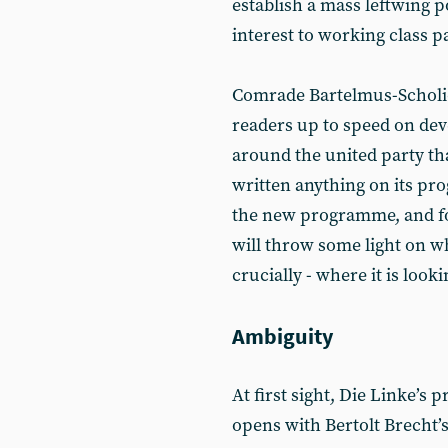
establish a mass leftwing pol
interest to working class 
Comrade Bartelmus-Scholi
readers up to speed on de
around the united party th
written anything on its pr
the new programme, and foc
will throw some light on wh
crucially - where it is looki
Ambiguity
At first sight, Die Linke’s
opens with Bertolt Brecht’