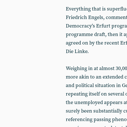
Everything that is superfl
Friedrich Engels, commenti
Democracy’s Erfurt progr
programme draft, then it a
agreed on by the recent Erf
Die Linke.
Weighing in at almost 30,
more akin to an extended
and political situation in 
repeating itself on several
the unemployed appears at l
surely been substantially c
referencing passing phenom