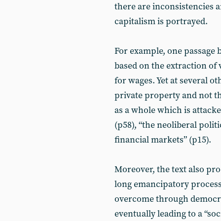
there are inconsistencies a
capitalism is portrayed.
For example, one passage b
based on the extraction of 
for wages. Yet at several ot
private property and not the
as a whole which is attacke
(p58), “the neoliberal poli
financial markets” (p15).
Moreover, the text also pro
long emancipatory process
overcome through democrati
eventually leading to a “so