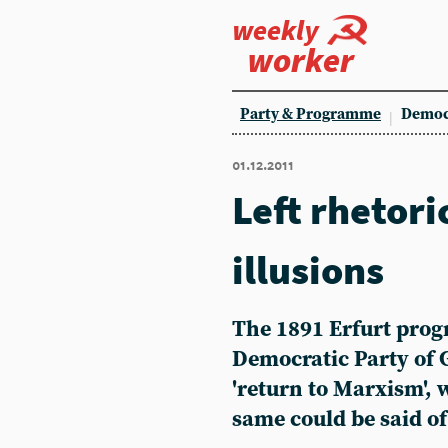
weekly
worker
Party & Programme
Democ
01.12.2011
Left rhetori
illusions
The 1891 Erfurt prog
Democratic Party of 
'return to Marxism', 
same could be said of