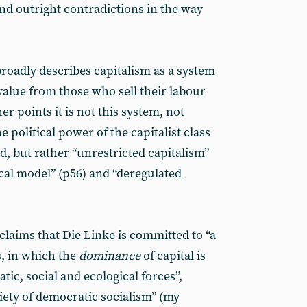
nd outright contradictions in the way
roadly describes capitalism as a system
value from those who sell their labour
her points it is not this system, not
 political power of the capitalist class
d, but rather “unrestricted capitalism”
tical model” (p56) and “deregulated
claims that Die Linke is committed to “a
, in which the
dominance
of capital is
c, social and ecological forces”,
ciety of democratic socialism” (my