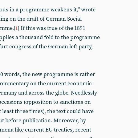
uous in a programme weakens it,” wrote
ng on the draft of German Social
amme.
If this was true of the 1891
[
1
]
pplies a thousand fold to the programme
urt congress of the German left party,
000 words, the new programme is rather
 commentary on the current economic
Germany and across the globe. Needlessly
 occasions (opposition to sanctions on
east three times), the text could have
ut before publication. Moreover, by
ena like current EU treaties, recent