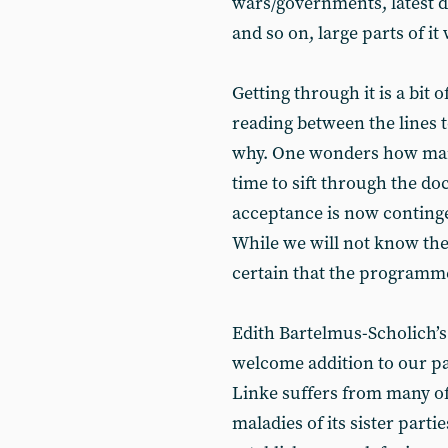
wars/governments, latest d
and so on, large parts of it 
Getting through it is a bit 
reading between the lines t
why. One wonders how many
time to sift through the doc
acceptance is now continge
While we will not know the 
certain that the programm
Edith Bartelmus-Scholich’s
welcome addition to our p
Linke suffers from many of
maladies of its sister partie