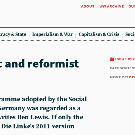
about
ww archive
su
racy & State
Imperialism & War
Capitalism & Crisis
Soci
c and reformist
issue 892
categories
more by:
be
ramme adopted by the Social
Germany was regarded as a
writes Ben Lewis. If only the
 Die Linke's 2011 version