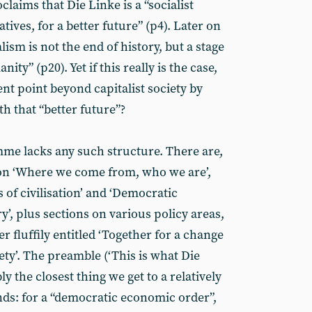
laims that Die Linke is a “socialist
atives, for a better future” (p4). Later on
alism is not the end of history, but a stage
ty” (p20). Yet if this really is the case,
t point beyond capitalist society by
th that “better future”?
me lacks any such structure. There are,
on ‘Where we come from, who we are’,
es of civilisation’ and ‘Democratic
y’, plus sections on various policy areas,
her fluffily entitled ‘Together for a change
iety’. The preamble (‘This is what Die
ly the closest thing we get to a relatively
ds: for a “democratic economic order”,