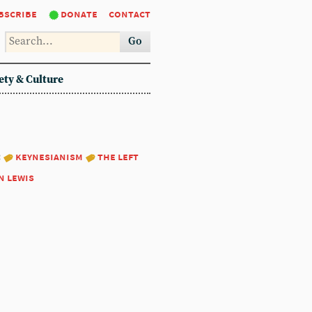
bscribe
donate
contact
Go
ety & Culture
:
keynesianism
the left
n lewis