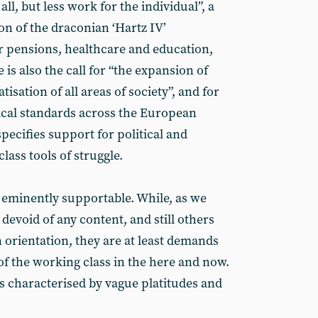
ll, but less work for the individual”, a
n of the draconian ‘Hartz IV’
 pensions, healthcare and education,
 is also the call for “the expansion of
tisation of all areas of society”, and for
cal standards across the European
ecifies support for political and
lass tools of struggle.
 eminently supportable. While, as we
 devoid of any content, and still others
 orientation, they are at least demands
of the working class in the here and now.
 characterised by vague platitudes and