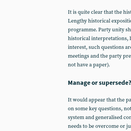
It is quite clear that the hi
Lengthy historical expositi
programme. Party unity sh
historical interpretations,
interest, such questions ar
meetings and the party pres
not have a paper).
Manage or supersede
It would appear that the pa
on some key questions, not 
system and generalised co
needs to be overcome or jus