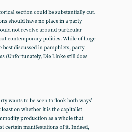
storical section could be substantially cut.
ons should have no place in a party
ould not revolve around particular
 but contemporary politics. While of huge
e best discussed in pamphlets, party
s (Unfortunately, Die Linke still does
?
rty wants to be seen to ‘look both ways’
least on whether it is the capitalist
mmodity production as a whole that
t certain manifestations of it. Indeed,