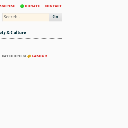
bscribe
donate
contact
Go
ety & Culture
categories:
labour