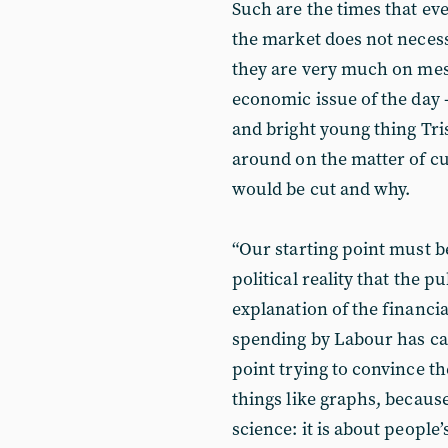
Such are the times that eve
the market does not necess
they are very much on mes
economic issue of the day 
and bright young thing Tr
around on the matter of cu
would be cut and why.
“Our starting point must b
political reality that the 
explanation of the financial
spending by Labour has caus
point trying to convince t
things like graphs, because
science: it is about peopl