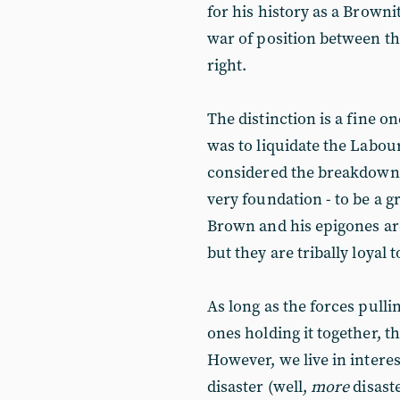
for his history as a Brownit
war of position between th
right.
The distinction is a fine one
was to liquidate the Labou
considered the breakdown o
very foundation - to be a g
Brown and his epigones are
but they are tribally loyal 
As long as the forces pull
ones holding it together, th
However, we live in intere
disaster (well,
more
disast