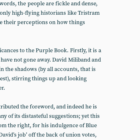
 words, the people are fickle and dense,
nly high-flying historians like Tristram
e their perceptions on how things
ances to the Purple Book. Firstly, it is a
s have not gone away. David Miliband and
in the shadows (by all accounts, that is
st), stirring things up and looking
r.
ributed the foreword, and indeed he is
 of its distasteful suggestions; yet this
rom the right, for his indulgence of Blue
David’s job’ off the back of union votes,