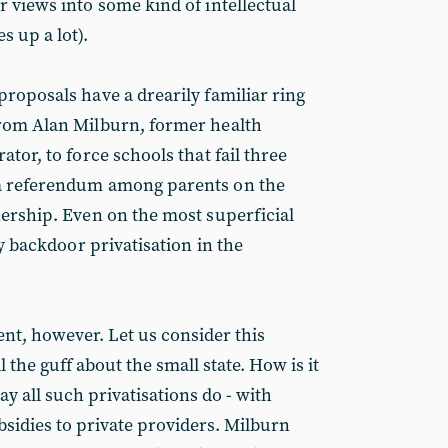
r views into some kind of intellectual
 up a lot).
proposals have a drearily familiar ring
from Alan Milburn, former health
ator, to force schools that fail three
a referendum among parents on the
nership. Even on the most superficial
ly backdoor privatisation in the
ient, however. Let us consider this
 the guff about the small state. How is it
 all such privatisations do - with
idies to private providers. Milburn