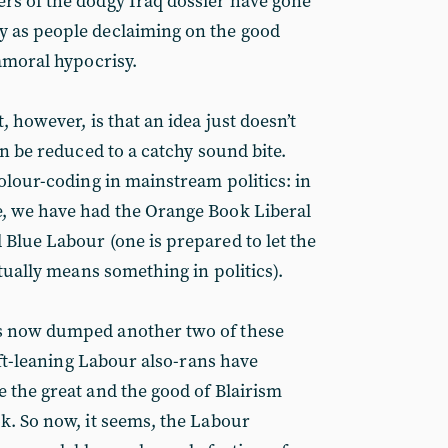
rs of the dodgy Iraq dossier have gone
 as people declaiming on the good
 amoral hypocrisy.
, however, is that an idea just doesn’t
an be reduced to a catchy sound bite.
olour-coding in mainstream politics: in
, we have had the Orange Book Liberal
Blue Labour (one is prepared to let the
ctually means something in politics).
as now dumped another
two of these
left-leaning Labour also-rans have
 the great and the good of Blairism
k. So now, it seems, the Labour