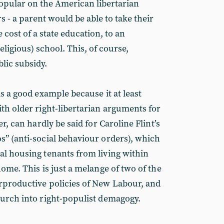
opular on the American libertarian
s - a parent would be able to take their
e cost of a state education, to an
 religious) school. This, of course,
lic subsidy.
is a good example because it at least
ith older right-libertarian arguments for
er, can hardly be said for Caroline Flint’s
s” (anti-social behaviour orders), which
al housing tenants from living within
home. This is just a melange of two of the
rproductive policies of New Labour, and
lurch into right-populist demagogy.