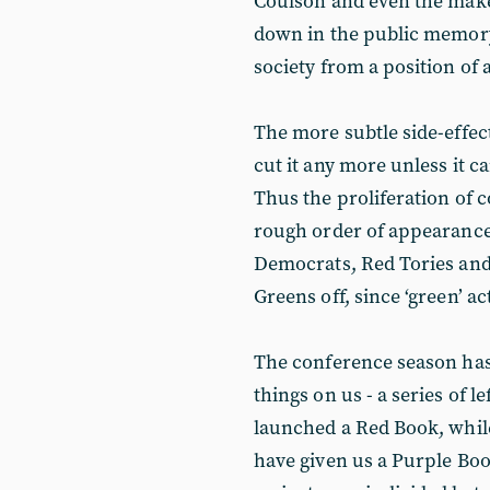
Coulson and even the make
down in the public memory
society from a position of
The more subtle side-effect
cut it any more unless it c
Thus the proliferation of c
rough order of appearance
Democrats, Red Tories and 
Greens off, since ‘green’ a
The conference season h
things on us - a series of 
launched a Red Book, while
have given us a Purple Boo