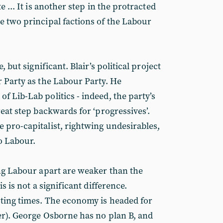
e ... It is another step in the protracted
e two principal factions of the Labour
, but significant. Blair’s political project
r Party as the Labour Party. He
f Lib-Lab politics - indeed, the party’s
reat step backwards for ‘progressives’.
 pro-capitalist, rightwing undesirables,
to Labour.
ing Labour apart are weaker than the
is is not a significant difference.
sting times. The economy is headed for
er). George Osborne has no plan B, and