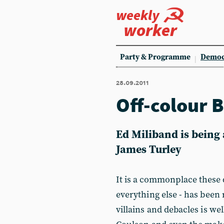
weekly
worker
Party & Programme
Democ
28.09.2011
Off-colour B
Ed Miliband is being 
James Turley
It is a commonplace these 
everything else - has been 
villains and debacles is we