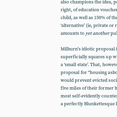
also champions the idea, p
right, of education voucher
child, as well as 150% of th
‘alternative’ (ie, private or
amounts to
yet another
pub
Milburn’s idiotic proposal 
superficially squares up w
a ‘small state’. That, howev
proposal for “housing asbo
would prevent evicted soci
five miles of their former 
most self-evidently counte
a perfectly Blunkettesque 