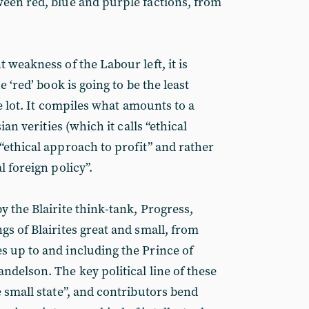
een red, blue and purple factions, from
 weakness of the Labour left, it is
e ‘red’ book is going to be the least
he lot. It compiles what amounts to a
ian verities (which it calls “ethical
“ethical approach to profit” and rather
l foreign policy”.
y the Blairite think-tank, Progress,
gs of Blairites great and small, from
 up to and including the Prince of
ndelson. The key political line of these
 small state”, and contributors bend