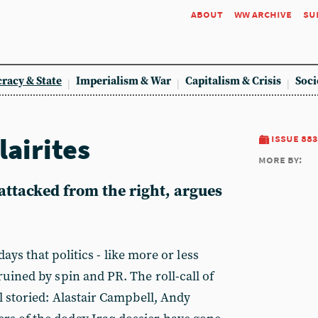
about
ww archive
su
racy & State
Imperialism & War
Capitalism & Crisis
Soci
lairites
issue 883
more by:
attacked from the right, argues
days that po
litics - like more or less
ruined by spin and PR. The roll-call of
ll storied: Alastair Campbell, Andy