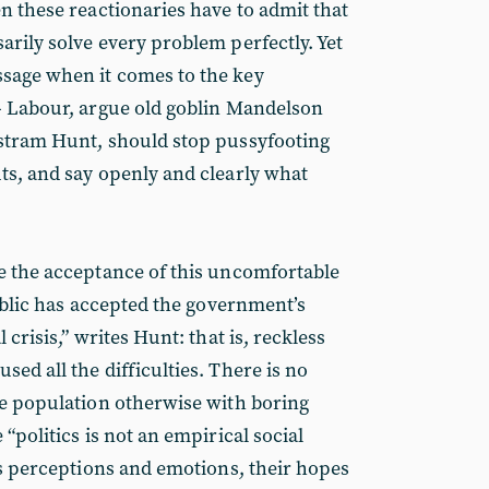
n these reactionaries have to admit that
arily solve every problem perfectly. Yet
sage when it comes to the key
- Labour, argue old goblin Mandelson
istram Hunt, should stop pussyfooting
ts, and say openly and clearly what
e the acceptance of this uncomfortable
public has accepted the government’s
 crisis,” writes Hunt: that is, reckless
ed all the difficulties. There is no
he population otherwise with boring
 “politics is not an empirical social
e’s perceptions and emotions, their hopes