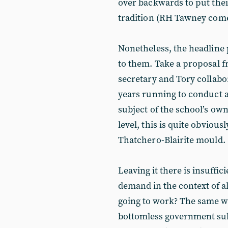
over backwards to put thei
tradition (RH Tawney comes
Nonetheless, the headline 
to them. Take a proposal 
secretary and Tory collabor
years running to conduct 
subject of the school’s ow
level, this is quite obvious
Thatchero-Blairite mould.
Leaving it there is insuffic
demand in the context of all
going to work? The same way
bottomless government subs