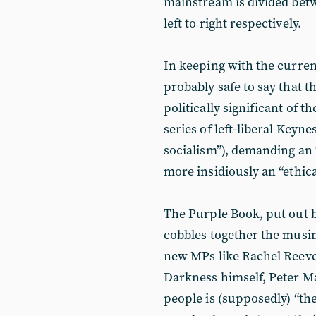
mainstream is divided betw
left to right respectively.
In keeping with the current
probably safe to say that th
politically significant of t
series of left-liberal Keynes
socialism”), demanding an 
more insidiously an “ethica
The Purple Book, put out b
cobbles together the musin
new MPs like Rachel Reeves
Darkness himself, Peter Ma
people is (supposedly) “the