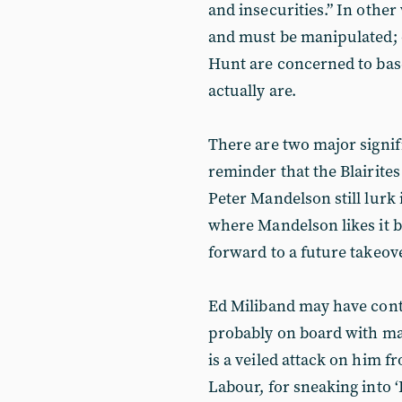
and insecurities.” In other
and must be manipulated; o
Hunt are concerned to bas
actually are.
There are two major signific
reminder that the Blairite
Peter Mandelson still lurk 
where Mandelson likes it be
forward to a future takeove
Ed Miliband may have cont
probably on board with many
is a veiled attack on him f
Labour, for sneaking into ‘