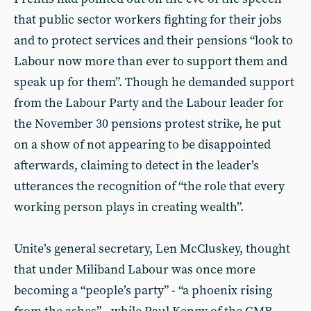
that public sector workers fighting for their jobs
and to protect services and their pensions “look to
Labour now more than ever to support them and
speak up for them”. Though he demanded support
from the Labour Party and the Labour leader for
the November 30 pensions protest strike, he put
on a show of not appearing to be disappointed
afterwards, claiming to detect in the leader’s
utterances the recognition of “the role that every
working person plays in creating wealth”.
Unite’s general secretary, Len McCluskey, thought
that under Miliband Labour was once more
becoming a “people’s party” - “a phoenix rising