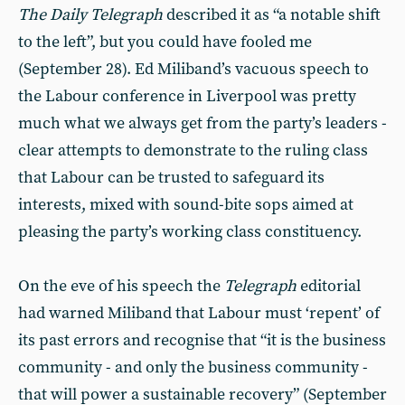
The Daily Telegraph
described it as “a notable shift
to the left”, but you could have fooled me
(September 28). Ed Miliband’s vacuous speech to
the Labour conference in Liverpool was pretty
much what we always get from the party’s leaders -
clear attempts to demonstrate to the ruling class
that Labour can be trusted to safeguard its
interests, mixed with sound-bite sops aimed at
pleasing the party’s working class constituency.
On the eve of his speech the
Telegraph
editorial
had warned Miliband that Labour must ‘repent’ of
its past errors and recognise that “it is the business
community - and only the business community -
that will power a sustainable recovery” (September