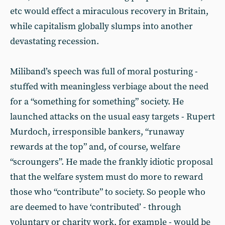
etc would effect a miraculous recovery in Britain,
while capitalism globally slumps into another
devastating recession.
Miliband’s speech was full of moral posturing -
stuffed with meaningless verbiage about the need
for a “something for something” society. He
launched attacks on the usual easy targets - Rupert
Murdoch, irresponsible bankers, “runaway
rewards at the top” and, of course, welfare
“scroungers”. He made the frankly idiotic proposal
that the welfare system must do more to reward
those who “contribute” to society. So people who
are deemed to have ‘contributed’ - through
voluntary or charity work, for example - would be