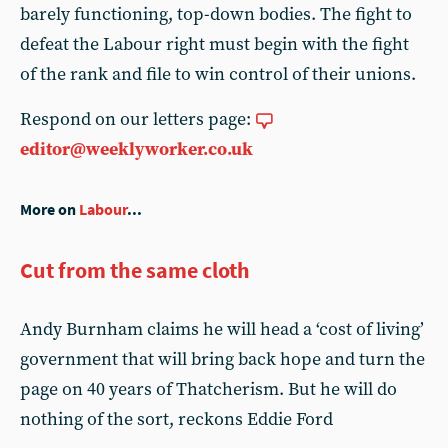
barely functioning, top-down bodies. The fight to
defeat the Labour right must begin with the fight
of the rank and file to win control of their unions.
Respond on our letters page:
editor@weeklyworker.co.uk
More on
Labour
...
Cut from the same cloth
Andy Burnham claims he will head a ‘cost of living’
government that will bring back hope and turn the
page on 40 years of Thatcherism. But he will do
nothing of the sort, reckons Eddie Ford