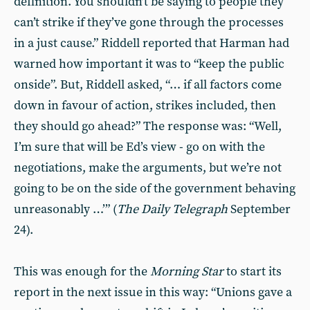
definition. You shouldn’t be saying to people they
can’t strike if they’ve gone through the processes
in a just cause.” Riddell reported that Harman had
warned how important it was to “keep the public
onside”. But, Riddell asked, “… if all factors come
down in favour of action, strikes included, then
they should go ahead?” The response was: “Well,
I’m sure that will be Ed’s view - go on with the
negotiations, make the arguments, but we’re not
going to be on the side of the government behaving
unreasonably …’” (
The Daily Telegraph
September
24).
This was enough for the
Morning Star
to start its
report in the next issue in this way: “Unions gave a