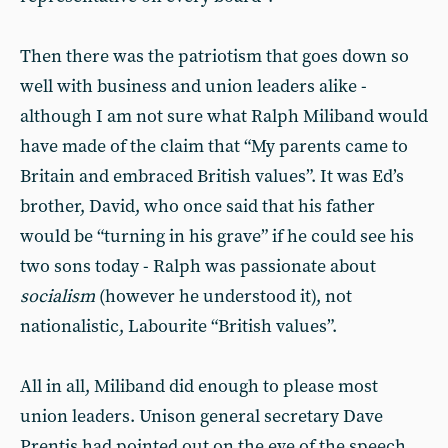
Then there was the patriotism that goes down so
well with business and union leaders alike -
although I am not sure what Ralph Miliband would
have made of the claim that “My parents came to
Britain and embraced British values”. It was Ed’s
brother, David, who once said that his father
would be “turning in his grave” if he could see his
two sons today - Ralph was passionate about
socialism
(however he understood it), not
nationalistic, Labourite “British values”.
All in all, Miliband did enough to please most
union leaders. Unison general secretary Dave
Prentis had pointed out on the eve of the speech