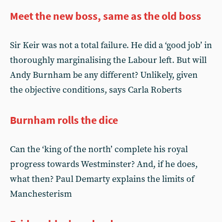
Meet the new boss, same as the old boss
Sir Keir was not a total failure. He did a ‘good job’ in
thoroughly marginalising the Labour left. But will
Andy Burnham be any different? Unlikely, given
the objective conditions, says Carla Roberts
Burnham rolls the dice
Can the ‘king of the north’ complete his royal
progress towards Westminster? And, if he does,
what then? Paul Demarty explains the limits of
Manchesterism