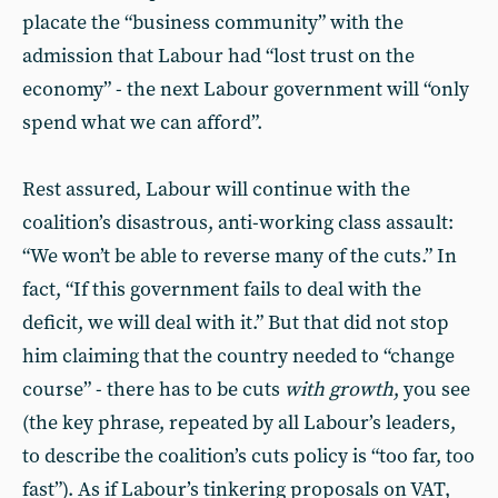
placate the “business community” with the
admission that Labour had “lost trust on the
economy” - the next Labour government will “only
spend what we can afford”.
Rest assured, Labour will continue with the
coalition’s disastrous, anti-working class assault:
“We won’t be able to reverse many of the cuts.” In
fact, “If this government fails to deal with the
deficit, we will deal with it.” But that did not stop
him claiming that the country needed to “change
course” - there has to be cuts
with growth
, you see
(the key phrase, repeated by all Labour’s leaders,
to describe the coalition’s cuts policy is “too far, too
fast”). As if Labour’s tinkering proposals on VAT,