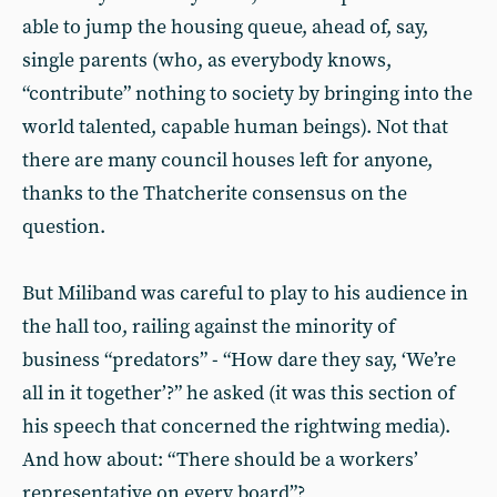
able to jump the housing queue, ahead of, say,
single parents (who, as everybody knows,
“contribute” nothing to society by bringing into the
world talented, capable human beings). Not that
there are many council houses left for anyone,
thanks to the Thatcherite consensus on the
question.
But Miliband was careful to play to his audience in
the hall too, railing against the minority of
business “predators” - “How dare they say, ‘We’re
all in it together’?” he asked (it was this section of
his speech that concerned the rightwing media).
And how about: “There should be a workers’
representative on every board”?