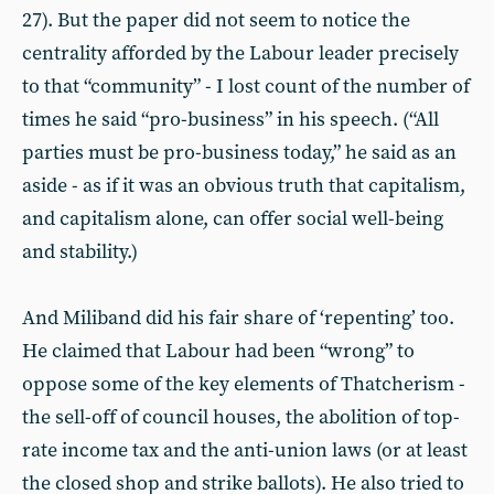
27). But the paper did not seem to notice the
centrality afforded by the Labour leader precisely
to that “community” - I lost count of the number of
times he said “pro-business” in his speech. (“All
parties must be pro-business today,” he said as an
aside - as if it was an obvious truth that capitalism,
and capitalism alone, can offer social well-being
and stability.)
And Miliband did his fair share of ‘repenting’ too.
He claimed that Labour had been “wrong” to
oppose some of the key elements of Thatcherism -
the sell-off of council houses, the abolition of top-
rate income tax and the anti-union laws (or at least
the closed shop and strike ballots). He also tried to