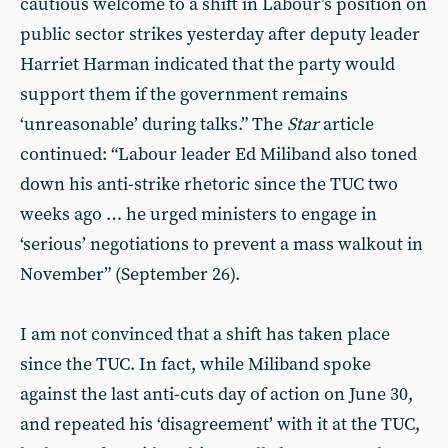
cautious welcome to a shift in Labour’s position on
public sector strikes yesterday after deputy leader
Harriet Harman indicated that the party would
support them if the government remains
‘unreasonable’ during talks.” The
Star
article
continued: “Labour leader Ed Miliband also toned
down his anti-strike rhetoric since the TUC two
weeks ago … he urged ministers to engage in
‘serious’ negotiations to prevent a mass walkout in
November” (September 26).
I am not convinced that a shift has taken place
since the TUC. In fact, while Miliband spoke
against the last anti-cuts day of action on June 30,
and repeated his ‘disagreement’ with it at the TUC,