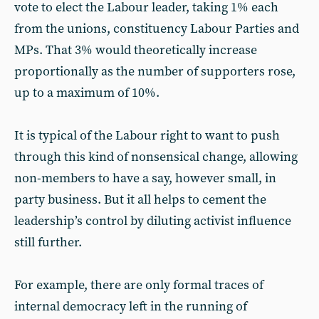
vote to elect the Labour leader, taking 1% each
from the unions, constituency Labour Parties and
MPs. That 3% would theoretically increase
proportionally as the number of supporters rose,
up to a maximum of 10%.
It is typical of the Labour right to want to push
through this kind of nonsensical change, allowing
non-members to have a say, however small, in
party business. But it all helps to cement the
leadership’s control by diluting activist influence
still further.
For example, there are only formal traces of
internal democracy left in the running of