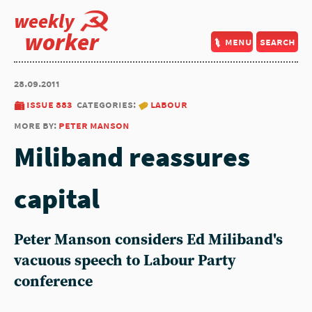
weekly
worker
menu
search
28.09.2011
issue 883
categories:
labour
more by:
peter manson
Miliband reassures
capital
Peter Manson considers Ed Miliband's
vacuous speech to Labour Party
conference