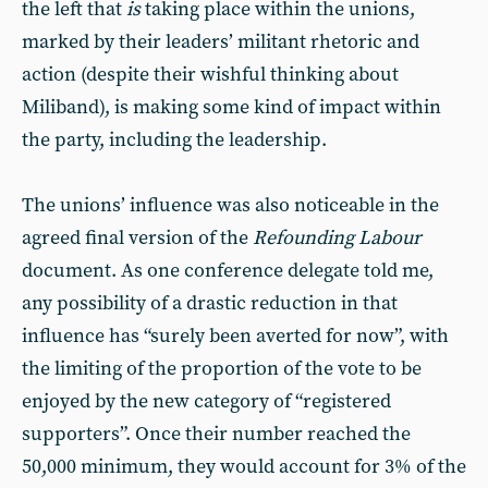
the left that
is
taking place within the unions,
marked by their leaders’ militant rhetoric and
action (despite their wishful thinking about
Miliband), is making some kind of impact within
the party, including the leadership.
The unions’ influence was also noticeable in the
agreed final version of the
Refounding Labour
document. As one conference delegate told me,
any possibility of a drastic reduction in that
influence has “surely been averted for now”, with
the limiting of the proportion of the vote to be
enjoyed by the new category of “registered
supporters”. Once their number reached the
50,000 minimum, they would account for 3% of the