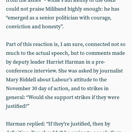
from the ashes” - while Paul Kenny of the GMB
could not praise Miliband highly enough: he has
“emerged as a senior politician with courage,
conviction and honesty”.
Part of this reaction is, I am sure, connected not so
much to the actual speech, but to comments made
by deputy leader Harriet Harman in a pre-
conference interview. She was asked by journalist
Mary Riddell about Labour’s attitude to the
November 30 day of action, and to strikes in
general: “Would she support strikes if they were
justified?”
Harman replied: “If they’re justified, then by