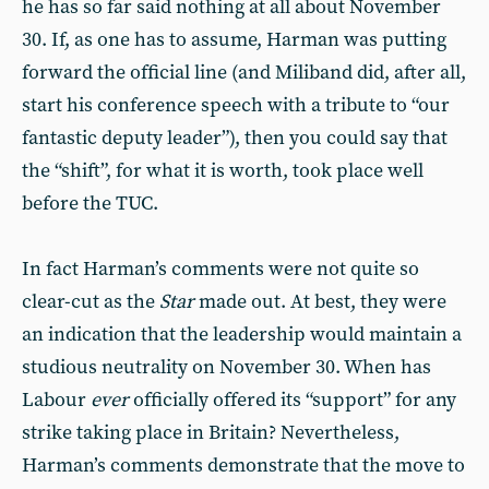
he has so far said nothing at all about November
30. If, as one has to assume, Harman was putting
forward the official line (and Miliband did, after all,
start his conference speech with a tribute to “our
fantastic deputy leader”), then you could say that
the “shift”, for what it is worth, took place well
before the TUC.
In fact Harman’s comments were not quite so
clear-cut as the
Star
made out. At best, they were
an indication that the leadership would maintain a
studious neutrality on November 30. When has
Labour
ever
officially offered its “support” for any
strike taking place in Britain? Nevertheless,
Harman’s comments demonstrate that the move to