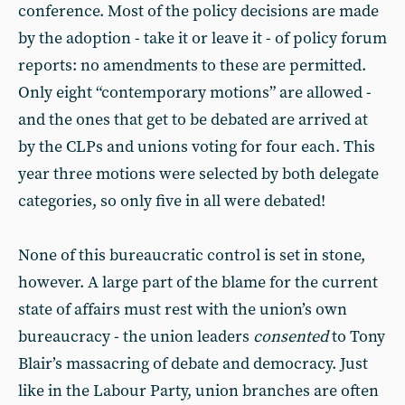
conference. Most of the policy decisions are made
by the adoption - take it or leave it - of policy forum
reports: no amendments to these are permitted.
Only eight “contemporary motions” are allowed -
and the ones that get to be debated are arrived at
by the CLPs and unions voting for four each. This
year three motions were selected by both delegate
categories, so only five in all were debated!
None of this bureaucratic control is set in stone,
however. A large part of the blame for the current
state of affairs must rest with the union’s own
bureaucracy - the union leaders
consented
to Tony
Blair’s massacring of debate and democracy. Just
like in the Labour Party, union branches are often