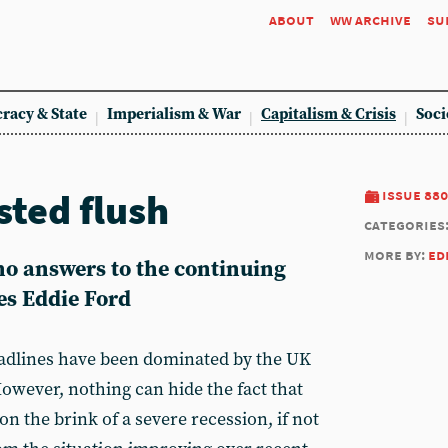
about
ww archive
su
racy & State
Imperialism & War
Capitalism & Crisis
Soci
sted flush
issue 880
categories
more by:
ed
no answers to the continuing
es Eddie Ford
eadlines have been dominated by the UK
However, nothing can hide the fact that
n the brink of a severe recession, if not