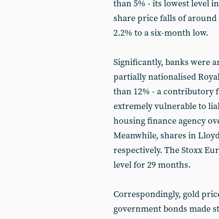
than 5% - its lowest level i
share price falls of around
2.2% to a six-month low.
Significantly, banks were a
partially nationalised Roy
than 12% - a contributory fa
extremely vulnerable to lia
housing finance agency ov
Meanwhile, shares in Lloyd
respectively. The Stoxx Eur
level for 29 months.
Correspondingly, gold pri
government bonds made stron