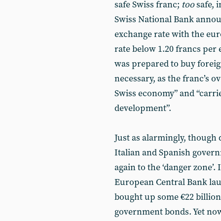
safe Swiss franc;
too
safe, 
Swiss National Bank annou
exchange rate with the euro,
rate below 1.20 francs per 
was prepared to buy foreign
necessary, as the franc’s o
Swiss economy” and “carries
development”.
Just as alarmingly, though 
Italian and Spanish govern
again to the ‘danger zone’.
European Central Bank lau
bought up some €22 billion
government bonds. Yet now,