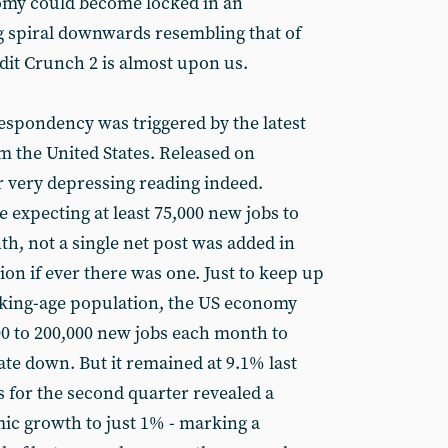
omy could become locked in an
ng spiral downwards resembling that of
redit Crunch 2 is almost upon us.
espondency was triggered by the latest
 the United States. Released on
 very depressing reading indeed.
expecting at least 75,000 new jobs to
h, not a single net post was added in
on if ever there was one. Just to keep up
rking-age population, the US economy
0 to 200,000 new jobs each month to
e down. But it remained at 9.1% last
cs for the second quarter revealed a
c growth to just 1% - marking a