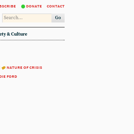
bscribe
donate
contact
Go
ety & Culture
:
nature of crisis
die ford