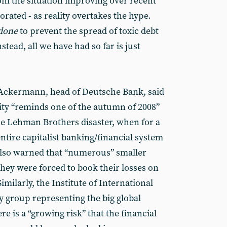
om the situation improving over recent
orated - as reality overtakes the hype.
done
to prevent the spread of toxic debt
stead, all we have had so far is just
 Ackermann, head of Deutsche Bank, said
ility “reminds one of the autumn of 2008”
the Lehman Brothers disaster, when for a
ntire capitalist banking/financial system
also warned that “numerous” smaller
 they were forced to book their losses on
imilarly, the Institute of International
by group representing the big global
ere is a “growing risk” that the financial