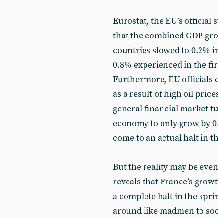
Eurostat, the EU’s official 
that the combined GDP gro
countries slowed to 0.2% i
0.8% experienced in the fir
Furthermore, EU officials
as a result of high oil price
general financial market t
economy to only grow by 0.
come to an actual halt in t
But the reality may be eve
reveals that France’s growth
a complete halt in the spri
around like madmen to soo