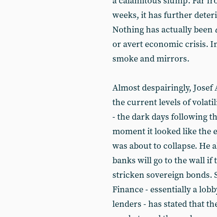
a calamitous slump. Far fr
weeks, it has further deteri
Nothing has actually been
or avert economic crisis. In
smoke and mirrors.
Almost despairingly, Josef
the current levels of volat
- the dark days following 
moment it looked like the e
was about to collapse. He 
banks will go to the wall if
stricken sovereign bonds. S
Finance - essentially a lob
lenders - has stated that th