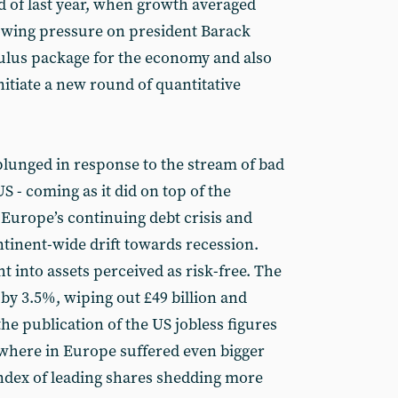
 of last year, when growth averaged
owing pressure on president Barack
ulus package for the economy and also
nitiate a new round of quantitative
plunged in response to the stream of bad
 - coming as it did on top of the
Europe’s continuing debt crisis and
tinent-wide drift towards recession.
t into assets perceived as risk-free. The
y 3.5%, wiping out £49 billion and
the publication of the US jobless figures
sewhere in Europe suffered even bigger
index of leading shares shedding more