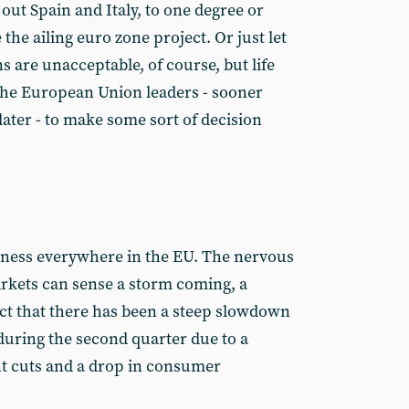
 out Spain and Italy, to one degree or
 the ailing euro zone project. Or just let
 are unacceptable, of course, but life
e the European Union leaders - sooner
ater - to make some sort of decision
eness everywhere in the EU. The nervous
arkets can sense a storm coming, a
act that there has been a steep slowdown
uring the second quarter due to a
t cuts and a drop in consumer