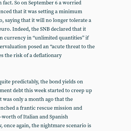
in fact. So on September 6 a worried
nced that it was setting a minimum
 saying that it will no longer tolerate a
euro. Indeed, the SNB declared that it
 currency in “unlimited quantities” if
vervaluation posed an “acute threat to the
 the risk of a deflationary
quite predictably, the bond yields on
ment debt this week started to creep up
 It was only a month ago that the
nched a frantic rescue mission and
-worth of Italian and Spanish
 once again, the nightmare scenario is