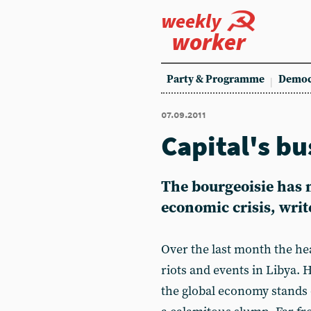
weekly
worker
Party & Programme
Democ
07.09.2011
Capital's bu
The bourgeoisie has 
economic crisis, writ
Over the last month the h
riots and events in Libya. 
the global economy stands o