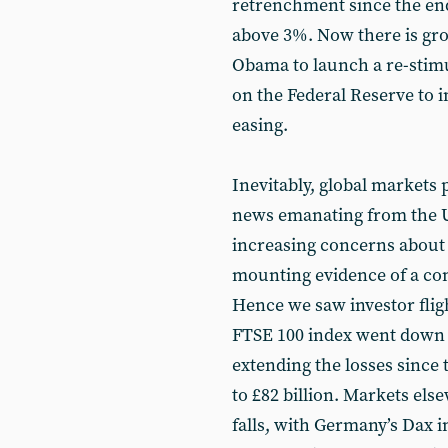
retrenchment since the end
above 3%. Now there is gr
Obama to launch a re-stim
on the Federal Reserve to i
easing.
Inevitably, global markets 
news emanating from the US
increasing concerns about 
mounting evidence of a con
Hence we saw investor fligh
FTSE 100 index went down b
extending the losses since 
to £82 billion. Markets el
falls, with Germany’s Dax 