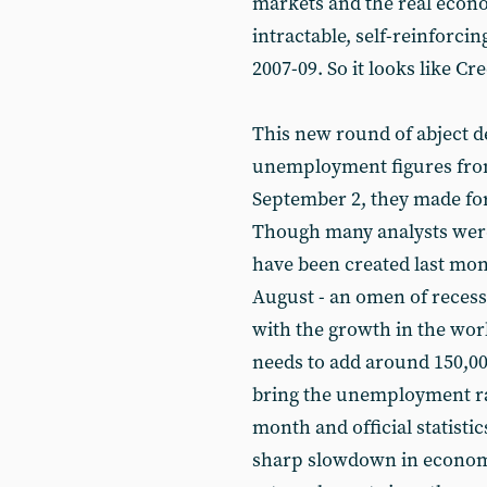
markets and the real econ
intractable, self-reinforci
2007-09. So it looks like C
This new round of abject d
unemployment figures from
September 2, they made for
Though many analysts were 
have been created last mont
August - an omen of recessi
with the growth in the wo
needs to add around 150,00
bring the unemployment rat
month and official statisti
sharp slowdown in economi