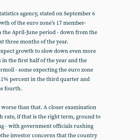
statistics agency, stated on September 6
wth of the euro zone’s 17 member-
n the April-June period - down from the
st three months of the year.
 expect growth to slow down even more
s in the first half of the year and the
urmoil - some expecting the euro zone
1% percent in the third quarter and
he fourth.
n worse than that. A closer examination
 rate, if that is the right term, ground to
ng - with government officials rushing
the investor concerns that the country