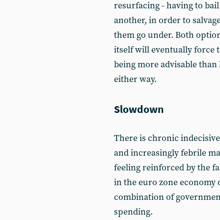
resurfacing - having to bail
another, in order to salvage
them go under. Both options
itself will eventually forc
being more advisable than l
either way.
Slowdown
There is chronic indecisiv
and increasingly febrile m
feeling reinforced by the f
in the euro zone economy d
combination of governmen
spending.