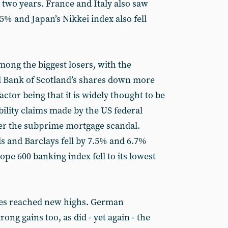
n two years. France and Italy also saw
 5% and Japan’s Nikkei index also fell
mong the biggest losers, with the
al Bank of Scotland’s shares down more
ctor being that it is widely thought to be
bility claims made by the US federal
er the subprime mortgage scandal.
s and Barclays fell by 7.5% and 6.7%
ope 600 banking index fell to its lowest
ces reached new highs. German
g gains too, as did - yet again - the