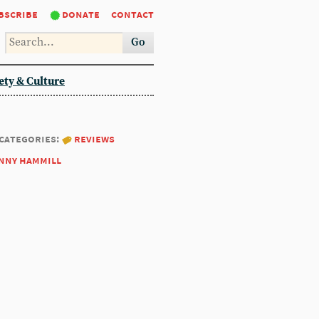
bscribe
donate
contact
Go
ety & Culture
categories:
reviews
nny hammill