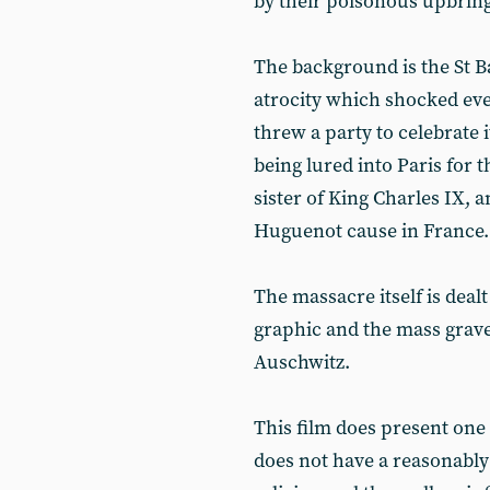
by their poisonous upbring
The background is the St 
atrocity which shocked ev
threw a party to celebrate
being lured into Paris for 
sister of King Charles IX,
Huguenot cause in France.
The massacre itself is dealt
graphic and the mass grave
Auschwitz.
This film does present one
does not have a reasonabl