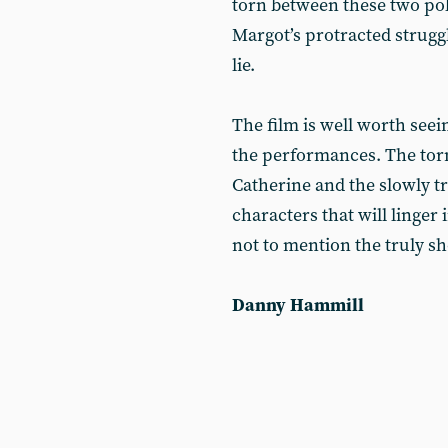
torn between these two pole
Margot’s protracted struggl
lie.
The film is well worth seein
the performances. The torm
Catherine and the slowly t
characters that will linger
not to mention the truly sh
Danny Hammill