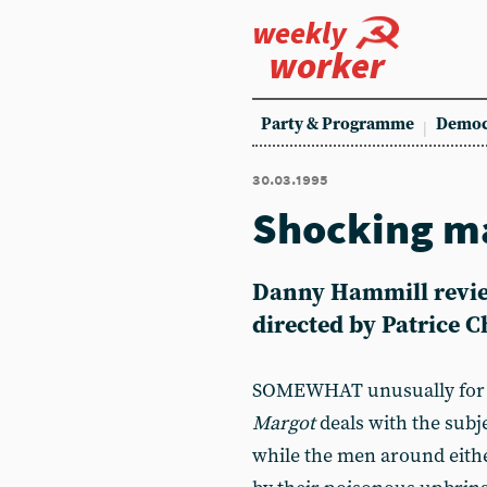
weekly
worker
Party & Programme
Democ
30.03.1995
Shocking m
Danny Hammill review
directed by Patrice 
SOMEWHAT unusually for 
Margot
deals with the subj
while the men around eith