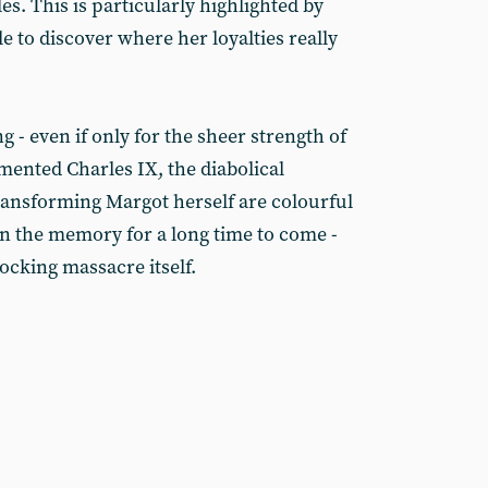
s. This is particularly highlighted by
e to discover where her loyalties really
g - even if only for the sheer strength of
ented Charles IX, the diabolical
ransforming Margot herself are colourful
 in the memory for a long time to come -
ocking massacre itself.