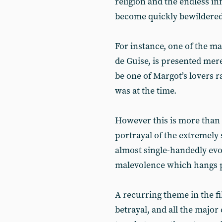
religion and the endless in
become quickly bewildered 
For instance, one of the m
de Guise, is presented mere
be one of Margot’s lovers ra
was at the time.
However this is more than 
portrayal of the extremely 
almost single-handedly ev
malevolence which hangs p
A recurring theme in the fi
betrayal, and all the major