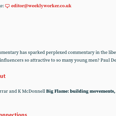
ge:
editor@weeklyworker.co.uk
cumentary has sparked perplexed commentary in the libe
 influencers so attractive to so many young men? Paul De
out
arrar and K McDonnell
Big Flame: building movements, 
connections