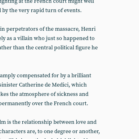
fighting at the French court might well
by the very rapid turn of events.
ain perpetrators of the massacre, Henri
ly as a villain who just so happened to
ther than the central political figure he
amply compensated for by a brilliant
sinister Catherine de Medici, which
okes the atmosphere of sickness and
ermanently over the French court.
lm is the relationship between love and
 characters are, to one degree or another,