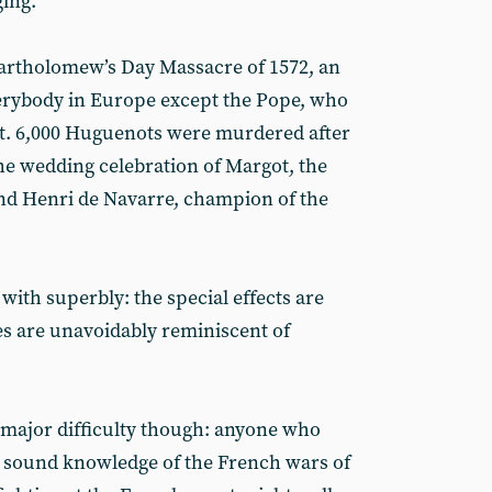
ing.
Bartholomew’s Day Massacre of 1572, an
erybody in Europe except the Pope, who
 it. 6,000 Huguenots were murdered after
the wedding celebration of Margot, the
 and Henri de Navarre, champion of the
 with superbly: the special effects are
s are unavoidably reminiscent of
 major difficulty though: anyone who
y sound knowledge of the French wars of