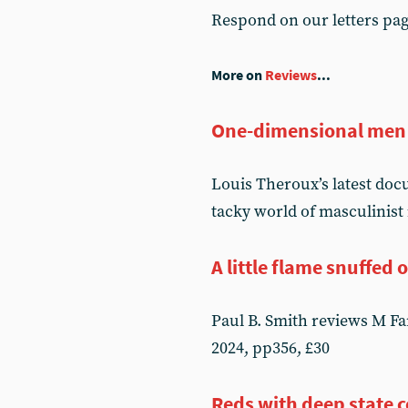
Respond on our letters pa
More on
Reviews
...
One-dimensional men
Louis Theroux’s latest do
tacky world of masculinist
A little flame snuffed 
Paul B. Smith reviews M F
2024, pp356, £30
Reds with deep state 