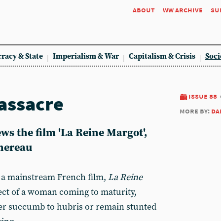
about
ww archive
su
racy & State
Imperialism & War
Capitalism & Crisis
Soci
assacre
issue 88
more by:
da
s the film 'La Reine Margot',
Chereau
a mainstream French film,
La Reine
ect of a woman coming to maturity,
er succumb to hubris or remain stunted