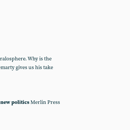
ralosphere. Why is the
marty gives us his take
new politics
Merlin Press