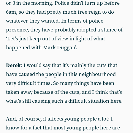
or 3 in the morning. Police didn’t turn up before
6am, so they had pretty much free reign to do
whatever they wanted. In terms of police
presence, they have probably adopted a stance of
‘Let’s just keep out of view in light of what
happened with Mark Duggan’.
Derek
: I would say that it’s mainly the cuts that
have caused the people in this neighbourhood
very difficult times. So many things have been
taken away because of the cuts, and I think that’s
what’s still causing such a difficult situation here.
And, of course, it affects young people a lot: I
know for a fact that most young people here are