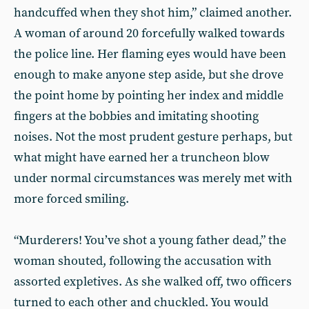
handcuffed when they shot him,” claimed another.
A woman of around 20 forcefully walked towards
the police line. Her flaming eyes would have been
enough to make anyone step aside, but she drove
the point home by pointing her index and middle
fingers at the bobbies and imitating shooting
noises. Not the most prudent gesture perhaps, but
what might have earned her a truncheon blow
under normal circumstances was merely met with
more forced smiling.
“Murderers! You’ve shot a young father dead,” the
woman shouted, following the accusation with
assorted expletives. As she walked off, two officers
turned to each other and chuckled. You would