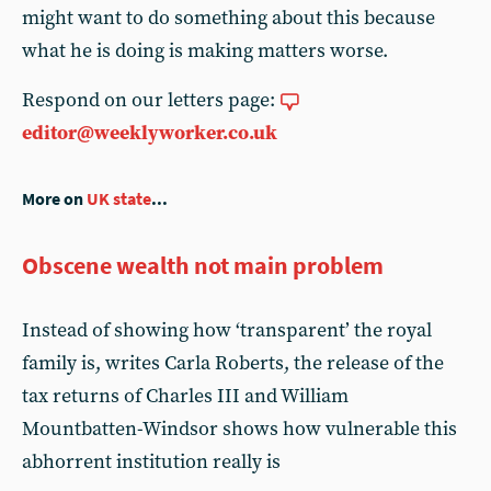
might want to do something about this because
what he is doing is making matters worse.
Respond on our letters page:
editor@weeklyworker.co.uk
More on
UK state
...
Obscene wealth not main problem
Instead of showing how ‘transparent’ the royal
family is, writes Carla Roberts, the release of the
tax returns of Charles III and William
Mountbatten-Windsor shows how vulnerable this
abhorrent institution really is