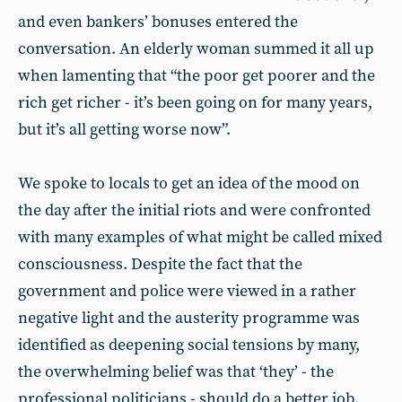
and even bankers’ bonuses entered the
conversation. An elderly woman summed it all up
when lamenting that “the poor get poorer and the
rich get richer - it’s been going on for many years,
but it’s all getting worse now”.
We spoke to locals to get an idea of the mood on
the day after the initial riots and were confronted
with many examples of what might be called mixed
consciousness. Despite the fact that the
government and police were viewed in a rather
negative light and the austerity programme was
identified as deepening social tensions by many,
the overwhelming belief was that ‘they’ - the
professional politicians - should do a better job.