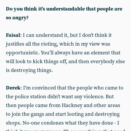
Do you think it’s understandable that people are
so angry?
Faisal
: I can understand it, but I don’t think it
justifies all the rioting, which in my view was
opportunistic. You’ll always have an element that
will look to kick things off, and then everybody else
is destroying things.
Derek
: I’m convinced that the people who came to
the police station didn’t want any violence. But
then people came from Hackney and other areas
to join the gangs and start looting and destroying
shops. No-one condones what they have done - I