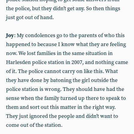
the police, but they didn’t get any. So then things
just got out of hand.
Joy
: My condolences go to the parents of who this
happened to because I know what they are feeling
now. We lost families in the same situation in
Harlesden police station in 2007, and nothing came
of it. The police cannot carry on like this. What
they have done by batoning the girl outside the
police station is wrong. They should have had the
sense when the family turned up there to speak to
them and sort out this matter in the right way.
They just ignored the people and didn’t want to
come out of the station.