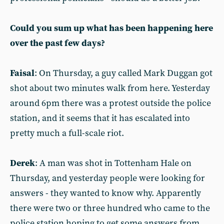
Could you sum up what has been happening here
over the past few days?
Faisal
: On Thursday, a guy called Mark Duggan got
shot about two minutes walk from here. Yesterday
around 6pm there was a protest outside the police
station, and it seems that it has escalated into
pretty much a full-scale riot.
Derek
: A man was shot in Tottenham Hale on
Thursday, and yesterday people were looking for
answers - they wanted to know why. Apparently
there were two or three hundred who came to the
police station hoping to get some answers from