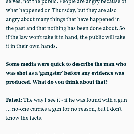
selves, not the public. People are angry because of
what happened on Thursday, but they are also
angry about many things that have happened in
the past and that nothing has been done about. So
if the law won’t take it in hand, the public will take
it in their own hands.
Some media were quick to describe the man who
was shot as a ‘gangster’ before any evidence was
produced. What do you think about that?
Faisal
: The way I see it - if he was found with a gun
… no-one carries a gun for no reason, but I don’t
know the facts.