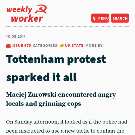
weekly
worker
menu
search
10.08.2011
issue 878
categories:
uk state
more by:
Tottenham protest
sparked it all
Maciej Zurowski encountered angry
locals and grinning cops
On Sunday afternoon, it looked as if the police had
been instructed to use a new tactic to contain the