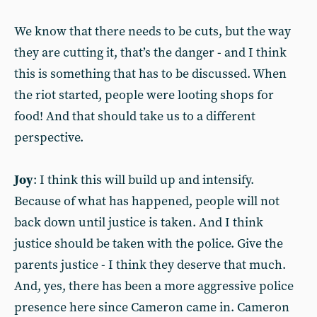
We know that there needs to be cuts, but the way
they are cutting it, that’s the danger - and I think
this is something that has to be discussed. When
the riot started, people were looting shops for
food! And that should take us to a different
perspective.
Joy
: I think this will build up and intensify.
Because of what has happened, people will not
back down until justice is taken. And I think
justice should be taken with the police. Give the
parents justice - I think they deserve that much.
And, yes, there has been a more aggressive police
presence here since Cameron came in. Cameron