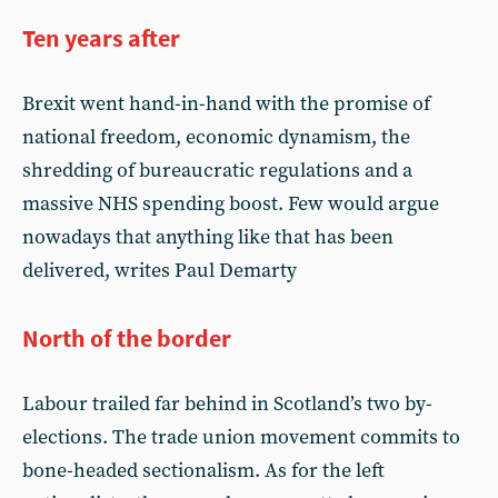
Ten years after
Brexit went hand-in-hand with the promise of
national freedom, economic dynamism, the
shredding of bureaucratic regulations and a
massive NHS spending boost. Few would argue
nowadays that anything like that has been
delivered, writes Paul Demarty
North of the border
Labour trailed far behind in Scotland’s two by-
elections. The trade union movement commits to
bone-headed sectionalism. As for the left