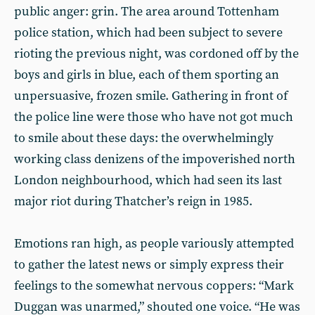
public anger: grin. The area around Tottenham
police station, which had been subject to severe
rioting the previous night, was cordoned off by the
boys and girls in blue, each of them sporting an
unpersuasive, frozen smile. Gathering in front of
the police line were those who have not got much
to smile about these days: the overwhelmingly
working class denizens of the impoverished north
London neighbourhood, which had seen its last
major riot during Thatcher’s reign in 1985.
Emotions ran high, as people variously attempted
to gather the latest news or simply express their
feelings to the somewhat nervous coppers: “Mark
Duggan was unarmed,” shouted one voice. “He was