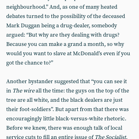
neighbourhood.” And, as one of many heated
debates turned to the possibility of the deceased
Mark Duggan being a drug-dealer, somebody
argued: “But why are they dealing with drugs?
Because you can make a grand a month, so why
would you want to slave at McDonald’s even if you
got the chance to?”
Another bystander suggested that “you can see it
in
The wire
all the time: the guys on the top of the
tree are all white, and the black dealers are just
their foot-soldiers”. But apart from that there was
encouragingly little black-versus-white rhetoric.
Before we knew, there was enough talk of local
service cuts to fill an entire issue of
The Socialist
,