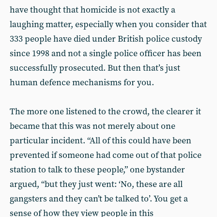
have thought that homicide is not exactly a
laughing matter, especially when you consider that
333 people have died under British police custody
since 1998 and not a single police officer has been
successfully prosecuted. But then that’s just
human defence mechanisms for you.
The more one listened to the crowd, the clearer it
became that this was not merely about one
particular incident. “All of this could have been
prevented if someone had come out of that police
station to talk to these people,” one bystander
argued, “but they just went: ‘No, these are all
gangsters and they can’t be talked to’. You get a
sense of how they view people in this