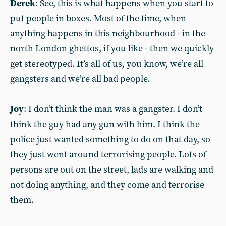
Derek
: See, this is what happens when you start to
put people in boxes. Most of the time, when
anything happens in this neighbourhood - in the
north London ghettos, if you like - then we quickly
get stereotyped. It’s all of us, you know, we’re all
gangsters and we’re all bad people.
Joy
: I don’t think the man was a gangster. I don’t
think the guy had any gun with him. I think the
police just wanted something to do on that day, so
they just went around terrorising people. Lots of
persons are out on the street, lads are walking and
not doing anything, and they come and terrorise
them.