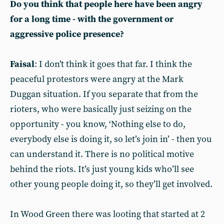
Do you think that people here have been angry
for a long time - with the government or
aggressive police presence?
Faisal
: I don’t think it goes that far. I think the
peaceful protestors were angry at the Mark
Duggan situation. If you separate that from the
rioters, who were basically just seizing on the
opportunity - you know, ‘Nothing else to do,
everybody else is doing it, so let’s join in’ - then you
can understand it. There is no political motive
behind the riots. It’s just young kids who’ll see
other young people doing it, so they’ll get involved.
In Wood Green there was looting that started at 2