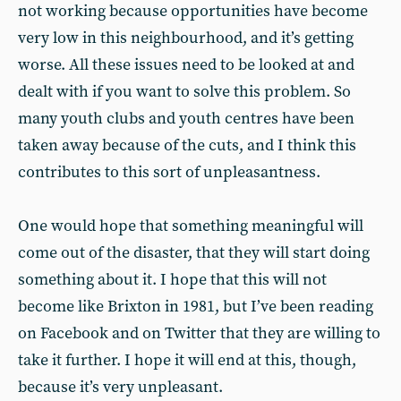
not working because opportunities have become
very low in this neighbourhood, and it’s getting
worse. All these issues need to be looked at and
dealt with if you want to solve this problem. So
many youth clubs and youth centres have been
taken away because of the cuts, and I think this
contributes to this sort of unpleasantness.
One would hope that something meaningful will
come out of the disaster, that they will start doing
something about it. I hope that this will not
become like Brixton in 1981, but I’ve been reading
on Facebook and on Twitter that they are willing to
take it further. I hope it will end at this, though,
because it’s very unpleasant.