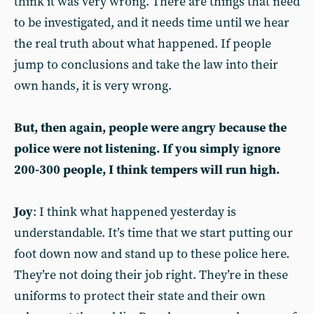
think it was very wrong. There are things that need
to be investigated, and it needs time until we hear
the real truth about what happened. If people
jump to conclusions and take the law into their
own hands, it is very wrong.
But, then again, people were angry because the
police were not listening. If you simply ignore
200-300 people, I think tempers will run high.
Joy
: I think what happened yesterday is
understandable. It’s time that we start putting our
foot down now and stand up to these police here.
They’re not doing their job right. They’re in these
uniforms to protect their state and their own