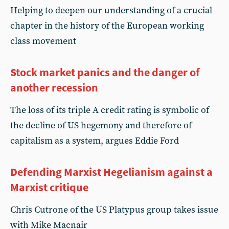
Helping to deepen our understanding of a crucial
chapter in the history of the European working
class movement
Stock market panics and the danger of
another recession
The loss of its triple A credit rating is symbolic of
the decline of US hegemony and therefore of
capitalism as a system, argues Eddie Ford
Defending Marxist Hegelianism against a
Marxist critique
Chris Cutrone of the US Platypus group takes issue
with Mike Macnair