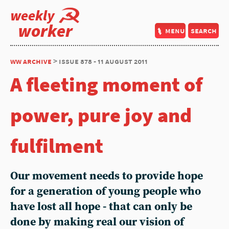
weekly
worker
menu
search
ww archive
> issue 878 - 11 august 2011
A fleeting moment of
power, pure joy and
fulfilment
Our movement needs to provide hope
for a generation of young people who
have lost all hope - that can only be
done by making real our vision of