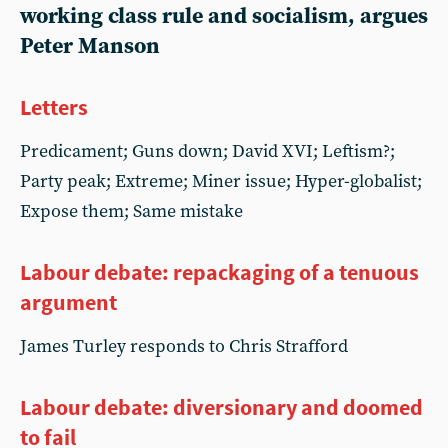
working class rule and socialism, argues
Peter Manson
Letters
Predicament; Guns down; David XVI; Leftism?;
Party peak; Extreme; Miner issue; Hyper-globalist;
Expose them; Same mistake
Labour debate: repackaging of a tenuous
argument
James Turley responds to Chris Strafford
Labour debate: diversionary and doomed
to fail