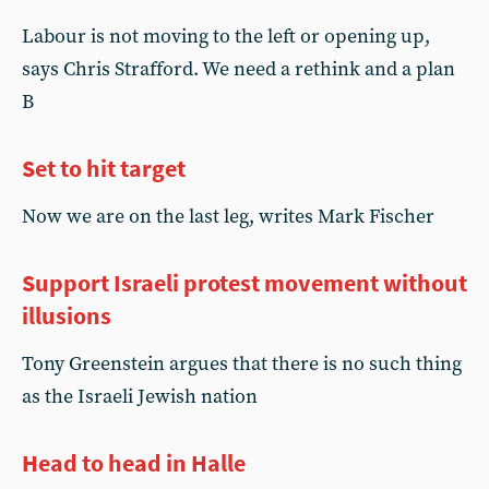
Labour is not moving to the left or opening up,
says Chris Strafford. We need a rethink and a plan
B
Set to hit target
Now we are on the last leg, writes Mark Fischer
Support Israeli protest movement without
illusions
Tony Greenstein argues that there is no such thing
as the Israeli Jewish nation
Head to head in Halle