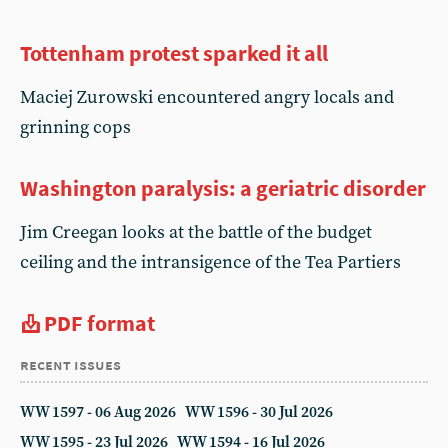
Tottenham protest sparked it all
Maciej Zurowski encountered angry locals and
grinning cops
Washington paralysis: a geriatric disorder
Jim Creegan looks at the battle of the budget
ceiling and the intransigence of the Tea Partiers
PDF format
recent issues
WW 1597 - 06 Aug 2026
WW 1596 - 30 Jul 2026
WW 1595 - 23 Jul 2026
WW 1594 - 16 Jul 2026