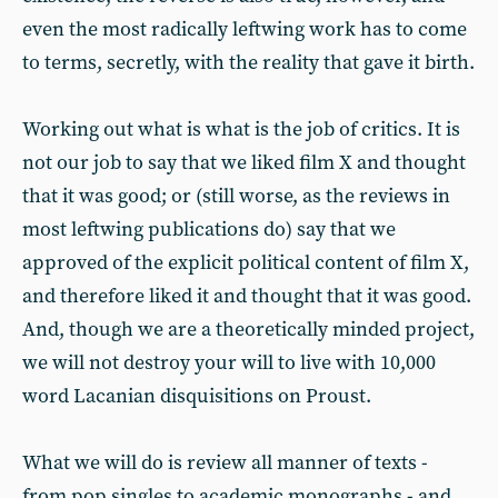
even the most radically leftwing work has to come
to terms, secretly, with the reality that gave it birth.
Working out what is what is the job of critics. It is
not our job to say that we liked film X and thought
that it was good; or (still worse, as the reviews in
most leftwing publications do) say that we
approved of the explicit political content of film X,
and therefore liked it and thought that it was good.
And, though we are a theoretically minded project,
we will not destroy your will to live with 10,000
word Lacanian disquisitions on Proust.
What we will do is review all manner of texts -
from pop singles to academic monographs - and