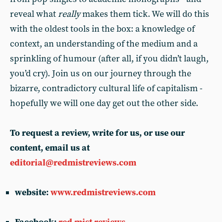
reveal what
really
makes them tick. We will do this
with the oldest tools in the box: a knowledge of
context, an understanding of the medium and a
sprinkling of humour (after all, if you didn’t laugh,
you’d cry). Join us on our journey through the
bizarre, contradictory cultural life of capitalism -
hopefully we will one day get out the other side.
To request a review, write for us, or use our
content, email us at
editorial@redmistreviews.com
website:
www.redmistreviews.com