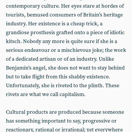
contemporary culture. Her eyes stare at hordes of
tourists, bemused consumers of Britain’s heritage
industry. Her existence is a cheap trick, a
grandiose prosthesis grafted onto a piece of idiotic
kitsch. Nobody any more is quite sure if she is a
serious endeavour or a mischievous joke; the work
of a dedicated artisan or of an industry. Unlike
Benjamin’s angel, she does not want to stay behind
but to take flight from this shabby existence.
Unfortunately, she is riveted to the plinth. These
rivets are what we call capitalism.
Cultural products are produced because someone
has something important to say, progressive or
reactionary, rational or irrational; yet everywhere