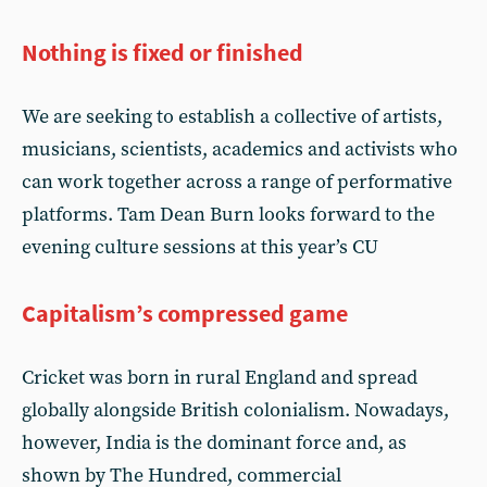
Nothing is fixed or finished
We are seeking to establish a collective of artists,
musicians, scientists, academics and activists who
can work together across a range of performative
platforms. Tam Dean Burn looks forward to the
evening culture sessions at this year’s CU
Capitalism’s compressed game
Cricket was born in rural England and spread
globally alongside British colonialism. Nowadays,
however, India is the dominant force and, as
shown by The Hundred, commercial