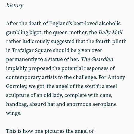
history
After the death of England’s best-loved alcoholic
gambling bigot, the queen mother, the
Daily Mail
rather ludicrously suggested that the fourth plinth
in Trafalgar Square should be given over
permanently to a statue of her.
The Guardian
impishly proposed the potential responses of
contemporary artists to the challenge. For Antony
Gormley, we got ‘the angel of the south’: a steel
sculpture of an old lady, complete with cane,
handbag, absurd hat and enormous aeroplane
wings.
This is how one pictures the angel of