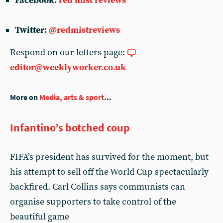
Facebook:
red mist reviews
Twitter:
@redmistreviews
Respond on our letters page:
editor@weeklyworker.co.uk
More on
Media, arts & sport
...
Infantino’s botched coup
FIFA’s president has survived for the moment, but
his attempt to sell off the World Cup spectacularly
backfired. Carl Collins says communists can
organise supporters to take control of the
beautiful game