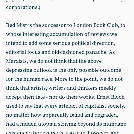
corporations.)
Red Mist is the successor to London Book Club, to
whose interesting accumulation of reviews we
intend to add some serious political direction,
editorial focus and old-fashioned panache. As
Marxists, we do not think that the above
depressing outlook is the only possible outcome
for the human race. More to the point, we do not
think that artists, writers and thinkers meekly
accept their fate - nor do their works. Ernst Bloch
used to say that every artefact of capitalist society,
no matter how apparently banal and degraded,
had a hidden utopian striving beyond its mundane
existence; the reverse is also true, however, and