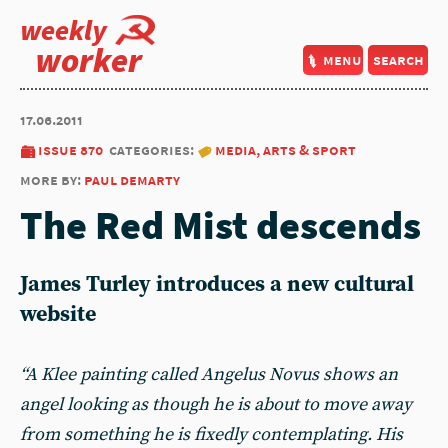
weekly
worker
menu
search
17.06.2011
issue 870
categories:
media, arts & sport
more by:
paul demarty
The Red Mist descends
James Turley introduces a new cultural
website
“A Klee painting called Angelus Novus shows an
angel looking as though he is about to move away
from something he is fixedly contemplating. His