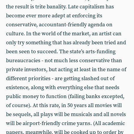
the result is trite banality. Late capitalism has
become ever more adept at enforcing its
conservative, accountant-friendly agenda on
culture. In the world of the market, an artist can
only try something that has already been tried and
been seen to succeed. The state’s arts-funding
bureaucracies - not much less conservative than
private investors, but acting at least in the name of
different priorities - are getting slashed out of
existence, along with everything else that needs
public money to function (failing banks excepted,
of course). At this rate, in 50 years all movies will
be sequels, all plays will be musicals and all novels
will be airport-friendly crime yarns. (All academic
papers, meanwhile, will be cooked up to order by