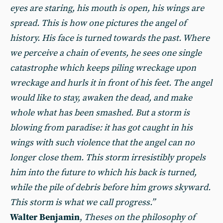
eyes are staring, his mouth is open, his wings are
spread. This is how one pictures the angel of
history. His face is turned towards the past. Where
we perceive a chain of events, he sees one single
catastrophe which keeps piling wreckage upon
wreckage and hurls it in front of his feet. The angel
would like to stay, awaken the dead, and make
whole what has been smashed. But a storm is
blowing from paradise: it has got caught in his
wings with such violence that the angel can no
longer close them. This storm irresistibly propels
him into the future to which his back is turned,
while the pile of debris before him grows skyward.
This storm is what we call progress.”
Walter Benjamin
,
Theses on the philosophy of