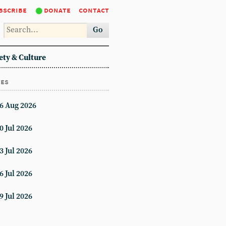
bscribe
donate
contact
Go
ety & Culture
ues
6 Aug 2026
0 Jul 2026
3 Jul 2026
6 Jul 2026
9 Jul 2026