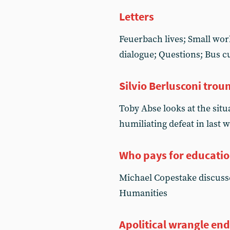
Letters
Feuerbach lives; Small worl
dialogue; Questions; Bus c
Silvio Berlusconi trou
Toby Abse looks at the situa
humiliating defeat in last 
Who pays for educati
Michael Copestake discusse
Humanities
Apolitical wrangle end