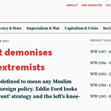
about
ww archive
su
racy & State
Imperialism & War
Capitalism & Crisis
Soci
recent iss
e 2011
 demonises
WW 1597 - 0
extremists
WW 1596 - 3
WW 1595 - 2
 redefined to mean any Muslim
WW 1594 - 1
oreign policy. Eddie Ford looks
nt' strategy and the left's knee-
WW 1593 - 0