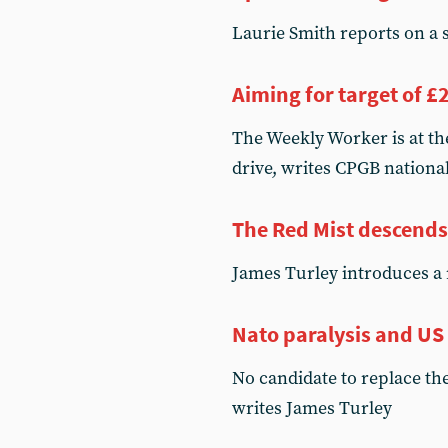
Laurie Smith reports on a 
Aiming for target of 
The Weekly Worker is at th
drive, writes CPGB nationa
The Red Mist descends
James Turley introduces a 
Nato paralysis and US
No candidate to replace the 
writes James Turley