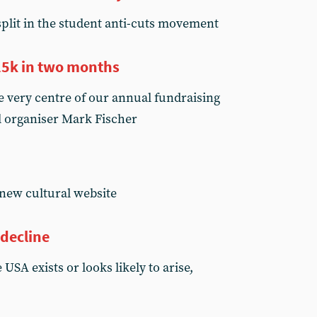
split in the student anti-cuts movement
£25k in two months
e very centre of our annual fundraising
l organiser Mark Fischer
new cultural website
 decline
USA exists or looks likely to arise,