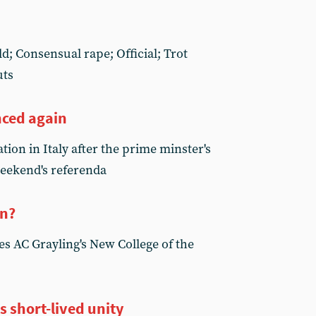
d; Consensual rape; Official; Trot
uts
nced again
tion in Italy after the prime minster's
weekend's referenda
on?
s AC Grayling's New College of the
s short-lived unity