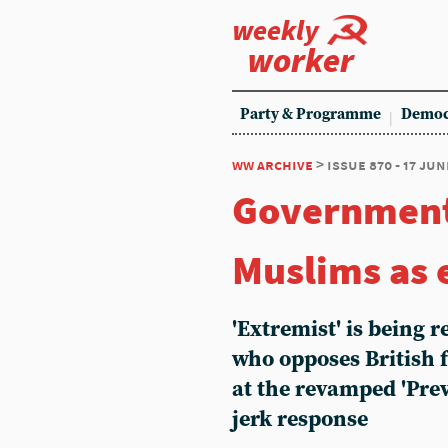
weekly
worker
Party & Programme
Democ
ww archive
> issue 870 - 17 jun
Government
Muslims as 
'Extremist' is being
who opposes British f
at the revamped 'Preve
jerk response