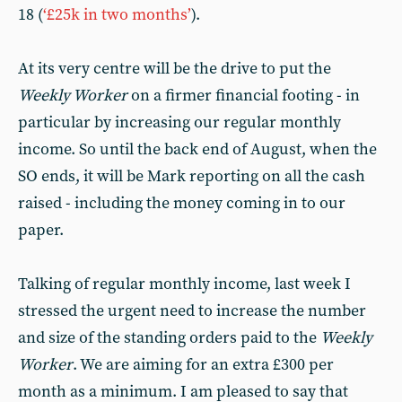
18 (
‘£25k in two months’
).
At its very centre will be the drive to put the
Weekly Worker
on a firmer financial footing - in
particular by increasing our regular monthly
income. So until the back end of August, when the
SO ends, it will be Mark reporting on all the cash
raised - including the money coming in to our
paper.
Talking of regular monthly income, last week I
stressed the urgent need to increase the number
and size of the standing orders paid to the
Weekly
Worker
. We are aiming for an extra £300 per
month as a minimum. I am pleased to say that