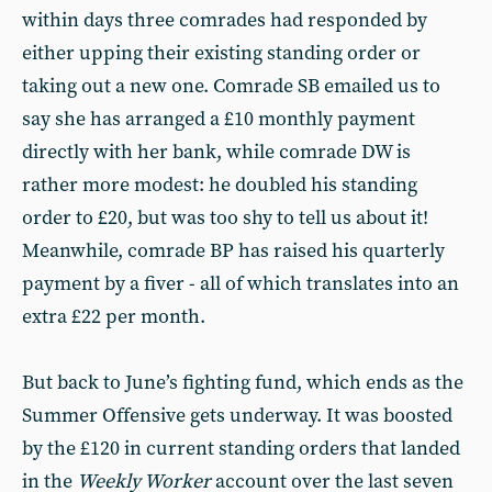
within days three comrades had responded by
either upping their existing standing order or
taking out a new one. Comrade SB emailed us to
say she has arranged a £10 monthly payment
directly with her bank, while comrade DW is
rather more modest: he doubled his standing
order to £20, but was too shy to tell us about it!
Meanwhile, comrade BP has raised his quarterly
payment by a fiver - all of which translates into an
extra £22 per month.
But back to June’s fighting fund, which ends as the
Summer Offensive gets underway. It was boosted
by the £120 in current standing orders that landed
in the
Weekly Worker
account over the last seven