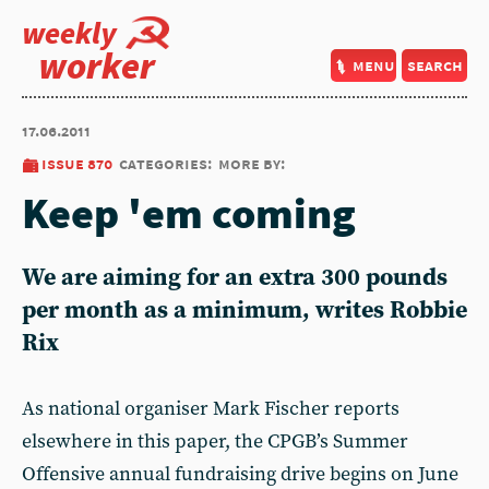
weekly
worker
menu
search
17.06.2011
issue 870
categories:
more by:
Keep 'em coming
We are aiming for an extra 300 pounds
per month as a minimum, writes Robbie
Rix
As national organiser Mark Fischer reports
elsewhere in this paper, the CPGB’s Summer
Offensive annual fundraising drive begins on June