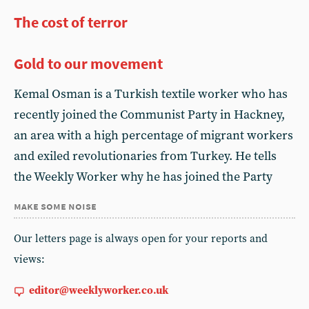
The cost of terror
Gold to our movement
Kemal Osman is a Turkish textile worker who has
recently joined the Communist Party in Hackney,
an area with a high percentage of migrant workers
and exiled revolutionaries from Turkey. He tells
the Weekly Worker why he has joined the Party
make some noise
Our letters page is always open for your reports and
views:
editor@weeklyworker.co.uk