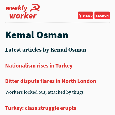
weekly
worker
menu
search
Kemal Osman
Latest articles by Kemal Osman
Nationalism rises in Turkey
Bitter dispute flares in North London
Workers locked out, attacked by thugs
Turkey: class struggle erupts