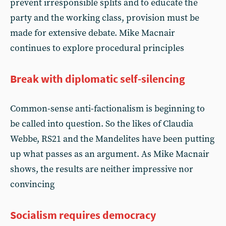
prevent irresponsible splits and to educate the
party and the working class, provision must be
made for extensive debate. Mike Macnair
continues to explore procedural principles
Break with diplomatic self-silencing
Common-sense anti-factionalism is beginning to
be called into question. So the likes of Claudia
Webbe, RS21 and the Mandelites have been putting
up what passes as an argument. As Mike Macnair
shows, the results are neither impressive nor
convincing
Socialism requires democracy