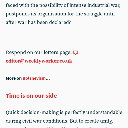
faced with the possibility of intense industrial war,
postpones its organisation for the struggle until
after war has been declared?
Respond on our letters page:
editor@weeklyworker.co.uk
More on
Bolshevism
...
Time is on our side
Quick decision-making is perfectly understandable
during civil war conditions. But to create unity,