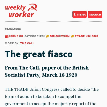
weekly
worker
menu
search
16.03.1995
issue 86
categories:
bolshevism
trade unions
more by:
the call
The great fiasco
From The Call, paper of the British
Socialist Party, March 18 1920
THE TRADE Union Congress called to decide “the
form of action to be taken to compel the
government to accept the majority report of the