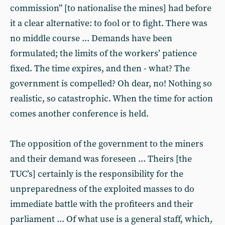
commission” [to nationalise the mines] had before
it a clear alternative: to fool or to fight. There was
no middle course ... Demands have been
formulated; the limits of the workers’ patience
fixed. The time expires, and then - what? The
government is compelled? Oh dear, no! Nothing so
realistic, so catastrophic. When the time for action
comes another conference is held.
The opposition of the government to the miners
and their demand was foreseen ... Theirs [the
TUC’s] certainly is the responsibility for the
unpreparedness of the exploited masses to do
immediate battle with the profiteers and their
parliament ... Of what use is a general staff, which,