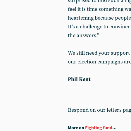
surprised to find such a hig
feel it is time something w
heartening because people 
It’s a challenge to convin
the answers.”
We still need your support
our election campaigns ar
Phil Kent
Respond on our letters pa
More on
Fighting fund
...