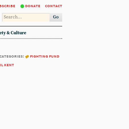
bscribe
donate
contact
Go
ety & Culture
categories:
fighting fund
il kent