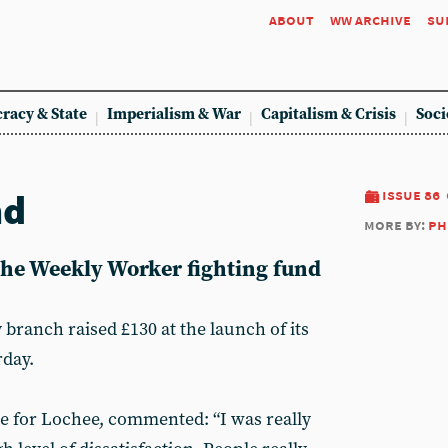
about
ww archive
su
racy & State
Imperialism & War
Capitalism & Crisis
Soci
nd
issue 86
more by:
ph
 the Weekly Worker fighting fund
anch raised £130 at the launch of its
rday.
e for Lochee, commented: “I was really