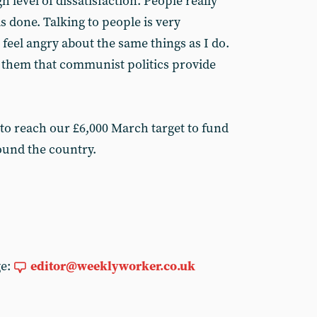
h level of dissatisfaction. People really
as done. Talking to people is very
feel angry about the same things as I do.
ce them that communist politics provide
 to reach our £6,000 March target to fund
ound the country.
ge:
editor@weeklyworker.co.uk