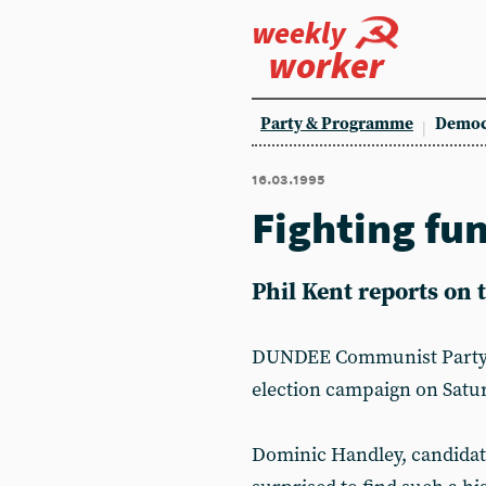
weekly
worker
Party & Programme
Democ
16.03.1995
Fighting fu
Phil Kent reports on
DUNDEE Communist Party br
election campaign on Satu
Dominic Handley, candidat