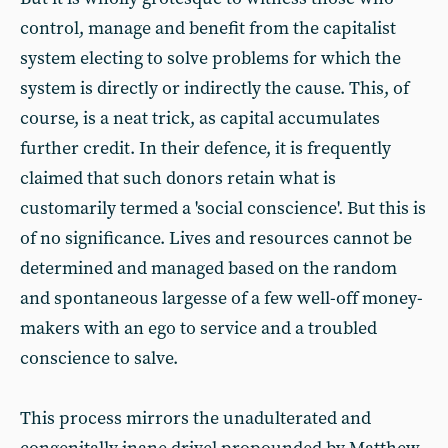
control, manage and benefit from the capitalist
system electing to solve problems for which the
system is directly or indirectly the cause. This, of
course, is a neat trick, as capital accumulates
further credit. In their defence, it is frequently
claimed that such donors retain what is
customarily termed a 'social conscience'. But this is
of no significance. Lives and resources cannot be
determined and managed based on the random
and spontaneous largesse of a few well-off money-
makers with an ego to service and a troubled
conscience to salve.
This process mirrors the unadulterated and