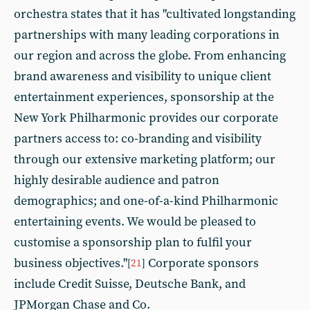
orchestra states that it has "cultivated longstanding
partnerships with many leading corporations in
our region and across the globe. From enhancing
brand awareness and visibility to unique client
entertainment experiences, sponsorship at the
New York Philharmonic provides our corporate
partners access to: co-branding and visibility
through our extensive marketing platform; our
highly desirable audience and patron
demographics; and one-of-a-kind Philharmonic
entertaining events. We would be pleased to
customise a sponsorship plan to fulfil your
business objectives."
Corporate sponsors
[
21
]
include Credit Suisse, Deutsche Bank, and
JPMorgan Chase and Co.