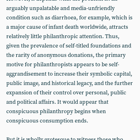
arguably unpalatable and media-unfriendly
condition such as diarrhoea, for example, which is
a major cause of infant death worldwide, attracts
relatively little philanthropic attention. Thus,
given the prevalence of self-titled foundations and
the rarity of anonymous donations, the primary
motive for philanthropists appears to be self-
aggrandisement to increase their symbolic capital,
public image, and historical legacy, and the further
expansion of their control over personal, public
and political affairs. It would appear that
conspicuous philanthropy begins when
conspicuous consumption ends.
But it is wholly grotesque to witness those who