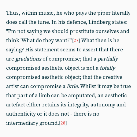
Thus, within music, he who pays the piper literally
does call the tune. In his defence, Lindberg states:
"I'm not saying we should prostitute ourselves and
think 'What do they want?'"
What then is he
[
27
]
saying? His statement seems to assert that there
are
gradations
of compromise; that a
partially
compromised aesthetic object is not a
totally
compromised aesthetic object; that the creative
artist can compromise a
little
. Whilst it may be true
that part of a limb can be amputated, an aesthetic
artefact either retains its integrity, autonomy and
authenticity or it does not - there is no
intermediary ground.
[
28
]