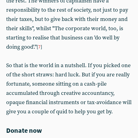
the rest. The winners of capitalism have a
responsibility to the rest of society, not just to pay
their taxes, but to give back with their money and
their skills", whilst "The corporate world, too, is
starting to realise that business can 'do well by
doing good'."
[
7
]
So that is the world in a nutshell. If you picked one
of the short straws: hard luck. But if you are really
fortunate, someone sitting on a cash-pile
accumulated through creative accountancy,
opaque financial instruments or tax-avoidance will
give you a couple of quid to help you get by.
Donate now