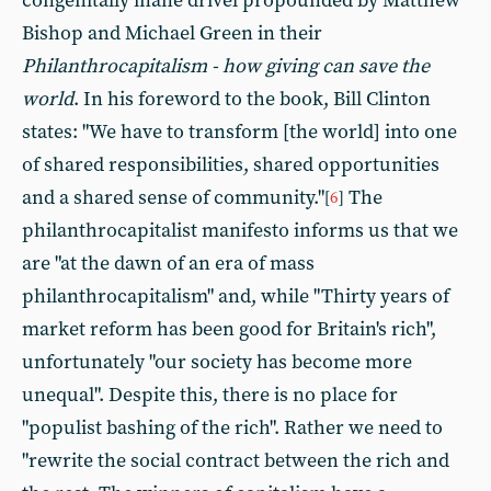
congenitally inane drivel propounded by Matthew
Bishop and Michael Green in their
Philanthrocapitalism - how giving can save the
world
. In his foreword to the book, Bill Clinton
states: "We have to transform [the world] into one
of shared responsibilities, shared opportunities
and a shared sense of community."
The
[
6
]
philanthrocapitalist manifesto informs us that we
are "at the dawn of an era of mass
philanthrocapitalism" and, while "Thirty years of
market reform has been good for Britain's rich",
unfortunately "our society has become more
unequal". Despite this, there is no place for
"populist bashing of the rich". Rather we need to
"rewrite the social contract between the rich and