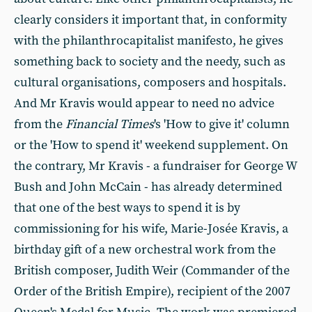
clearly considers it important that, in conformity
with the philanthrocapitalist manifesto, he gives
something back to society and the needy, such as
cultural organisations, composers and hospitals.
And Mr Kravis would appear to need no advice
from the
Financial Times
's 'How to give it' column
or the 'How to spend it' weekend supplement. On
the contrary, Mr Kravis - a fundraiser for George W
Bush and John McCain - has already determined
that one of the best ways to spend it is by
commissioning for his wife, Marie-Josée Kravis, a
birthday gift of a new orchestral work from the
British composer, Judith Weir (Commander of the
Order of the British Empire), recipient of the 2007