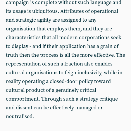
campaign is complete without such language and
its usage is ubiquitous. Attributes of operational
and strategic agility are assigned to any
organisation that employs them, and they are
characteristics that all modern corporations seek
to display - and if their application has a grain of
truth then the process is all the more effective. The
representation of such a fraction also enables
cultural organisations to feign inclusivity, while in
reality operating a closed-door policy toward
cultural product of a genuinely critical
comportment. Through such a strategy critique
and dissent can be effectively managed or
neutralised.