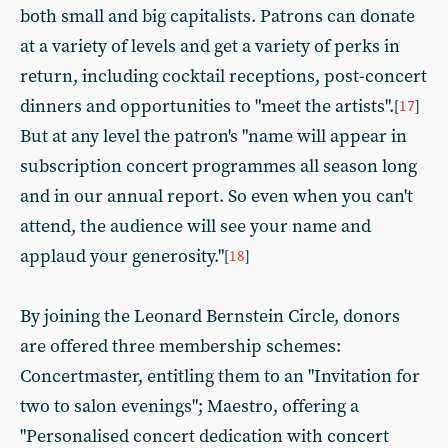
both small and big capitalists. Patrons can donate
at a variety of levels and get a variety of perks in
return, including cocktail receptions, post-concert
dinners and opportunities to "meet the artists".
[
17
]
But at any level the patron's "name will appear in
subscription concert programmes all season long
and in our annual report. So even when you can't
attend, the audience will see your name and
applaud your generosity."
[
18
]
By joining the Leonard Bernstein Circle, donors
are offered three membership schemes:
Concertmaster, entitling them to an "Invitation for
two to salon evenings"; Maestro, offering a
"Personalised concert dedication with concert