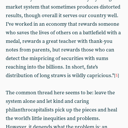
market system that sometimes produces distorted
results, though overall it serves our country well.
I've worked in an economy that rewards someone
who saves the lives of others on a battlefield with a
medal, rewards a great teacher with thank-you
notes from parents, but rewards those who can
detect the mispricing of securities with sums
reaching into the billions. In short, fate's
distribution of long straws is wildly capricious."
[
5
]
The common thread here seems to be: leave the
system alone and let kind and caring
philanthrocapitalists pick up the pieces and heal
the world's little inequities and problems.
However, it depends what the problem is: an