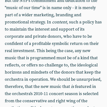
But the NYP's commitment and dedication to the
"music of our time" is in name only - it is merely
part of a wider marketing, branding and
promotional strategy. In
content
, such a policy has
to maintain the interest and support of its
corporate and private donors, who have to be
confident of a profitable symbolic return on their
real investment. This being the case, any new
music that is programmed must be of a kind that
reflects, or offers no challenge to, the ideological
horizons and mindsets of the donors that keep the
orchestra in operation. We should be unsurprised,
therefore, that the new music that
is
featured in
the orchestra's 2010-11 concert season is selected
from the conservative and right wing of the