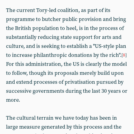
The current Tory-led coalition, as part of its
programme to butcher public provision and bring
the British population to heel, is in the process of
substantially reducing state support for arts and
culture, and is seeking to establish a "US-style plan
to increase philanthropic donations by the rich".
[
8
]
For this administration, the US is clearly the model
to follow, though its proposals merely build upon
and extend processes of privatisation pursued by
successive governments during the last 30 years or
more.
The cultural terrain we have today has been in
large measure generated by this process and the