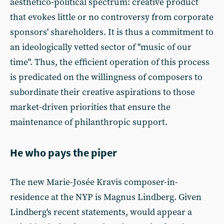
aesthetico-political spectrum: creative product
that evokes little or no controversy from corporate
sponsors' shareholders. It is thus a commitment to
an ideologically vetted sector of "music of our
time". Thus, the efficient operation of this process
is predicated on the willingness of composers to
subordinate their creative aspirations to those
market-driven priorities that ensure the
maintenance of philanthropic support.
He who pays the piper
The new Marie-Josée Kravis composer-in-
residence at the NYP is Magnus Lindberg. Given
Lindberg's recent statements, would appear a