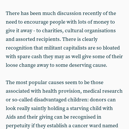
There has been much discussion recently of the
need to encourage people with lots of money to
give it away - to charities, cultural organisations
and assorted recipients. There is clearly
recognition that militant capitalists are so bloated
with spare cash they may as well give some of their
loose change away to some deserving cause.
The most popular causes seem to be those
associated with health provision, medical research
or so-called disadvantaged children: donors can
look really saintly holding a starving child with
Aids and their giving can be recognised in
perpetuity if they establish a cancer ward named