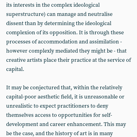
its interests in the complex ideological
superstructure) can manage and neutralise
dissent than by determining the ideological
complexion of its opposition. It is through these
processes of accommodation and assimilation -
however complexly mediated they might be - that
creative artists place their practice at the service of
capital.
It may be conjectured that, within the relatively
capital-poor aesthetic field, it is unreasonable or
unrealistic to expect practitioners to deny
themselves access to opportunities for self-
development and career enhancement. This may
be the case, and the history of art is in many