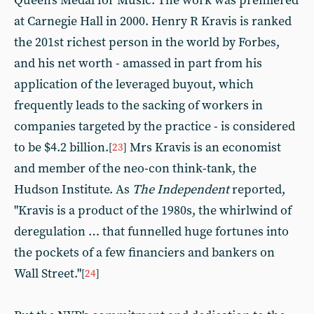
Queen's Medal for Music. The work was premiered
at Carnegie Hall in 2000. Henry R Kravis is ranked
the 201st richest person in the world by Forbes,
and his net worth - amassed in part from his
application of the leveraged buyout, which
frequently leads to the sacking of workers in
companies targeted by the practice - is considered
to be $4.2 billion.
Mrs Kravis is an economist
[
23
]
and member of the neo-con think-tank, the
Hudson Institute. As
The Independent
reported,
"Kravis is a product of the 1980s, the whirlwind of
deregulation … that funnelled huge fortunes into
the pockets of a few financiers and bankers on
Wall Street."
[
24
]