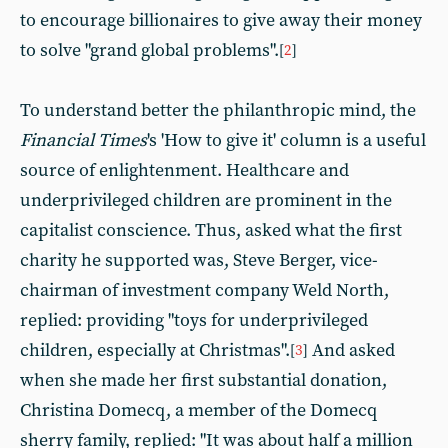
to encourage billionaires to give away their money
to solve "grand global problems".
[
2
]
To understand better the philanthropic mind, the
Financial Times
's 'How to give it' column is a useful
source of enlightenment. Healthcare and
underprivileged children are prominent in the
capitalist conscience. Thus, asked what the first
charity he supported was, Steve Berger, vice-
chairman of investment company Weld North,
replied: providing "toys for underprivileged
children, especially at Christmas".
And asked
[
3
]
when she made her first substantial donation,
Christina Domecq, a member of the Domecq
sherry family, replied: "It was about half a million