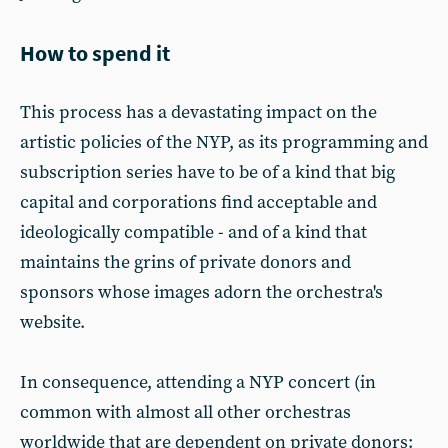
How to spend it
This process has a devastating impact on the
artistic policies of the NYP, as its programming and
subscription series have to be of a kind that big
capital and corporations find acceptable and
ideologically compatible - and of a kind that
maintains the grins of private donors and
sponsors whose images adorn the orchestra's
website.
In consequence, attending a NYP concert (in
common with almost all other orchestras
worldwide that are dependent on private donors: