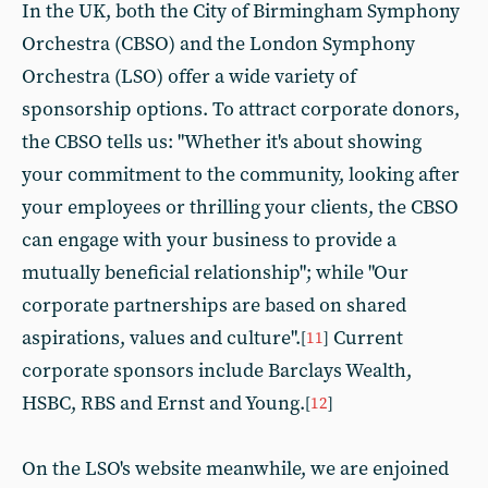
In the UK, both the City of Birmingham Symphony
Orchestra (CBSO) and the London Symphony
Orchestra (LSO) offer a wide variety of
sponsorship options. To attract corporate donors,
the CBSO tells us: "Whether it's about showing
your commitment to the community, looking after
your employees or thrilling your clients, the CBSO
can engage with your business to provide a
mutually beneficial relationship"; while "Our
corporate partnerships are based on shared
aspirations, values and culture".
Current
[
11
]
corporate sponsors include Barclays Wealth,
HSBC, RBS and Ernst and Young.
[
12
]
On the LSO's website meanwhile, we are enjoined