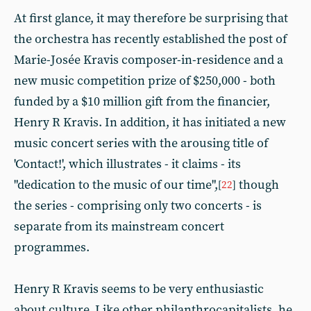
At first glance, it may therefore be surprising that
the orchestra has recently established the post of
Marie-Josée Kravis composer-in-residence and a
new music competition prize of $250,000 - both
funded by a $10 million gift from the financier,
Henry R Kravis. In addition, it has initiated a new
music concert series with the arousing title of
'Contact!', which illustrates - it claims - its
"dedication to the music of our time",
though
[
22
]
the series - comprising only two concerts - is
separate from its mainstream concert
programmes.
Henry R Kravis seems to be very enthusiastic
about culture. Like other philanthrocapitalists, he