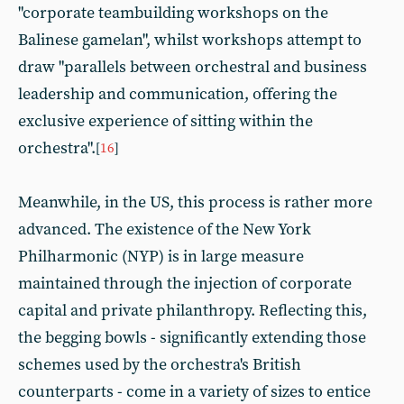
"corporate teambuilding workshops on the
Balinese gamelan", whilst workshops attempt to
draw "parallels between orchestral and business
leadership and communication, offering the
exclusive experience of sitting within the
orchestra".
[
16
]
Meanwhile, in the US, this process is rather more
advanced. The existence of the New York
Philharmonic (NYP) is in large measure
maintained through the injection of corporate
capital and private philanthropy. Reflecting this,
the begging bowls - significantly extending those
schemes used by the orchestra's British
counterparts - come in a variety of sizes to entice