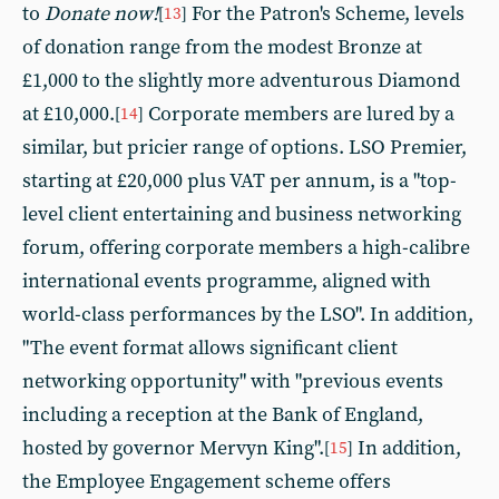
to
Donate now!
For the Patron's Scheme, levels
[
13
]
of donation range from the modest Bronze at
£1,000 to the slightly more adventurous Diamond
at £10,000.
Corporate members are lured by a
[
14
]
similar, but pricier range of options. LSO Premier,
starting at £20,000 plus VAT per annum, is a "top-
level client entertaining and business networking
forum, offering corporate members a high-calibre
international events programme, aligned with
world-class performances by the LSO". In addition,
"The event format allows significant client
networking opportunity" with "previous events
including a reception at the Bank of England,
hosted by governor Mervyn King".
In addition,
[
15
]
the Employee Engagement scheme offers