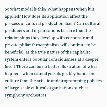
So what model is this? What happens when it is
applied? How does its application affect the
process of cultural production itself? Can cultural
producers and organisations be sure that the
relationships they develop with corporate and
private philanthrocapitalists will continue to be
beneficial, as the true nature of the capitalist
system enters popular consciousness at a deeper
level? There can be no better illustration of what
happens when capital gets its grubby hands on
culture than the artistic and programming policies
of large-scale cultural organisations such as
symphony orchestras.