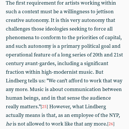
The first requirement for artists working within
such a context must be a willingness to jettison
creative autonomy. It is this very autonomy that
challenges those ideologies seeking to force all
phenomena to conform to the priorities of capital,
and such autonomy is a primary political goal and
operational feature of a long series of 20th and 21st
century avant-gardes, including a significant
fraction within high-modernist music. But
Lindberg tells us: "We can't afford to work that way
any more. Music is about communication between
human beings, and in that sense the audience
really matters."
However, what Lindberg
[
25
]
actually means is that, as an employee of the NYP,
he
is not allowed to work like that any more.
[
26
]