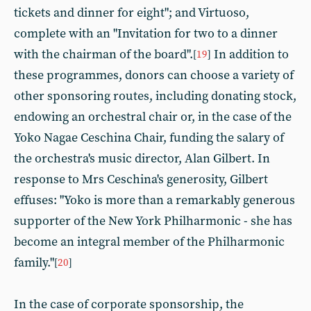
tickets and dinner for eight"; and Virtuoso,
complete with an "Invitation for two to a dinner
with the chairman of the board".
In addition to
[
19
]
these programmes, donors can choose a variety of
other sponsoring routes, including donating stock,
endowing an orchestral chair or, in the case of the
Yoko Nagae Ceschina Chair, funding the salary of
the orchestra's music director, Alan Gilbert. In
response to Mrs Ceschina's generosity, Gilbert
effuses: "Yoko is more than a remarkably generous
supporter of the New York Philharmonic - she has
become an integral member of the Philharmonic
family."
[
20
]
In the case of corporate sponsorship, the