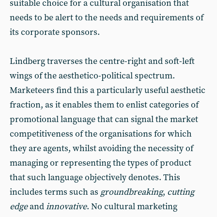
suitable choice for a cultural organisation that
needs to be alert to the needs and requirements of
its corporate sponsors.
Lindberg traverses the centre-right and soft-left
wings of the aesthetico-political spectrum.
Marketeers find this a particularly useful aesthetic
fraction, as it enables them to enlist categories of
promotional language that can signal the market
competitiveness of the organisations for which
they are agents, whilst avoiding the necessity of
managing or representing the types of product
that such language objectively denotes. This
includes terms such as
groundbreaking
,
cutting
edge
and
innovative
. No cultural marketing