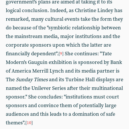
government's plans are aimed at taking it to its
logical conclusion. Indeed, as Christine Lindey has
remarked, many cultural events take the form they
do because of the "symbiotic relationship between
the mainstream media, major institutions and the
corporate sponsors upon which the latter are
financially dependent".
She continues: "Tate
[
9
]
Modern's Gauguin exhibition is sponsored by Bank
of America Merrill Lynch and its media partner is
The
Sunday Times
and its Turbine Hall displays are
named the Unilever Series after their multinational
sponsor." She concludes: "institutions must court
sponsors and convince them of potentially large
audiences and this leads to a domination of safe
themes".
[
10
]