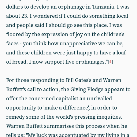
dollars to develop an orphanage in Tanzania. I was
about 23. I wondered if I could do something local
and people said I should go see this place. I was
floored by the expression of joy on the children's
faces - you think how unappreciative we can be,
and these children were just happy to have a loaf
of bread. I now support five orphanages."
[
4
]
For those responding to Bill Gates's and Warren
Buffett's call to action, the Giving Pledge appears to
offer the concerned capitalist an unrivalled
opportunity to 'make a difference', in order to
remedy some of the world's pressing inequities.
Warren Buffett summarises this process when he
tells us: "My luck was accentuated by my living in a