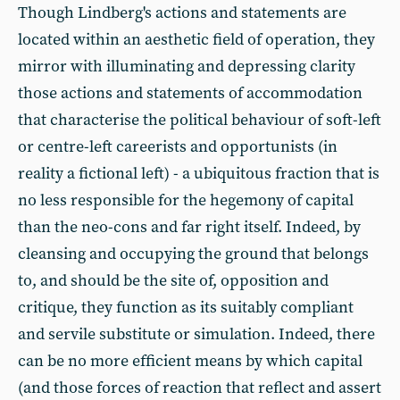
Though Lindberg's actions and statements are
located within an aesthetic field of operation, they
mirror with illuminating and depressing clarity
those actions and statements of accommodation
that characterise the political behaviour of soft-left
or centre-left careerists and opportunists (in
reality a fictional left) - a ubiquitous fraction that is
no less responsible for the hegemony of capital
than the neo-cons and far right itself. Indeed, by
cleansing and occupying the ground that belongs
to, and should be the site of, opposition and
critique, they function as its suitably compliant
and servile substitute or simulation. Indeed, there
can be no more efficient means by which capital
(and those forces of reaction that reflect and assert