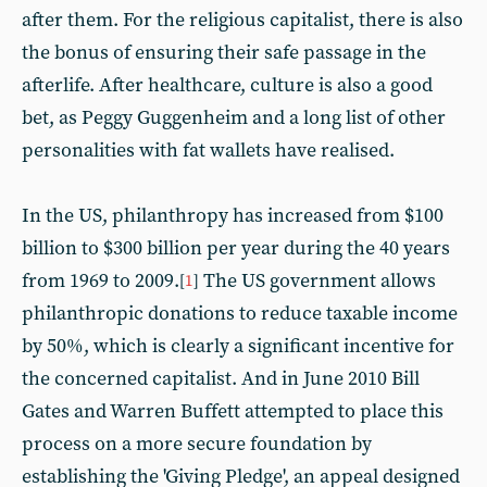
after them. For the religious capitalist, there is also
the bonus of ensuring their safe passage in the
afterlife. After healthcare, culture is also a good
bet, as Peggy Guggenheim and a long list of other
personalities with fat wallets have realised.
In the US, philanthropy has increased from $100
billion to $300 billion per year during the 40 years
from 1969 to 2009.
The US government allows
[
1
]
philanthropic donations to reduce taxable income
by 50%, which is clearly a significant incentive for
the concerned capitalist. And in June 2010 Bill
Gates and Warren Buffett attempted to place this
process on a more secure foundation by
establishing the 'Giving Pledge', an appeal designed