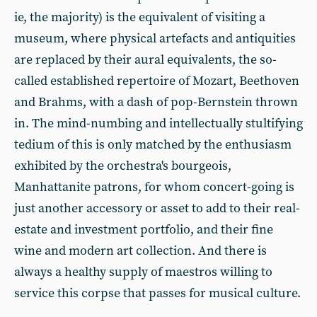
ie, the majority) is the equivalent of visiting a
museum, where physical artefacts and antiquities
are replaced by their aural equivalents, the so-
called established repertoire of Mozart, Beethoven
and Brahms, with a dash of pop-Bernstein thrown
in. The mind-numbing and intellectually stultifying
tedium of this is only matched by the enthusiasm
exhibited by the orchestra's bourgeois,
Manhattanite patrons, for whom concert-going is
just another accessory or asset to add to their real-
estate and investment portfolio, and their fine
wine and modern art collection. And there is
always a healthy supply of maestros willing to
service this corpse that passes for musical culture.