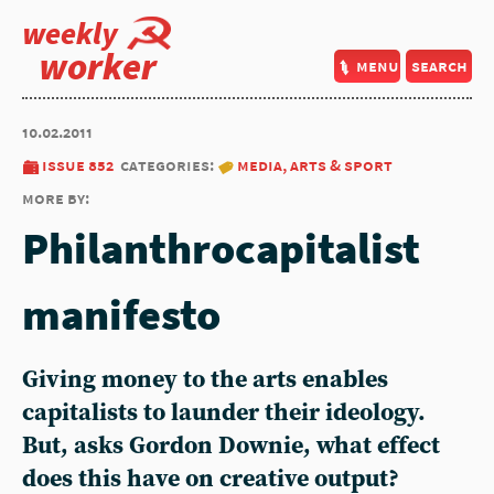
weekly
worker
menu
search
10.02.2011
issue 852
categories:
media, arts & sport
more by:
Philanthrocapitalist
manifesto
Giving money to the arts enables
capitalists to launder their ideology.
But, asks Gordon Downie, what effect
does this have on creative output?