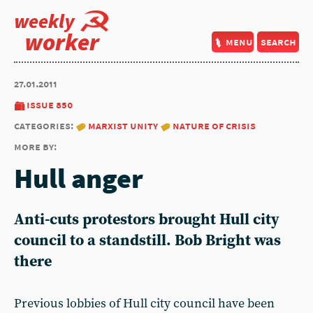
weekly
worker
menu
search
27.01.2011
issue 850
categories:
marxist unity
nature of crisis
more by:
Hull anger
Anti-cuts protestors brought Hull city
council to a standstill. Bob Bright was
there
Previous lobbies of Hull city council have been