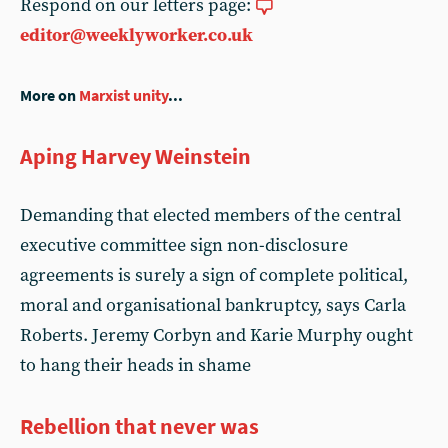
Respond on our letters page:
editor@weeklyworker.co.uk
More on
Marxist unity
...
Aping Harvey Weinstein
Demanding that elected members of the central
executive committee sign non-disclosure
agreements is surely a sign of complete political,
moral and organisational bankruptcy, says Carla
Roberts. Jeremy Corbyn and Karie Murphy ought
to hang their heads in shame
Rebellion that never was