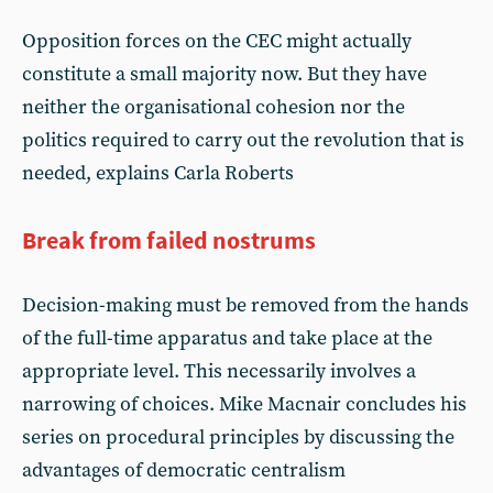
Opposition forces on the CEC might actually
constitute a small majority now. But they have
neither the organisational cohesion nor the
politics required to carry out the revolution that is
needed, explains Carla Roberts
Break from failed nostrums
Decision-making must be removed from the hands
of the full-time apparatus and take place at the
appropriate level. This necessarily involves a
narrowing of choices. Mike Macnair concludes his
series on procedural principles by discussing the
advantages of democratic centralism