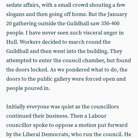
sedate affairs, with a small crowd shouting a few
slogans and then going off home. But the January
20 gathering outside the Guildhall saw 350-400
people. I have never seen such visceral anger in
Hull. Workers decided to march round the
Guildhall and then went into the building. They
attempted to enter the council chamber, but found
the doors locked. As we pondered what to do, the
doors to the public gallery were forced open and
people poured in.
Initially everyone was quiet as the councillors
continued their business. Then a Labour
councillor spoke to oppose a motion put forward
by the Liberal Democrats, who run the council. He