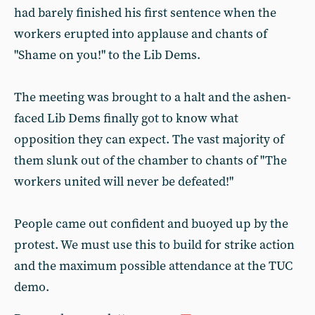
had barely finished his first sentence when the
workers erupted into applause and chants of
"Shame on you!" to the Lib Dems.
The meeting was brought to a halt and the ashen-
faced Lib Dems finally got to know what
opposition they can expect. The vast majority of
them slunk out of the chamber to chants of "The
workers united will never be defeated!"
People came out confident and buoyed up by the
protest. We must use this to build for strike action
and the maximum possible attendance at the TUC
demo.