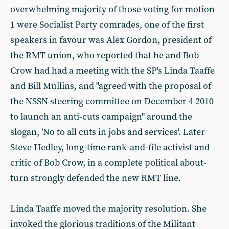
overwhelming majority of those voting for motion
1 were Socialist Party comrades, one of the first
speakers in favour was Alex Gordon, president of
the RMT union, who reported that he and Bob
Crow had had a meeting with the SP's Linda Taaffe
and Bill Mullins, and "agreed with the proposal of
the NSSN steering committee on December 4 2010
to launch an anti-cuts campaign" around the
slogan, 'No to all cuts in jobs and services'. Later
Steve Hedley, long-time rank-and-file activist and
critic of Bob Crow, in a complete political about-
turn strongly defended the new RMT line.
Linda Taaffe moved the majority resolution. She
invoked the glorious traditions of the Militant