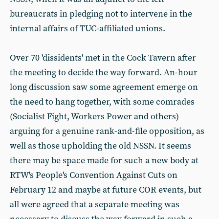
bureaucrats in pledging not to intervene in the
internal affairs of TUC-affiliated unions.
Over 70 'dissidents' met in the Cock Tavern after
the meeting to decide the way forward. An-hour
long discussion saw some agreement emerge on
the need to hang together, with some comrades
(Socialist Fight, Workers Power and others)
arguing for a genuine rank-and-file opposition, as
well as those upholding the old NSSN. It seems
there may be space made for such a new body at
RTW's People's Convention Against Cuts on
February 12 and maybe at future COR events, but
all were agreed that a separate meeting was