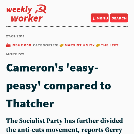
weekly
worker
menu
search
27.01.2011
issue 850
categories:
marxist unity
the left
more by:
Cameron's 'easy-
peasy' compared to
Thatcher
The Socialist Party has further divided
the anti-cuts movement, reports Gerry