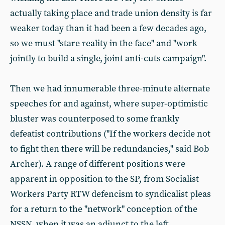
actually taking place and trade union density is far
weaker today than it had been a few decades ago,
so we must "stare reality in the face" and "work
jointly to build a single, joint anti-cuts campaign".
Then we had innumerable three-minute alternate
speeches for and against, where super-optimistic
bluster was counterposed to some frankly
defeatist contributions ("If the workers decide not
to fight then there will be redundancies," said Bob
Archer). A range of different positions were
apparent in opposition to the SP, from Socialist
Workers Party RTW defencism to syndicalist pleas
for a return to the "network" conception of the
NSSN, when it was an adjunct to the left