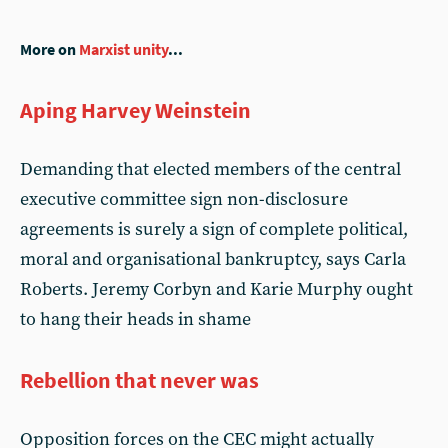
More on
Marxist unity
...
Aping Harvey Weinstein
Demanding that elected members of the central
executive committee sign non-disclosure
agreements is surely a sign of complete political,
moral and organisational bankruptcy, says Carla
Roberts. Jeremy Corbyn and Karie Murphy ought
to hang their heads in shame
Rebellion that never was
Opposition forces on the CEC might actually