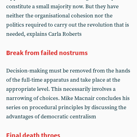
constitute a small majority now. But they have
neither the organisational cohesion nor the
politics required to carry out the revolution that is
needed, explains Carla Roberts
Break from failed nostrums
Decision-making must be removed from the hands
of the full-time apparatus and take place at the
appropriate level. This necessarily involves a
narrowing of choices. Mike Macnair concludes his
series on procedural principles by discussing the
advantages of democratic centralism
Final death throes