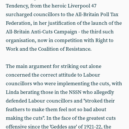
Tendency, from the heroic Liverpool 47
surcharged councillors to the All-Britain Poll Tax
Federation, in her justification of the launch of the
All-Britain Anti-Cuts Campaign - the third such
organisation, now in competition with Right to
Work and the Coalition of Resistance.
The main argument for striking out alone
concerned the correct attitude to Labour
councillors who were implementing the cuts, with
Linda berating those in the NSSN who allegedly
defended Labour councillors and "stroked their
feathers to make them feel not so bad about
making the cuts". In the face of the greatest cuts
offensive since the 'Geddes axe' of 1921-22, the