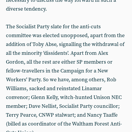
necessary to discuss the way forward in such a
diverse tendency.
The Socialist Party slate for the anti-cuts
committee was elected unopposed, apart from the
addition of Toby Abse, signalling the withdrawal of
all the minority 'dissidents'. Apart from Alex
Gordon, all the rest are either SP members or
fellow-travellers in the Campaign for a New
Workers' Party. So we have, among others, Rob
Williams, sacked and reinstated Linamar
convenor; Glenn Kelly, witch-hunted Unison NEC
member; Dave Nellist, Socialist Party councillor;
Terry Pearce, CNWP stalwart; and Nancy Taaffe
(billed as coordinator of the Waltham Forest Anti-