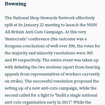
Downing
The National Shop Stewards Network effectively
split at its January 22 meeting to launch the NSSN
All-Britain Anti-Cuts Campaign. At this very
'democratic' conference (the outcome was a
foregone conclusion) of well over 500, the votes for
the majority and minority resolutions were 305
and 89 respectively. The entire event was taken up
with debating the two motions (apart from hearing
appeals from representatives of workers currently
on strike). The successful resolution proposed the
setting up of a new anti-cuts campaign, while the
second called for a fight to "build a single national
anti-cuts organisation early in 2011". While the