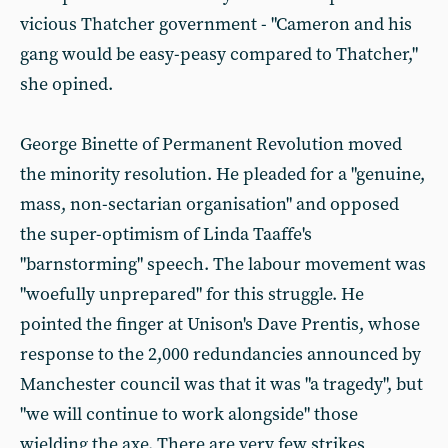
vicious Thatcher government - "Cameron and his
gang would be easy-peasy compared to Thatcher,"
she opined.
George Binette of Permanent Revolution moved
the minority resolution. He pleaded for a "genuine,
mass, non-sectarian organisation" and opposed
the super-optimism of Linda Taaffe's
"barnstorming" speech. The labour movement was
"woefully unprepared" for this struggle. He
pointed the finger at Unison's Dave Prentis, whose
response to the 2,000 redundancies announced by
Manchester council was that it was "a tragedy", but
"we will continue to work alongside" those
wielding the axe. There are very few strikes