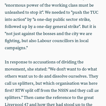
"enormous power of the working class must be
unleashed to stop it". We needed to "push the TUC
into action" by "a one-day public sector strike,
followed up by a one-day general strike". But it is
"not just against the bosses and the city we are
fighting, but also Labour councillors in local
campaigns."
In response to accusations of dividing the
movement, she stated: "We don't want to do what
others want us to do and dissolve ourselves. They
call us splitters, but which organisation was here
first? RTW split off from the NSSN and they call
us
splitters." Then came the reference to the great
Liverpool 47 and how they had stood up to the