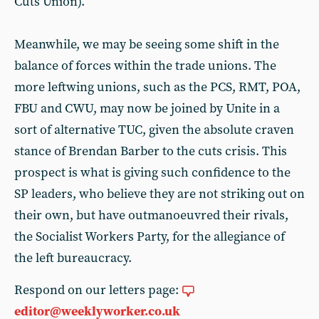
Cuts Union).
Meanwhile, we may be seeing some shift in the
balance of forces within the trade unions. The
more leftwing unions, such as the PCS, RMT, POA,
FBU and CWU, may now be joined by Unite in a
sort of alternative TUC, given the absolute craven
stance of Brendan Barber to the cuts crisis. This
prospect is what is giving such confidence to the
SP leaders, who believe they are not striking out on
their own, but have outmanoeuvred their rivals,
the Socialist Workers Party, for the allegiance of
the left bureaucracy.
Respond on our letters page:
editor@weeklyworker.co.uk