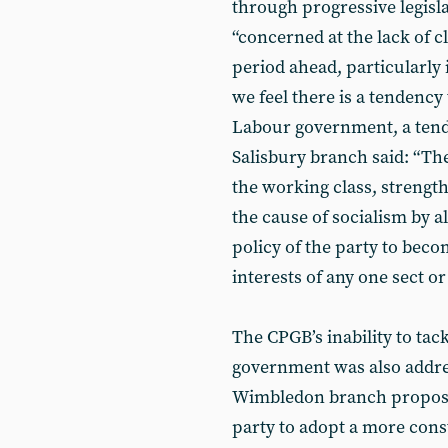
through progressive legisla
“concerned at the lack of cl
period ahead, particularly 
we feel there is a tendency
Labour government, a tend
Salisbury branch said: “The
the working class, streng
the cause of socialism by 
policy of the party to beco
interests of any one sect 
The CPGB’s inability to tack
government was also addre
Wimbledon branch proposed
party to adopt a more const