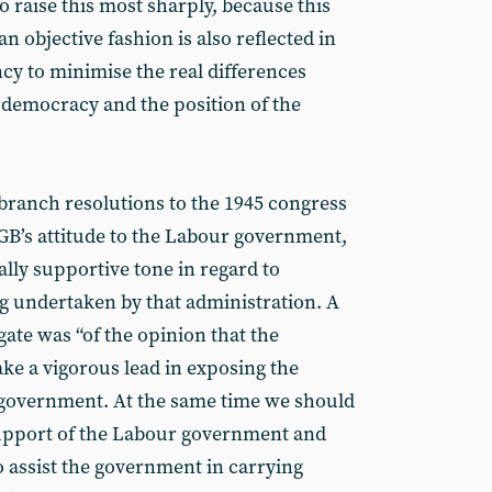
to raise this most sharply, because this
 an objective fashion is also reflected in
y to minimise the real differences
 democracy and the position of the
branch resolutions to the 1945 congress
PGB’s attitude to the Labour government,
ally supportive tone in regard to
g undertaken by that administration. A
te was “of the opinion that the
e a vigorous lead in exposing the
government. At the same time we should
support of the Labour government and
o assist the government in carrying