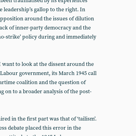
 been traumatised by its experiences
 leadership’s gallop to the right. In
 opposition around the issues of dilution
ack of inner-party democracy and the
 ‘no-strike’ policy during and immediately
I want to look at the dissent around the
5 Labour government, its March 1945 call
artime coalition and the question of
 on to a broader analysis of the post-
red in the first part was that of ‘tailism’.
ss debate placed this error in the