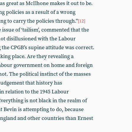
 as great as McIlhone makes it out to be.
g policies as a result of a wrong
ing to carry the policies through.”
[12]
he issue of ‘tailism’, commented that the
not disillusioned with the Labour
the CPGB’s supine attitude was correct.
aking place. Are they revealing a
Labour government on home and foreign
ot. The political instinct of the masses
judgement that history has
n relation to the 1945 Labour
Everything is not black in the realm of
at Bevin is attempting to do, because
 England and other countries than Ernest