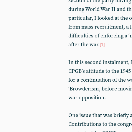
section of the party having
during World War II and the
particular, I looked at the
from mass recruitment, a l
difficulties of enforcing a
after the war.
[1]
In this second instalment, 
CPGB’s attitude to the 194
for a continuation of the w
‘Browderism’, before moving
war opposition.
One issue that was briefly ai
Contributions to the congre