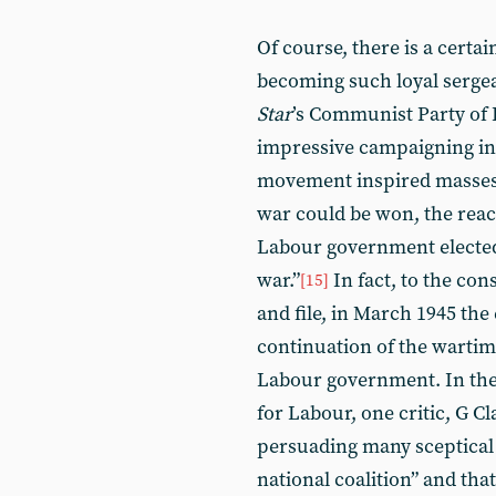
Of course, there is a certai
becoming such loyal sergea
Star
’s Communist Party of 
impressive campaigning in t
movement inspired masses 
war could be won, the reac
Labour government elected 
war.”
In fact, to the co
[15]
and file, in March 1945 the
continuation of the wartime
Labour government. In the
for Labour, one critic, G Cl
persuading many sceptical 
national coalition” and that