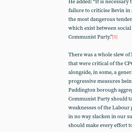
He added: “It is necessary 
failure to criticise Bevin in
the most dangerous tendenc
which exist between social
Communist Party.”
[5]
There was a whole slew of 
that were critical of the C
alongside, in some, a gener
progressive measures bein
Paddington borough aggrega
Communist Party should tak
weaknesses of the Labour 
in no way slacken in our 
should make every effort t