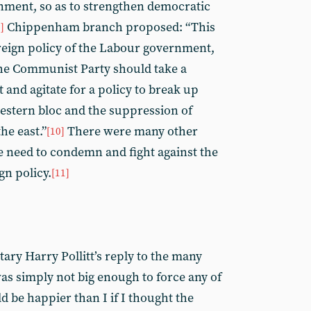
nment, so as to strengthen democratic
Chippenham branch proposed: “This
]
eign policy of the Labour government,
 the Communist Party should take a
t and agitate for a policy to break up
western bloc and the suppression of
he east.”
There were many other
[10]
e need to condemn and fight against the
n policy.
[11]
tary Harry Pollitt’s reply to the many
as simply not big enough to force any of
 be happier than I if I thought the