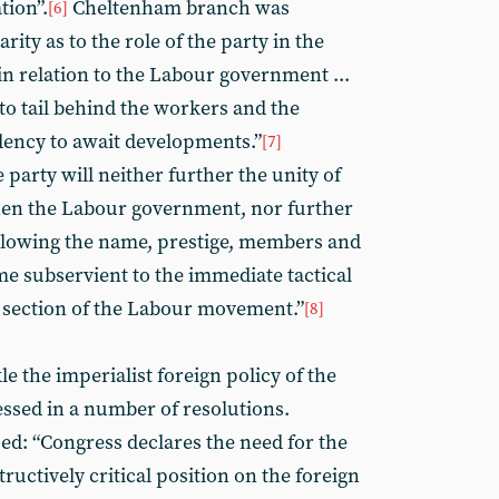
tion”.
Cheltenham branch was
[6]
arity as to the role of the party in the
in relation to the Labour government ...
 to tail behind the workers and the
ency to await developments.”
[7]
 party will neither further the unity of
then the Labour government, nor further
allowing the name, prestige, members and
me subservient to the immediate tactical
or section of the Labour movement.”
[8]
le the imperialist foreign policy of the
ssed in a number of resolutions.
: “Congress declares the need for the
ructively critical position on the foreign