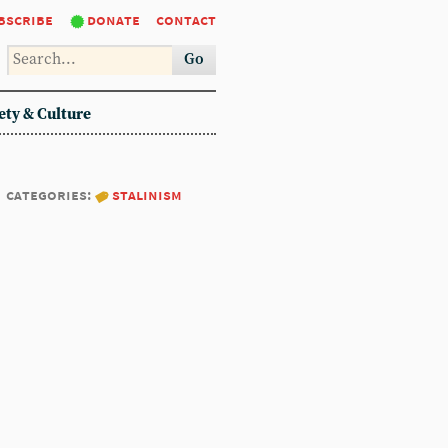
bscribe
donate
contact
Go
ety & Culture
categories:
stalinism