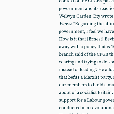
context of the CPGB’s passi
government and its reactio
Welwyn Garden City wrote 
Views
: “Regarding the atti
government, I feel we have b
How is it that [Ernest] Bevi
away with a policy that is 
branch said of the CPGB tha
roaring and trying to do so
instead of leading”. He add
that befits a Marxist party,
our members to build a mas
about of a socialist Britain.
support for a Labour gover
conducted in a revolution