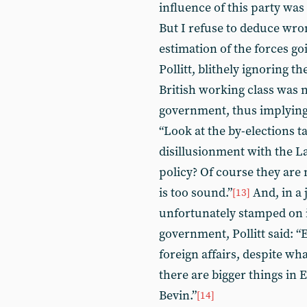
influence of this party was
But I refuse to deduce wron
estimation of the forces go
Pollitt, blithely ignoring t
British working class was 
government, thus implying 
“Look at the by-elections t
disillusionment with the 
policy? Of course they are n
is too sound.”
And, in a 
[13]
unfortunately stamped on i
government, Pollitt said: “
foreign affairs, despite wh
there are bigger things in
Bevin.”
[14]