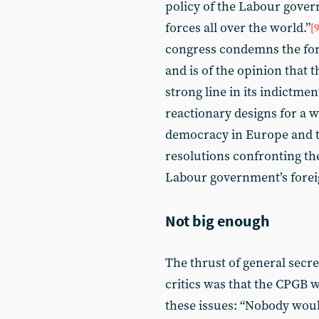
policy of the Labour gover
forces all over the world.”
[9
congress condemns the for
and is of the opinion that
strong line in its indictmen
reactionary designs for a 
democracy in Europe and t
resolutions confronting th
Labour government’s foreig
Not big enough
The thrust of general secre
critics was that the CPGB w
these issues: “Nobody would