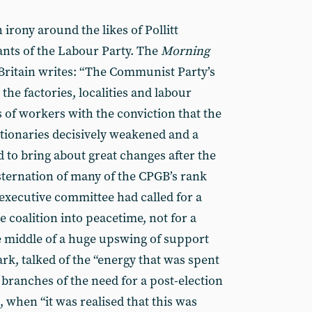
n irony around the likes of Pollitt
nts of the Labour Party. The
Morning
Britain writes: “The Communist Party’s
he factories, localities and labour
of workers with the conviction that the
tionaries decisively weakened and a
to bring about great changes after the
nsternation of many of the CPGB’s rank
 executive committee had called for a
 coalition into peacetime, not for a
 middle of a huge upswing of support
ark, talked of the “energy that was spent
branches of the need for a post-election
, when “it was realised that this was