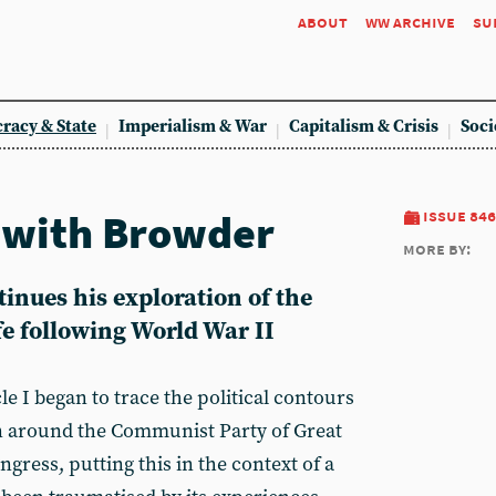
about
ww archive
su
racy & State
Imperialism & War
Capitalism & Crisis
Soci
 with Browder
issue 846
more by:
inues his exploration of the
fe following World War II
icle I began to trace the political contours
on around the Communist Party of Great
gress, putting this in the context of a