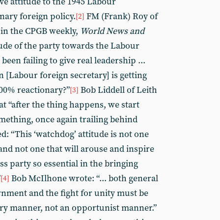
ve attitude to the 1945 Labour
nary foreign policy.
FM (Frank) Roy of
[2]
in the CPGB weekly,
World News and
tude of the party towards the Labour
een failing to give real leadership ...
n [Labour foreign secretary] is getting
100% reactionary?”
Bob Liddell of Leith
[3]
t “after the thing happens, we start
mething, once again trailing behind
ed: “This ‘watchdog’ attitude is not one
 and not one that will arouse and inspire
s party so essential in the bringing
”
Bob McIlhone wrote: “... both general
[4]
nment and the fight for unity must be
ary manner, not an opportunist manner.”