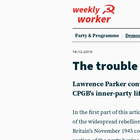
weekly
worker
Party & Programme
Democ
16.12.2010
The trouble
Lawrence Parker cont
CPGB's inner-party li
In the first part of this art
of the widespread rebelli
Britain’s November 1945 con