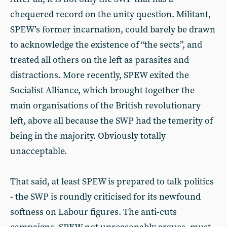
chequered record on the unity question. Militant,
SPEW’s former incarnation, could barely be drawn
to acknowledge the existence of “the sects”, and
treated all others on the left as parasites and
distractions. More recently, SPEW exited the
Socialist Alliance, which brought together the
main organisations of the British revolutionary
left, above all because the SWP had the temerity of
being in the majority. Obviously totally
unacceptable.
That said, at least SPEW is prepared to talk politics
- the SWP is roundly criticised for its newfound
softness on Labour figures. The anti-cuts