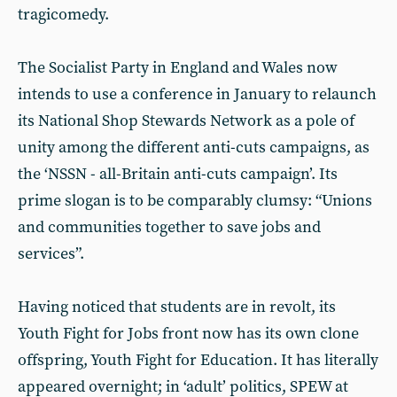
tragicomedy.
The Socialist Party in England and Wales now
intends to use a conference in January to relaunch
its National Shop Stewards Network as a pole of
unity among the different anti-cuts campaigns, as
the ‘NSSN - all-Britain anti-cuts campaign’. Its
prime slogan is to be comparably clumsy: “Unions
and communities together to save jobs and
services”.
Having noticed that students are in revolt, its
Youth Fight for Jobs front now has its own clone
offspring, Youth Fight for Education. It has literally
appeared overnight; in ‘adult’ politics, SPEW at