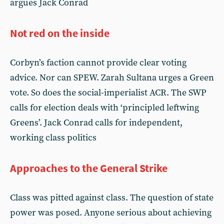
argues Jack Conrad
Not red on the inside
Corbyn’s faction cannot provide clear voting
advice. Nor can SPEW. Zarah Sultana urges a Green
vote. So does the social-imperialist ACR. The SWP
calls for election deals with ‘principled leftwing
Greens’. Jack Conrad calls for independent,
working class politics
Approaches to the General Strike
Class was pitted against class. The question of state
power was posed. Anyone serious about achieving