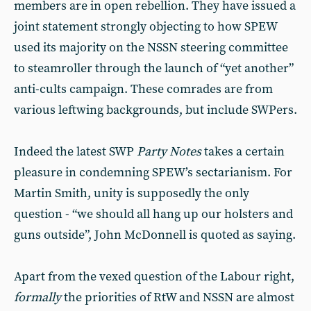
members are in open rebellion. They have issued a
joint statement strongly objecting to how SPEW
used its majority on the NSSN steering committee
to steamroller through the launch of “yet another”
anti-cults campaign. These comrades are from
various leftwing backgrounds, but include SWPers.
Indeed the latest SWP
Party Notes
takes a certain
pleasure in condemning SPEW’s sectarianism. For
Martin Smith, unity is supposedly the only
question - “we should all hang up our holsters and
guns outside”, John McDonnell is quoted as saying.
Apart from the vexed question of the Labour right,
formally
the priorities of RtW and NSSN are almost