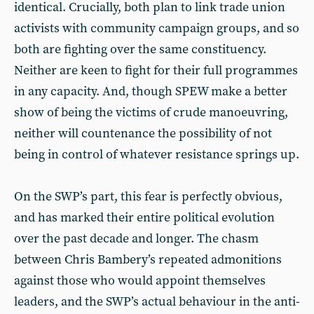
identical. Crucially, both plan to link trade union
activists with community campaign groups, and so
both are fighting over the same constituency.
Neither are keen to fight for their full programmes
in any capacity. And, though SPEW make a better
show of being the victims of crude manoeuvring,
neither will countenance the possibility of not
being in control of whatever resistance springs up.
On the SWP’s part, this fear is perfectly obvious,
and has marked their entire political evolution
over the past decade and longer. The chasm
between Chris Bambery’s repeated admonitions
against those who would appoint themselves
leaders, and the SWP’s actual behaviour in the anti-