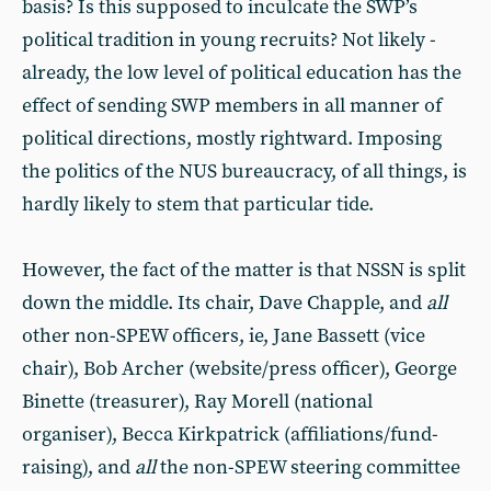
basis? Is this supposed to inculcate the SWP’s
political tradition in young recruits? Not likely -
already, the low level of political education has the
effect of sending SWP members in all manner of
political directions, mostly rightward. Imposing
the politics of the NUS bureaucracy, of all things, is
hardly likely to stem that particular tide.
However, the fact of the matter is that NSSN is split
down the middle. Its chair, Dave Chapple, and
all
other non-SPEW officers, ie, Jane Bassett (vice
chair), Bob Archer (website/press officer), George
Binette (treasurer), Ray Morell (national
organiser), Becca Kirkpatrick (affiliations/fund-
raising), and
all
the non-SPEW steering committee