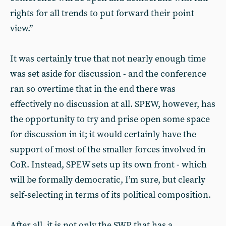
rights for all trends to put forward their point
view.”
It was certainly true that not nearly enough time
was set aside for discussion - and the conference
ran so overtime that in the end there was
effectively no discussion at all. SPEW, however, has
the opportunity to try and prise open some space
for discussion in it; it would certainly have the
support of most of the smaller forces involved in
CoR. Instead, SPEW sets up its own front - which
will be formally democratic, I’m sure, but clearly
self-selecting in terms of its political composition.
After all, it is not only the SWP that has a