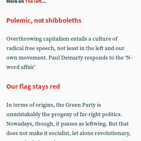
More on
The left
...
Polemic, not shibboleths
Overthrowing capitalism entails a culture of
radical free speech, not least in the left and our
own movement. Paul Demarty responds to the ‘N-
word affair’
Our flag stays red
In terms of origins, the Green Party is
unmistakably the progeny of far-right politics.
Nowadays, though, it passes as leftwing. But that
does not make it socialist, let alone revolutionary,