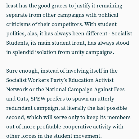
least has the good graces to justify it remaining
separate from other campaigns with political
criticisms of their competitors. With student
politics, alas, it has always been different - Socialist
Students, its main student front, has always stood
in splendid isolation from unity campaigns.
Sure enough, instead of involving itself in the
Socialist Workers Party’s Education Activist
Network or the National Campaign Against Fees
and Cuts, SPEW prefers to spawn an utterly
redundant campaign, at literally the last possible
second, which will serve only to keep its members
out of more profitable cooperative activity with
other forces in the student movement.