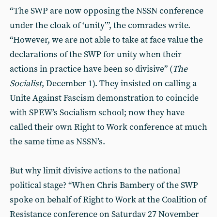
“The SWP are now opposing the NSSN conference
under the cloak of ‘unity’”, the comrades write.
“However, we are not able to take at face value the
declarations of the SWP for unity when their
actions in practice have been so divisive” (
The
Socialist
, December 1). They insisted on calling a
Unite Against Fascism demonstration to coincide
with SPEW’s Socialism school; now they have
called their own Right to Work conference at much
the same time as NSSN’s.
But why limit divisive actions to the national
political stage? “When Chris Bambery of the SWP
spoke on behalf of Right to Work at the Coalition of
Resistance conference on Saturday 27 November