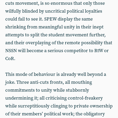
cuts movement, is so enormous that only those
wilfully blinded by uncritical political loyalties
could fail to see it. SPEW display the same
shrinking from meaningful unity in their inept
attempts to split the student movement further,
and their overplaying of the remote possibility that
NSSN will become a serious competitor to RtW or
CoR.
This mode of behaviour is already well beyond a
joke. Three anti-cuts fronts, all mouthing
commitments to unity while stubbornly
undermining it; all criticising control-freakery
while surreptitiously clinging to private ownership
of their members’ political work; the obligatory