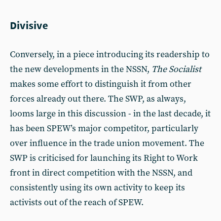
Divisive
Conversely, in a piece introducing its readership to
the new developments in the NSSN,
The Socialist
makes some effort to distinguish it from other
forces already out there. The SWP, as always,
looms large in this discussion - in the last decade, it
has been SPEW’s major competitor, particularly
over influence in the trade union movement. The
SWP is criticised for launching its Right to Work
front in direct competition with the NSSN, and
consistently using its own activity to keep its
activists out of the reach of SPEW.