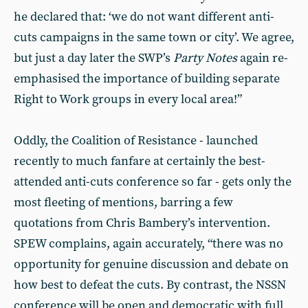
he declared that: ‘we do not want different anti-
cuts campaigns in the same town or city’. We agree,
but just a day later the SWP’s
Party Notes
again re-
emphasised the importance of building separate
Right to Work groups in every local area!”
Oddly, the Coalition of Resistance - launched
recently to much fanfare at certainly the best-
attended anti-cuts conference so far - gets only the
most fleeting of mentions, barring a few
quotations from Chris Bambery’s intervention.
SPEW complains, again accurately, “there was no
opportunity for genuine discussion and debate on
how best to defeat the cuts. By contrast, the NSSN
conference will be open and democratic with full