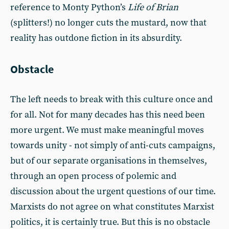
reference to Monty Python’s
Life of Brian
(splitters!) no longer cuts the mustard, now that
reality has outdone fiction in its absurdity.
Obstacle
The left needs to break with this culture once and
for all. Not for many decades has this need been
more urgent. We must make meaningful moves
towards unity - not simply of anti-cuts campaigns,
but of our separate organisations in themselves,
through an open process of polemic and
discussion about the urgent questions of our time.
Marxists do not agree on what constitutes Marxist
politics, it is certainly true. But this is no obstacle