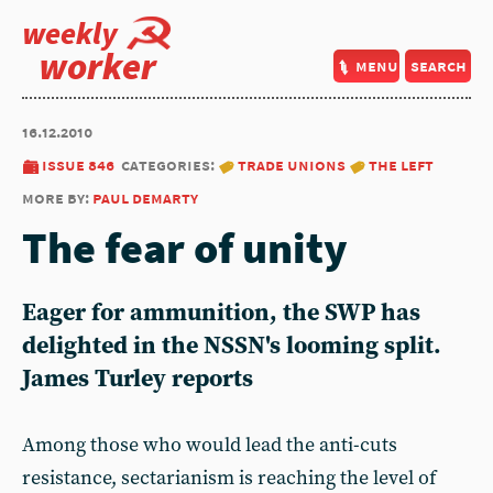
weekly
worker
menu
search
16.12.2010
issue 846
categories:
trade unions
the left
more by:
paul demarty
The fear of unity
Eager for ammunition, the SWP has
delighted in the NSSN's looming split.
James Turley reports
Among those who would lead the anti-cuts
resistance, sectarianism is reaching the level of