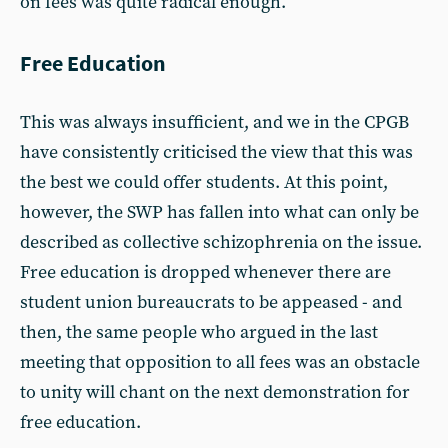
on fees was quite radical enough.
Free Education
This was always insufficient, and we in the CPGB
have consistently criticised the view that this was
the best we could offer students. At this point,
however, the SWP has fallen into what can only be
described as collective schizophrenia on the issue.
Free education is dropped whenever there are
student union bureaucrats to be appeased - and
then, the same people who argued in the last
meeting that opposition to all fees was an obstacle
to unity will chant on the next demonstration for
free education.