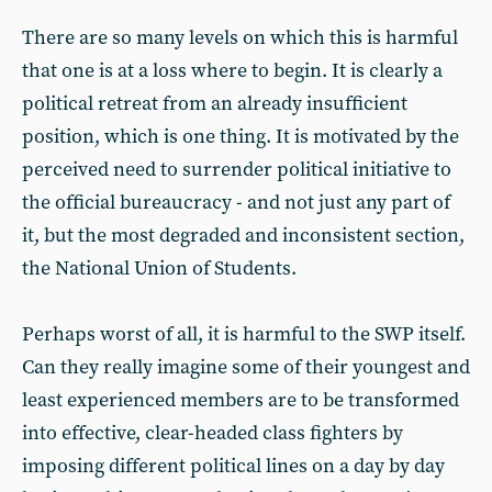
There are so many levels on which this is harmful
that one is at a loss where to begin. It is clearly a
political retreat from an already insufficient
position, which is one thing. It is motivated by the
perceived need to surrender political initiative to
the official bureaucracy - and not just any part of
it, but the most degraded and inconsistent section,
the National Union of Students.
Perhaps worst of all, it is harmful to the SWP itself.
Can they really imagine some of their youngest and
least experienced members are to be transformed
into effective, clear-headed class fighters by
imposing different political lines on a day by day