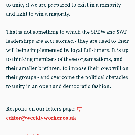
to unity if we are prepared to exist in a minority
and fight to win a majority.
That is not something to which the SPEW and SWP
leaderships are accustomed - they are used to their
will being implemented by loyal full-timers. It is up
to thinking members of these organisations, and
their smaller brethren, to impose their
own
will on
their groups - and overcome the political obstacles
to unity in an open and democratic fashion.
Respond on our letters page:
editor@weeklyworker.co.uk