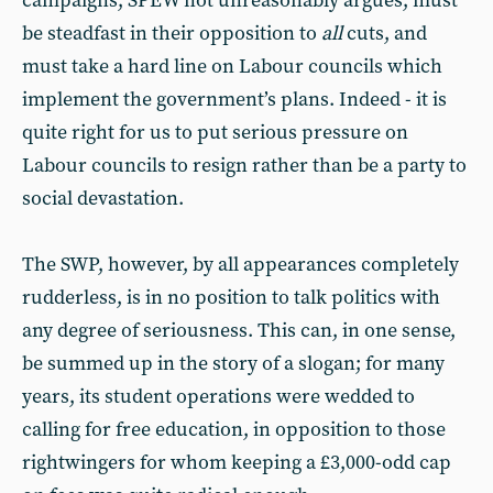
campaigns, SPEW not unreasonably argues, must
be steadfast in their opposition to
all
cuts, and
must take a hard line on Labour councils which
implement the government’s plans. Indeed - it is
quite right for us to put serious pressure on
Labour councils to resign rather than be a party to
social devastation.
The SWP, however, by all appearances completely
rudderless, is in no position to talk politics with
any degree of seriousness. This can, in one sense,
be summed up in the story of a slogan; for many
years, its student operations were wedded to
calling for free education, in opposition to those
rightwingers for whom keeping a £3,000-odd cap