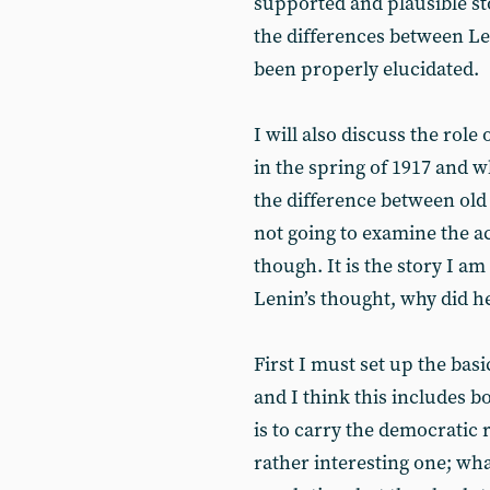
supported and plausible st
the differences between Le
been properly elucidated.
I will also discuss the role
in the spring of 1917 and wh
the difference between old
not going to examine the act
though. It is the story I a
Lenin’s thought, why did h
First I must set up the basi
and I think this includes b
is to carry the democratic r
rather interesting one; wha