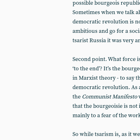
possible bourgeois republic
Sometimes when we talk abo
democratic revolution is n
ambitious and go for a socia
tsarist Russia it was very a
Second point. What force is
‘to the end’? It’s the bourg
in Marxist theory - to say t
democratic revolution. As a
the
Communist Manifesto
w
that the bourgeoisie is not 
mainly to a fear of the work
So while tsarism is, as it 