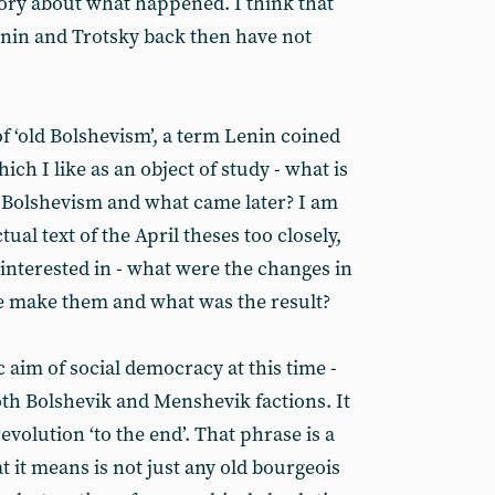
ory about what happened. I think that
nin and Trotsky back then have not
 of ‘old Bolshevism’, a term Lenin coined
ich I like as an object of study - what is
 Bolshevism and what came later? I am
ual text of the April theses too closely,
m interested in - what were the changes in
e make them and what was the result?
c aim of social democracy at this time -
oth Bolshevik and Menshevik factions. It
evolution ‘to the end’. That phrase is a
t it means is not just any old bourgeois