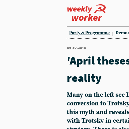
weekly
worker
Party & Programme
Democ
06.10.2010
'April these
reality
Many on the left see 
conversion to Trotsky
this myth and reveal
with Trotsky in certai