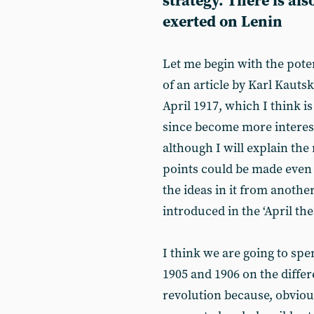
strategy. There is al
exerted on Lenin
Let me begin with the poten
of an article by Karl Kauts
April 1917, which I think i
since become more interest
although I will explain the 
points could be made even if
the ideas in it from anothe
introduced in the ‘April the
I think we are going to sp
1905 and 1906 on the diff
revolution because, obvious