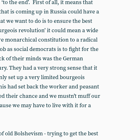
‘to the end’. First of all, it means that
that is coming up in Russia could have a
t we want to do is to ensure the best
geois revolution’ it could mean a wide
e monarchical constitution to a radical
b as social democrats is to fight for the
ack of their minds was the German
ry. They had a very strong sense that it
only set up a very limited bourgeois
his had set back the worker and peasant
d their chance and we mustn’t muff our
use we may have to live with it for a
 of old Bolshevism - trying to get the best