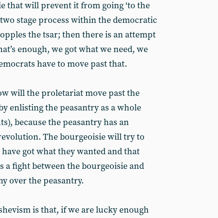
ie that will prevent it from going ‘to the
 a two stage process within the democratic
topples the tsar; then there is an attempt
that’s enough, we got what we need, we
democrats have to move past that.
how will the proletariat move past the
 by enlisting the peasantry as a whole
ts), because the peasantry has an
revolution. The bourgeoisie will try to
 have got what they wanted and that
is a fight between the bourgeoisie and
ny over the peasantry.
shevism is that, if we are lucky enough