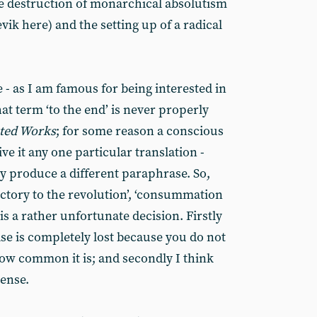
te destruction of monarchical absolutism
vik here) and the setting up of a radical
e - as I am famous for being interested in
hat term ‘to the end’ is never properly
cted Works
; for some reason a conscious
ve it any one particular translation -
ey produce a different paraphrase. So,
victory to the revolution’, ‘consummation
s is a rather unfortunate decision. Firstly
se is completely lost because you do not
how common it is; and secondly I think
sense.