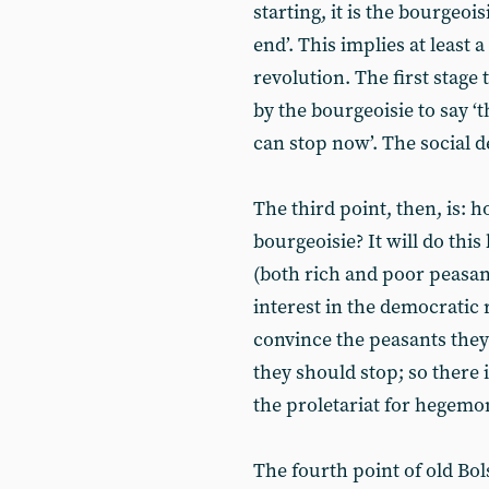
starting, it is the bourgeois
end’. This implies at least
revolution. The first stage 
by the bourgeoisie to say ‘
can stop now’. The social 
The third point, then, is: 
bourgeoisie? It will do this
(both rich and poor peasan
interest in the democratic 
convince the peasants they
they should stop; so there 
the proletariat for hegemo
The fourth point of old Bol