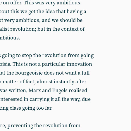
 on offer. This was very ambitious.
ut this we get the idea that having a
ot very ambitious, and we should be
list revolution; but in the context of
mbitious.
 going to stop the revolution from going
eoisie. This is not a particular innovation
hat the bourgeoisie does not want a full
 matter of fact, almost instantly after
as written, Marx and Engels realised
interested in carrying it all the way, due
ing class going too far.
were, preventing the revolution from