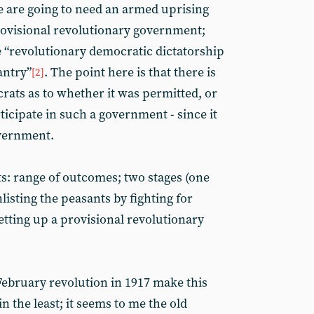
we are going to need an armed uprising
provisional revolutionary government;
e “revolutionary democratic dictatorship
antry”
. The point here is that there is
[2]
crats as to whether it was permitted, or
ticipate in such a government - since it
overnment.
ts: range of outcomes; two stages (one
listing the peasants by fighting for
etting up a provisional revolutionary
 February revolution in 1917 make this
n the least; it seems to me the old