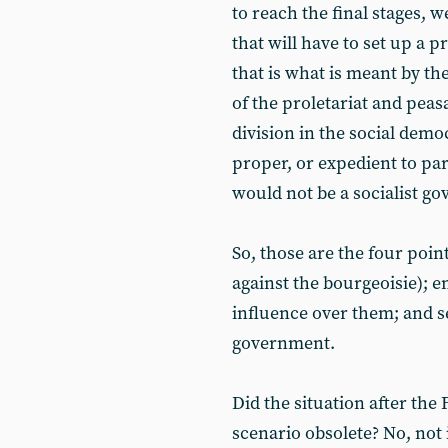
to reach the final stages, 
that will have to set up a 
that is what is meant by th
of the proletariat and peas
division in the social demo
proper, or expedient to par
would not be a socialist g
So, those are the four poin
against the bourgeoisie); en
influence over them; and s
government.
Did the situation after the
scenario obsolete? No, not i