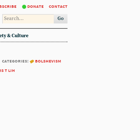
bscribe
donate
contact
Go
ety & Culture
categories:
bolshevism
rs t lih