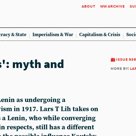
about
ww archive
su
racy & State
Imperialism & War
Capitalism & Crisis
Soci
s': myth and
issue 836
more by:
la
Lenin as undergoing a
ism in 1917. Lars T Lih takes on
s a Lenin, who while converging
n respects, still has a different