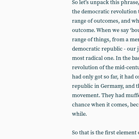
So let’s unpack this phrase, 
the democratic revolution 
range of outcomes, and wha
outcome. When we say ‘bour
range of things, from a mer
democratic republic - our jo
most radical one. In the b
revolution of the mid-centu
had only got so far, it had 
republic in Germany, and t
movement. They had muffe
chance when it comes, beca
while.
So that is the first element