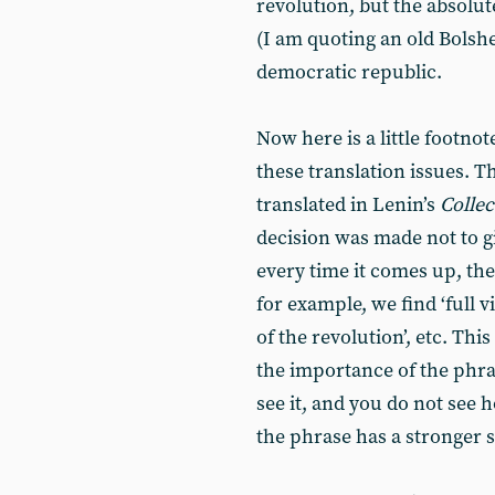
revolution, but the absolu
(I am quoting an old Bolshe
democratic republic.
Now here is a little footnot
these translation issues. T
translated in Lenin’s
Colle
decision was made not to gi
every time it comes up, th
for example, we find ‘full 
of the revolution’, etc. Thi
the importance of the phra
see it, and you do not see 
the phrase has a stronger 