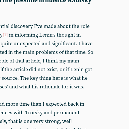
so the possible influence Kautsky
tial discovery I’ve made about the role
ky
in informing Lenin’s thought in
[1]
s quite unexpected and significant. I have
ed in the main problems of that time. So
role of that article, I think my main
 the article did not exist, or if Lenin got
r source. The key thing here is what he
ses’ and what his rationale for it was.
end more time than I expected back in
erences with Trotsky and permanent
ly, that is one very strong, well