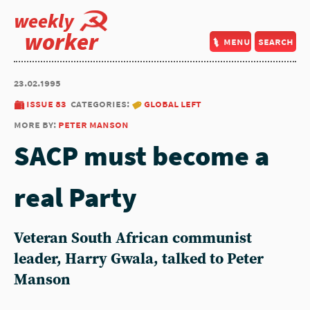
weekly
worker
menu
search
23.02.1995
issue 83
categories:
global left
more by:
peter manson
SACP must become a
real Party
Veteran South African communist
leader, Harry Gwala, talked to Peter
Manson