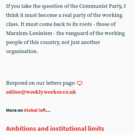
If you take the question of the Communist Party, I
think it must become a real party of the working
class. It must come back to its roots - those of
Marxism-Leninism - the vanguard of the working
people of this country, not just another
organisation.
Respond on our letters page:
editor@weeklyworker.co.uk
More on
Global left
...
Ambitions and institutional limits