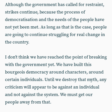
Although the government has called for restraint,
strikes continue, because the process of
democratisation and the needs of the people have
not yet been met. As long as that is the case, people
are going to continue struggling for real change in
the country.
I don’t think we have reached the point of breaking
with the government yet. We have built this
bourgeois democracy around characters, around
certain individuals. Until we destroy that myth, any
criticism will appear to be against an individual
and not against the system. We must get our
people away from that.