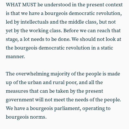
WHAT MUST be understood in the present context
is that we have a bourgeois democratic revolution,
led by intellectuals and the middle class, but not
yet by the working class. Before we can reach that
stage, a lot needs to be done. We should not look at
the bourgeois democratic revolution in a static
manner.
The overwhelming majority of the people is made
up of the urban and rural poor, and all the
measures that can be taken by the present
government will not meet the needs of the people.
We have a bourgeois parliament, operating to
bourgeois norms.