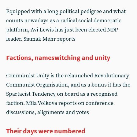
Equipped with a long political pedigree and what
counts nowadays as a radical social democratic
platform, Avi Lewis has just been elected NDP
leader. Siamak Mehr reports
Factions, nameswitching and unity
Communist Unity is the relaunched Revolutionary
Communist Organisation, and as a bonus it has the
Spartacist Tendency on board as a recognised
faction. Mila Volkova reports on conference
discussions, alignments and votes
Their days were numbered