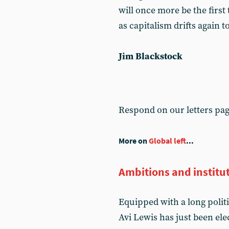
will once more be the first t
as capitalism drifts again 
Jim Blackstock
Respond on our letters pa
More on
Global left
...
Ambitions and institut
Equipped with a long polit
Avi Lewis has just been el