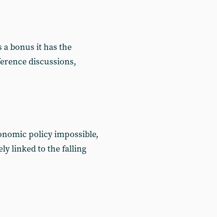
a bonus it has the
ference discussions,
onomic policy impossible,
y linked to the falling