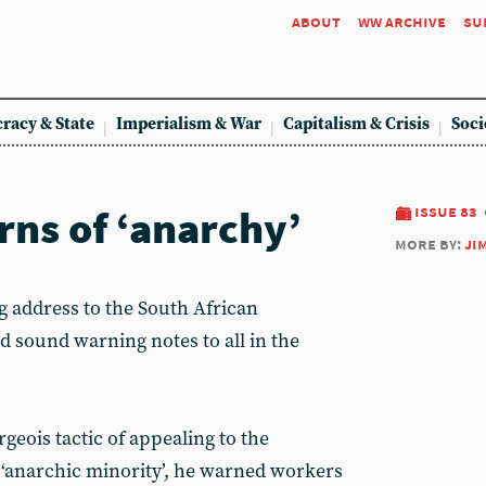
about
ww archive
su
racy & State
Imperialism & War
Capitalism & Crisis
Soci
ns of ‘anarchy’
issue 83
more by:
ji
address to the South African
d sound warning notes to all in the
eois tactic of appealing to the
 ‘anarchic minority’, he warned workers