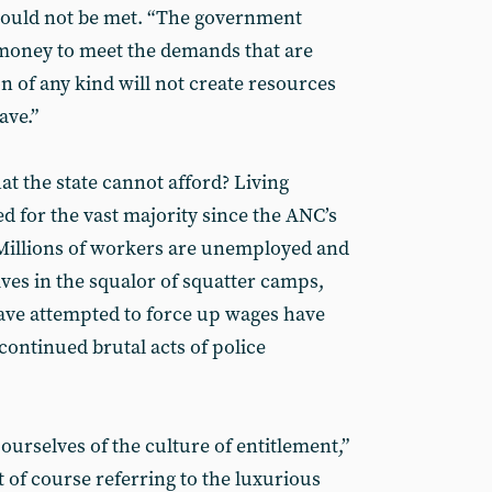
t could not be met. “The government
e money to meet the demands that are
n of any kind will not create resources
ave.”
t the state cannot afford? Living
d for the vast majority since the ANC’s
. Millions of workers are unemployed and
ives in the squalor of squatter camps,
ave attempted to force up wages have
continued brutal acts of police
 ourselves of the culture of entitlement,”
 of course referring to the luxurious