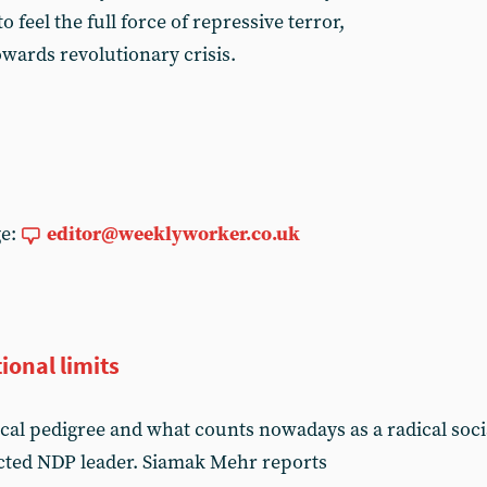
o feel the full force of repressive terror,
towards revolutionary crisis.
ge:
editor@weeklyworker.co.uk
ional limits
ical pedigree and what counts nowadays as a radical soc
ected NDP leader. Siamak Mehr reports