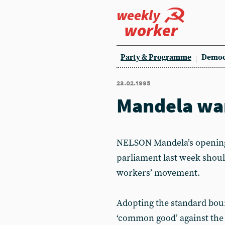
weekly
worker
Party & Programme
Democ
23.02.1995
Mandela war
NELSON Mandela’s opening 
parliament last week shoul
workers’ movement.
Adopting the standard bourg
‘common good’ against the