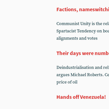
Factions, nameswitch
Communist Unity is the re
Spartacist Tendency on boa
alignments and votes
Their days were numb
Deindustrialisation and r
argues Michael Roberts. Ce
price of oil
Hands off Venezuela!