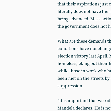
that their aspirations jus
literally does not have th
being advanced. Mass actio
the government does not h
What are these demands tha
conditions have not change
election victory last April
homeless, eking out their l
while those in work who h
been met on the streets by 
suppression.
“It is important that we rid
Mandela declares. He is not