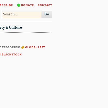
bscribe
donate
contact
Go
ety & Culture
categories:
global left
m blackstock