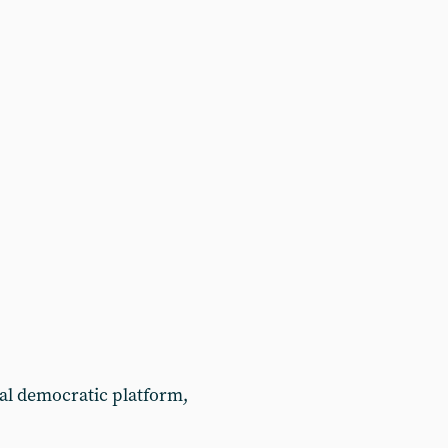
ial democratic platform,