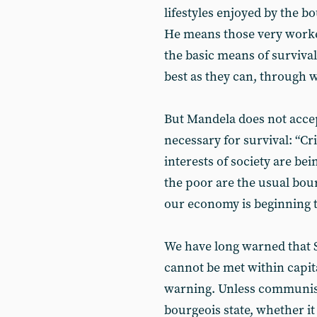
lifestyles enjoyed by the b
He means those very wor
the basic means of survival
best as they can, through
But Mandela does not accep
necessary for survival: “Cr
interests of society are bei
the poor are the usual bour
our economy is beginning t
We have long warned that 
cannot be met within capi
warning. Unless communis
bourgeois state, whether it 