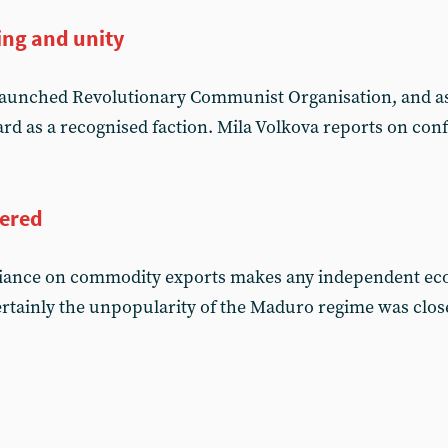
ing and unity
launched Revolutionary Communist Organisation, and as 
rd as a recognised faction. Mila Volkova reports on con
ered
eliance on commodity exports makes any independent ec
rtainly the unpopularity of the Maduro regime was closel