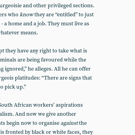
ourgeoisie and other privileged sections.
kers who
know
they are “entitled” to just
 - a home and a job. They must live as
 whatever means.
t they have any right to take what is
iminals are being favoured while the
ng ignored,” he alleges. All he can offer
geois platitudes: “There are signs that
o pick up.”
South African workers’ aspirations
talism. And now we give another
ts begin now to organise
against
the
is fronted by black or white faces, they