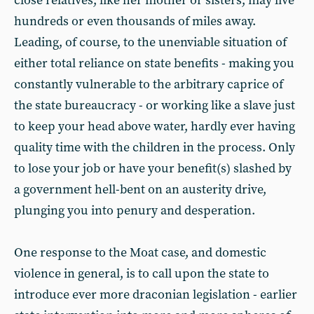
close relatives, like her mother or sisters, may live
hundreds or even thousands of miles away.
Leading, of course, to the unenviable situation of
either total reliance on state benefits - making you
constantly vulnerable to the arbitrary caprice of
the state bureaucracy - or working like a slave just
to keep your head above water, hardly ever having
quality time with the children in the process. Only
to lose your job or have your benefit(s) slashed by
a government hell-bent on an austerity drive,
plunging you into penury and desperation.
One response to the Moat case, and domestic
violence in general, is to call upon the state to
introduce ever more draconian legislation - earlier