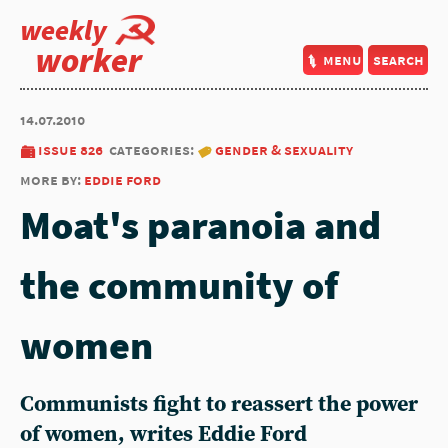
weekly
worker
menu
search
14.07.2010
issue 826
categories:
gender & sexuality
more by:
eddie ford
Moat's paranoia and
the community of
women
Communists fight to reassert the power
of women, writes Eddie Ford