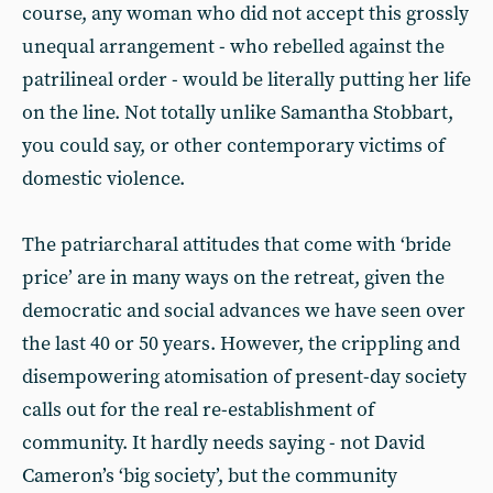
course, any woman who did not accept this grossly
unequal arrangement - who rebelled against the
patrilineal order - would be literally putting her life
on the line. Not totally unlike Samantha Stobbart,
you could say, or other contemporary victims of
domestic violence.
The patriarcharal attitudes that come with ‘bride
price’ are in many ways on the retreat, given the
democratic and social advances we have seen over
the last 40 or 50 years. However, the crippling and
disempowering atomisation of present-day society
calls out for the real re-establishment of
community. It hardly needs saying - not David
Cameron’s ‘big society’, but the community