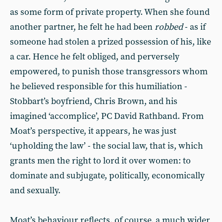
as some form of private property. When she found
another partner, he felt he had been
robbed
- as if
someone had stolen a prized possession of his, like
a car. Hence he felt obliged, and perversely
empowered, to punish those transgressors whom
he believed responsible for this humiliation -
Stobbart’s boyfriend, Chris Brown, and his
imagined ‘accomplice’, PC David Rathband. From
Moat’s perspective, it appears, he was just
‘upholding the law’ - the social law, that is, which
grants men the right to lord it over women: to
dominate and subjugate, politically, economically
and sexually.
Moat’s behaviour reflects, of course, a much wider