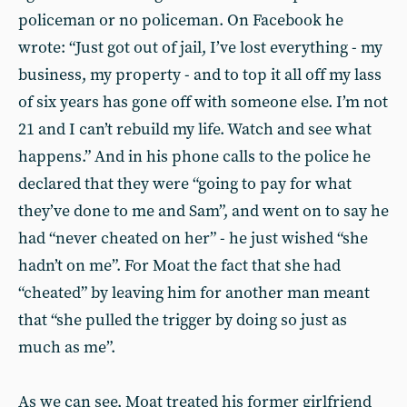
policeman or no policeman. On Facebook he
wrote: “Just got out of jail, I’ve lost everything - my
business, my property - and to top it all off my lass
of six years has gone off with someone else. I’m not
21 and I can’t rebuild my life. Watch and see what
happens.” And in his phone calls to the police he
declared that they were “going to pay for what
they’ve done to me and Sam”, and went on to say he
had “never cheated on her” - he just wished “she
hadn’t on me”. For Moat the fact that she had
“cheated” by leaving him for another man meant
that “she pulled the trigger by doing so just as
much as me”.
As we can see, Moat treated his former girlfriend