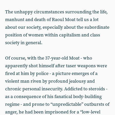
The unhappy circumstances surrounding the life,
manhunt and death of Raoul Moat tell us a lot
about our society, especially about the subordinate
position of women within capitalism and class
society in general.
Of course, with the 37-year-old Moat - who
apparently shot himself after taser weapons were
fired at him by police - a picture emerges of a
violent man riven by profound jealousy and
chronic personal insecurity. Addicted to steroids -
as a consequence of his fanatical body-building
regime - and prone to “unpredictable” outbursts of
anger, he had been imprisoned for a “low-level