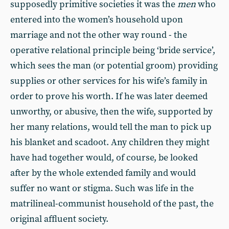
supposedly primitive societies it was the
men
who
entered into the women’s household upon
marriage and not the other way round - the
operative relational principle being ‘bride service’,
which sees the man (or potential groom) providing
supplies or other services for his wife’s family in
order to prove his worth. If he was later deemed
unworthy, or abusive, then the wife, supported by
her many relations, would tell the man to pick up
his blanket and scadoot. Any children they might
have had together would, of course, be looked
after by the whole extended family and would
suffer no want or stigma. Such was life in the
matrilineal-communist household of the past, the
original affluent society.