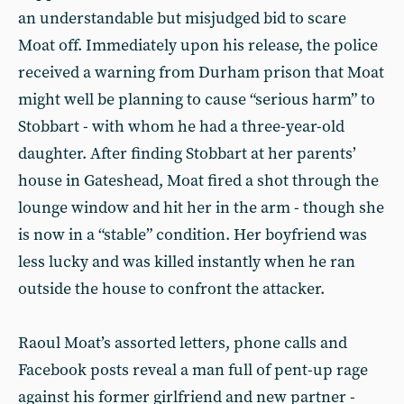
an understandable but misjudged bid to scare
Moat off. Immediately upon his release, the police
received a warning from Durham prison that Moat
might well be planning to cause “serious harm” to
Stobbart - with whom he had a three-year-old
daughter. After finding Stobbart at her parents’
house in Gateshead, Moat fired a shot through the
lounge window and hit her in the arm - though she
is now in a “stable” condition. Her boyfriend was
less lucky and was killed instantly when he ran
outside the house to confront the attacker.
Raoul Moat’s assorted letters, phone calls and
Facebook posts reveal a man full of pent-up rage
against his former girlfriend and new partner -