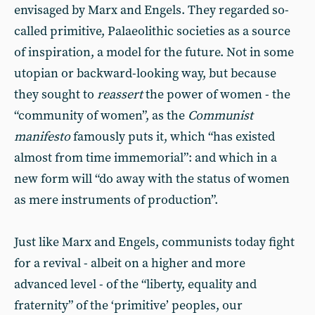
envisaged by Marx and Engels. They regarded so-
called primitive, Palaeolithic societies as a source
of inspiration, a model for the future. Not in some
utopian or backward-looking way, but because
they sought to
reassert
the power of women - the
“community of women”, as the
Communist
manifesto
famously puts it, which “has existed
almost from time immemorial”: and which in a
new form will “do away with the status of women
as mere instruments of production”.
Just like Marx and Engels, communists today fight
for a revival - albeit on a higher and more
advanced level - of the “liberty, equality and
fraternity” of the ‘primitive’ peoples, our