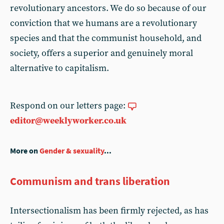
revolutionary ancestors. We do so because of our
conviction that we humans are a revolutionary
species and that the communist household, and
society, offers a superior and genuinely moral
alternative to capitalism.
Respond on our letters page:
editor@weeklyworker.co.uk
More on
Gender & sexuality
...
Communism and trans liberation
Intersectionalism has been firmly rejected, as has