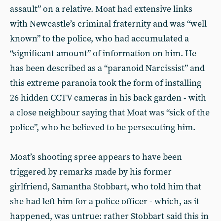
assault” on a relative. Moat had extensive links
with Newcastle’s criminal fraternity and was “well
known” to the police, who had accumulated a
“significant amount” of information on him. He
has been described as a “paranoid Narcissist” and
this extreme paranoia took the form of installing
26 hidden CCTV cameras in his back garden - with
a close neighbour saying that Moat was “sick of the
police”, who he believed to be persecuting him.
Moat’s shooting spree appears to have been
triggered by remarks made by his former
girlfriend, Samantha Stobbart, who told him that
she had left him for a police officer - which, as it
happened, was untrue: rather Stobbart said this in