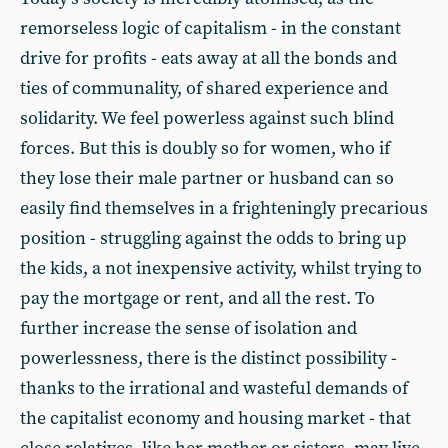
remorseless logic of capitalism - in the constant
drive for profits - eats away at all the bonds and
ties of communality, of shared experience and
solidarity. We feel powerless against such blind
forces. But this is doubly so for women, who if
they lose their male partner or husband can so
easily find themselves in a frighteningly precarious
position - struggling against the odds to bring up
the kids, a not inexpensive activity, whilst trying to
pay the mortgage or rent, and all the rest. To
further increase the sense of isolation and
powerlessness, there is the distinct possibility -
thanks to the irrational and wasteful demands of
the capitalist economy and housing market - that