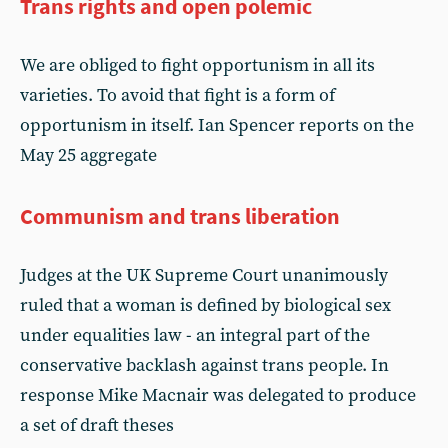
Trans rights and open polemic
We are obliged to fight opportunism in all its
varieties. To avoid that fight is a form of
opportunism in itself. Ian Spencer reports on the
May 25 aggregate
Communism and trans liberation
Judges at the UK Supreme Court unanimously
ruled that a woman is defined by biological sex
under equalities law - an integral part of the
conservative backlash against trans people. In
response Mike Macnair was delegated to produce
a set of draft theses