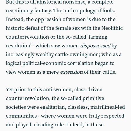
But this is all ahistorical nonsense, a complete
reactionary fantasy. The anthropology of fools.
Instead, the oppression of women is due to the
historic defeat of the female sex with the Neolithic
counterrevolution or the so-called ‘farming
revolution’ - which saw women
dispossessed
by
increasingly wealthy cattle-owning men; who as a
logical political-economic correlation began to
view women as a mere
extension
of their cattle.
Yet prior to this anti-women, class-driven
counterrevolution, the so-called primitive
societies were egalitarian, classless, matrilineal-led
communities - where women were truly respected
and played a leading role. Indeed, in these