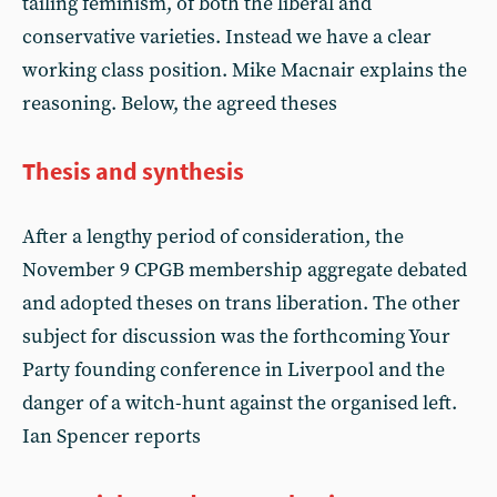
tailing feminism, of both the liberal and
conservative varieties. Instead we have a clear
working class position. Mike Macnair explains the
reasoning. Below, the agreed theses
Thesis and synthesis
After a lengthy period of consideration, the
November 9 CPGB membership aggregate debated
and adopted theses on trans liberation. The other
subject for discussion was the forthcoming Your
Party founding conference in Liverpool and the
danger of a witch-hunt against the organised left.
Ian Spencer reports