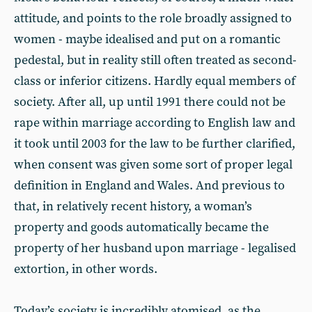
attitude, and points to the role broadly assigned to
women - maybe idealised and put on a romantic
pedestal, but in reality still often treated as second-
class or inferior citizens. Hardly equal members of
society. After all, up until 1991 there could not be
rape within marriage according to English law and
it took until 2003 for the law to be further clarified,
when consent was given some sort of proper legal
definition in England and Wales. And previous to
that, in relatively recent history, a woman’s
property and goods automatically became the
property of her husband upon marriage - legalised
extortion, in other words.
Today’s society is incredibly atomised, as the