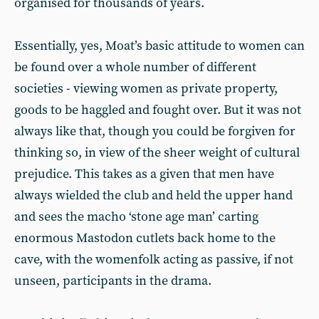
organised for thousands of years.
Essentially, yes, Moat’s basic attitude to women can
be found over a whole number of different
societies - viewing women as private property,
goods to be haggled and fought over. But it was not
always like that, though you could be forgiven for
thinking so, in view of the sheer weight of cultural
prejudice. This takes as a given that men have
always wielded the club and held the upper hand
and sees the macho ‘stone age man’ carting
enormous Mastodon cutlets back home to the
cave, with the womenfolk acting as passive, if not
unseen, participants in the drama.