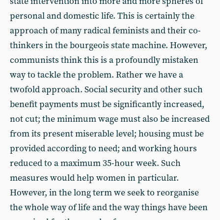
state intervention into more and more spheres of
personal and domestic life. This is certainly the
approach of many radical feminists and their co-
thinkers in the bourgeois state machine. However,
communists think this is a profoundly mistaken
way to tackle the problem. Rather we have a
twofold approach. Social security and other such
benefit payments must be significantly increased,
not cut; the minimum wage must also be increased
from its present miserable level; housing must be
provided according to need; and working hours
reduced to a maximum 35-hour week. Such
measures would help women in particular.
However, in the long term we seek to reorganise
the whole way of life and the way things have been