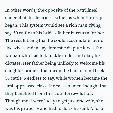
In other words, the opposite of the patrilineal
concept of ‘bride price’ - which is when the crap
began. This system would see a rich man giving,
say, 50 cattle to his bride’s father in return for her.
The result being that he could accumulate four or
five wives and in any domestic dispute it was the
woman who had to knuckle under and obey his
dictates. Her father being unlikely to welcome his
daughter home if that meant he had to hand back
50 cattle. Needless to say, while women became the
first oppressed class, the mass of men thought that
they benefited from this counterrevolution.
Though most were lucky to get just one wife, she
was his property and had to do as he said. And, of