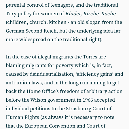
parental control of teenagers, and the traditional
Tory policy for women of
Kinder, Kirche, Küche
(children, church, kitchen - an old slogan from the
German Second Reich, but the underlying idea far
more widespread on the traditional right).
In the case of illegal migrants the Tories are
blaming migrants for poverty which is, in fact,
caused by deindustrialisation, ‘efficiency gains’ and
anti-union laws, and in the long run aiming to get
back the Home Office’s freedom of arbitrary action
before the Wilson government in 1966 accepted
individual petitions to the Strasbourg Court of
Human Rights (as always it is necessary to note
that the European Convention and Court of