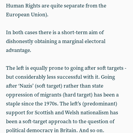
Human Rights are quite separate from the
European Union).
In both cases there is a short-term aim of
dishonestly obtaining a marginal electoral
advantage.
The left is equally prone to going after soft targets -
but considerably less successful with it. Going
after ‘Nazis’ (soft target) rather than state
oppression of migrants (hard target) has been a
staple since the 1970s. The left’s (predominant)
support for Scottish and Welsh nationalism has
been a soft-target approach to the question of
political democracy in Britain. And so on.