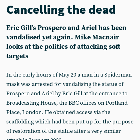
Cancelling the dead
Eric Gill’s Prospero and Ariel has been
vandalised yet again. Mike Macnair
looks at the politics of attacking soft
targets
In the early hours of May 20 a man in a Spiderman
mask was arrested for vandalising the statue of
Prospero and Ariel by Eric Gill at the entrance to
Broadcasting House, the BBC offices on Portland
Place, London. He obtained access via the
scaffolding which had been put up for the purpose
of restoration of the statue after a very similar