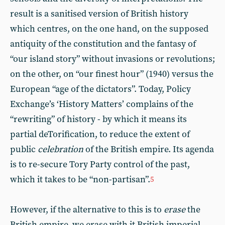
result is a sanitised version of British history
which centres, on the one hand, on the supposed
antiquity of the constitution and the fantasy of
“our island story” without invasions or revolutions;
on the other, on “our finest hour” (1940) versus the
European “age of the dictators”. Today, Policy
Exchange’s ‘History Matters’ complains of the
“rewriting” of history - by which it means its
partial deTorification, to reduce the extent of
public
celebration
of the British empire. Its agenda
is to re-secure Tory Party control of the past,
which it takes to be “non-partisan”.
5
However, if the alternative to this is to
erase
the
British empire, we erase with it British imperial