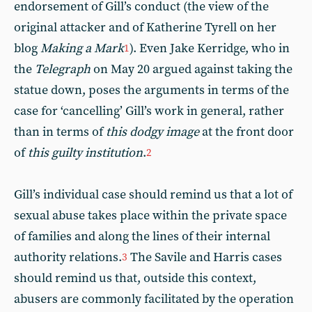
endorsement of Gill’s conduct (the view of the
original attacker and of Katherine Tyrell on her
blog
Making a Mark
). Even Jake Kerridge, who in
1
the
Telegraph
on May 20 argued against taking the
statue down, poses the arguments in terms of the
case for ‘cancelling’ Gill’s work in general, rather
than in terms of
this dodgy image
at the front door
of
this guilty institution
.
2
Gill’s individual case should remind us that a lot of
sexual abuse takes place within the private space
of families and along the lines of their internal
authority relations.
The Savile and Harris cases
3
should remind us that, outside this context,
abusers are commonly facilitated by the operation