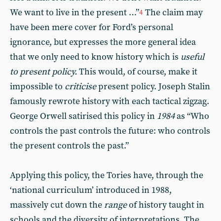
We want to live in the present …”
The claim may
4
have been mere cover for Ford’s personal
ignorance, but expresses the more general idea
that we only need to know history which is
useful
to present policy.
This would, of course, make it
impossible to
criticise
present policy. Joseph Stalin
famously rewrote history with each tactical zigzag.
George Orwell satirised this policy in
1984
as “Who
controls the past controls the future: who controls
the present controls the past.”
Applying this policy, the Tories have, through the
‘national curriculum’ introduced in 1988,
massively cut down the
range
of history taught in
schools and the diversity of interpretations. The