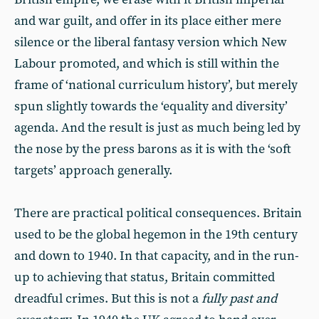
and war guilt, and offer in its place either mere
silence or the liberal fantasy version which New
Labour promoted, and which is still within the
frame of ‘national curriculum history’, but merely
spun slightly towards the ‘equality and diversity’
agenda. And the result is just as much being led by
the nose by the press barons as it is with the ‘soft
targets’ approach generally.
There are practical political consequences. Britain
used to be the global hegemon in the 19th century
and down to 1940. In that capacity, and in the run-
up to achieving that status, Britain committed
dreadful crimes. But this is not a
fully past and