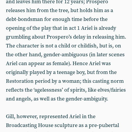
and leaves him there for 12 years; Prospero
releases him from the tree, but holds him as a
debt-bondsman for enough time before the
opening of the play that in act 1 Ariel is already
grumbling about Prospero’s delay in releasing him.
The character is not a child or childish, but is, on
the other hand, gender-ambiguous (in later scenes
Ariel can appear as female). Hence Ariel was
originally played by a teenage boy, but from the
Restoration period by a woman; this casting norm
reflects the ‘agelessness’ of spirits, like elves/fairies
and angels, as well as the gender-ambiguity.
Gill, however, represented Ariel in the
Broadcasting House sculpture as a pre-pubertal