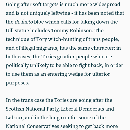
Going after soft targets is much more widespread
and is not uniquely leftwing - it has been noted that
the
de facto
bloc which calls for taking down the
Gill statue includes Tommy Robinson. The
technique of Tory witch-hunting of trans people,
and of illegal migrants, has the same character: in
both cases, the Tories go after people who are
politically unlikely to be able to fight back, in order
to use them as an entering wedge for ulterior
purposes.
In the trans case the Tories are going after the
Scottish National Party, Liberal Democrats and
Labour, and in the long run for some of the
National Conservatives seeking to get back more