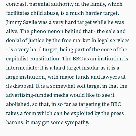
contrast, parental authority in the family, which
facilitates child abuse, is a much harder target.
Jimmy Savile was a very hard target while he was
alive. The phenomenon behind that - the sale and
denial of justice by the free market in legal services
- is a very hard target, being part of the core of the
capitalist constitution. The BBC as an institution is
intermediate: it is a hard target insofar as it is a
large institution, with major funds and lawyers at
its disposal. It is a somewhat soft target in that the
advertising-funded media would like to see it
abolished, so that, in so far as targeting the BBC
takes a form which can be exploited by the press
barons, it may get some sympathy.