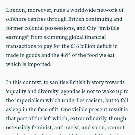
London, moreover, runs a worldwide network of
offshore centres through British continuing and
former colonial possessions, and City “invisible
earnings” from skimming global financial
transactions to pay for the £16 billion deficit in
trade in goods and the 46% of the food we eat
which is imported.
In this context, to sanitise British history towards
‘equality and diversity’ agendas is not to wake up to
the imperialism which underlies racism, but to fall
asleep in the face of it. One visible present result is
that part of the left which, extraordinarily, though
ostensibly feminist, anti-racist, and so on, cannot