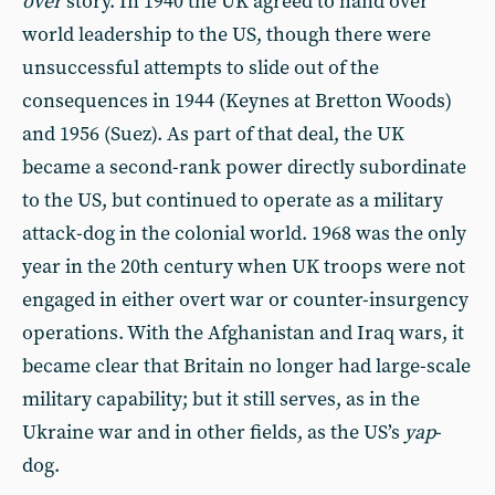
over
story. In 1940 the UK agreed to hand over
world leadership to the US, though there were
unsuccessful attempts to slide out of the
consequences in 1944 (Keynes at Bretton Woods)
and 1956 (Suez). As part of that deal, the UK
became a second-rank power directly subordinate
to the US, but continued to operate as a military
attack-dog in the colonial world. 1968 was the only
year in the 20th century when UK troops were not
engaged in either overt war or counter-insurgency
operations. With the Afghanistan and Iraq wars, it
became clear that Britain no longer had large-scale
military capability; but it still serves, as in the
Ukraine war and in other fields, as the US’s
yap
-
dog.