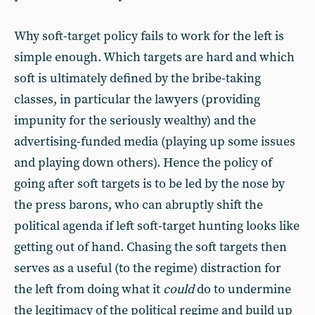
Why soft-target policy fails to work for the left is
simple enough. Which targets are hard and which
soft is ultimately defined by the bribe-taking
classes, in particular the lawyers (providing
impunity for the seriously wealthy) and the
advertising-funded media (playing up some issues
and playing down others). Hence the policy of
going after soft targets is to be led by the nose by
the press barons, who can abruptly shift the
political agenda if left soft-target hunting looks like
getting out of hand. Chasing the soft targets then
serves as a useful (to the regime) distraction for
the left from doing what it
could
do to undermine
the legitimacy of the political regime and build up