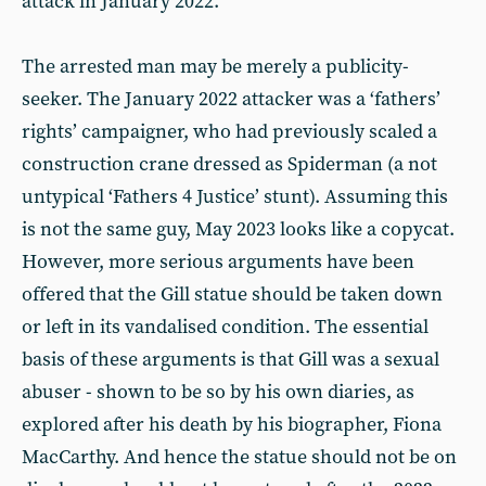
attack in January 2022.
The arrested man may be merely a publicity-
seeker. The January 2022 attacker was a ‘fathers’
rights’ campaigner, who had previously scaled a
construction crane dressed as Spiderman (a not
untypical ‘Fathers 4 Justice’ stunt). Assuming this
is not the same guy, May 2023 looks like a copycat.
However, more serious arguments have been
offered that the Gill statue should be taken down
or left in its vandalised condition. The essential
basis of these arguments is that Gill was a sexual
abuser - shown to be so by his own diaries, as
explored after his death by his biographer, Fiona
MacCarthy. And hence the statue should not be on