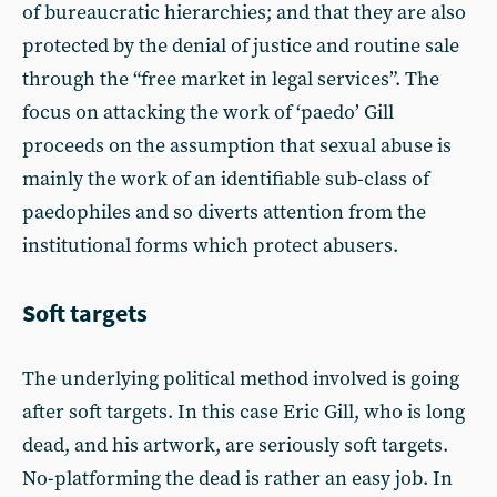
of bureaucratic hierarchies; and that they are also
protected by the denial of justice and routine sale
through the “free market in legal services”. The
focus on attacking the work of ‘paedo’ Gill
proceeds on the assumption that sexual abuse is
mainly the work of an identifiable sub-class of
paedophiles and so diverts attention from the
institutional forms which protect abusers.
Soft targets
The underlying political method involved is going
after soft targets. In this case Eric Gill, who is long
dead, and his artwork, are seriously soft targets.
No-platforming the dead is rather an easy job. In