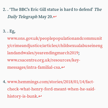
. ‘The BBC’s Eric Gill statue is hard to defend’
The
Daily Telegraph
May 20.
↩︎
. Eg,
www.ons.gov.uk/peoplepopulationandcommunit
y/crimeandjustice/articles/childsexualabuseineng
landandwales/yearendingmarch2019
;
www.csacentre.org.uk/resources/key-
messages/intra-familial-csa
.
↩︎
www.hemmings.com/stories/2018/01/14/fact-
check-what-henry-ford-meant-when-he-said-
history-is-bunk
.
↩︎