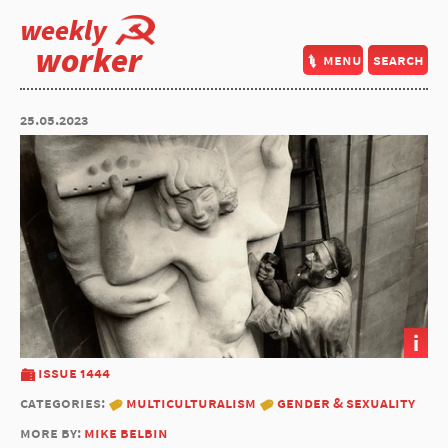
weekly
worker
menu
search
25.05.2023
i
issue 1444
categories:
multiculturalism
gender & sexuality
more by:
mike belbin