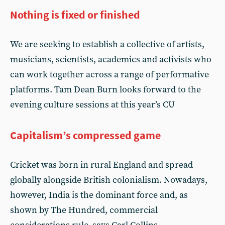
Nothing is fixed or finished
We are seeking to establish a collective of artists,
musicians, scientists, academics and activists who
can work together across a range of performative
platforms. Tam Dean Burn looks forward to the
evening culture sessions at this year’s CU
Capitalism’s compressed game
Cricket was born in rural England and spread
globally alongside British colonialism. Nowadays,
however, India is the dominant force and, as
shown by The Hundred, commercial