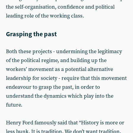
the self-organisation, confidence and political
leading role of the working class.
Grasping the past
Both these projects - undermining the legitimacy
of the political regime, and building up the
workers’ movement as a potential alternative
leadership for society - require that this movement
endeavour to grasp the past, in order to
understand the dynamics which play into the
future.
Henry Ford famously said that “History is more or
less bunk. It is tradition. We don’t want tradition.