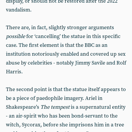
display, or should not be restored after the 2022
vandalism.
There are, in fact, slightly stronger arguments
possible
for ‘cancelling’ the statue in this specific
case. The first element is that the BBC as an
institution notoriously enabled and covered up sex
abuse by celebrities - notably Jimmy Savile and Rolf
Harris.
The second point is that the statue itself appears to
be a piece of paedophile imagery. Ariel in
Shakespeare’s
The tempest
is a supernatural entity
- an air-spirit who has been bond-servant to the
witch, Sycorax, before she imprisons him in a tree