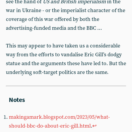
see the hand of
US and British imperialism
in the
war in Ukraine - or the imperialist character of the
coverage of this war offered by both the
advertising-funded media and the BBC …
This may appear to have taken us a considerable
way from the efforts to vandalise Eric Gill’s dodgy
statue and the arguments these have led to. But the
underlying soft-target politics are the same.
makingamark.blogspot.com/2023/05/what-
should-bbc-do-about-eric-gill.html
.
↩︎