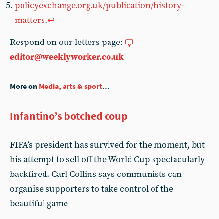
policyexchange.org.uk/publication/history-
matters
.
↩︎
Respond on our letters page:
editor@weeklyworker.co.uk
More on
Media, arts & sport
...
Infantino’s botched coup
FIFA’s president has survived for the moment, but
his attempt to sell off the World Cup spectacularly
backfired. Carl Collins says communists can
organise supporters to take control of the
beautiful game