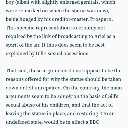
boy (albeit with slightly enlarged genitals, which
were remarked on when the statue was new),
being hugged by his creditor-master, Prospero.
This specific representation is certainly not
required by the link of broadcasting to Ariel as a
spirit of the air. It thus does seem to be best
explained by Gill’s sexual obsessions.
That said, these arguments do not appear to be the
reasons offered for why the statue should be taken
down or left unrepaired. On the contrary, the main
arguments seem to be
simply
on the basis of Gill’s
sexual abuse of his children, and that the act of
leaving the statue in place, and restoring it to an
undefaced state, would be in effect a BBC