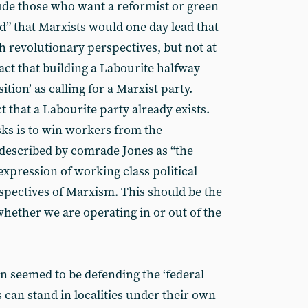
lude those who want a reformist or green
” that Marxists would one day lead that
h revolutionary perspectives, but not at
fact that building a Labourite halfway
ition’ as calling for a Marxist party.
t that a Labourite party already exists.
sks is to win workers from the
(described by comrade Jones as “the
expression of working class political
rspectives of Marxism. This should be the
whether we are operating in or out of the
 seemed to be defending the ‘federal
 can stand in localities under their own