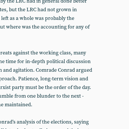
 by the LRC had in general done better
tes, but the LRC had not grown in
left as a whole was probably the
But where was the accounting for any of
hreats against the working class, many
he time for in-depth political discussion
ion and agitation. Comrade Conrad argued
pproach. Patience, long-term vision and
xist party must be the order of the day.
stumble from one blunder to the next -
he maintained.
rad’s analysis of the elections, saying