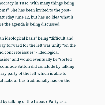
mocracy in Tusc, with many things being
oms”. She has been invited to the post-
aturday June 12, but has no idea what is
e the agenda is being discussed.
an ideological basis” being “difficult and
way forward for the left was unity “on the
d concrete issues” - ideological
 aside” and would eventually be “sorted
 comrade Sutton did conclude by talking
ary party of the left which is able to
at Labour has traditionally had on the
by talking of the Labour Party as a