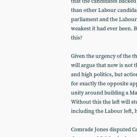
that the candidates backed
than other Labour candida
parliament and the Labour 
weakest it had ever been. 
this?
Given the urgency of the t
will argue that now is not t
and high politics, but act
for exactly the opposite a
unity around building a Mar
Without this the left will 
including the Labour left, 
Comrade Jones disputed Con