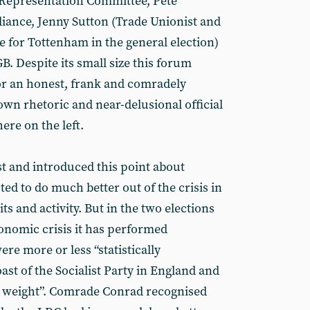
Representation Committee, Pete
liance, Jenny Sutton (Trade Unionist and
te for Tottenham in the general election)
. Despite its small size this forum
or an honest, frank and comradely
own rhetoric and near-delusional official
re on the left.
t and introduced this point about
ted to do much better out of the crisis in
ts and activity. But in the two elections
conomic crisis it has performed
ere more or less “statistically
oast of the Socialist Party in England and
l weight”. Comrade Conrad recognised