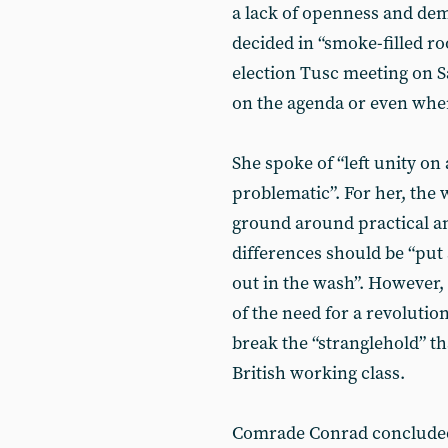
a lack of openness and de
decided in “smoke-filled ro
election Tusc meeting on S
on the agenda or even wher
She spoke of “left unity on 
problematic”. For her, the 
ground around practical an
differences should be “put
out in the wash”. However,
of the need for a revolution
break the “stranglehold” th
British working class.
Comrade Conrad concluded 