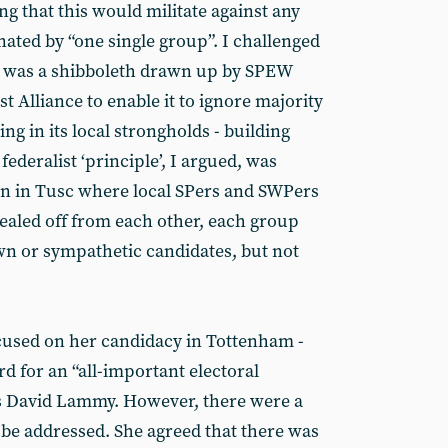
ng that this would militate against any
ted by “one single group”. I challenged
sm was a shibboleth drawn up by SPEW
st Alliance to enable it to ignore majority
ng in its local strongholds - building
federalist ‘principle’, I argued, was
ion in Tusc where local SPers and SWPers
ealed off from each other, each group
wn or sympathetic candidates, but not
used on her candidacy in Tottenham -
d for an “all-important electoral
s David Lammy. However, there were a
o be addressed. She agreed that there was