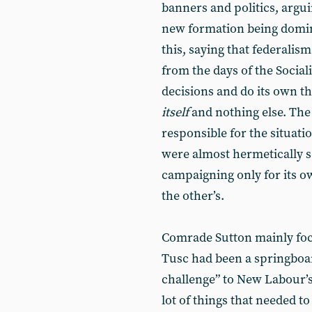
banners and politics, argui
new formation being domina
this, saying that federali
from the days of the Sociali
decisions and do its own thi
itself
and nothing else. The 
responsible for the situat
were almost hermetically s
campaigning only for its o
the other’s.
Comrade Sutton mainly foc
Tusc had been a springboar
challenge” to New Labour’
lot of things that needed t