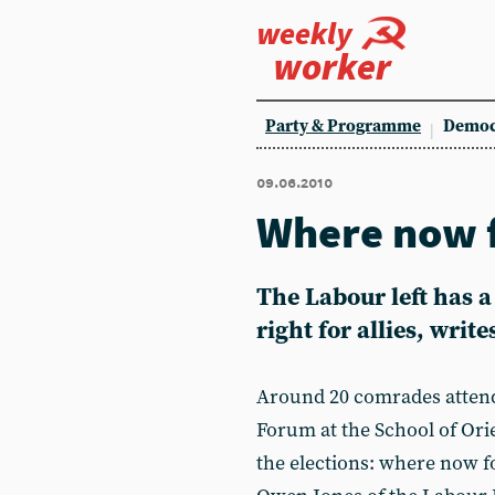
weekly
worker
Party & Programme
Democ
09.06.2010
Where now f
The Labour left has a
right for allies, writ
Around 20 comrades atten
Forum at the School of Orie
the elections: where now fo