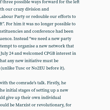
hree possible ways forward for the left
th our crazy division and
 Labour Party or redouble our efforts to
ft”. For him it was no longer possible to
nstituencies and conference had been
nfluence. Instead “we need a new party
attempt to organise a new network that
n July 24 and welcomed CPGB interest in
hat any new initiative must be
 (unlike Tusc or No2EU before it).
th the comrade’s talk. Firstly, he
he initial stages of setting up a new
ld give up their own individual
ould be Marxist or revolutionary, for