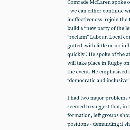
Comrade McLaren spoke of t
- we can either continue wi
ineffectiveness, rejoin the
build a “new party of the le
“reclaim” Labour. Local co
gutted, with little or no i
quickly”. He spoke of the 
will take place in Rugby o
the event. He emphasised t
“democratic and inclusive”
I had two major problems wi
seemed to suggest that, in t
formation, left groups shou
positions - demanding it sh