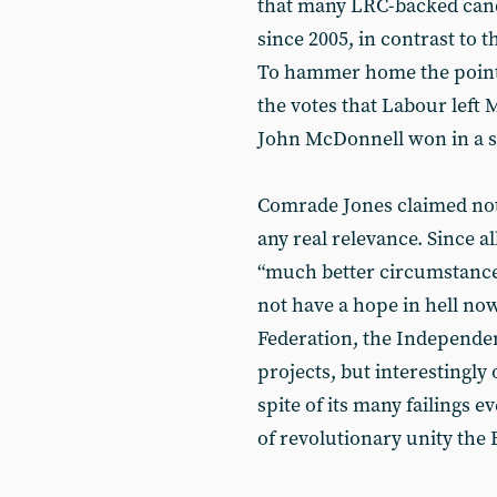
that many LRC-backed candi
since 2005, in contrast to 
To hammer home the point h
the votes that Labour left 
John McDonnell won in a s
Comrade Jones claimed noth
any real relevance. Since a
“much better circumstances
not have a hope in hell no
Federation, the Independen
projects, but interestingly
spite of its many failings e
of revolutionary unity the 