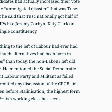
dates had actually increased their vote
the “unmitigated disaster” that was Tusc.
e said that Tusc nationally got half of
MPs like Jeremy Corbyn, Katy Clark or
ingle constituency.
ing to the left of Labour had ever had
ll such alternatives had been born in
” than today, the non-Labour left did
w. He mentioned the Social Democratic
t Labour Party and Militant as failed
 omitted any discussion of the CPGB - in
ven before Stalinisation, the highest form
British working class has seen.