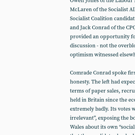
Owen Jones of the Labour 
McLaren of the Socialist Al
Socialist Coalition candida
and Jack Conrad of the CPGB
provided an opportunity f
discussion - not the overbl
optimism witnessed elsewhe
Comrade Conrad spoke firs
honesty. The left had expec
terms of paper sales, recrui
held in Britain since the e
extremely badly. Its votes w
irrelevant”, exposing the b
Wales about its own “socia