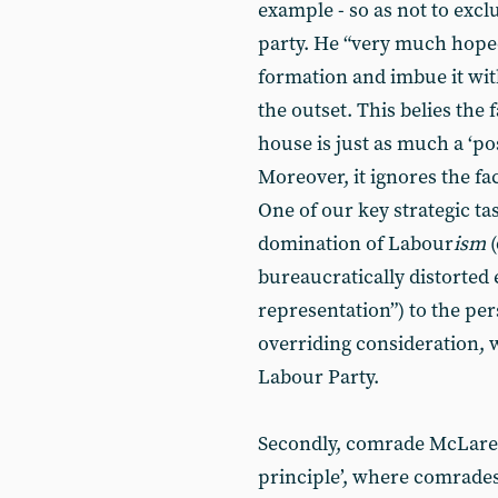
example - so as not to exc
party. He “very much hoped
formation and imbue it wit
the outset. This belies the 
house is just as much a ‘pos
Moreover, it ignores the fac
One of our key strategic ta
domination of Labour
ism
bureaucratically distorted 
representation”) to the pe
overriding consideration, 
Labour Party.
Secondly, comrade McLaren
principle’, where comrades