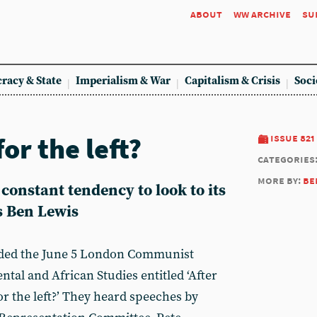
about
ww archive
su
racy & State
Imperialism & War
Capitalism & Crisis
Soci
or the left?
issue 821
categories
more by:
be
 constant tendency to look to its
es Ben Lewis
ded the June 5 London Communist
ntal and African Studies entitled ‘After
r the left?’ They heard speeches by