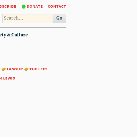
bscribe
donate
contact
Go
ety & Culture
:
labour
the left
n lewis