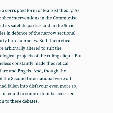
s) a corrupted form of Marxist theory. As
 police interventions in the Communist
d its satellite parties and in the Soviet
ties in defence of the narrow sectional
party bureaucracies. Both theoretical
 arbitrarily altered to suit the
logical projects of the ruling clique. But
heless constantly made theoretical
 Marx and Engels. And, though the
 of the Second International were off
had fallen into disfavour even more so,
dition could to some extent be accessed
on to these debates.