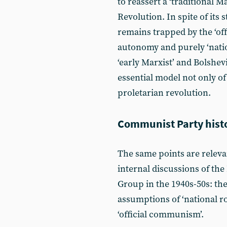
to reassert a ‘traditional M
Revolution. In spite of its 
remains trapped by the ‘of
autonomy and purely ‘natio
‘early Marxist’ and Bolshev
essential model not only of
proletarian revolution.
Communist Party hist
The same points are relevan
internal discussions of th
Group in the 1940s-50s: the
assumptions of ‘national ro
‘official communism’.