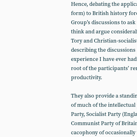
Hence, debating the applica
form) to British history fo
Group’s discussions to ask
think and argue considerab
Tory and Christian-sociali
describing the discussions 
experience I have ever had”
root of the participants’ r
productivity.
They also provide a standi
of much of the intellectual
Party, Socialist Party (Eng
Communist Party of Britain
cacophony of occasionally v