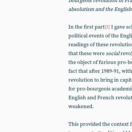
bourgeois revolution in Fr
absolutism and the English
In the first part
I gave sc
[2]
political events of the Eng
readings of these revolutio
that these were
social
revol
the object of furious pro-
fact that after 1989-91, wi
revolution to bring in capi
for pro-bourgeois academics
English and French revolut
weakened.
This provided the context 