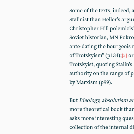
Some of the texts, indeed,
Stalinist than Heller’s argu
Christopher Hill polemici
Soviet historian, MN Pokro
ante-dating the bourgeois r
of Trotskyism” (p134);
or
[3]
Trotskyist, quoting Stalin’s
authority on the range of 
by Marxism (p99).
But
Ideology, absolutism a
more theoretical book tha
asks more interesting questi
collection of the internal