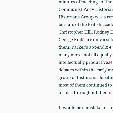
minutes of meetings of the 
Communist Party Historian
Historians Group was a rem
be stars of the British ac
Christopher Hill, Rodney 
George Rudé are only a se
them: Parker’s appendix 4 
many more, not all equally
intellectually productive.
[4
debates within the early mo
group of historians debatin
most of them continued to g
terms - throughout their s
It would be a mistake to su