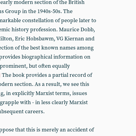
early modern section of the British
s Group in the 1940s-50s. The
arkable constellation of people later to
ademic history profession. Maurice Dobb,
Hilton, Eric Hobsbawm, VG Kiernan and
lection of the best known names among
provides biographical information on
 prominent, but often equally
The book provides a partial record of
]
dern section. As a result, we see this
g, in explicitly Marxist terms, issues
rapple with - in less clearly Marxist
ubsequent careers.
ppose that this is merely an accident of