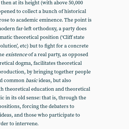
 then at its height (with above 50,000
ppened to collect a bunch of historical
 rose to academic eminence. The point is
odern far-left orthodoxy, a party does
ematic theoretical position (‘Cliff state
lution’, etc) but to fight for a concrete
the
existence
of a real party, as opposed
etical dogma, facilitates theoretical
production, by bringing together people
and common
basic
ideas, but also
th theoretical education and theoretical
 in its old sense: that is, through the
positions, forcing the debaters to
ideas, and those who participate to
rder to intervene.