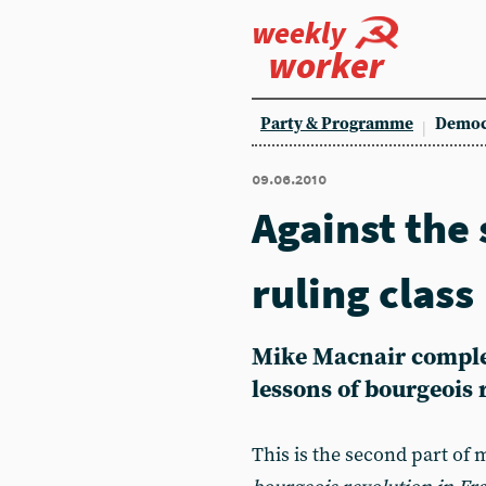
weekly
worker
Party & Programme
Democ
09.06.2010
Against the 
ruling class
Mike Macnair complet
lessons of bourgeois 
This is the second part of 