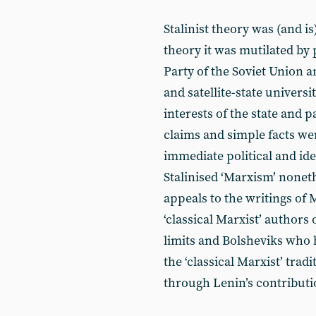
Stalinist theory was (and i
theory it was mutilated by
Party of the Soviet Union an
and satellite-state universi
interests of the state and 
claims and simple facts were
immediate political and ideo
Stalinised ‘Marxism’ nonet
appeals to the writings of
‘classical Marxist’ authors
limits and Bolsheviks who 
the ‘classical Marxist’ tra
through Lenin’s contributi