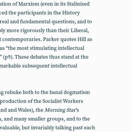
tion of Marxism (even in its Stalinised
rced the participants in the History
 real and fundamental questions, and to
ly more rigorously than their Liberal,
st contemporaries. Parker quotes Hill as
as “the most stimulating intellectual
 (p9). These debates thus stand at the
emarkable subsequent intellectual
ng rebuke both to the banal dogmatism
 production of the Socialist Workers
land and Wales), the
Morning Star
’s
, and many smaller groups, and to the
aluable, but invariably talking past each