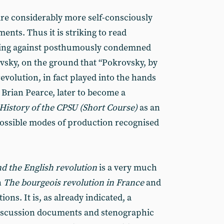
 are considerably more self-consciously
ments. Thus it is striking to read
sing against posthumously condemned
vsky, on the ground that “Pokrovsky, by
evolution, in fact played into the hands
 Brian Pearce, later to become a
History of the CPSU (Short Course)
as an
possible modes of production recognised
nd the English revolution
is a very much
n
The bourgeois revolution in
France
and
ons. It is, as already indicated, a
 discussion documents and stenographic