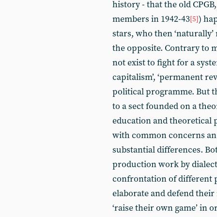
history - that the old CPGB,
members in 1942-43
) ha
[5]
stars, who then ‘naturally’
the opposite. Contrary to m
not exist to fight for a syst
capitalism’, ‘permanent revo
political programme. But 
to a sect founded on a theor
education and theoretical 
with common concerns 
substantial differences. Bo
production work by dialectic
confrontation of different 
elaborate and defend their 
‘raise their own game’ in o