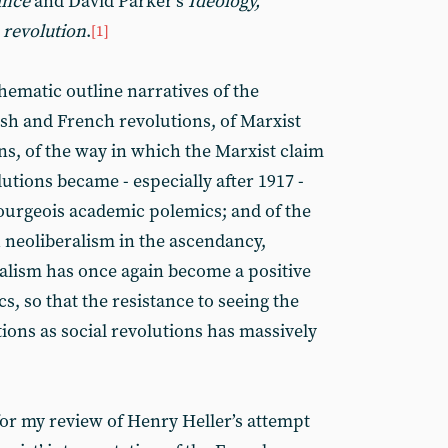
ance
and David Parker’s
Ideology,
 revolution
.
[1]
hematic outline narratives of the
lish and French revolutions, of Marxist
ns, of the way in which the Marxist claim
utions became - especially after 1917 -
bourgeois academic polemics; and of the
th neoliberalism in the ascendancy,
talism has once again become a positive
, so that the resistance to seeing the
ions as social revolutions has massively
for my review of Henry Heller’s attempt