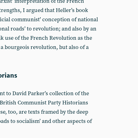
arxist’ interpretation of the French
strengths, I argued that Heller’s book
ficial communist’ conception of national
nal roads’ to revolution; and also by an
ik use of the French Revolution as the
 a bourgeois revolution, but also of a
orians
t to David Parker’s collection of the
e British Communist Party Historians
se, too, are texts framed by the deep
ads to socialism’ and other aspects of