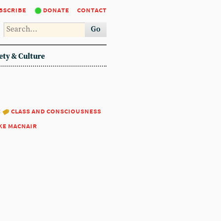
bscribe
donate
contact
Go
ety & Culture
:
class and consciousness
ke macnair