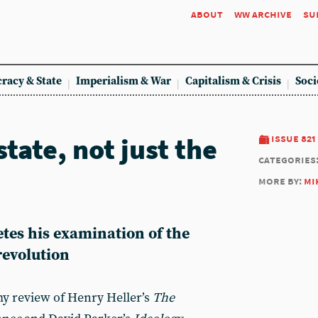
about
ww archive
su
racy & State
Imperialism & War
Capitalism & Crisis
Soci
state, not just the
issue 821
categories
more by:
mi
es his examination of the
revolution
my review of Henry Heller’s
The