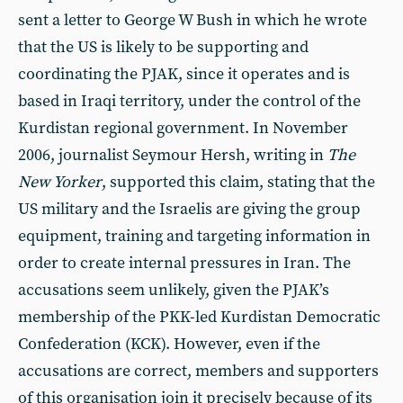
sent a letter to George W Bush in which he wrote
that the US is likely to be supporting and
coordinating the PJAK, since it operates and is
based in Iraqi territory, under the control of the
Kurdistan regional government. In November
2006, journalist Seymour Hersh, writing in
The
New Yorker
, supported this claim, stating that the
US military and the Israelis are giving the group
equipment, training and targeting information in
order to create internal pressures in Iran. The
accusations seem unlikely, given the PJAK’s
membership of the PKK-led Kurdistan Democratic
Confederation (KCK). However, even if the
accusations are correct, members and supporters
of this organisation join it precisely because of its