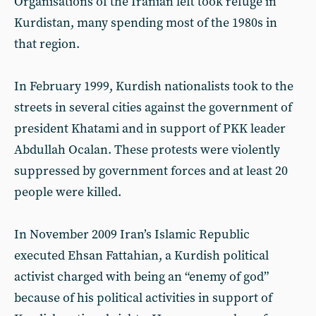
Organisations of the Iranian left took refuge in
Kurdistan, many spending most of the 1980s in
that region.
In February 1999, Kurdish nationalists took to the
streets in several cities against the government of
president Khatami and in support of PKK leader
Abdullah Ocalan. These protests were violently
suppressed by government forces and at least 20
people were killed.
In November 2009 Iran’s Islamic Republic
executed Ehsan Fattahian, a Kurdish political
activist charged with being an “enemy of god”
because of his political activities in support of