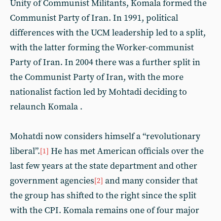
Unity of Communist Militants, Komala formed the
Communist Party of Iran. In 1991, political
differences with the UCM leadership led to a split,
with the latter forming the Worker-communist
Party of Iran. In 2004 there was a further split in
the Communist Party of Iran, with the more
nationalist faction led by Mohtadi deciding to
relaunch Komala .
Mohatdi now considers himself a “revolutionary
liberal”.
He has met American officials over the
[1]
last few years at the state department and other
government agencies
and many consider that
[2]
the group has shifted to the right since the split
with the CPI. Komala remains one of four major