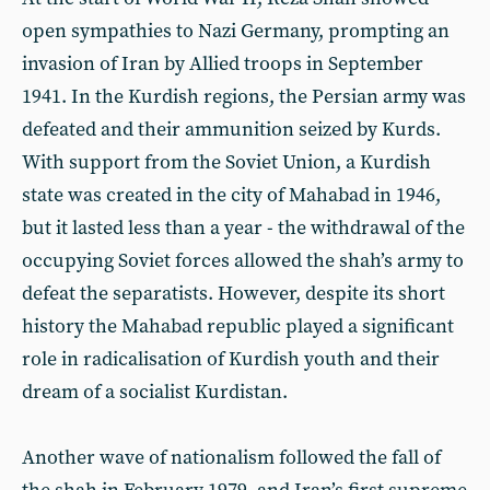
open sympathies to Nazi Germany, prompting an
invasion of Iran by Allied troops in September
1941. In the Kurdish regions, the Persian army was
defeated and their ammunition seized by Kurds.
With support from the Soviet Union, a Kurdish
state was created in the city of Mahabad in 1946,
but it lasted less than a year - the withdrawal of the
occupying Soviet forces allowed the shah’s army to
defeat the separatists. However, despite its short
history the Mahabad republic played a significant
role in radicalisation of Kurdish youth and their
dream of a socialist Kurdistan.
Another wave of nationalism followed the fall of