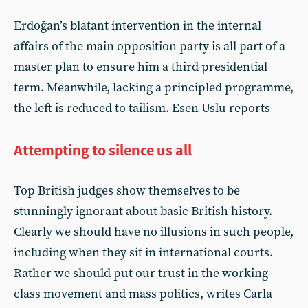
Erdoğan’s blatant intervention in the internal
affairs of the main opposition party is all part of a
master plan to ensure him a third presidential
term. Meanwhile, lacking a principled programme,
the left is reduced to tailism. Esen Uslu reports
Attempting to silence us all
Top British judges show themselves to be
stunningly ignorant about basic British history.
Clearly we should have no illusions in such people,
including when they sit in international courts.
Rather we should put our trust in the working
class movement and mass politics, writes Carla