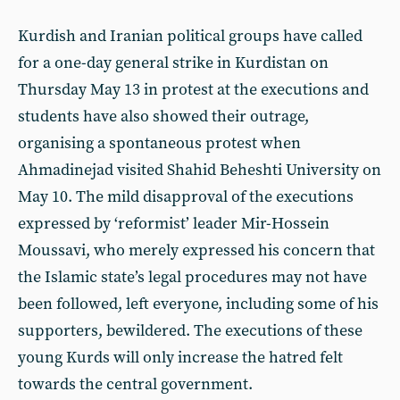
Kurdish and Iranian political groups have called
for a one-day general strike in Kurdistan on
Thursday May 13 in protest at the executions and
students have also showed their outrage,
organising a spontaneous protest when
Ahmadinejad visited Shahid Beheshti University on
May 10. The mild disapproval of the executions
expressed by ‘reformist’ leader Mir-Hossein
Moussavi, who merely expressed his concern that
the Islamic state’s legal procedures may not have
been followed, left everyone, including some of his
supporters, bewildered. The executions of these
young Kurds will only increase the hatred felt
towards the central government.