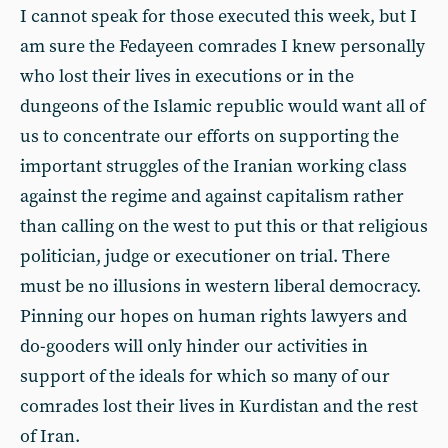
I cannot speak for those executed this week, but I
am sure the Fedayeen comrades I knew personally
who lost their lives in executions or in the
dungeons of the Islamic republic would want all of
us to concentrate our efforts on supporting the
important struggles of the Iranian working class
against the regime and against capitalism rather
than calling on the west to put this or that religious
politician, judge or executioner on trial. There
must be no illusions in western liberal democracy.
Pinning our hopes on human rights lawyers and
do-gooders will only hinder our activities in
support of the ideals for which so many of our
comrades lost their lives in Kurdistan and the rest
of Iran.