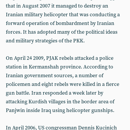
that in August 2007 it managed to destroy an
Iranian military helicopter that was conducting a
forward operation of bombardment by Iranian
forces. It has adopted many of the political ideas
and military strategies of the PKK.
On April 24 2009, PJAK rebels attacked a police
station in Kermanshah province. According to
Iranian government sources, a number of
policemen and eight rebels were killed in a fierce
gun battle. Iran responded a week later by
attacking Kurdish villages in the border area of
Panjwin inside Iraq using helicopter gunships.
In April 2006, US congressman Dennis Kucinich