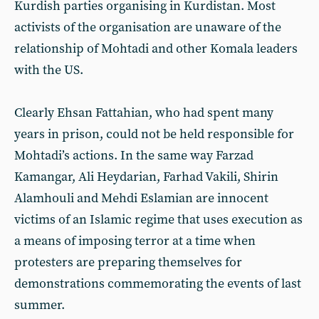
Kurdish parties organising in Kurdistan. Most
activists of the organisation are unaware of the
relationship of Mohtadi and other Komala leaders
with the US.
Clearly Ehsan Fattahian, who had spent many
years in prison, could not be held responsible for
Mohtadi’s actions. In the same way Farzad
Kamangar, Ali Heydarian, Farhad Vakili, Shirin
Alamhouli and Mehdi Eslamian are innocent
victims of an Islamic regime that uses execution as
a means of imposing terror at a time when
protesters are preparing themselves for
demonstrations commemorating the events of last
summer.