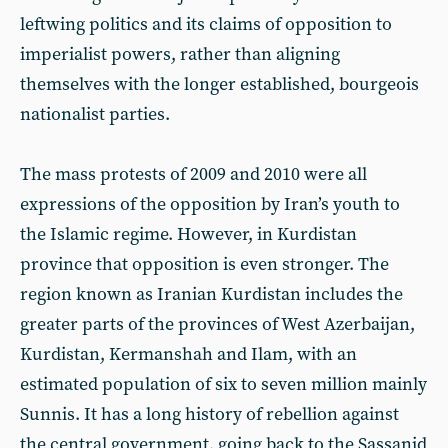
leftwing politics and its claims of opposition to
imperialist powers, rather than aligning
themselves with the longer established, bourgeois
nationalist parties.
The mass protests of 2009 and 2010 were all
expressions of the opposition by Iran’s youth to
the Islamic regime. However, in Kurdistan
province that opposition is even stronger. The
region known as Iranian Kurdistan includes the
greater parts of the provinces of West Azerbaijan,
Kurdistan, Kermanshah and Ilam, with an
estimated population of six to seven million mainly
Sunnis. It has a long history of rebellion against
the central government, going back to the Sassanid