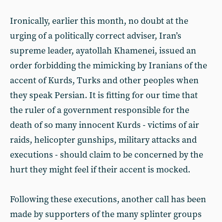
Ironically, earlier this month, no doubt at the
urging of a politically correct adviser, Iran’s
supreme leader, ayatollah Khamenei, issued an
order forbidding the mimicking by Iranians of the
accent of Kurds, Turks and other peoples when
they speak Persian. It is fitting for our time that
the ruler of a government responsible for the
death of so many innocent Kurds - victims of air
raids, helicopter gunships, military attacks and
executions - should claim to be concerned by the
hurt they might feel if their accent is mocked.
Following these executions, another call has been
made by supporters of the many splinter groups