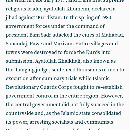
the shah in February 1979, and Iran’s first supreme
religious leader, ayatollah Khomeini, declared a
jihad against ‘Kurdistan’. In the spring of 1980,
government forces under the command of
president Bani Sadr attacked the cities of Mahabad,
Sanandaj, Pawe and Marivan. Entire villages and
towns were destroyed to force the Kurds into
submission. Ayatollah Khalkhali, also known as
the ‘hanging judge’, sentenced thousands of men to
execution after summary trials while Islamic
Revolutionary Guards Corps fought to re-establish
government control in the entire region. However,
the central government did not fully succeed in the
countryside and, as the Islamic state consolidated
its power, arresting socialists and communists.