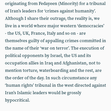
originating from Fedayeen (Minority) for a tribunal
of Iran’s leaders for ‘crimes against humanity’.
Although I share their outrage, the reality is, we
live in a world where major western ‘democracies’
- the US, UK, France, Italy and so on - are
themselves guilty of appalling crimes committed in
the name of their ‘war on terror’. The execution of
political opponents by Israel, the US and its
occupation allies in Iraq and Afghanistan, not to
mention torture, waterboarding and the rest, are
the order of the day. In such circumstance any
‘human rights’ tribunal in the west directed against
Iran’s Islamic leaders would be grossly
hypocritical.