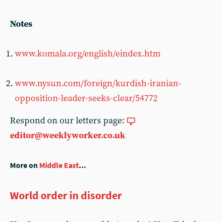
Notes
www.komala.org/english/eindex.htm
www.nysun.com/foreign/kurdish-iranian-
opposition-leader-seeks-clear/54772
Respond on our letters page:
editor@weeklyworker.co.uk
More on
Middle East
...
World order in disorder