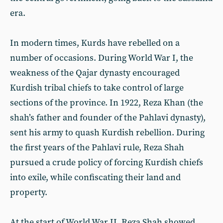
era.
In modern times, Kurds have rebelled on a
number of occasions. During World War I, the
weakness of the Qajar dynasty encouraged
Kurdish tribal chiefs to take control of large
sections of the province. In 1922, Reza Khan (the
shah’s father and founder of the Pahlavi dynasty),
sent his army to quash Kurdish rebellion. During
the first years of the Pahlavi rule, Reza Shah
pursued a crude policy of forcing Kurdish chiefs
into exile, while confiscating their land and
property.
At the start of World War II, Reza Shah showed