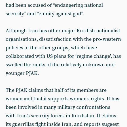
had been accused of “endangering national
security” and “enmity against god”.
Although Iran has other major Kurdish nationalist
organisations, dissatisfaction with the pro-western
policies of the other groups, which have
collaborated with US plans for ‘regime change’, has
swelled the ranks of the relatively unknown and
younger PJAK.
The PJAK claims that half of its members are
women and that it supports women’s rights. It has
been involved in many military confrontations
with Iran’s security forces in Kurdistan. It claims
its guerrillas fight inside Iran, and reports suggest