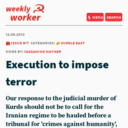
weekly
worker
menu
search
12.05.2010
issue 817
categories:
middle east
more by:
yassamine mather
Execution to impose
terror
Our response to the judicial murder of
Kurds should not be to call for the
Iranian regime to be hauled before a
tribunal for 'crimes against humanity',