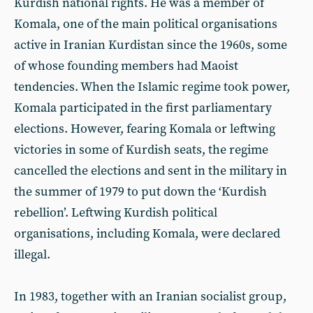
Kurdish national rights. He was a member of
Komala, one of the main political organisations
active in Iranian Kurdistan since the 1960s, some
of whose founding members had Maoist
tendencies. When the Islamic regime took power,
Komala participated in the first parliamentary
elections. However, fearing Komala or leftwing
victories in some of Kurdish seats, the regime
cancelled the elections and sent in the military in
the summer of 1979 to put down the ‘Kurdish
rebellion’. Leftwing Kurdish political
organisations, including Komala, were declared
illegal.
In 1983, together with an Iranian socialist group,