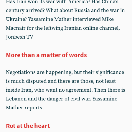
Has Iran won its war with America? Has China’s
century arrived? What about Russia and the war in
Ukraine? Yassamine Mather interviewed Mike
Macnair for the leftwing Iranian online channel,
Jonbesh TV
More than a matter of words
Negotiations are happening, but their significance
is much disputed and there are those, not least
inside Iran, who want no agreement. Then there is
Lebanon and the danger of civil war. Yassamine
Mather reports
Rot at the heart