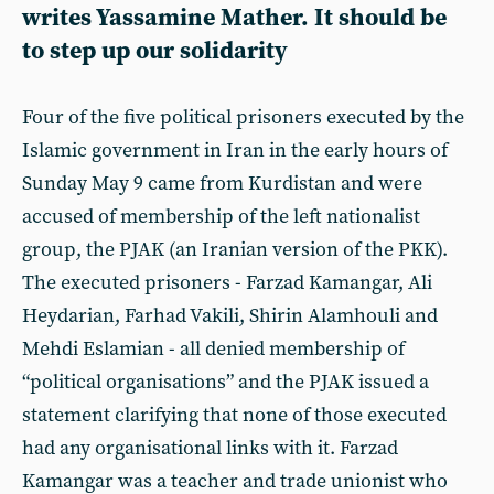
writes Yassamine Mather. It should be
to step up our solidarity
Four of the five political prisoners executed by the
Islamic government in Iran in the early hours of
Sunday May 9 came from Kurdistan and were
accused of membership of the left nationalist
group, the PJAK (an Iranian version of the PKK).
The executed prisoners - Farzad Kamangar, Ali
Heydarian, Farhad Vakili, Shirin Alamhouli and
Mehdi Eslamian - all denied membership of
“political organisations” and the PJAK issued a
statement clarifying that none of those executed
had any organisational links with it. Farzad
Kamangar was a teacher and trade unionist who