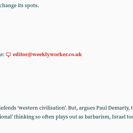
 change its spots.
ge:
editor@weeklyworker.co.uk
t defends ‘western civilisation’. But, argues Paul Demarty,
ational’ thinking so often plays out as barbarism, Israel 