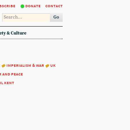
bscribe
donate
contact
Go
ety & Culture
:
imperialism & war
uk
r and peace
il kent