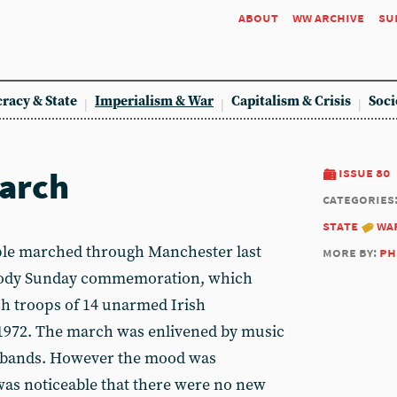
about
ww archive
su
racy & State
Imperialism & War
Capitalism & Crisis
Soci
arch
issue 80
categories
state
wa
e marched through Manchester last
more by:
ph
loody Sunday commemoration, which
h troops of 14 unarmed Irish
1972. The march was enlivened by music
e bands. However the mood was
 was noticeable that there were no new