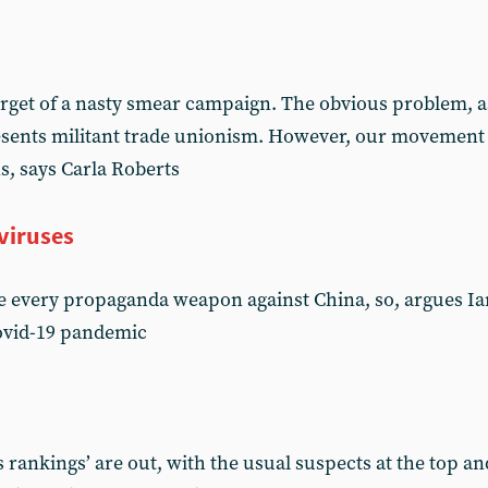
get of a nasty smear campaign. The obvious problem, as f
resents militant trade unionism. However, our movement
ns, says Carla Roberts
viruses
 every propaganda weapon against China, so, argues Ian 
Covid-19 pandemic
 rankings’ are out, with the usual suspects at the top a