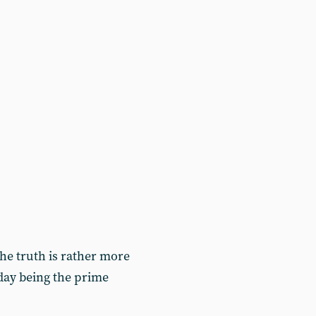
 the truth is rather more
today being the prime