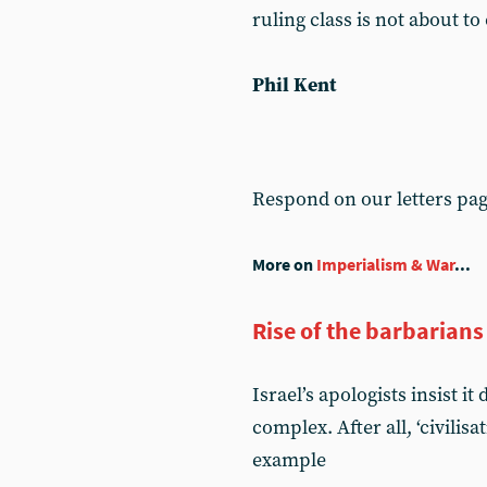
ruling class is not about to
Phil Kent
Respond on our letters pa
More on
Imperialism & War
...
Rise of the barbarians
Israel’s apologists insist i
complex. After all, ‘civilis
example