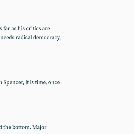
ar as his critics are
 needs radical democracy,
Spencer, it is time, once
nd the bottom. Major