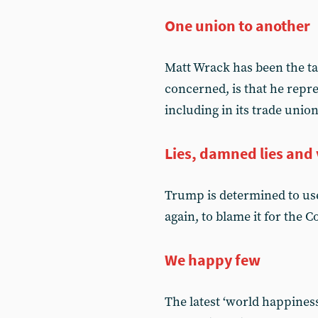
One union to another
Matt Wrack has been the tar
concerned, is that he rep
including in its trade unio
Lies, damned lies and 
Trump is determined to use
again, to blame it for the 
We happy few
The latest ‘world happiness