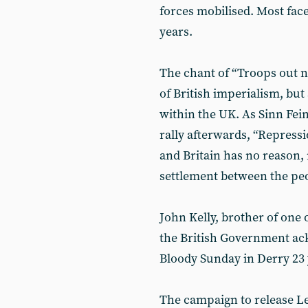
forces mobilised. Most fac
years.
The chant of “Troops out no
of British imperialism, bu
within the UK. As Sinn Fei
rally afterwards, “Repress
and Britain has no reason, 
settlement between the peo
John Kelly, brother of one
the British Government ac
Bloody Sunday in Derry 23 
The campaign to release Lee