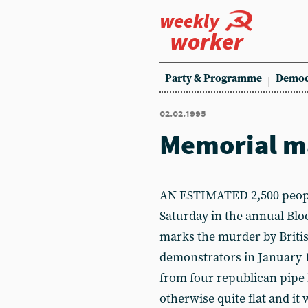
weekly
worker
Party & Programme
Democ
02.02.1995
Memorial m
AN ESTIMATED 2,500 peopl
Saturday in the annual B
marks the murder by Britis
demonstrators in January 
from four republican pip
otherwise quite flat and it