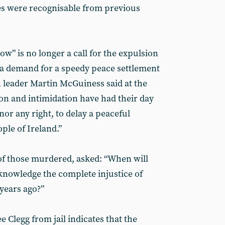
es were recognisable from previous
w” is no longer a call for the expulsion
t a demand for a speedy peace settlement
n leader Martin McGuiness said at the
ion and intimidation have had their day
nor any right, to delay a peaceful
ple of Ireland.”
 of those murdered, asked: “When will
knowledge the complete injustice of
years ago?”
 Clegg from jail indicates that the