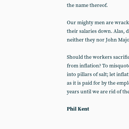
the name thereof.
Our mighty men are wrackin
their salaries down. Alas,
neither they nor John Major
Should the workers sacrific
from inflation? To misquote
into pillars of salt; let inf
as it is paid for by the emp
years until we are rid of t
Phil Kent