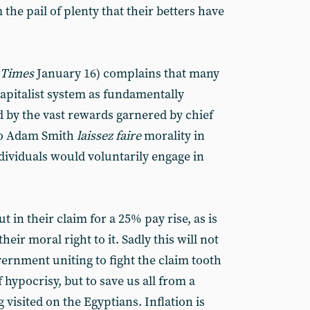
 the pail of plenty that their betters have
 Times
January 16) complains that many
 capitalist system as fundamentally
 by the vast rewards garnered by chief
 to Adam Smith
laissez faire
morality in
ndividuals would voluntarily engage in
 in their claim for a 25% pay rise, as is
heir moral right to it. Sadly this will not
ernment uniting to fight the claim tooth
f hypocrisy, but to save us all from a
visited on the Egyptians. Inflation is