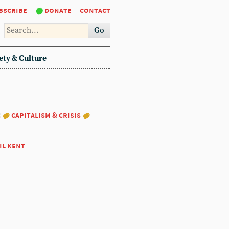
bscribe
donate
contact
Go
ety & Culture
:
capitalism & crisis
il kent