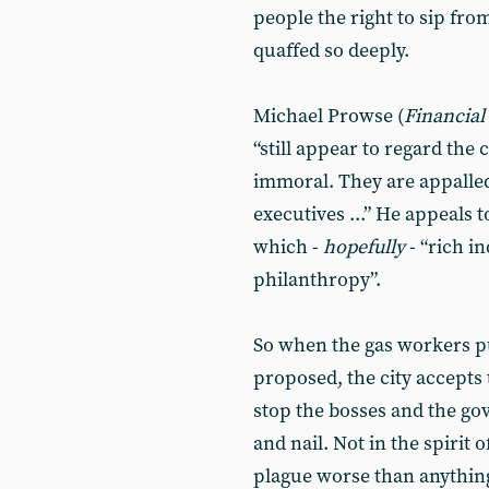
people the right to sip from
quaffed so deeply.
Michael Prowse (
Financial
“still appear to regard the
immoral. They are appalled
executives ...” He appeals
which -
hopefully
- “rich i
philanthropy”.
So when the gas workers put
proposed, the city accepts t
stop the bosses and the gov
and nail. Not in the spirit o
plague worse than anything 