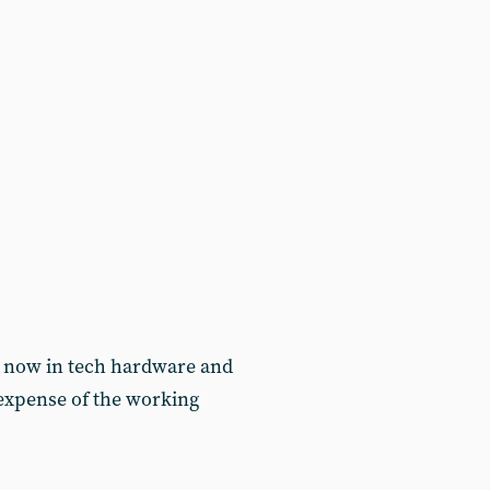
re now in tech hardware and
e expense of the working