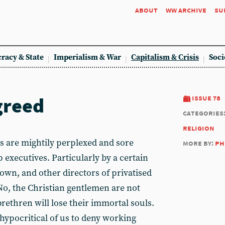
about
ww archive
su
racy & State
Imperialism & War
Capitalism & Crisis
Soci
greed
issue 78
categories
religion
 are mightily perplexed and sore
more by:
ph
p executives. Particularly by a certain
wn, and other directors of privatised
. No, the Christian gentlemen are not
brethren will lose their immortal souls.
e hypocritical of us to deny working