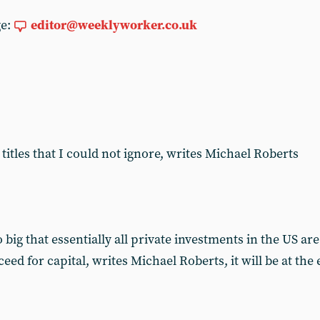
ge:
editor@weeklyworker.co.uk
titles that I could not ignore, writes Michael Roberts
big that essentially all private investments in the US a
cceed for capital, writes Michael Roberts, it will be at th