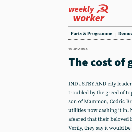
weekly
worker
Party & Programme
Democ
19.01.1995
The cost of 
INDUSTRY AND city leaders
troubled by the greed of to
son of Mammon, Cedric Bro
utilities now cashing it in
afeared that their beloved 
Verily, they say it would b