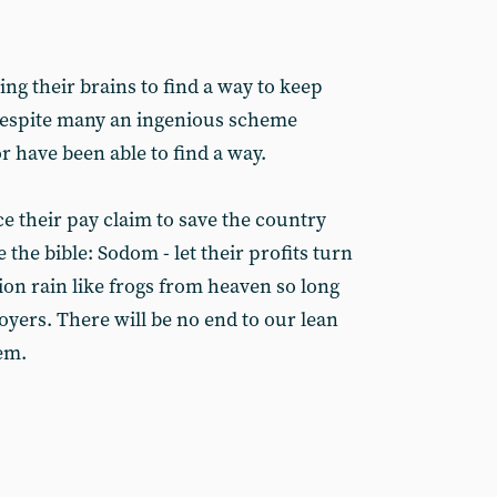
g their brains to find a way to keep
 despite many an ingenious scheme
 have been able to find a way.
e their pay claim to save the country
 the bible: Sodom - let their profits turn
lation rain like frogs from heaven so long
loyers. There will be no end to our lean
hem.