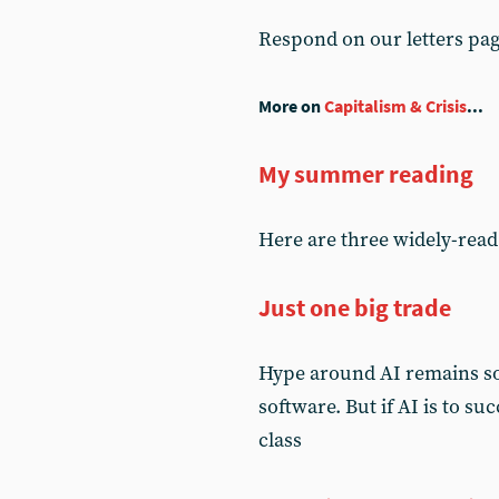
Respond on our letters pa
More on
Capitalism & Crisis
...
My summer reading
Here are three widely-read 
Just one big trade
Hype around AI remains so 
software. But if AI is to su
class