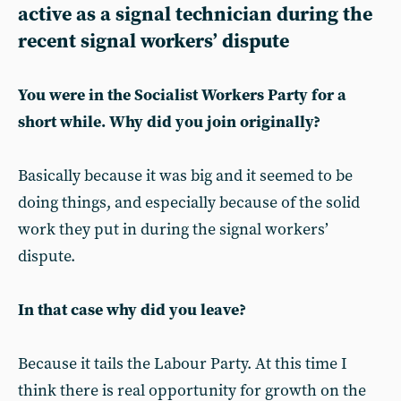
active as a signal technician during the
recent signal workers’ dispute
You were in the Socialist Workers Party for a
short while. Why did you join originally?
Basically because it was big and it seemed to be
doing things, and especially because of the solid
work they put in during the signal workers’
dispute.
In that case why did you leave?
Because it tails the Labour Party. At this time I
think there is real opportunity for growth on the