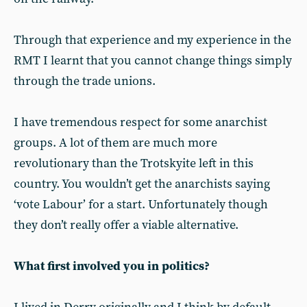
Through that experience and my experience in the
RMT I learnt that you cannot change things simply
through the trade unions.
I have tremendous respect for some anarchist
groups. A lot of them are much more
revolutionary than the Trotskyite left in this
country. You wouldn’t get the anarchists saying
‘vote Labour’ for a start. Unfortunately though
they don’t really offer a viable alternative.
What first involved you in politics?