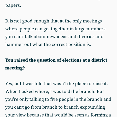
papers.
It is not good enough that at the only meetings
where people can get together in large numbers
you can’t talk about new ideas and theories and
hammer out what the correct position is.
You raised the question of elections at a district
meeting?
Yes, but I was told that wasn’t the place to raise it.
When I asked where, I was told the branch. But
you’re only talking to five people in the branch and
you can’t go from branch to branch expounding
your view because that would be seen as forming a