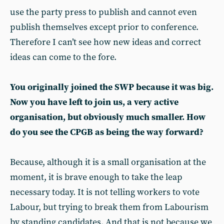
use the party press to publish and cannot even
publish themselves except prior to conference.
Therefore I can’t see how new ideas and correct
ideas can come to the fore.
You originally joined the SWP because it was big.
Now you have left to join us, a very active
organisation, but obviously much smaller. How
do you see the CPGB as being the way forward?
Because, although it is a small organisation at the
moment, it is brave enough to take the leap
necessary today. It is not telling workers to vote
Labour, but trying to break them from Labourism
by standing candidates. And that is not because we