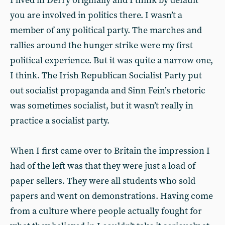
I lived in Derry originally and I think by default
you are involved in politics there. I wasn’t a
member of any political party. The marches and
rallies around the hunger strike were my first
political experience. But it was quite a narrow one,
I think. The Irish Republican Socialist Party put
out socialist propaganda and Sinn Fein’s rhetoric
was sometimes socialist, but it wasn’t really in
practice a socialist party.
When I first came over to Britain the impression I
had of the left was that they were just a load of
paper sellers. They were all students who sold
papers and went on demonstrations. Having come
from a culture where people actually fought for