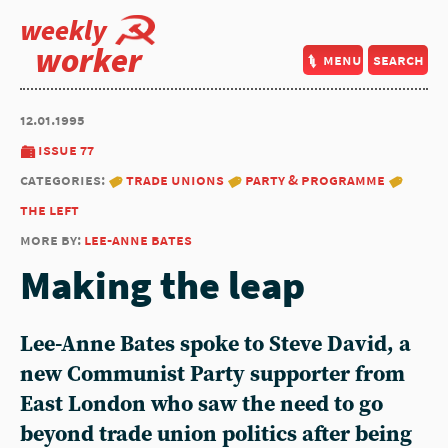
weekly
worker
menu
search
12.01.1995
issue 77
categories:
trade unions
party & programme
the left
more by:
lee-anne bates
Making the leap
Lee-Anne Bates spoke to Steve David, a
new Communist Party supporter from
East London who saw the need to go
beyond trade union politics after being