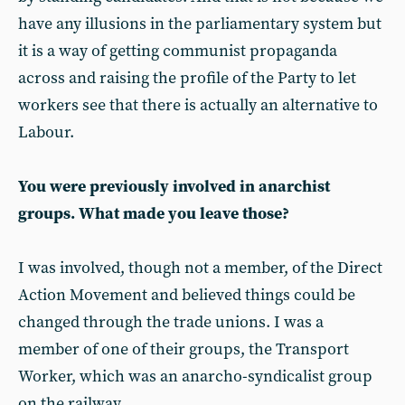
have any illusions in the parliamentary system but
it is a way of getting communist propaganda
across and raising the profile of the Party to let
workers see that there is actually an alternative to
Labour.
You were previously involved in anarchist
groups. What made you leave those?
I was involved, though not a member, of the Direct
Action Movement and believed things could be
changed through the trade unions. I was a
member of one of their groups, the Transport
Worker, which was an anarcho-syndicalist group
on the railway.