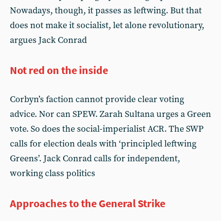
Nowadays, though, it passes as leftwing. But that
does not make it socialist, let alone revolutionary,
argues Jack Conrad
Not red on the inside
Corbyn’s faction cannot provide clear voting
advice. Nor can SPEW. Zarah Sultana urges a Green
vote. So does the social-imperialist ACR. The SWP
calls for election deals with ‘principled leftwing
Greens’. Jack Conrad calls for independent,
working class politics
Approaches to the General Strike