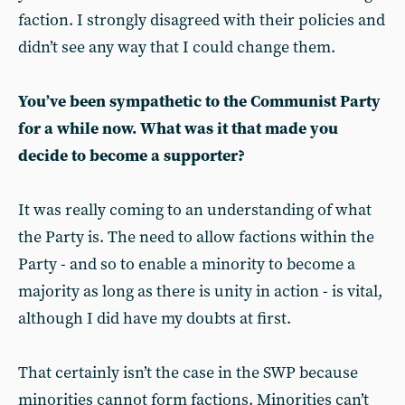
faction. I strongly disagreed with their policies and
didn’t see any way that I could change them.
You’ve been sympathetic to the Communist Party
for a while now. What was it that made you
decide to become a supporter?
It was really coming to an understanding of what
the Party is. The need to allow factions within the
Party - and so to enable a minority to become a
majority as long as there is unity in action - is vital,
although I did have my doubts at first.
That certainly isn’t the case in the SWP because
minorities cannot form factions. Minorities can’t