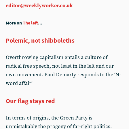
editor@weeklyworker.co.uk
More on
The left
...
Polemic, not shibboleths
Overthrowing capitalism entails a culture of
radical free speech, not least in the left and our
own movement. Paul Demarty responds to the ‘N-
word affair’
Our flag stays red
In terms of origins, the Green Party is
unmistakably the progeny of far-right politics.