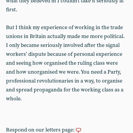
what they believed in I couldn’t take it seriously at
first.
But I think my experience of working in the trade
unions in Britain actually made me more political.
I only became seriously involved after the signal
workers’ dispute because of personal experience
and seeing how organised the ruling class were
and how unorganised we were. You need a Party,
professional revolutionaries in a way, to organise
and spread propaganda for the working class as a
whole.
Respond on our letters page: