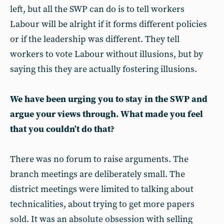
left, but all the SWP can do is to tell workers
Labour will be alright if it forms different policies
or if the leadership was different. They tell
workers to vote Labour without illusions, but by
saying this they are actually fostering illusions.
We have been urging you to stay in the SWP and
argue your views through. What made you feel
that you couldn’t do that?
There was no forum to raise arguments. The
branch meetings are deliberately small. The
district meetings were limited to talking about
technicalities, about trying to get more papers
sold. It was an absolute obsession with selling