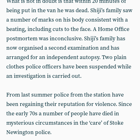
What is not in doubt is that within 20 minutes of
being put in the van he was dead. Shiji’s family saw
a number of marks on his body consistent with a
beating, including cuts to the face. A Home Office
postmortem was inconclusive. Shiji’s family has
now organised a second examination and has
arranged for an independent autopsy. Two plain
clothes police officers have been suspended while
an investigation is carried out.
From last summer police from the station have
been regaining their reputation for violence. Since
the early 70s a number of people have died in
mysterious circumstances in the ‘care’ of Stoke
Newington police.