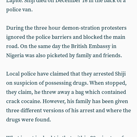
Lapite. Shiji died on December 16 in the back of a
police van.
During the three hour demon-stration protesters
ignored the police barriers and blocked the main
road. On the same day the British Embassy in
Nigeria was also picketed by family and friends.
Local police have claimed that they arrested Shiji
on suspicion of possessing drugs. When stopped,
they claim, he threw away a bag which contained
crack cocaine. However, his family has been given
three different versions of his arrest and where the
drugs were found.