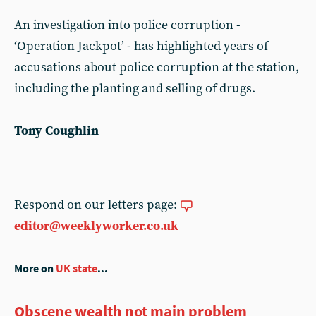
An investigation into police corruption -
‘Operation Jackpot’ - has highlighted years of
accusations about police corruption at the station,
including the planting and selling of drugs.
Tony Coughlin
Respond on our letters page:
editor@weeklyworker.co.uk
More on
UK state
...
Obscene wealth not main problem