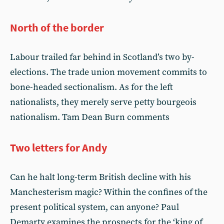
North of the border
Labour trailed far behind in Scotland’s two by-
elections. The trade union movement commits to
bone-headed sectionalism. As for the left
nationalists, they merely serve petty bourgeois
nationalism. Tam Dean Burn comments
Two letters for Andy
Can he halt long-term British decline with his
Manchesterism magic? Within the confines of the
present political system, can anyone? Paul
Demarty examines the prospects for the ‘king of