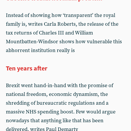
Instead of showing how ‘transparent’ the royal
family is, writes Carla Roberts, the release of the
tax returns of Charles III and William
Mountbatten-Windsor shows how vulnerable this
abhorrent institution really is
Ten years after
Brexit went hand-in-hand with the promise of
national freedom, economic dynamism, the
shredding of bureaucratic regulations and a
massive NHS spending boost. Few would argue
nowadays that anything like that has been
delivered, writes Paul Demarty