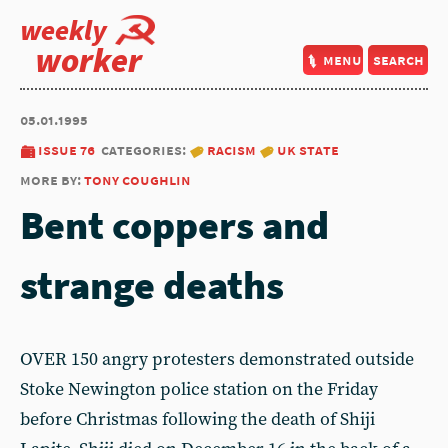
weekly
worker
menu
search
05.01.1995
issue 76
categories:
racism
uk state
more by:
tony coughlin
Bent coppers and
strange deaths
OVER 150 angry protesters demonstrated outside
Stoke Newington police station on the Friday
before Christmas following the death of Shiji