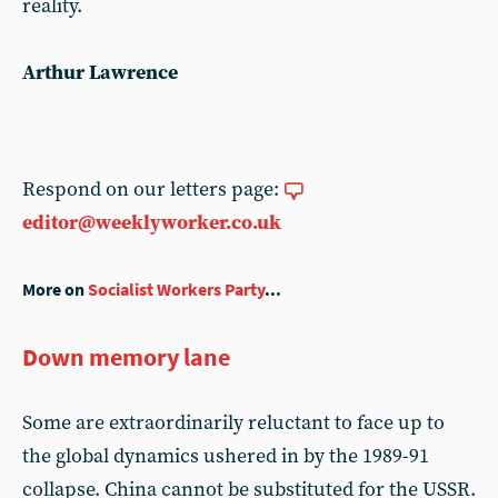
reality.
Arthur Lawrence
Respond on our letters page:
editor@weeklyworker.co.uk
More on
Socialist Workers Party
...
Down memory lane
Some are extraordinarily reluctant to face up to
the global dynamics ushered in by the 1989-91
collapse. China cannot be substituted for the USSR.