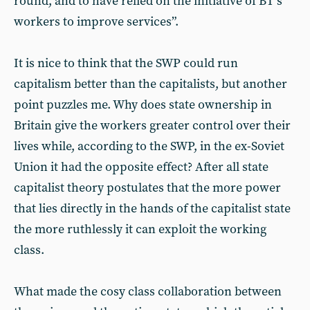
round, and to have relied on the initiative of BT’s
workers to improve services”.
It is nice to think that the SWP could run
capitalism better than the capitalists, but another
point puzzles me. Why does state ownership in
Britain give the workers greater control over their
lives while, according to the SWP, in the ex-Soviet
Union it had the opposite effect? After all state
capitalist theory postulates that the more power
that lies directly in the hands of the capitalist state
the more ruthlessly it can exploit the working
class.
What made the cosy class collaboration between