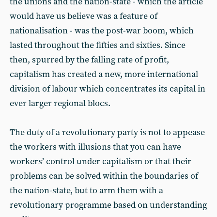
the unions and the nation-state - which the article
would have us believe was a feature of
nationalisation - was the post-war boom, which
lasted throughout the fifties and sixties. Since
then, spurred by the falling rate of profit,
capitalism has created a new, more international
division of labour which concentrates its capital in
ever larger regional blocs.
The duty of a revolutionary party is not to appease
the workers with illusions that you can have
workers’ control under capitalism or that their
problems can be solved within the boundaries of
the nation-state, but to arm them with a
revolutionary programme based on understanding