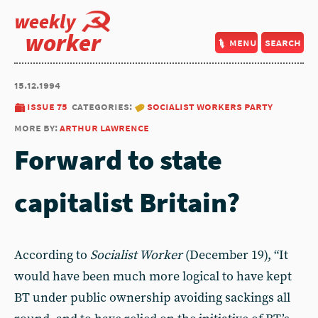
weekly
worker
menu
search
15.12.1994
issue 75
categories:
socialist workers party
more by:
arthur lawrence
Forward to state
capitalist Britain?
According to
Socialist Worker
(December 19), “It
would have been much more logical to have kept
BT under public ownership avoiding sackings all