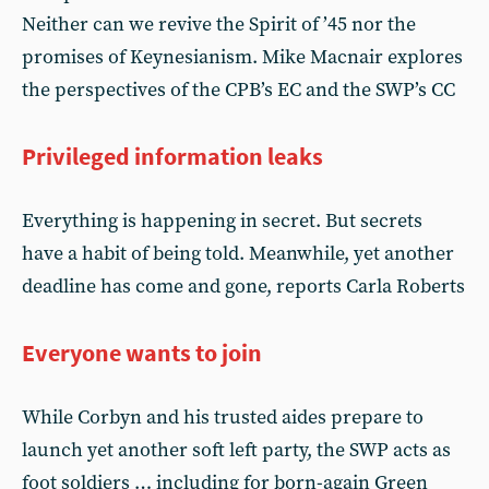
Neither can we revive the Spirit of ’45 nor the
promises of Keynesianism. Mike Macnair explores
the perspectives of the CPB’s EC and the SWP’s CC
Privileged information leaks
Everything is happening in secret. But secrets
have a habit of being told. Meanwhile, yet another
deadline has come and gone, reports Carla Roberts
Everyone wants to join
While Corbyn and his trusted aides prepare to
launch yet another soft left party, the SWP acts as
foot soldiers … including for born-again Green