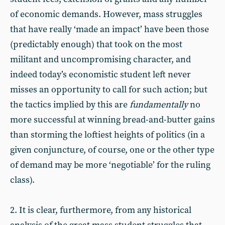
of economic demands. However, mass struggles
that have really ‘made an impact’ have been those
(predictably enough) that took on the most
militant and uncompromising character, and
indeed today’s economistic student left never
misses an opportunity to call for such action; but
the tactics implied by this are
fundamentally
no
more successful at winning bread-and-butter gains
than storming the loftiest heights of politics (in a
given conjuncture, of course, one or the other type
of demand may be more ‘negotiable’ for the ruling
class).
2. It is clear, furthermore, from any historical