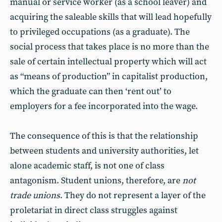
manual or service worker (as a school leaver) and
acquiring the saleable skills that will lead hopefully
to privileged occupations (as a graduate). The
social process that takes place is no more than the
sale of certain intellectual property which will act
as “means of production” in capitalist production,
which the graduate can then ‘rent out’ to
employers for a fee incorporated into the wage.
The consequence of this is that the relationship
between students and university authorities, let
alone academic staff, is not one of class
antagonism. Student unions, therefore, are
not
trade unions
. They do not represent a layer of the
proletariat in direct class struggles against