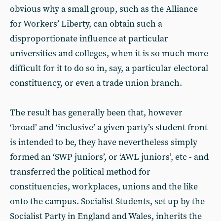
obvious why a small group, such as the Alliance
for Workers’ Liberty, can obtain such a
disproportionate influence at particular
universities and colleges, when it is so much more
difficult for it to do so in, say, a particular electoral
constituency, or even a trade union branch.
The result has generally been that, however
‘broad’ and ‘inclusive’ a given party’s student front
is intended to be, they have nevertheless simply
formed an ‘SWP juniors’, or ‘AWL juniors’, etc - and
transferred the political method for
constituencies, workplaces, unions and the like
onto the campus. Socialist Students, set up by the
Socialist Party in England and Wales, inherits the