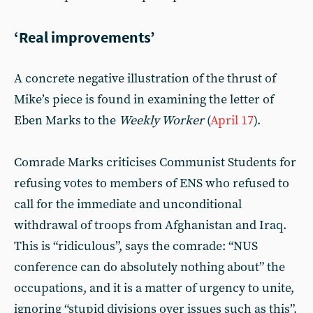
‘Real improvements’
A concrete negative illustration of the thrust of
Mike’s piece is found in examining the letter of
Eben Marks to the
Weekly Worker
(
April 17
).
Comrade Marks criticises Communist Students for
refusing votes to members of ENS who refused to
call for the immediate and unconditional
withdrawal of troops from Afghanistan and Iraq.
This is “ridiculous”, says the comrade: “NUS
conference can do absolutely nothing about” the
occupations, and it is a matter of urgency to unite,
ignoring “stupid divisions over issues such as this”.