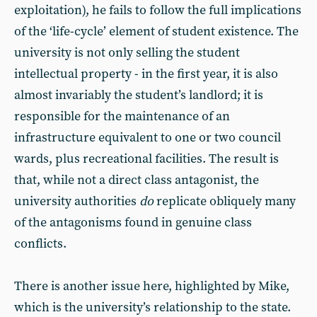
exploitation), he fails to follow the full implications
of the ‘life-cycle’ element of student existence. The
university is not only selling the student
intellectual property - in the first year, it is also
almost invariably the student’s landlord; it is
responsible for the maintenance of an
infrastructure equivalent to one or two council
wards, plus recreational facilities. The result is
that, while not a direct class antagonist, the
university authorities
do
replicate obliquely many
of the antagonisms found in genuine class
conflicts.
There is another issue here, highlighted by Mike,
which is the university’s relationship to the state.