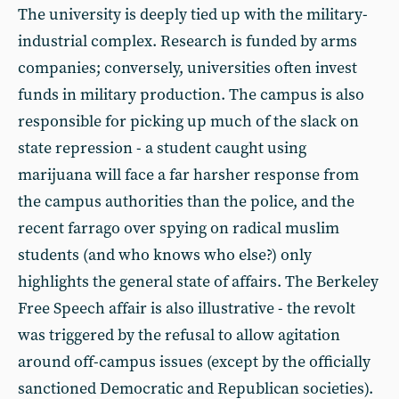
The university is deeply tied up with the military-
industrial complex. Research is funded by arms
companies; conversely, universities often invest
funds in military production. The campus is also
responsible for picking up much of the slack on
state repression - a student caught using
marijuana will face a far harsher response from
the campus authorities than the police, and the
recent farrago over spying on radical muslim
students (and who knows who else?) only
highlights the general state of affairs. The Berkeley
Free Speech affair is also illustrative - the revolt
was triggered by the refusal to allow agitation
around off-campus issues (except by the officially
sanctioned Democratic and Republican societies).