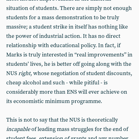
situation of students. There are simply not enough
students for a mass demonstration to be truly
massive; a student strike in itself has nothing like
the power of industrial action. It has no direct
relationship with educational policy. In fact, if
Marks is truly interested in “real improvements” in
students’ lives, he is better off going along with the
NUS
right
, whose negotiation of student discounts,
cheap alcohol and such - while pitiful - is
considerably more than ENS will ever achieve on
its economistic minimum programme.
This is not to say that the NUS is theoretically
incapable
of leading mass struggles for the end of
student fees, extension of grants and any number