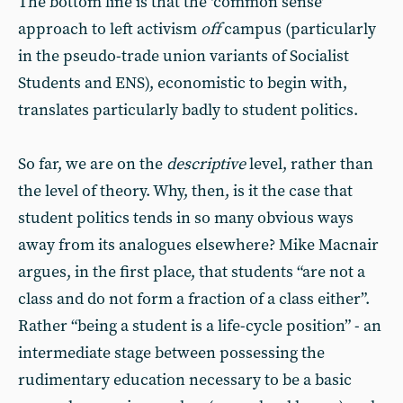
The bottom line is that the ‘common sense’
approach to left activism
off
campus (particularly
in the pseudo-trade union variants of Socialist
Students and ENS), economistic to begin with,
translates particularly badly to student politics.
So far, we are on the
descriptive
level, rather than
the level of theory. Why, then, is it the case that
student politics tends in so many obvious ways
away from its analogues elsewhere? Mike Macnair
argues, in the first place, that students “are not a
class and do not form a fraction of a class either”.
Rather “being a student is a life-cycle position” - an
intermediate stage between possessing the
rudimentary education necessary to be a basic