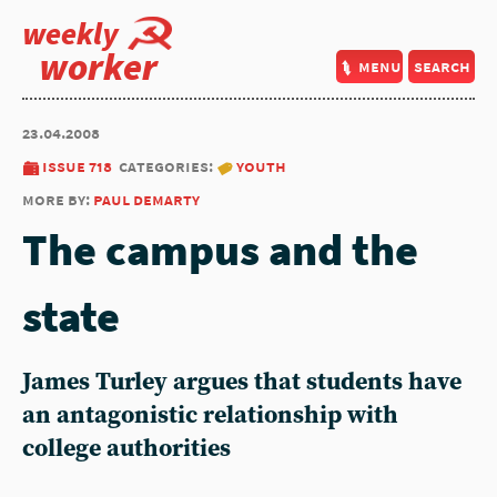
weekly
worker
menu
search
23.04.2008
issue 718
categories:
youth
more by:
paul demarty
The campus and the
state
James Turley argues that students have
an antagonistic relationship with
college authorities