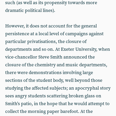
such (as well as its propensity towards more
dramatic political lines).
However, it does not account for the general
persistence at a local level of campaigns against
particular privatisations, the closure of
departments and so on. At Exeter University, when
vice-chancellor Steve Smith announced the
closure of the chemistry and music departments,
there were demonstrations involving large
sections of the student body, well beyond those
studying the affected subjects; an apocryphal story
sees angry students scattering broken glass on
Smith’s patio, in the hope that he would attempt to
collect the morning paper barefoot. At the