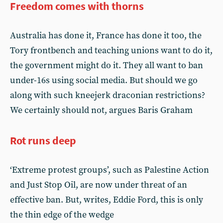
Freedom comes with thorns
Australia has done it, France has done it too, the
Tory frontbench and teaching unions want to do it,
the government might do it. They all want to ban
under-16s using social media. But should we go
along with such kneejerk draconian restrictions?
We certainly should not, argues Baris Graham
Rot runs deep
‘Extreme protest groups’, such as Palestine Action
and Just Stop Oil, are now under threat of an
effective ban. But, writes, Eddie Ford, this is only
the thin edge of the wedge