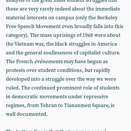
analysis of the great mass student struggles that
these are very rarely indeed about the immediate
material interests on campus (only the Berkeley
Free Speech Movement even broadly falls into this
category). The mass uprisings of 1968 were about
the Vietnam war, the black struggles in America
and the general soullessness of capitalist culture.
The French
événements
may have begun as
protests over student conditions, but rapidly
developed into a struggle over the way we were
ruled. The continued prominent role of students
in democratic movements under repressive
regimes, from Tehran to Tiananmen Square, is
well documented.