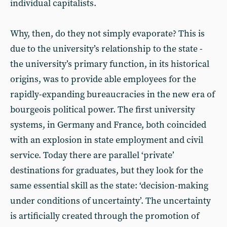
individual capitalists.
Why, then, do they not simply evaporate? This is
due to the university’s relationship to the state -
the university’s primary function, in its historical
origins, was to provide able employees for the
rapidly-expanding bureaucracies in the new era of
bourgeois political power. The first university
systems, in Germany and France, both coincided
with an explosion in state employment and civil
service. Today there are parallel ‘private’
destinations for graduates, but they look for the
same essential skill as the state: ‘decision-making
under conditions of uncertainty’. The uncertainty
is artificially created through the promotion of