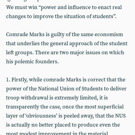
We must win “power and influence to enact real
changes to improve the situation of students”.
Comrade Marks is guilty of the same economism
that underlies the general approach of the student
left groups. There are two major issues on which
his polemic founders.
1. Firstly, while comrade Marks is correct that the
power of the National Union of Students to deliver
troop withdrawal is extremely limited, it is
transparently the case, once the most superficial
layer of ‘obviousness’ is peeled away, that the NUS
is actually no better placed to produce even the
most modest improvement in the material