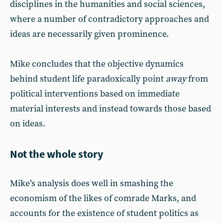
disciplines in the humanities and social sciences,
where a number of contradictory approaches and
ideas are necessarily given prominence.
Mike concludes that the objective dynamics
behind student life paradoxically point
away
from
political interventions based on immediate
material interests and instead towards those based
on ideas.
Not the whole story
Mike’s analysis does well in smashing the
economism of the likes of comrade Marks, and
accounts for the existence of student politics as