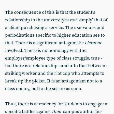
The consequence of this is that the student’s
relationship to the university is
not
‘simply’ that of
a client purchasing a service. The use-values and
periodisations specific to higher education see to
that. There is a significant antagonistic
element
involved. There is no homology with the
employer/employee type of class struggle, true -
but there is a relationship similar to that between a
striking worker and the riot cop who attempts to
break up the picket. It is an antagonism not to a
class enemy, but to the set-up as such.
Thus, there is a tendency for students to engage in
specific battles against
their
campus authorities