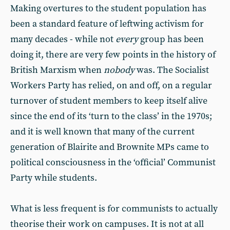
Making overtures to the student population has
been a standard feature of leftwing activism for
many decades - while not
every
group has been
doing it, there are very few points in the history of
British Marxism when
nobody
was. The Socialist
Workers Party has relied, on and off, on a regular
turnover of student members to keep itself alive
since the end of its ‘turn to the class’ in the 1970s;
and it is well known that many of the current
generation of Blairite and Brownite MPs came to
political consciousness in the ‘official’ Communist
Party while students.
What is less frequent is for communists to actually
theorise their work on campuses. It is not at all