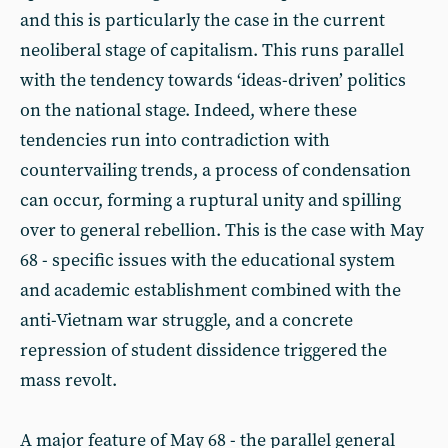
and this is particularly the case in the current
neoliberal stage of capitalism. This runs parallel
with the tendency towards ‘ideas-driven’ politics
on the national stage. Indeed, where these
tendencies run into contradiction with
countervailing trends, a process of condensation
can occur, forming a ruptural unity and spilling
over to general rebellion. This is the case with May
68 - specific issues with the educational system
and academic establishment combined with the
anti-Vietnam war struggle, and a concrete
repression of student dissidence triggered the
mass revolt.
A major feature of May 68 - the parallel general