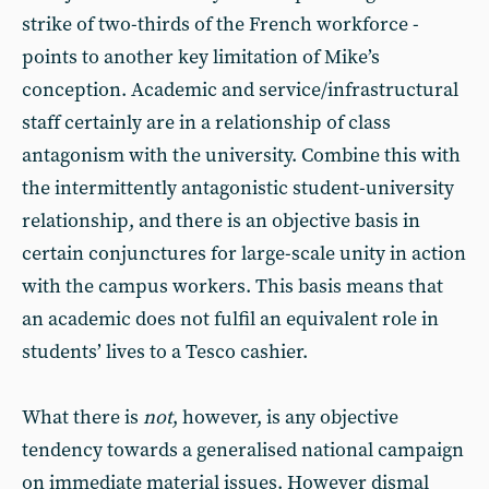
strike of two-thirds of the French workforce -
points to another key limitation of Mike’s
conception. Academic and service/infrastructural
staff certainly are in a relationship of class
antagonism with the university. Combine this with
the intermittently antagonistic student-university
relationship, and there is an objective basis in
certain conjunctures for large-scale unity in action
with the campus workers. This basis means that
an academic does not fulfil an equivalent role in
students’ lives to a Tesco cashier.
What there is
not
, however, is any objective
tendency towards a generalised national campaign
on immediate material issues. However dismal