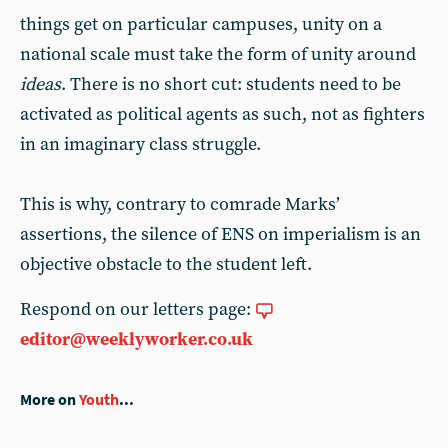
things get on particular campuses, unity on a
national scale must take the form of unity around
ideas
. There is no short cut: students need to be
activated as political agents as such, not as fighters
in an imaginary class struggle.
This is why, contrary to comrade Marks’
assertions, the silence of ENS on imperialism is an
objective obstacle to the student left.
Respond on our letters page:
editor@weeklyworker.co.uk
More on
Youth
...