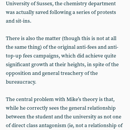
University of Sussex, the chemistry department
was actually saved following a series of protests
and sit-ins.
There is also the matter (though this is not at all
the same thing) of the original anti-fees and anti-
top-up fees campaigns, which did achieve quite
significant growth at their heights, in spite of the
opposition and general treachery of the
bureaucracy.
The central problem with Mike’s theory is that,
while he correctly sees the general relationship
between the student and the university as not one
of direct class antagonism (ie, not a relationship of