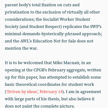
parent body’s total fixation on cuts and
privatisation to the exclusion of virtually all other
considerations; the Socialist Worker Student
Society (and Student Respect) replicates the SWP’s
minimal-demands-hysterically-phrased approach;
and the AWL’s Education Not for Sale does not
mention the war.
It is to be welcomed that Mike Macnair, in an
opening at the CPGB’s February aggregate, written
up for this paper, has attempted to establish some
basic theoretical coordinates for student work
(
‘Driven by ideas’, February 14
). I am in agreement
with large parts of his thesis, but also believe it
does not paint the complete picture.