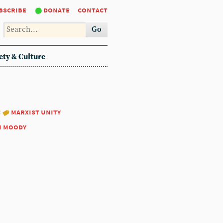
bscribe
donate
contact
Go
ety & Culture
:
marxist unity
m moody