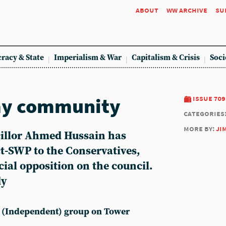
about
ww archive
su
racy & State
Imperialism & War
Capitalism & Crisis
Soci
r my community
issue 709
categories
more by:
ji
illor Ahmed Hussain has
t-SWP to the Conservatives,
ial opposition on the council.
dy
t (Independent) group on Tower