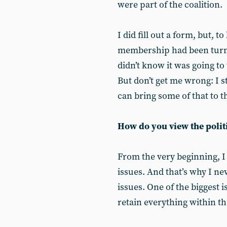
were part of the coalition.
I did fill out a form, but, t
membership had been turne
didn’t know it was going to 
But don’t get me wrong: I s
can bring some of that to 
How do you view the polit
From the very beginning, I
issues. And that’s why I n
issues. One of the biggest i
retain everything within the