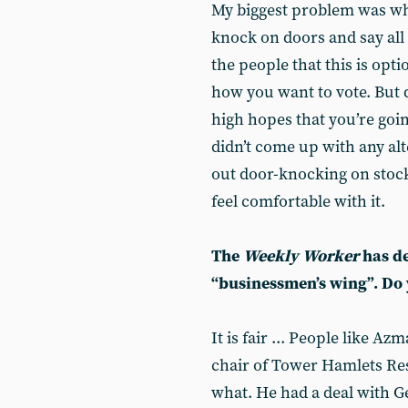
My biggest problem was w
knock on doors and say all th
the people that this is optio
how you want to vote. But d
high hopes that you’re goin
didn’t come up with any alt
out door-knocking on stock 
feel comfortable with it.
The
Weekly Worker
has de
“businessmen’s wing”. Do y
It is fair ... People like Az
chair of Tower Hamlets Res
what. He had a deal with G