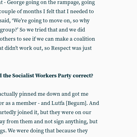
ht - George going on the rampage, going
 couple of months I felt that I needed to
aid, ‘We’re going to move on, so why
group?’ So we tried that and we did
thers to see if we can make a coalition
at didn’t work out, so Respect was just
d the Socialist Workers Party correct?
y actually pinned me down and got me
per as a member - and Lutfa [Begum]. And
rtedly joined it, but they were on our
away from them and not sign anything, but
gs. We were doing that because they