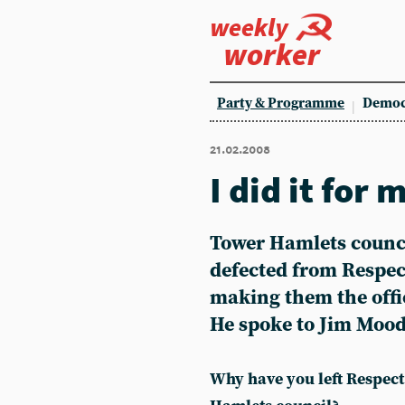
weekly
worker
Party & Programme
Democ
21.02.2008
I did it fo
Tower Hamlets counc
defected from Respec
making them the offic
He spoke to Jim Moo
Why have you left Respec