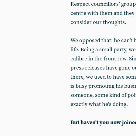
Respect councillors’ group]
centre with them and they 
consider our thoughts.
We opposed that: he can’t b
life. Being a small party, w
calibre in the front row. 
press releases have gone 
there, we used to have some
is busy promoting his busi
someone, some kind of poli
exactly what he’s doing.
But haven’t you now joine