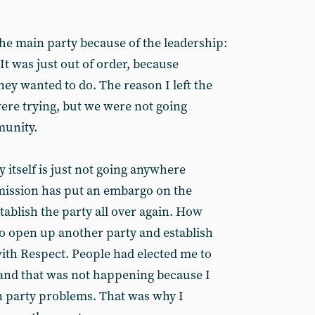
t the main party because of the leadership:
It was just out of order, because
ey wanted to do. The reason I left the
ere trying, but we were not going
munity.
y itself is just not going anywhere
mission has put an embargo on the
stablish the party all over again. How
o open up another party and establish
 with Respect. People had elected me to
 and that was not happening because I
 party problems. That was why I