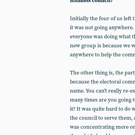
Hamlets council?
Initially the four of us lef
it was not going anywhere. 
everyone was doing what th
new group is because we w
anywhere to help the com
The other thing is, the part
because the electoral com
name. You can’t really re-e
many times are you going t
it? It was quite hard to do
the council to serve them,
was concentrating more on