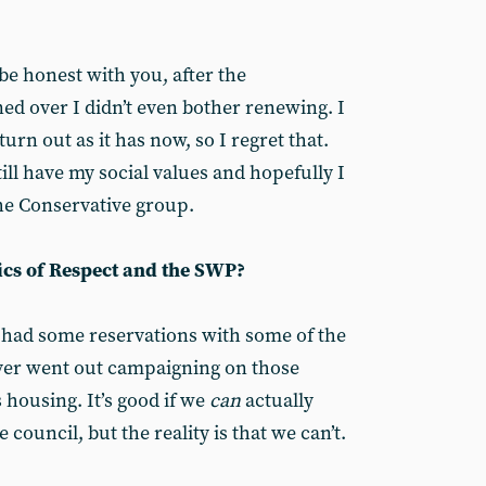
o be honest with you, after the
d over I didn’t even bother renewing. I
turn out as it has now, so I regret that.
till have my social values and hopefully I
the Conservative group.
ics of Respect and the SWP?
 had some reservations with some of the
ever went out campaigning on those
s housing. It’s good if we
can
actually
 council, but the reality is that we can’t.