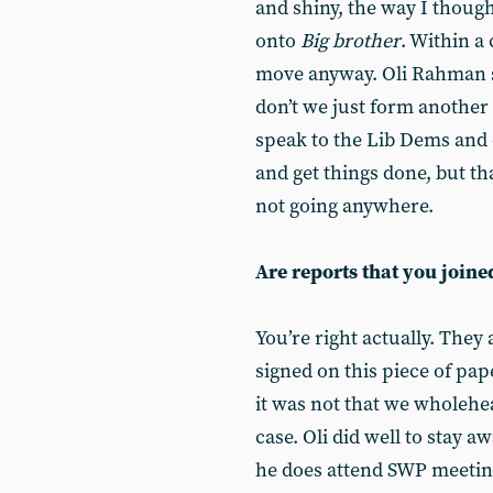
and shiny, the way I thoug
onto
Big brother
. Within a
move anyway. Oli Rahman s
don’t we just form another 
speak to the Lib Dems and o
and get things done, but th
not going anywhere.
Are reports that you joine
You’re right actually. The
signed on this piece of pa
it was not that we wholehea
case. Oli did well to stay 
he does attend SWP meetin