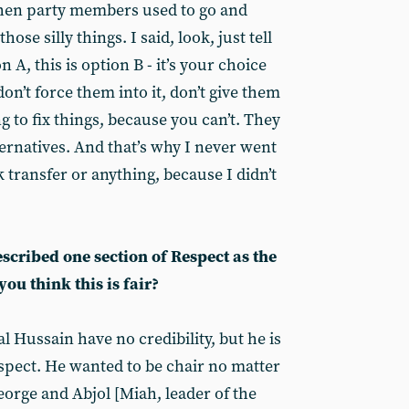
hen party members used to go and
ose silly things. I said, look, just tell
n A, this is option B - it’s your choice
on’t force them into it, don’t give them
g to fix things, because you can’t. They
ernatives. And that’s why I never went
transfer or anything, because I didn’t
scribed one section of Respect as the
ou think this is fair?
mal Hussain have no credibility, but he is
pect. He wanted to be chair no matter
eorge and Abjol [Miah, leader of the