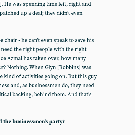
. He was spending time left, right and
patched up a deal; they didn’t even
e chair - he can’t even speak to save his
e need the right people with the right
Since Azmal has taken over, how many
out? Nothing. When Glyn [Robbins] was
 kind of activities going on. But this guy
ness and, as businessmen do, they need
tical backing, behind them. And that’s
d the businessmen’s party?