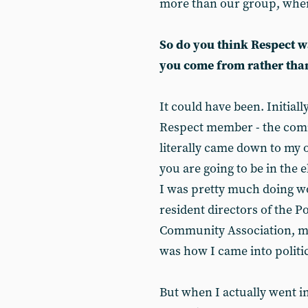
more than our group, when
So do you think Respect 
you come from rather than
It could have been. Initial
Respect member - the com
literally came down to my o
you are going to be in the e
I was pretty much doing wo
resident directors of the 
Community Association, ma
was how I came into politic
But when I actually went in