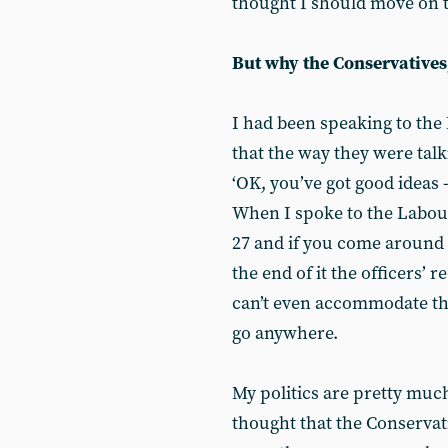
thought I should move on t
But why the Conservatives
I had been speaking to the
that the way they were tal
‘OK, you’ve got good ideas 
When I spoke to the Labour 
27 and if you come around we
the end of it the officers’
can’t even accommodate th
go anywhere.
My politics are pretty muc
thought that the Conservati