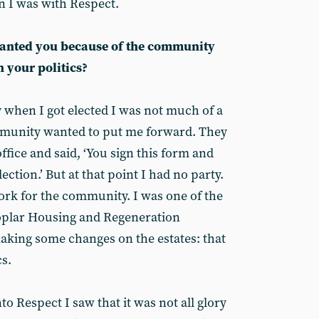
 I was with Respect.
wanted you because of the community
 your politics?
ly when I got elected I was not much of a
munity wanted to put me forward. They
ffice and said, ‘You sign this form and
lection.’ But at that point I had no party.
rk for the community. I was one of the
Poplar Housing and Regeneration
king some changes on the estates: that
s.
to Respect I saw that it was not all glory