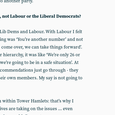
o another party.
, not Labour or the Liberal Democrats?
 Lib Dems and Labour. With Labour I felt
king was ‘You’re another number’ and not
- come over, we can take things forward’.
hierarchy, it was like ‘We’re only 26 or
’re going to be in a safe situation’. At
 recommendations just go through - they
eir own members. My say is not going to
h within Tower Hamlets: that’s why I
ves are taking on the issues ... even