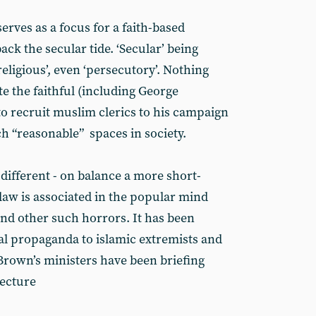
serves as a focus for a faith-based
ack the secular tide. ‘Secular’ being
-religious’, even ‘persecutory’. Nothing
ite the faithful (including George
to recruit muslim clerics to his campaign
h “reasonable” spaces in society.
ifferent - on balance a more short-
law is associated in the popular mind
nd other such horrors. It has been
cial propaganda to islamic extremists and
 Brown’s ministers have been briefing
lecture