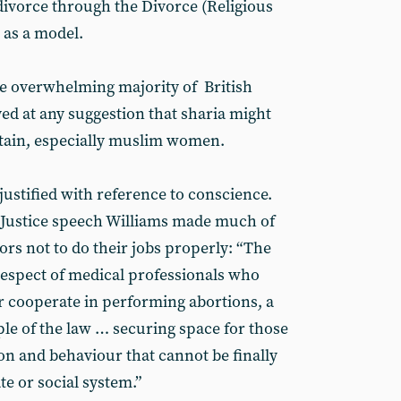
 divorce through the Divorce (Religious
 as a model.
e overwhelming majority of British
ed at any suggestion that sharia might
ritain, especially muslim women.
 justified with reference to conscience.
 Justice speech Williams made much of
rs not to do their jobs properly: “The
respect of medical professionals who
 cooperate in performing abortions, a
le of the law … securing space for those
n and behaviour that cannot be finally
e or social system.”