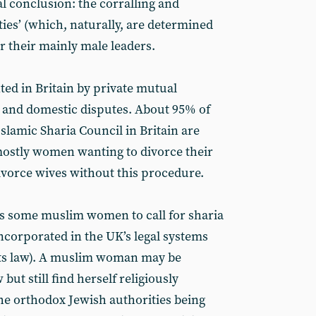
al conclusion: the corralling and
es’ (which, naturally, are determined
r their mainly male leaders.
ted in Britain by private mutual
 and domestic disputes. About 95% of
Islamic Sharia Council in Britain are
mostly women wanting to divorce their
vorce wives without this procedure.
ads some muslim women to call for sharia
 incorporated in the UK’s legal systems
ots law). A muslim woman may be
but still find herself religiously
he orthodox Jewish authorities being