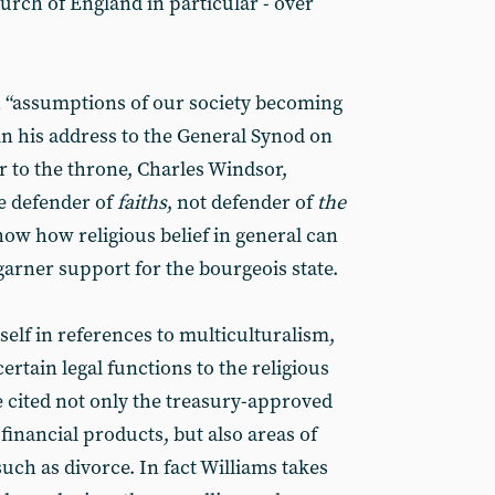
hurch of England in particular - over
h “assumptions of our society becoming
 in his address to the General Synod on
ir to the throne, Charles Windsor,
be defender of
faiths
, not defender of
the
show how religious belief in general can
garner support for the bourgeois state.
elf in references to multiculturalism,
 certain legal functions to the religious
 cited not only the treasury-approved
financial products, but also areas of
uch as divorce. In fact Williams takes