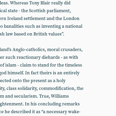
ideas. Whereas Tony Blair really did
al state - the Scottish parliament,
ern Ireland settlement and the London
 banalities such as inventing a national
h law based on British values”.
and’s Anglo-catholics, moral crusaders,
er such reactionary diehards - as with
of islam - claim to stand for the timeless
 himself. In fact theirs is an entirely
ected onto the present as a holy
ty, class solidarity, commodification, the
ism and secularism. True, Williams
lightenment. In his concluding remarks
ice he described it as “a necessary wake-