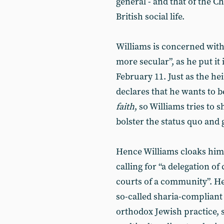
general - and that of the C
British social life.
Williams is concerned wit
more secular”, as he put it
February 11. Just as the he
declares that he wants to 
faith
, so Williams tries to 
bolster the status quo and 
Hence Williams cloaks hims
calling for “a delegation of
courts of a community”. He
so-called sharia-compliant 
orthodox Jewish practice, s