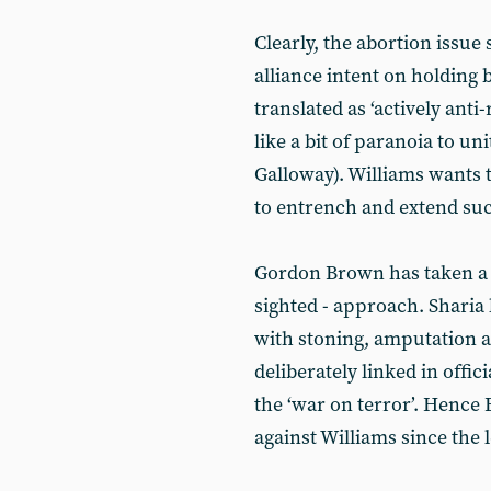
Clearly, the abortion issue 
alliance intent on holding b
translated as ‘actively anti
like a bit of paranoia to un
Galloway). Williams wants 
to entrench and extend suc
Gordon Brown has taken a d
sighted - approach. Sharia 
with stoning, amputation a
deliberately linked in offi
the ‘war on terror’. Hence
against Williams since the 