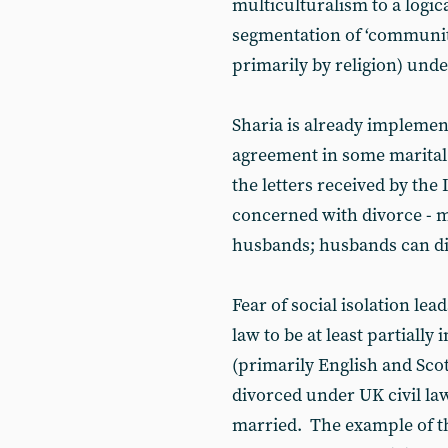
multiculturalism to a logic
segmentation of ‘communiti
primarily by religion) unde
Sharia is already implemen
agreement in some marital
the letters received by the 
concerned with divorce - 
husbands; husbands can di
Fear of social isolation le
law to be at least partially
(primarily English and Sc
divorced under UK civil law 
married. The example of t