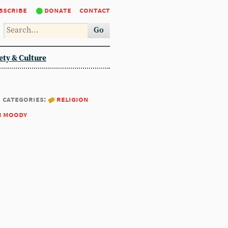
bscribe
donate
contact
Go
ety & Culture
categories:
religion
m moody