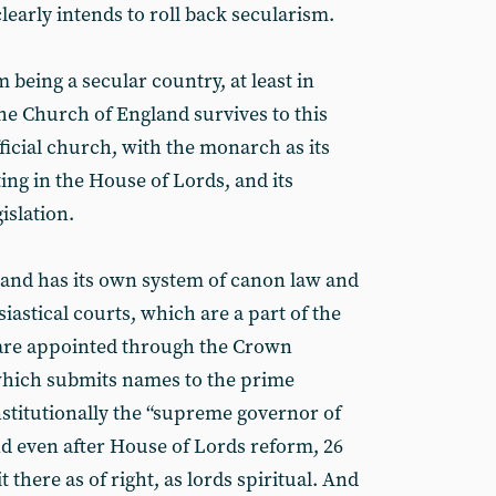
 clearly intends to roll back secularism.
m being a secular country, at least in
The Church of England survives to this
fficial church, with the monarch as its
tting in the House of Lords, and its
islation.
and has its own system of canon law and
siastical courts, which are a part of the
are appointed through the Crown
hich submits names to the prime
onstitutionally the “supreme governor of
d even after House of Lords reform, 26
there as of right, as lords spiritual. And