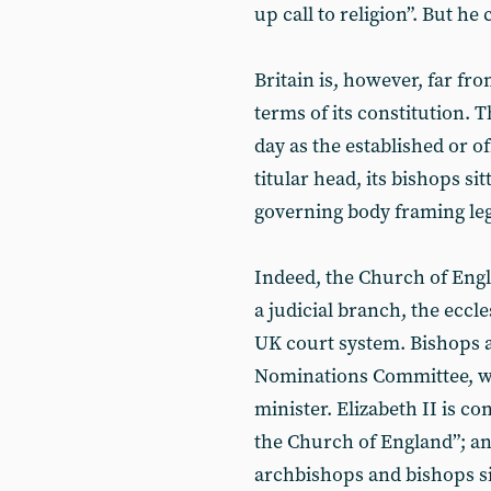
up call to religion”. But he
Britain is, however, far fro
terms of its constitution. 
day as the established or o
titular head, its bishops si
governing body framing leg
Indeed, the Church of Engl
a judicial branch, the eccle
UK court system. Bishops 
Nominations Committee, w
minister. Elizabeth II is c
the Church of England”; an
archbishops and bishops sit 