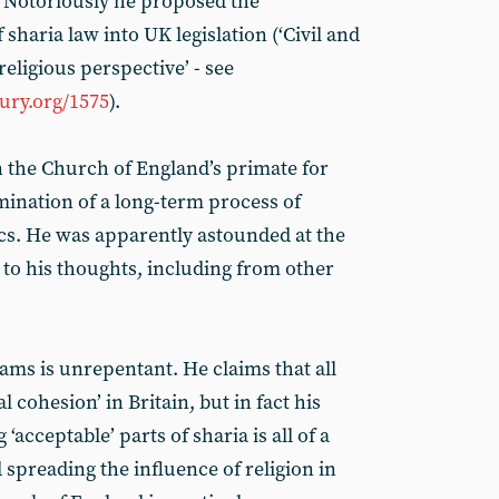
e. Notoriously he proposed the
sharia law into UK legislation (‘Civil and
religious perspective’ - see
ry.org/1575
).
 the Church of England’s primate for
lmination of a long-term process of
cs. He was apparently astounded at the
 to his thoughts, including from other
iams is unrepentant. He claims that all
l cohesion’ in Britain, but in fact his
‘acceptable’ parts of sharia is all of a
spreading the influence of religion in