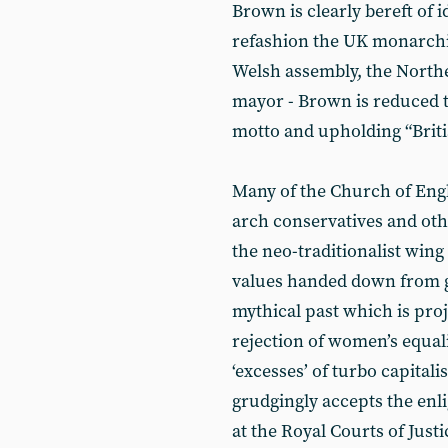
Brown is clearly bereft of 
refashion the UK monarchic
Welsh assembly, the North
mayor - Brown is reduced to
motto and upholding “Britis
Many of the Church of Engl
arch conservatives and oth
the neo-traditionalist wing 
values handed down from god
mythical past which is proj
rejection of women’s equali
‘excesses’ of turbo capital
grudgingly accepts the en
at the Royal Courts of Just