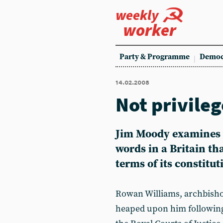
weekly
worker
Party & Programme
Democ
14.02.2008
Not privile
Jim Moody examines 
words in a Britain tha
terms of its constitut
Rowan Williams, archbish
heaped upon him following