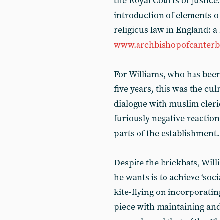
the Royal Courts of Justic
introduction of elements of 
religious law in England: a 
www.archbishopofcanterbu
For Williams, who has been
five years, this was the cu
dialogue with muslim cleri
furiously negative reaction
parts of the establishment.
Despite the brickbats, Will
he wants is to achieve ‘socia
kite-flying on incorporating 
piece with maintaining and 