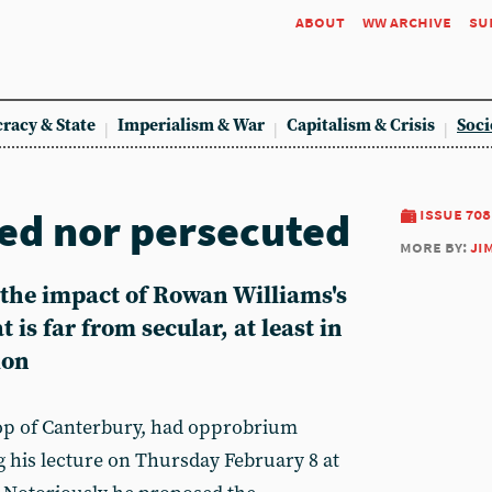
about
ww archive
su
racy & State
Imperialism & War
Capitalism & Crisis
Soci
ged nor persecuted
issue 708
more by:
ji
the impact of Rowan Williams's
t is far from secular, at least in
ion
op of Canterbury, had opprobrium
 his lecture on Thursday February 8 at