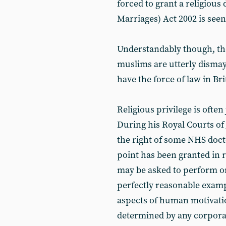
forced to grant a religious
Marriages) Act 2002 is seen
Understandably though, th
muslims are utterly dismay
have the force of law in B
Religious privilege is often
During his Royal Courts of
the right of some NHS docto
point has been granted in 
may be asked to perform or
perfectly reasonable examp
aspects of human motivatio
determined by any corporat