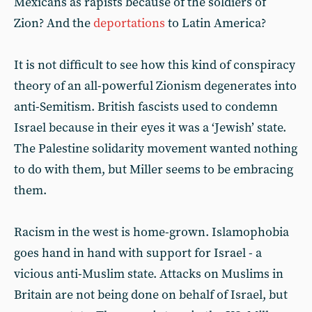
Mexicans as rapists because of the soldiers of
Zion? And the
deportations
to Latin America?
It is not difficult to see how this kind of conspiracy
theory of an all-powerful Zionism degenerates into
anti-Semitism. British fascists used to condemn
Israel because in their eyes it was a ‘Jewish’ state.
The Palestine solidarity movement wanted nothing
to do with them, but Miller seems to be embracing
them.
Racism in the west is home-grown. Islamophobia
goes hand in hand with support for Israel - a
vicious anti-Muslim state. Attacks on Muslims in
Britain are not being done on behalf of Israel, but