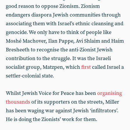
good reason to oppose Zionism. Zionism
endangers diaspora Jewish communities through
associating them with Israel’s ethnic cleansing and
genocide. We only have to think of people like
Moshé Machover, Ilan Pappe, Avi Shlaim and Haim
Bresheeth to recognise the anti-Zionist Jewish
contribution to the struggle. It was the Israeli
socialist group, Matzpen, which
first
called Israel a
settler-colonial state.
Whilst Jewish Voice for Peace has been
organising
thousands
of its supporters on the streets, Miller
has been waging war against Jewish ‘infiltrators’.
He is doing the Zionists’ work for them.