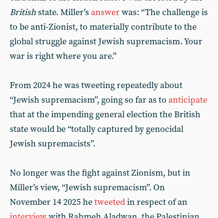
British
state. Miller’s
answer
was: “The challenge is
to be anti-Zionist, to materially contribute to the
global struggle against Jewish supremacism. Your
war is right where you are.”
From 2024 he was tweeting repeatedly about
“Jewish supremacism”, going so far as to
anticipate
that at the impending general election the British
state would be “totally captured by genocidal
Jewish supremacists”.
No longer was the fight against Zionism, but in
Miller’s view, “Jewish supremacism”. On
November 14 2025 he
tweeted
in respect of an
interview
with Rahmeh Aladwan, the Palestinian