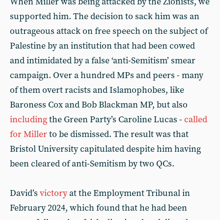
When Miller was being attacked by the Zionists, we
supported him. The decision to sack him was an
outrageous attack on free speech on the subject of
Palestine by an institution that had been cowed
and intimidated by a false ‘anti-Semitism’ smear
campaign. Over a hundred MPs and peers - many
of them overt racists and Islamophobes, like
Baroness Cox and Bob Blackman MP, but also
including
the Green Party’s Caroline Lucas -
called
for Miller
to be dismissed. The result was that
Bristol University capitulated despite him having
been cleared of anti-Semitism by two QCs.
David’s
victory
at the Employment Tribunal in
February 2024, which found that he had been