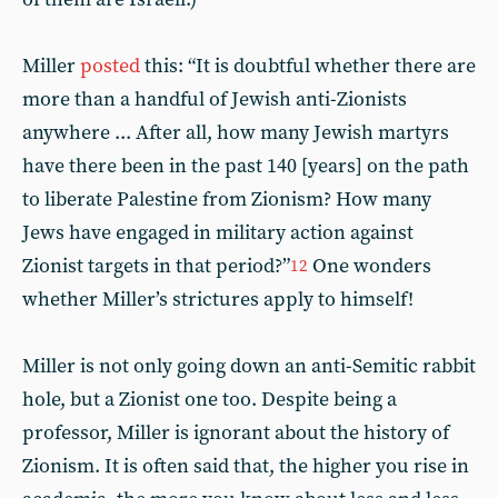
Miller
posted
this: “It is doubtful whether there are
more than a handful of Jewish anti-Zionists
anywhere ... After all, how many Jewish martyrs
have there been in the past 140 [years] on the path
to liberate Palestine from Zionism? How many
Jews have engaged in military action against
Zionist targets in that period?”
One wonders
12
whether Miller’s strictures apply to himself!
Miller is not only going down an anti-Semitic rabbit
hole, but a Zionist one too. Despite being a
professor, Miller is ignorant about the history of
Zionism. It is often said that, the higher you rise in