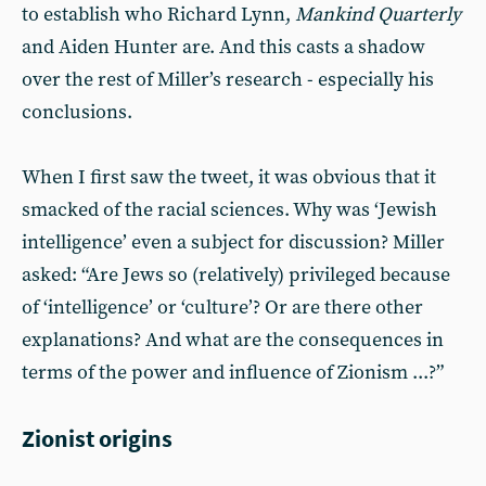
to establish who Richard Lynn,
Mankind Quarterly
and Aiden Hunter are. And this casts a shadow
over the rest of Miller’s research - especially his
conclusions.
When I first saw the tweet, it was obvious that it
smacked of the racial sciences. Why was ‘Jewish
intelligence’ even a subject for discussion? Miller
asked: “Are Jews so (relatively) privileged because
of ‘intelligence’ or ‘culture’? Or are there other
explanations? And what are the consequences in
terms of the power and influence of Zionism ...?”
Zionist origins