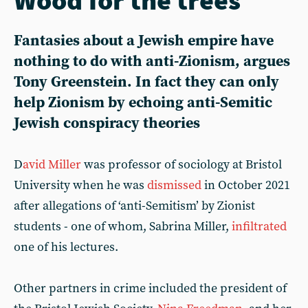
Fantasies about a Jewish empire have
nothing to do with anti-Zionism, argues
Tony Greenstein. In fact they can only
help Zionism by echoing anti-Semitic
Jewish conspiracy theories
D
avid Miller
was professor of sociology at Bristol
University when he was
dismissed
in October 2021
after allegations of ‘anti-Semitism’ by Zionist
students - one of whom, Sabrina Miller,
infiltrated
one of his lectures.
Other partners in crime included the president of