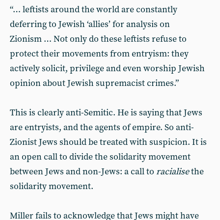
“… leftists around the world are constantly
deferring to Jewish ‘allies’ for analysis on
Zionism … Not only do these leftists refuse to
protect their movements from entryism: they
actively solicit, privilege and even worship Jewish
opinion about Jewish supremacist crimes.”
This is clearly anti-Semitic. He is saying that Jews
are entryists, and the agents of empire. So anti-
Zionist Jews should be treated with suspicion. It is
an open call to divide the solidarity movement
between Jews and non-Jews: a call to
racialise
the
solidarity movement.
Miller fails to acknowledge that Jews might have