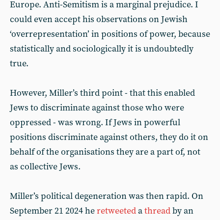
Europe. Anti-Semitism is a marginal prejudice. I
could even accept his observations on Jewish
‘overrepresentation’ in positions of power, because
statistically and sociologically it is undoubtedly
true.
However, Miller’s third point - that this enabled
Jews to discriminate against those who were
oppressed - was wrong. If Jews in powerful
positions discriminate against others, they do it on
behalf of the organisations they are a part of, not
as collective Jews.
Miller’s political degeneration was then rapid. On
September 21 2024 he
retweeted
a
thread
by an