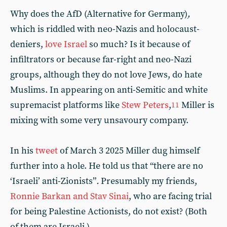
Why does the AfD (Alternative for Germany)
,
which is riddled with neo-Nazis and holocaust-
deniers,
love Israel
so much? Is it because of
infiltrators or because far-right and neo-Nazi
groups, although they do not love Jews, do hate
Muslims. In appearing on anti-Semitic and white
supremacist platforms like
Stew Peters
,
Miller is
11
mixing with some very unsavoury company.
In his
tweet
of March 3 2025 Miller dug himself
further into a hole. He told us that “there are no
‘Israeli’ anti-Zionists”
.
Presumably my friends,
Ronnie Barkan and Stav Sinai
, who are facing trial
for being Palestine Actionists, do not exist? (Both
of them are Israeli.)