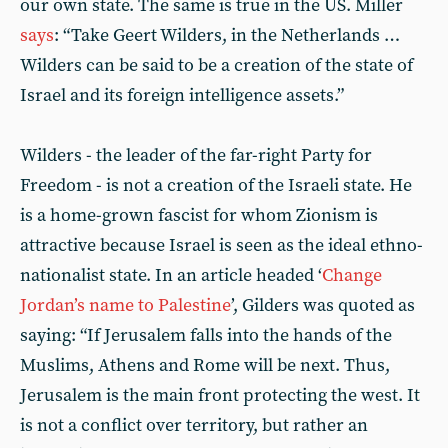
our own state. The same is true in the US. Miller
says
: “Take Geert Wilders, in the Netherlands …
Wilders can be said to be a creation of the state of
Israel and its foreign intelligence assets.”
Wilders - the leader of the far-right Party for
Freedom - is not a creation of the Israeli state. He
is a home-grown fascist for whom Zionism is
attractive because Israel is seen as the ideal ethno-
nationalist state. In an article headed ‘
Change
Jordan’s name to Palestine
’, Gilders was quoted as
saying: “If Jerusalem falls into the hands of the
Muslims, Athens and Rome will be next. Thus,
Jerusalem is the main front protecting the west. It
is not a conflict over territory, but rather an