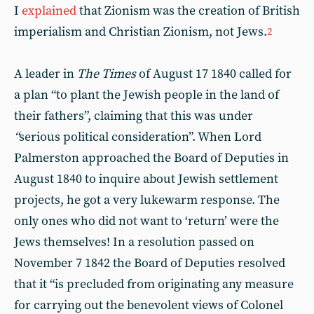
I
explained
that Zionism was the creation of British
imperialism and Christian Zionism, not Jews.
2
A leader in
The Times
of August 17 1840 called for
a plan “to plant the Jewish people in the land of
their fathers”, claiming that this was under
“
serious political consideration”. When Lord
Palmerston approached the Board of Deputies in
August 1840 to inquire about Jewish settlement
projects, he got a very lukewarm response. The
only ones who did not want to ‘return’ were the
Jews themselves! In a resolution passed on
November 7 1842 the Board of Deputies resolved
that it “is precluded from originating any measure
for carrying out the benevolent views of Colonel