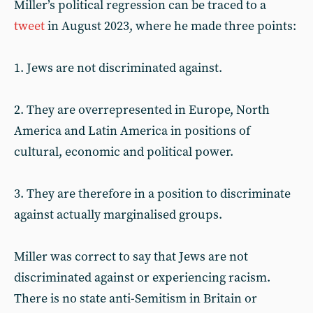
Miller’s political regression can be traced to a
tweet
in August 2023, where he made three points:
1. Jews are not discriminated against.
2. They are overrepresented in Europe, North
America and Latin America in positions of
cultural, economic and political power.
3. They are therefore in a position to discriminate
against actually marginalised groups.
Miller was correct to say that Jews are not
discriminated against or experiencing racism.
There is no state anti-Semitism in Britain or