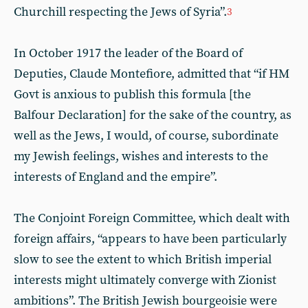
Churchill respecting the Jews of Syria”.
3
In October 1917 the leader of the Board of
Deputies, Claude Montefiore, admitted that “if HM
Govt is anxious to publish this formula [the
Balfour Declaration] for the sake of the country, as
well as the Jews, I would, of course, subordinate
my Jewish feelings, wishes and interests to the
interests of England and the empire”.
The Conjoint Foreign Committee, which dealt with
foreign affairs, “appears to have been particularly
slow to see the extent to which British imperial
interests might ultimately converge with Zionist
ambitions”. The British Jewish bourgeoisie were