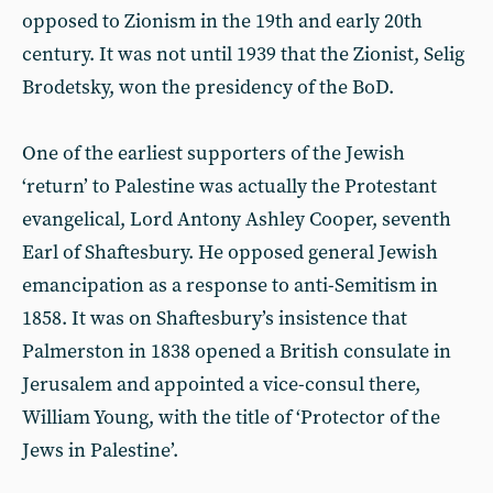
opposed to Zionism in the 19th and early 20th
century. It was not until 1939 that the Zionist, Selig
Brodetsky, won the presidency of the BoD.
One of the earliest supporters of the Jewish
‘return’ to Palestine was actually the Protestant
evangelical, Lord Antony Ashley Cooper, seventh
Earl of Shaftesbury. He opposed general Jewish
emancipation as a response to anti-Semitism in
1858. It was on Shaftesbury’s insistence that
Palmerston in 1838 opened a British consulate in
Jerusalem and appointed a vice-consul there,
William Young, with the title of ‘Protector of the
Jews in Palestine’.