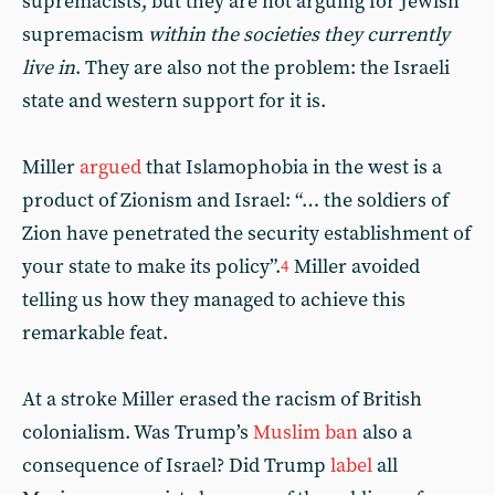
supremacists, but they are not arguing for Jewish
supremacism
within the societies they currently
live in
. They are also not the problem: the Israeli
state and western support for it is.
Miller
argued
that Islamophobia in the west is a
product of Zionism and Israel: “… the soldiers of
Zion have penetrated the security establishment of
your state to make its policy”.
Miller avoided
4
telling us how they managed to achieve this
remarkable feat.
At a stroke Miller erased the racism of British
colonialism. Was Trump’s
Muslim ban
also a
consequence of Israel? Did Trump
label
all