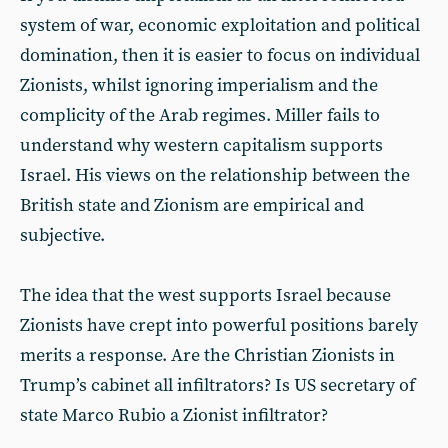
system of war, economic exploitation and political
domination, then it is easier to focus on individual
Zionists, whilst ignoring imperialism and the
complicity of the Arab regimes. Miller fails to
understand why western capitalism supports
Israel. His views on the relationship between the
British state and Zionism are empirical and
subjective.
The idea that the west supports Israel because
Zionists have crept into powerful positions barely
merits a response. Are the Christian Zionists in
Trump’s cabinet all infiltrators? Is US secretary of
state Marco Rubio a Zionist infiltrator?