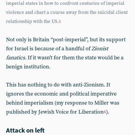
imperial states in how to confront centuries of imperial
violence and chart a course away from the suicidal client
relationship with the US.
5
Not only is Britain “post-imperial”, but its support
for Israel is because of a handful of
Zionist
fanatics.
If it wasn’t for them the state would be a
benign institution.
This has nothing to do with anti-Zionism. It
ignores the economic and political imperative
behind imperialism (my response to Miller was
published by Jewish Voice for Liberation
).
6
Attack on left