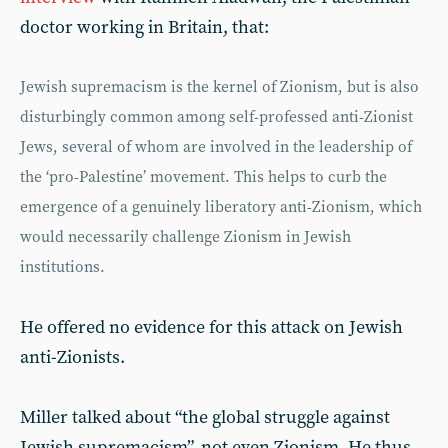
doctor working in Britain, that:
Jewish supremacism is the kernel of Zionism, but is also
disturbingly common among self-professed anti-Zionist
Jews, several of whom are involved in the leadership of
the ‘pro-Palestine’ movement. This helps to curb the
emergence of a genuinely liberatory anti-Zionism, which
would necessarily challenge Zionism in Jewish
institutions.
He offered no evidence for this attack on Jewish
anti-Zionists.
Miller talked about “the global struggle against
Jewish supremacism”, not even Zionism. He thus