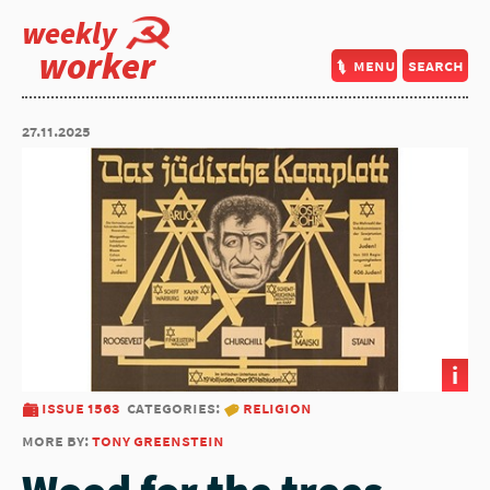
weekly
worker
menu
search
27.11.2025
i
issue 1563
categories:
religion
more by:
tony greenstein
Wood for the trees