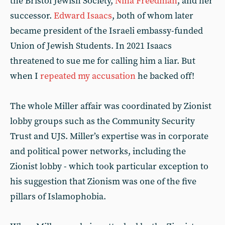
the Bristol Jewish Society,
Nina Freedman
, and her
successor.
Edward Isaacs
, both of whom later
became president of the Israeli embassy-funded
Union of Jewish Students. In 2021 Isaacs
threatened to sue me for calling him a liar. But
when I
repeated my accusation
he backed off!
The whole Miller affair was coordinated by Zionist
lobby groups such as the Community Security
Trust and UJS. Miller’s expertise was in corporate
and political power networks, including the
Zionist lobby - which took particular exception to
his suggestion that Zionism was one of the five
pillars of Islamophobia.