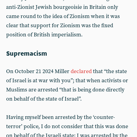
anti-Zionist Jewish bourgeoisie in Britain only
came round to the idea of Zionism when it was
clear that support for Zionism was the fixed
position of British imperialism.
Supremacism
On October 21 2024 Miller
declared
that “the state
of Israel is at war with you”; that when activists or
Muslims are arrested “that is being done directly
on behalf of the state of Israel”.
Having myself been arrested by the ‘counter-
terror’ police, I do not consider that this was done
on behalf of the Israeli state: I was arrested by the