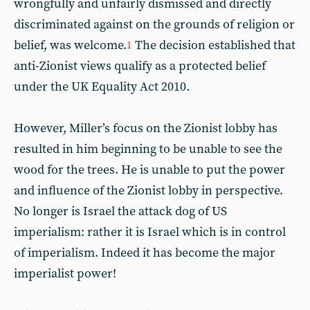
wrongfully and unfairly dismissed and directly
discriminated against on the grounds of religion or
belief, was welcome.
The decision established that
1
anti-Zionist views qualify as a protected belief
under the UK Equality Act 2010.
However, Miller’s focus on the Zionist lobby has
resulted in him beginning to be unable to see the
wood for the trees. He is unable to put the power
and influence of the Zionist lobby in perspective.
No longer is Israel the attack dog of US
imperialism: rather it is Israel which is in control
of imperialism. Indeed it has become the major
imperialist power!