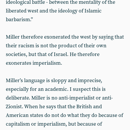
ideological battle - between the mentality of the
liberated west and the ideology of Islamic
barbarism.”
Miller therefore exonerated the west by saying that
their racism is not the product of their own
societies, but that of Israel. He therefore
exonerates imperialism.
Miller’s language is sloppy and imprecise,
especially for an academic. I suspect this is
deliberate. Miller is no anti-imperialist or anti-
Zionist. When he says that the British and
American states do not do what they do because of
capitalism or imperialism, but because of