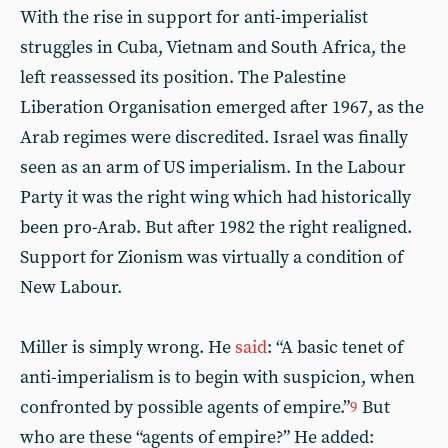
With the rise in support for anti-imperialist
struggles in Cuba, Vietnam and South Africa, the
left reassessed its position. The Palestine
Liberation Organisation emerged after 1967, as the
Arab regimes were discredited. Israel was finally
seen as an arm of US imperialism. In the Labour
Party it was the right wing which had historically
been pro-Arab. But after 1982 the right realigned.
Support for Zionism was virtually a condition of
New Labour.
Miller is simply wrong. He
said
: “A basic tenet of
anti-imperialism is to begin with suspicion, when
confronted by possible agents of empire.”
But
9
who are these “agents of empire?” He added: