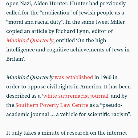
open Nazi, Aiden Hunter. Hunter had previously
called for the “eradication” of Jewish people as a
“moral and racial duty”. In the same tweet Miller
copied an article by Richard Lynn, editor of
Mankind Quarterly
, entitled ‘On the high
intelligence and cognitive achievements of Jews in
Britain’.
Mankind Quarterly
was established
in 1960 in
order to oppose civil rights in America. It has been
described as a ‘
white supremacist journal’
and by
the
Southern Poverty Law Centre
as a “pseudo-
academic journal ... a vehicle for scientific racism”.
It only takes a minute of research on the internet