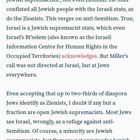
conflated all Jewish people with the Israeli state, as
do the Zionists. This verges on anti-Semitism. True,
Israel is a Jewish supremacist state, which even
Israel’s Bt’selem (also known as the Israeli
Information Centre for Human Rights in the
Occupied Territories)
acknowledges
. But Miller’s
call was not directed at Israel, but at Jews
everywhere.
Even accepting that up to two-thirds of diaspora
Jews identify as Zionists, I doubt if any but a
fraction are open Jewish supremacists. Most Jews
see Israel, wrongly, as a refuge against anti-
Semitism. Of course, a minority are Jewish