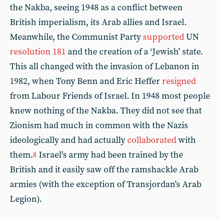
the Nakba, seeing 1948 as a conflict between
British imperialism, its Arab allies and Israel.
Meanwhile, the Communist Party
supported
UN
resolution 181
and the creation of a ‘Jewish’ state.
This all changed with the invasion of Lebanon in
1982, when Tony Benn and Eric Heffer
resigned
from Labour Friends of Israel. In 1948 most people
knew nothing of the Nakba. They did not see that
Zionism had much in common with the Nazis
ideologically and had actually
collaborated
with
them.
Israel’s army had been trained by the
8
British and it easily saw off the ramshackle Arab
armies (with the exception of Transjordan’s Arab
Legion).