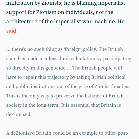
infiltration by Zionists, he is blaming imperialist
support for Zionism on individuals, not the
architecture of the imperialist war machine. He
said
:
… there’s no such thing as ‘foreign’ policy. The British
state has made a colossal miscalculation by participating
so directly in this genocide … The British people will
have to repair this trajectory by taking British political
and public institutions out of the grip of Zionist fanatics.
This is the only way to preserve the balance of British
society in the long-term. It is essential that Britain is
deZionised.
A deZionised Britain could be an example to other post-