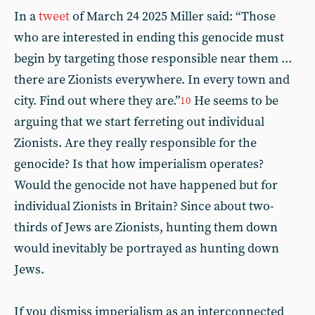
In a
tweet
of March 24 2025 Miller said: “Those
who are interested in ending this genocide must
begin by targeting those responsible near them ...
there are Zionists everywhere. In every town and
city. Find out where they are.”
He seems to be
10
arguing that we start ferreting out individual
Zionists. Are they really responsible for the
genocide? Is that how imperialism operates?
Would the genocide not have happened but for
individual Zionists in Britain? Since about two-
thirds of Jews are Zionists, hunting them down
would inevitably be portrayed as hunting down
Jews.
If you dismiss imperialism as an interconnected