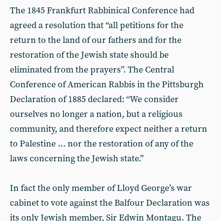
The 1845 Frankfurt Rabbinical Conference had
agreed a resolution that “all petitions for the
return to the land of our fathers and for the
restoration of the Jewish state should be
eliminated from the prayers”. The Central
Conference of American Rabbis in the Pittsburgh
Declaration of 1885 declared: “We consider
ourselves no longer a nation, but a religious
community, and therefore expect neither a return
to Palestine … nor the restoration of any of the
laws concerning the Jewish state.”
In fact the only member of Lloyd George’s war
cabinet to vote against the Balfour Declaration was
its only Jewish member, Sir Edwin Montagu. The