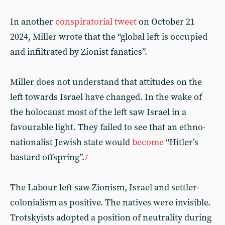
In another
conspiratorial tweet
on October 21
2024, Miller wrote that the “global left is occupied
and infiltrated by Zionist fanatics”.
Miller does not understand that attitudes on the
left towards Israel have changed. In the wake of
the holocaust most of the left saw Israel in a
favourable light. They failed to see that an ethno-
nationalist Jewish state would
become
“Hitler’s
bastard offspring”.
7
The Labour left saw Zionism, Israel and settler-
colonialism as positive. The natives were invisible.
Trotskyists adopted a position of neutrality during