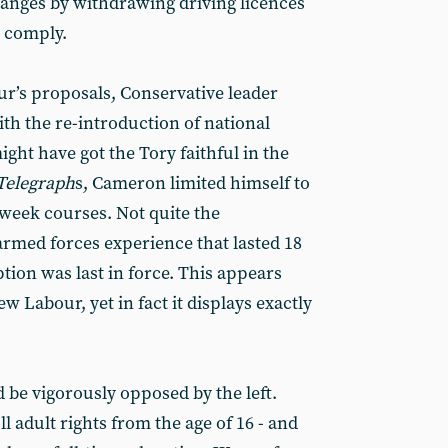
anges by withdrawing driving licences
 comply.
ur’s proposals, Conservative leader
h the re-introduction of national
might have got the Tory faithful in the
Telegraph
s, Cameron limited himself to
-week courses. Not quite the
armed forces experience that lasted 18
ion was last in force. This appears
 Labour, yet in fact it displays exactly
 be vigorously opposed by the left.
 adult rights from the age of 16 - and