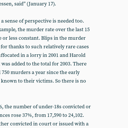
ssen, said” (January 17).
 a sense of perspective is needed too.
ample, the murder rate over the last 15
 or less constant. Blips in the murder
 for thanks to such relatively rare cases
ffocated in a lorry in 2001 and Harold
 was added to the total for 2003. There
750 murders a year since the early
 known to their victims. So there is no
06, the number of under-18s convicted or
nces rose 37%, from 17,590 to 24,102.
ther convicted in court or issued with a