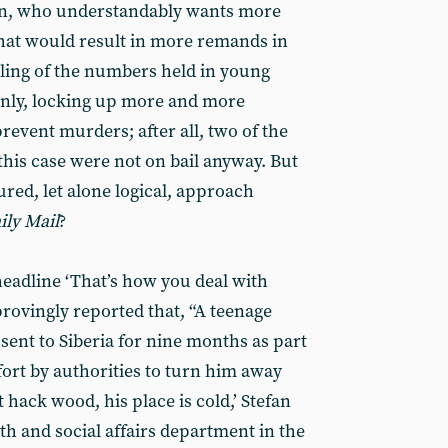
en, who understandably wants more
 that would result in more remands in
lling of the numbers held in young
ainly, locking up more and more
prevent murders; after all, two of the
his case were not on bail anyway. But
red, let alone logical, approach
ily Mail
?
headline ‘That’s how you deal with
rovingly reported that, “A teenage
ent to Siberia for nine months as part
fort by authorities to turn him away
t hack wood, his place is cold,’ Stefan
th and social affairs department in the