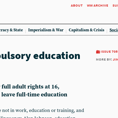
about
ww archive
su
racy & State
Imperialism & War
Capitalism & Crisis
Soci
ulsory education
issue 705
more by:
ji
full adult rights at 16,
o leave full-time education
 not in work, education or training, and