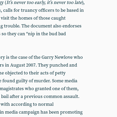
gy (
It’s never too early, it’s never too late
),
 calls for truancy officers to be based in
n visit the homes of those caught
ng trouble. The document also endorses
s so they can “nip in the bud bad
ry is the case of the Garry Newlove who
ers in August 2007. They punched and
 objected to their acts of petty
e found guilty of murder. Some media
 magistrates who granted one of them,
 bail after a previous common assault.
 with according to normal
ain media campaign has been promoting