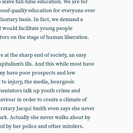
 leave full-time education. We are for
good-quality
education for everyone over
oluntary basis. In fact, we demand a
t would facilitate young people
ors on the stage of human liberation.
 at the sharp end of society, an easy
apitalism’s ills. And this while most have
any have poor prospects and low
 to injury, the media, bourgeois
mentators talk up youth crime and
aviour in order to create a climate of
retary Jacqui Smith even says she never
ark. Actually she never walks about by
d by her police and other minders.