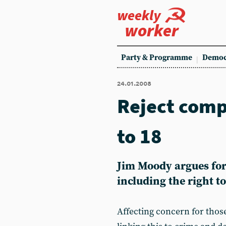
weekly
worker
Party & Programme
Democ
24.01.2008
Reject comp
to 18
Jim Moody argues for 
including the right t
Affecting concern for those