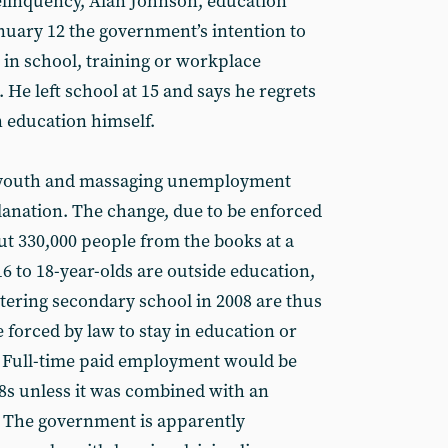
delinquency, Alan Johnson, education
nuary 12 the government’s intention to
 in school, training or workplace
 He left school at 15 and says he regrets
in education himself.
f youth and massaging unemployment
planation. The change, due to be enforced
t 330,000 people from the books at a
16 to 18-year-olds are outside education,
ntering secondary school in 2008 are thus
e forced by law to stay in education or
18. Full-time paid employment would be
18s unless it was combined with an
 The government is apparently