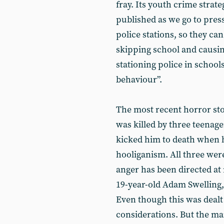
fray. Its youth crime strate
published as we go to press,
police stations, so they ca
skipping school and causi
stationing police in school
behaviour”.
The most recent horror sto
was killed by three teenag
kicked him to death when he
hooliganism. All three wer
anger has been directed at
19-year-old Adam Swelling,
Even though this was dealt
considerations. But the m