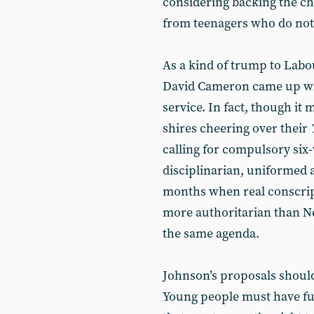
considering backing the ch
from teenagers who do not
As a kind of trump to Labo
David Cameron came up wit
service. In fact, though it 
shires cheering over their
calling for compulsory six
disciplinarian, uniformed 
months when real conscript
more authoritarian than New
the same agenda.
Johnson’s proposals should
Young people must have full