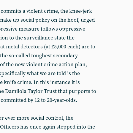
commits a violent crime, the knee-jerk
 make up social policy on the hoof, urged
pressive measure follows oppressive
ion to the surveillance state the
t metal detectors (at £5,000 each) are to
 the so-called toughest secondary
of the new violent crime action plan,
specifically what we are told is the
knife crime. In this instance it is
e Damilola Taylor Trust that purports to
 committed by 12 to 20-year-olds.
r ever more social control, the
 Officers has once again stepped into the