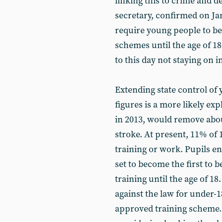
linking this to crime and 
secretary, confirmed on Ja
require young people to be
schemes until the age of 18.
to this day not staying on 
Extending state control o
figures is a more likely ex
in 2013, would remove abou
stroke. At present, 11% of 
training or work. Pupils e
set to become the first to b
training until the age of 
against the law for under-
approved training scheme.