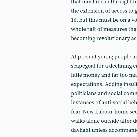
that must mean the right to
the extension of access to
16, but this must be on a v
whole raft of measures tha
becoming revolutionary act
At present young people are
scapegoat for a declining c
little money and far too m
expectations. Adding insult
politicians and social com
instances of anti-social beh
fear. New Labour home sec
walks alone outside after d
daylight unless accompanie