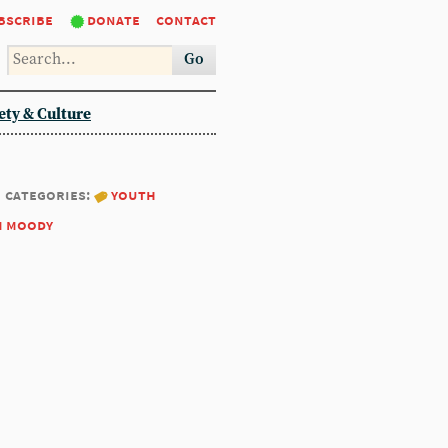
bscribe
donate
contact
Go
ety & Culture
categories:
youth
m moody