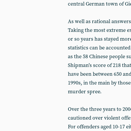
central German town of Gie
As well as rational answers
Taking the most extreme ex
or so years has stayed more
statistics can be accounted
as the 58 Chinese people su
Shipman’s score of 218 that
have been between 650 and 
1990s, in the main by those
murder spree.
Over the three years to 20
cautioned over violent offe
For offenders aged 10-17 ei