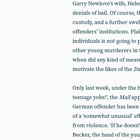
Garry Newlove’s wife, Hel
denials of bail. Of course,
custody, and a further swe
offenders’ institutions. Pl
individuals is not going to 
other young murderers in t
when did any kind of measu
motivate the likes of the
Da
Only last week, under the 
teenage yobs!’, the
Mail
app
German offender has been s
of a ‘somewhat unusual’ ef
from violence. ‘If he doesn’
Becker, the head of the you