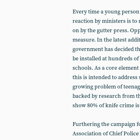
Every time a young person 
reaction by ministers is to
on by the gutter press. Op
measure. In the latest addit
government has decided tha
be installed at hundreds of
schools. As a core element 
this is intended to address 
growing problem of teenage 
backed by research from th
show 80% of knife crime is
Furthering the campaign fo
Association of Chief Police