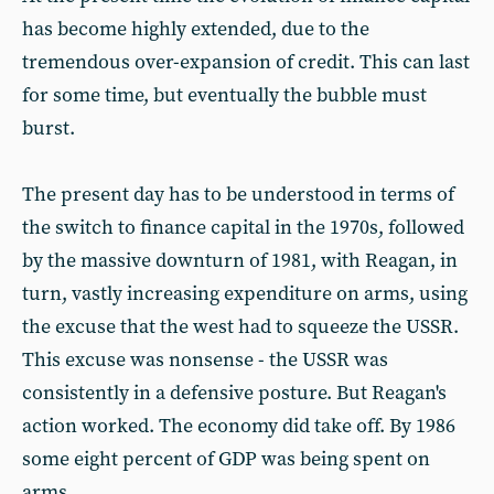
has become highly extended, due to the
tremendous over-expansion of credit. This can last
for some time, but eventually the bubble must
burst.
The present day has to be understood in terms of
the switch to finance capital in the 1970s, followed
by the massive downturn of 1981, with Reagan, in
turn, vastly increasing expenditure on arms, using
the excuse that the west had to squeeze the USSR.
This excuse was nonsense - the USSR was
consistently in a defensive posture. But Reagan's
action worked. The economy did take off. By 1986
some eight percent of GDP was being spent on
arms.