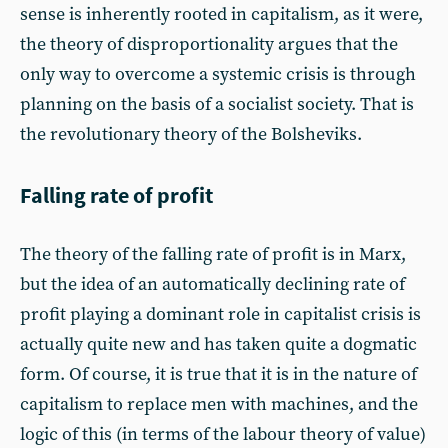
sense is inherently rooted in capitalism, as it were,
the theory of disproportionality argues that the
only way to overcome a systemic crisis is through
planning on the basis of a socialist society. That is
the revolutionary theory of the Bolsheviks.
Falling rate of profit
The theory of the falling rate of profit is in Marx,
but the idea of an automatically declining rate of
profit playing a dominant role in capitalist crisis is
actually quite new and has taken quite a dogmatic
form. Of course, it is true that it is in the nature of
capitalism to replace men with machines, and the
logic of this (in terms of the labour theory of value)