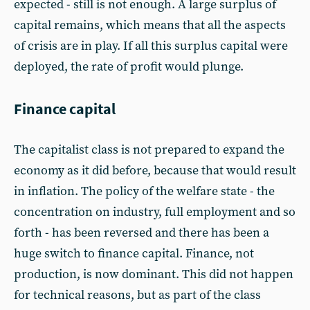
expected - still is not enough. A large surplus of
capital remains, which means that all the aspects
of crisis are in play. If all this surplus capital were
deployed, the rate of profit would plunge.
Finance capital
The capitalist class is not prepared to expand the
economy as it did before, because that would result
in inflation. The policy of the welfare state - the
concentration on industry, full employment and so
forth - has been reversed and there has been a
huge switch to finance capital. Finance, not
production, is now dominant. This did not happen
for technical reasons, but as part of the class