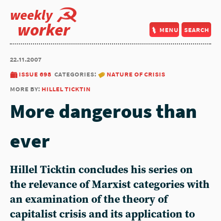
weekly
worker
menu
search
22.11.2007
issue 698
categories:
nature of crisis
more by:
hillel ticktin
More dangerous than
ever
Hillel Ticktin concludes his series on
the relevance of Marxist categories with
an examination of the theory of
capitalist crisis and its application to