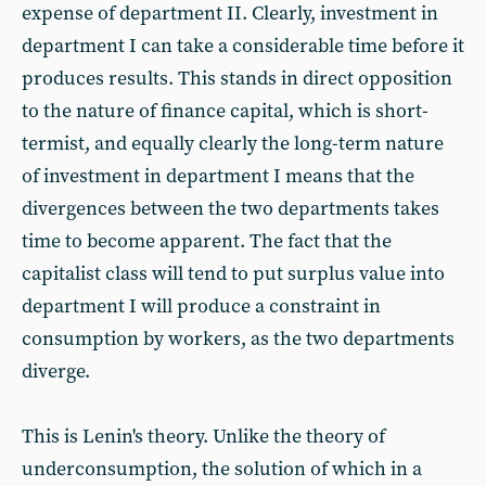
expense of department II. Clearly, investment in
department I can take a considerable time before it
produces results. This stands in direct opposition
to the nature of finance capital, which is short-
termist, and equally clearly the long-term nature
of investment in department I means that the
divergences between the two departments takes
time to become apparent. The fact that the
capitalist class will tend to put surplus value into
department I will produce a constraint in
consumption by workers, as the two departments
diverge.
This is Lenin's theory. Unlike the theory of
underconsumption, the solution of which in a