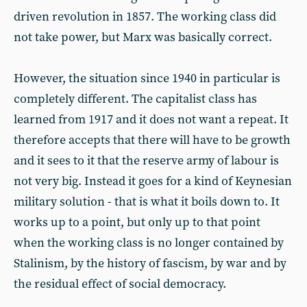
driven revolution in 1857. The working class did
not take power, but Marx was basically correct.
However, the situation since 1940 in particular is
completely different. The capitalist class has
learned from 1917 and it does not want a repeat. It
therefore accepts that there will have to be growth
and it sees to it that the reserve army of labour is
not very big. Instead it goes for a kind of Keynesian
military solution - that is what it boils down to. It
works up to a point, but only up to that point
when the working class is no longer contained by
Stalinism, by the history of fascism, by war and by
the residual effect of social democracy.