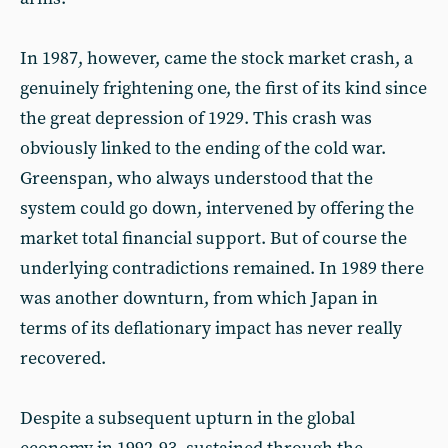
In 1987, however, came the stock market crash, a
genuinely frightening one, the first of its kind since
the great depression of 1929. This crash was
obviously linked to the ending of the cold war.
Greenspan, who always understood that the
system could go down, intervened by offering the
market total financial support. But of course the
underlying contradictions remained. In 1989 there
was another downturn, from which Japan in
terms of its deflationary impact has never really
recovered.
Despite a subsequent upturn in the global