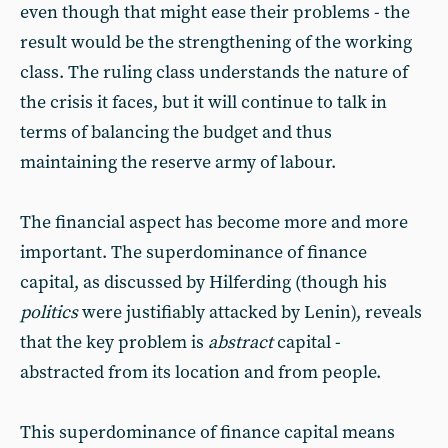
even though that might ease their problems - the
result would be the strengthening of the working
class. The ruling class understands the nature of
the crisis it faces, but it will continue to talk in
terms of balancing the budget and thus
maintaining the reserve army of labour.
The financial aspect has become more and more
important. The superdominance of finance
capital, as discussed by Hilferding (though his
politics
were justifiably attacked by Lenin), reveals
that the key problem is
abstract
capital -
abstracted from its location and from people.
This superdominance of finance capital means