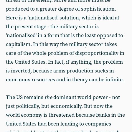
threat of the enemy. More and more must be
produced to a greater degree of sophistication.
Here is a 'nationalised' solution, which is ideal at
the present stage - the military sector is
'nationalised' in a form that is the least opposed to
capitalism. In this way the military sector takes
care of the whole problem of disproportionality in
the United States. In fact, if anything, the problem
is inverted, because arms production sucks in
enormous resources and in theory can be infinite.
The US remains
the
dominant world power - not
just politically, but economically. But now the
world economy is threatened because banks in the
United States had been lending to companies