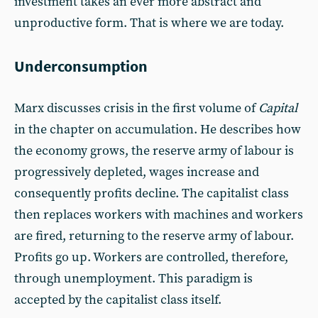
investment takes an ever more abstract and
unproductive form. That is where we are today.
Underconsumption
Marx discusses crisis in the first volume of
Capital
in the chapter on accumulation. He describes how
the economy grows, the reserve army of labour is
progressively depleted, wages increase and
consequently profits decline. The capitalist class
then replaces workers with machines and workers
are fired, returning to the reserve army of labour.
Profits go up. Workers are controlled, therefore,
through unemployment. This paradigm is
accepted by the capitalist class itself.