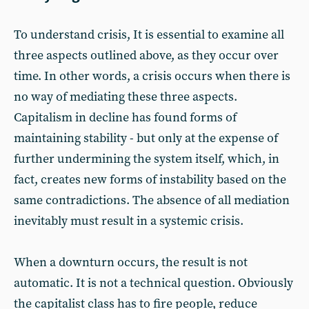
To understand crisis, It is essential to examine all
three aspects outlined above, as they occur over
time. In other words, a crisis occurs when there is
no way of mediating these three aspects.
Capitalism in decline has found forms of
maintaining stability - but only at the expense of
further undermining the system itself, which, in
fact, creates new forms of instability based on the
same contradictions. The absence of all mediation
inevitably must result in a systemic crisis.
When a downturn occurs, the result is not
automatic. It is not a technical question. Obviously
the capitalist class has to fire people, reduce