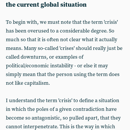
the current global situation
To begin with, we must note that the term 'crisis'
has been overused to a considerable degree. So
much so that it is often not clear what it actually
means. Many so-called 'crises' should really just be
called downturns, or examples of
political/economic instability - or else it may
simply mean that the person using the term does
not like capitalism.
I understand the term 'crisis' to define a situation
in which the poles of a given contradiction have
become so antagonistic, so pulled apart, that they
cannot interpenetrate. This is the way in which