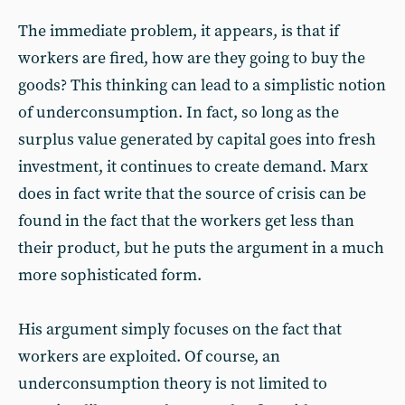
The immediate problem, it appears, is that if
workers are fired, how are they going to buy the
goods? This thinking can lead to a simplistic notion
of underconsumption. In fact, so long as the
surplus value generated by capital goes into fresh
investment, it continues to create demand. Marx
does in fact write that the source of crisis can be
found in the fact that the workers get less than
their product, but he puts the argument in a much
more sophisticated form.
His argument simply focuses on the fact that
workers are exploited. Of course, an
underconsumption theory is not limited to