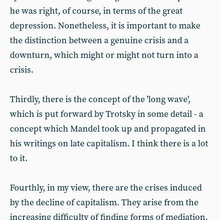
he was right, of course, in terms of the great
depression. Nonetheless, it is important to make
the distinction between a genuine crisis and a
downturn, which might or might not turn into a
crisis.
Thirdly, there is the concept of the 'long wave',
which is put forward by Trotsky in some detail - a
concept which Mandel took up and propagated in
his writings on late capitalism. I think there is a lot
to it.
Fourthly, in my view, there are the crises induced
by the decline of capitalism. They arise from the
increasing difficulty of finding forms of mediation.