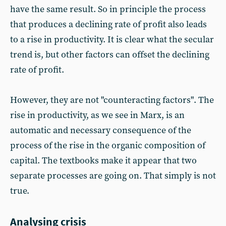
have the same result. So in principle the process
that produces a declining rate of profit also leads
to a rise in productivity. It is clear what the secular
trend is, but other factors can offset the declining
rate of profit.
However, they are not "counteracting factors". The
rise in productivity, as we see in Marx, is an
automatic and necessary consequence of the
process of the rise in the organic composition of
capital. The textbooks make it appear that two
separate processes are going on. That simply is not
true.
Analysing crisis