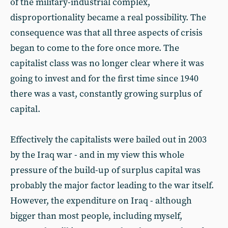
of the military-industrial complex,
disproportionality became a real possibility. The
consequence was that all three aspects of crisis
began to come to the fore once more. The
capitalist class was no longer clear where it was
going to invest and for the first time since 1940
there was a vast, constantly growing surplus of
capital.
Effectively the capitalists were bailed out in 2003
by the Iraq war - and in my view this whole
pressure of the build-up of surplus capital was
probably the major factor leading to the war itself.
However, the expenditure on Iraq - although
bigger than most people, including myself,