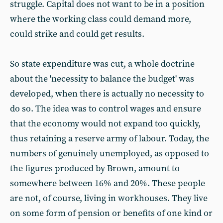
struggle. Capital does not want to be in a position
where the working class could demand more,
could strike and could get results.
So state expenditure was cut, a whole doctrine
about the 'necessity to balance the budget' was
developed, when there is actually no necessity to
do so. The idea was to control wages and ensure
that the economy would not expand too quickly,
thus retaining a reserve army of labour. Today, the
numbers of genuinely unemployed, as opposed to
the figures produced by Brown, amount to
somewhere between 16% and 20%. These people
are not, of course, living in workhouses. They live
on some form of pension or benefits of one kind or