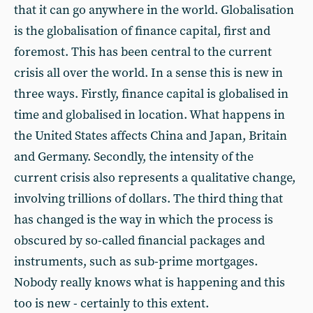
that it can go anywhere in the world. Globalisation
is the globalisation of finance capital, first and
foremost. This has been central to the current
crisis all over the world. In a sense this is new in
three ways. Firstly, finance capital is globalised in
time and globalised in location. What happens in
the United States affects China and Japan, Britain
and Germany. Secondly, the intensity of the
current crisis also represents a qualitative change,
involving trillions of dollars. The third thing that
has changed is the way in which the process is
obscured by so-called financial packages and
instruments, such as sub-prime mortgages.
Nobody really knows what is happening and this
too is new - certainly to this extent.