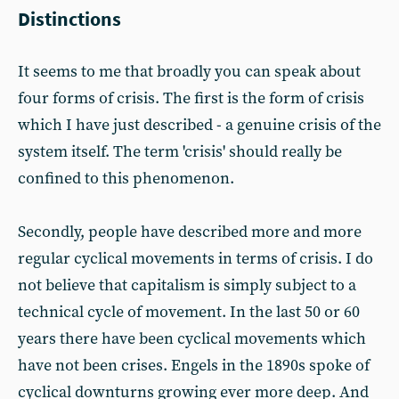
Distinctions
It seems to me that broadly you can speak about
four forms of crisis. The first is the form of crisis
which I have just described - a genuine crisis of the
system itself. The term 'crisis' should really be
confined to this phenomenon.
Secondly, people have described more and more
regular cyclical movements in terms of crisis. I do
not believe that capitalism is simply subject to a
technical cycle of movement. In the last 50 or 60
years there have been cyclical movements which
have not been crises. Engels in the 1890s spoke of
cyclical downturns growing ever more deep. And