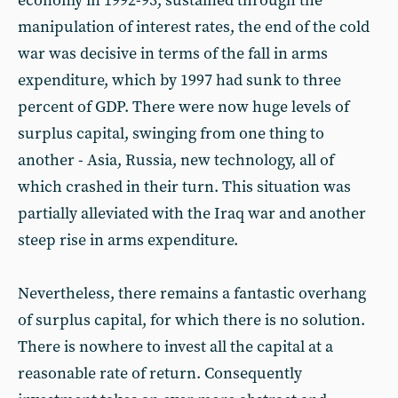
economy in 1992-93, sustained through the
manipulation of interest rates, the end of the cold
war was decisive in terms of the fall in arms
expenditure, which by 1997 had sunk to three
percent of GDP. There were now huge levels of
surplus capital, swinging from one thing to
another - Asia, Russia, new technology, all of
which crashed in their turn. This situation was
partially alleviated with the Iraq war and another
steep rise in arms expenditure.
Nevertheless, there remains a fantastic overhang
of surplus capital, for which there is no solution.
There is nowhere to invest all the capital at a
reasonable rate of return. Consequently