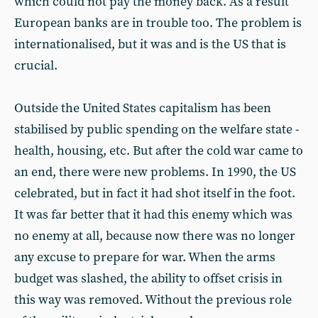
which could not pay the money back. As a result
European banks are in trouble too. The problem is
internationalised, but it was and is the US that is
crucial.
Outside the United States capitalism has been
stabilised by public spending on the welfare state -
health, housing, etc. But after the cold war came to
an end, there were new problems. In 1990, the US
celebrated, but in fact it had shot itself in the foot.
It was far better that it had this enemy which was
no enemy at all, because now there was no longer
any excuse to prepare for war. When the arms
budget was slashed, the ability to offset crisis in
this way was removed. Without the previous role