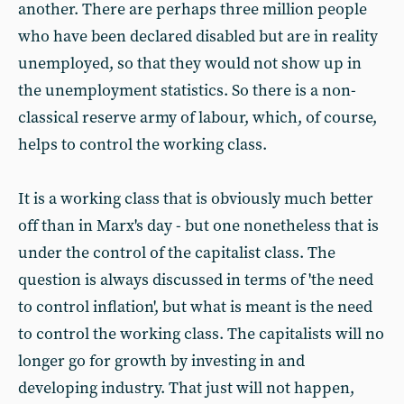
another. There are perhaps three million people
who have been declared disabled but are in reality
unemployed, so that they would not show up in
the unemployment statistics. So there is a non-
classical reserve army of labour, which, of course,
helps to control the working class.
It is a working class that is obviously much better
off than in Marx's day - but one nonetheless that is
under the control of the capitalist class. The
question is always discussed in terms of 'the need
to control inflation', but what is meant is the need
to control the working class. The capitalists will no
longer go for growth by investing in and
developing industry. That just will not happen,