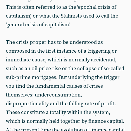
This is often referred to as the 'epochal crisis of
capitalism', or what the Stalinists used to call the
'general crisis of capitalism'.
The crisis proper has to be understood as
composed in the first instance of a triggering or
immediate cause, which is normally accidental,
such as an oil price rise or the collapse of so-called
sub-prime mortgages. But underlying the trigger
you find the fundamental causes of crises
themselves: underconsumption,
disproportionality and the falling rate of profit.
These constitute a totality within the system,
which is normally held together by finance capital.
At the present time the evolution of finance capital