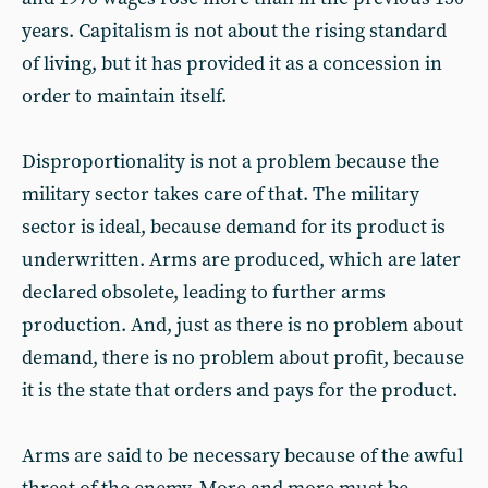
years. Capitalism is not about the rising standard
of living, but it has provided it as a concession in
order to maintain itself.
Disproportionality is not a problem because the
military sector takes care of that. The military
sector is ideal, because demand for its product is
underwritten. Arms are produced, which are later
declared obsolete, leading to further arms
production. And, just as there is no problem about
demand, there is no problem about profit, because
it is the state that orders and pays for the product.
Arms are said to be necessary because of the awful