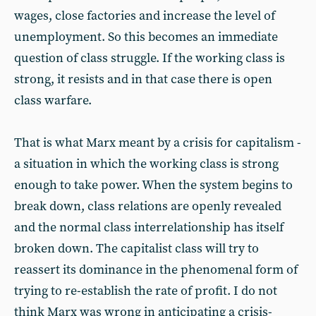
wages, close factories and increase the level of
unemployment. So this becomes an immediate
question of class struggle. If the working class is
strong, it resists and in that case there is open
class warfare.
That is what Marx meant by a crisis for capitalism -
a situation in which the working class is strong
enough to take power. When the system begins to
break down, class relations are openly revealed
and the normal class interrelationship has itself
broken down. The capitalist class will try to
reassert its dominance in the phenomenal form of
trying to re-establish the rate of profit. I do not
think Marx was wrong in anticipating a crisis-