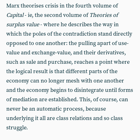
Marx theorises crisis in the fourth volume of
Capital
- ie, the second volume of
Theories of
surplus value
- where he describes the way in
which the poles of the contradiction stand directly
opposed to one another: the pulling apart of use-
value and exchange-value, and their derivatives,
such as sale and purchase, reaches a point where
the logical result is that different parts of the
economy can no longer mesh with one another
and the economy begins to disintegrate until forms
of mediation are established. This, of course, can
never be an automatic process, because
underlying it all are class relations and so class
struggle.