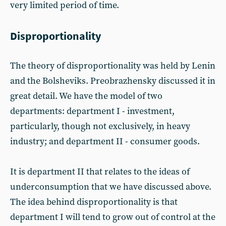
very limited period of time.
Disproportionality
The theory of disproportionality was held by Lenin
and the Bolsheviks. Preobrazhensky discussed it in
great detail. We have the model of two
departments: department I - investment,
particularly, though not exclusively, in heavy
industry; and department II - consumer goods.
It is department II that relates to the ideas of
underconsumption that we have discussed above.
The idea behind disproportionality is that
department I will tend to grow out of control at the