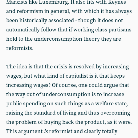
Marxists like Luxemburg. It also fits with Keynes
and reformism in general, with which it has always
been historically associated - though it does not
automatically follow that if working class partisans
hold to the underconsumption theory they are
reformists.
The idea is that the crisis is resolved by increasing
wages, but what kind of capitalist is it that keeps
increasing wages? Of course, one could argue that
the way out of underconsumption is to increase
public spending on such things as a welfare state,
raising the standard of living and thus overcoming
the problem of buying back the product, as it were.
This argument
is
reformist and clearly totally