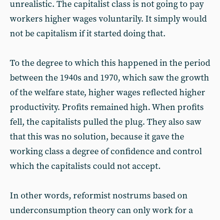
unrealistic. The capitalist class is not going to pay
workers higher wages voluntarily. It simply would
not be capitalism if it started doing that.
To the degree to which this happened in the period
between the 1940s and 1970, which saw the growth
of the welfare state, higher wages reflected higher
productivity. Profits remained high. When profits
fell, the capitalists pulled the plug. They also saw
that this was no solution, because it gave the
working class a degree of confidence and control
which the capitalists could not accept.
In other words, reformist nostrums based on
underconsumption theory can only work for a