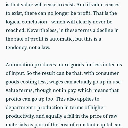
is that value will cease to exist. And if value ceases
to exist, there can no longer be profit. That is the
logical conclusion - which will clearly never be
reached. Nevertheless, in these terms a decline in
the rate of profit is automatic, but this is a
tendency, not a law.
Automation produces more goods for less in terms
of input. So the result can be that, with consumer
goods costing less, wages can actually go up in use-
value terms, though not in pay, which means that
profits can go up too. This also applies to
department I production in terms of higher
productivity, and equally a fall in the price of raw
materials as part of the cost of constant capital can