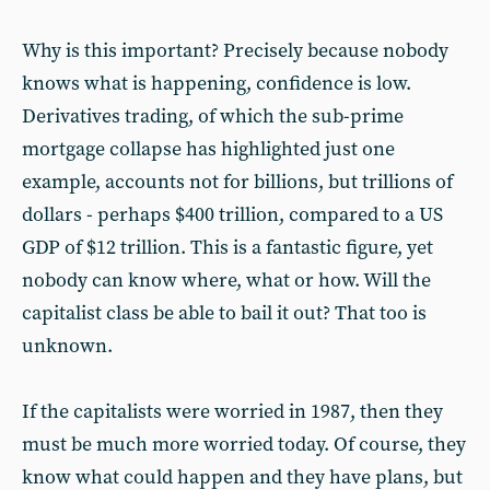
Why is this important? Precisely because nobody
knows what is happening, confidence is low.
Derivatives trading, of which the sub-prime
mortgage collapse has highlighted just one
example, accounts not for billions, but trillions of
dollars - perhaps $400 trillion, compared to a US
GDP of $12 trillion. This is a fantastic figure, yet
nobody can know where, what or how. Will the
capitalist class be able to bail it out? That too is
unknown.
If the capitalists were worried in 1987, then they
must be much more worried today. Of course, they
know what could happen and they have plans, but