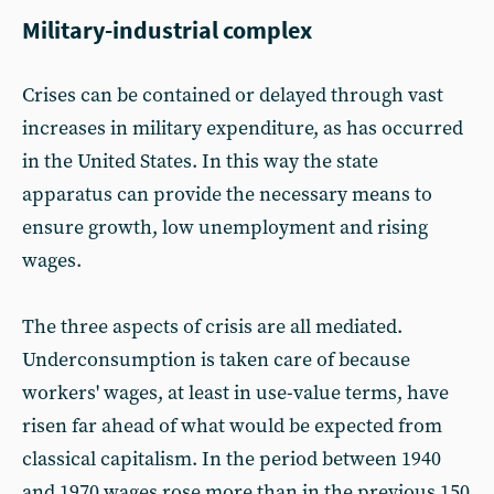
Military-industrial complex
Crises can be contained or delayed through vast
increases in military expenditure, as has occurred
in the United States. In this way the state
apparatus can provide the necessary means to
ensure growth, low unemployment and rising
wages.
The three aspects of crisis are all mediated.
Underconsumption is taken care of because
workers' wages, at least in use-value terms, have
risen far ahead of what would be expected from
classical capitalism. In the period between 1940
and 1970 wages rose more than in the previous 150