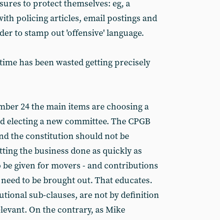
res to protect themselves: eg, a
th policing articles, email postings and
er to stamp out 'offensive' language.
e time has been wasted getting precisely
ber 24 the main items are choosing a
and electing a new committee. The CPGB
nd the constitution should not be
tting the business done as quickly as
o be given for movers - and contributions
s need to be brought out. That educates.
utional sub-clauses, are not by definition
elevant. On the contrary, as Mike