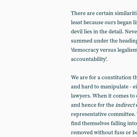
There are certain similarit
least because ours began li
devil lies in the detail. Ne
summed under the headings,
'democracy versus legalism'
accountability'.
We are for a constitution t
and hard to manipulate - e
lawyers. When it comes to o
and hence for the
indirect
representative committee.
find themselves falling int
removed without fuss or b