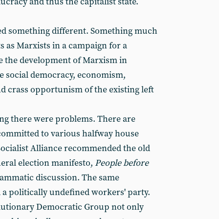
ucracy and thus the capitalist state.
d something different. Something much
ts as Marxists in a campaign for a
re the development of Marxism in
he social democracy, economism,
d crass opportunism of the existing left
ng there were problems. There are
committed to various halfway house
ocialist Alliance recommended the old
eneral election manifesto,
People before
grammatic discussion. The same
a politically undefined workers' party.
lutionary Democratic Group not only