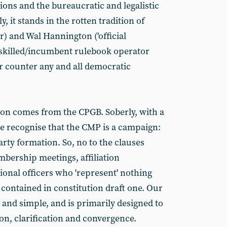
ions and the bureaucratic and legalistic
 it stands in the rotten tradition of
r) and Wal Hannington ('official
skilled/incumbent rulebook operator
or counter any and all democratic
ion comes from the CPGB. Soberly, with a
e recognise that the CMP is a campaign:
arty formation. So, no to the clauses
bership meetings, affiliation
ional officers who 'represent' nothing
 contained in constitution draft one. Our
e and simple, and is primarily designed to
sion, clarification and convergence.