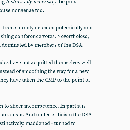
ing
historically necessary
; he puts
ouse nonsense too.
e been soundly defeated polemically and
shing conference votes. Nevertheless,
ll dominated by members of the DSA.
des have not acquitted themselves well
Instead of smoothing the way for a new,
hey have taken the CMP to the point of
n to sheer incompetence. In part it is
ectarianism. And under criticism the DSA
stinctively, maddened - turned to