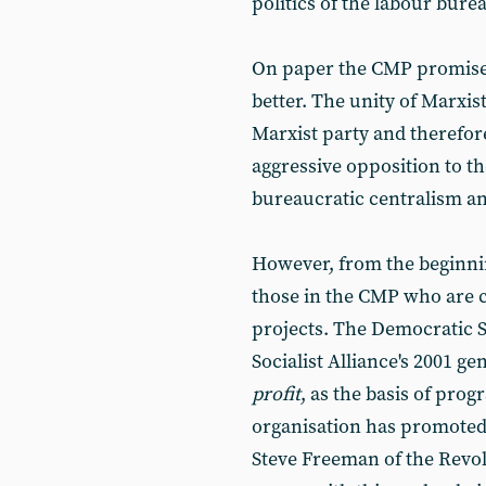
politics of the labour burea
On paper the CMP promise
better. The unity of Marxis
Marxist party and therefo
aggressive opposition to t
bureaucratic centralism an
However, from the beginni
those in the CMP who are 
projects. The Democratic S
Socialist Alliance's 2001 g
profit
, as the basis of pro
organisation has promoted 
Steve Freeman of the Revo