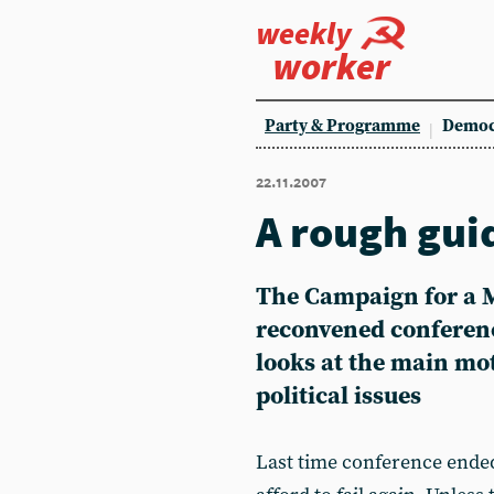
weekly
worker
Party & Programme
Democ
22.11.2007
A rough gui
The Campaign for a M
reconvened conferenc
looks at the main m
political issues
Last time conference ende