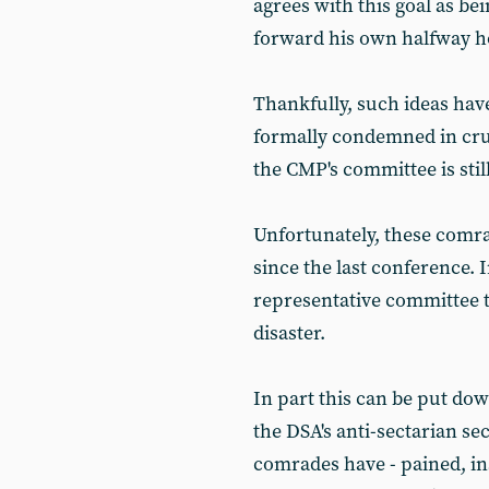
agrees with this goal as be
forward his own halfway h
Thankfully, such ideas hav
formally condemned in cru
the CMP's committee is sti
Unfortunately, these comra
since the last conference. 
representative committee t
disaster.
In part this can be put dow
the DSA's anti-sectarian s
comrades have - pained, in