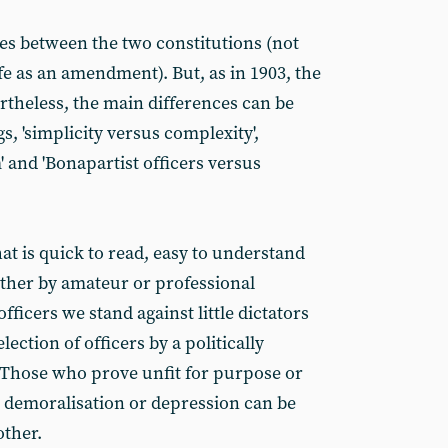
ies between the two constitutions (not
fe as an amendment). But, as in 1903, the
vertheless, the main differences can be
 'simplicity versus complexity',
 and 'Bonapartist officers versus
hat is quick to read, easy to understand
ither by amateur or professional
fficers we stand against little dictators
election of officers by a politically
 Those who prove unfit for purpose or
o demoralisation or depression can be
other.