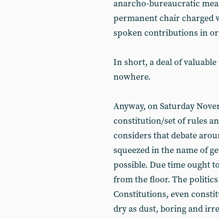
anarcho-bureaucratic measu
permanent chair charged wi
spoken contributions in ord
In short, a deal of valuabl
nowhere.
Anyway, on Saturday Novem
constitution/set of rules 
considers that debate arou
squeezed in the name of ge
possible. Due time ought t
from the floor. The politic
Constitutions, even constit
dry as dust, boring and irr