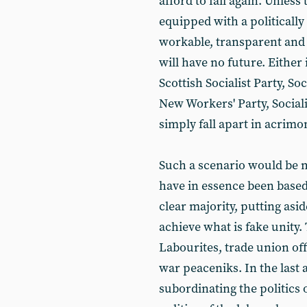
afford to fail again. Unless
equipped with a politicall
workable, transparent and d
will have no future. Either it
Scottish Socialist Party, Soc
New Workers' Party, Socialis
simply fall apart in acrimo
Such a scenario would be m
have in essence been based 
clear majority, putting asid
achieve what is fake unity. 
Labourites, trade union off
war peaceniks. In the last 
subordinating the politics 