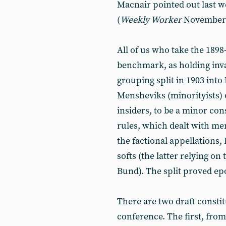
Macnair pointed out last we
(
Weekly Worker
November 
All of us who take the 189
benchmark, as holding inva
grouping split in 1903 into
Mensheviks (minorityists)
insiders, to be a minor con
rules, which dealt with mem
the factional appellations,
softs (the latter relying on 
Bund). The split proved ep
There are two draft consti
conference. The first, fro