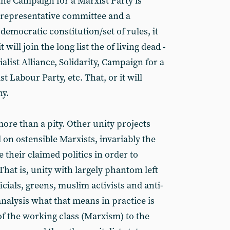
 the Campaign for a Marxist Party is
y representative committee and a
emocratic constitution/set of rules, it
 will join the long list the of living dead -
ialist Alliance, Solidarity, Campaign for a
t Labour Party, etc. That, or it will
ny.
ore than a pity. Other unity projects
on ostensible Marxists, invariably the
e their claimed politics in order to
That is, unity with largely phantom left
icials, greens, muslim activists and anti-
analysis what that means in practice is
of the working class (Marxism) to the