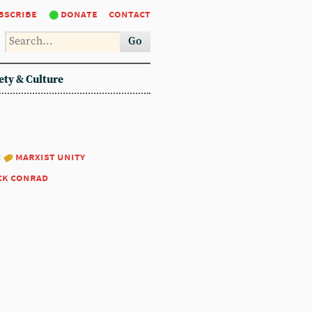
bscribe
donate
contact
Go
ety & Culture
:
marxist unity
ck conrad