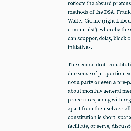
reflects the absurd pretens
methods of the DSA. Frankly,
Walter Citrine (right Labou
communist'), whereby the 
can scupper, delay, block 
initiatives.
The second draft constitut
due sense of proportion, w
not a party or even a pre-p
about monthly general mem
procedures, along with reg
apart from themselves - all
constitution is short, spar
facilitate, or serve, discus