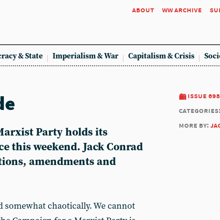
about
ww archive
su
racy & State
Imperialism & War
Capitalism & Crisis
Soci
de
issue 698
categories
more by:
ja
arxist Party holds its
e this weekend. Jack Conrad
otions, amendments and
d somewhat chaotically. We cannot