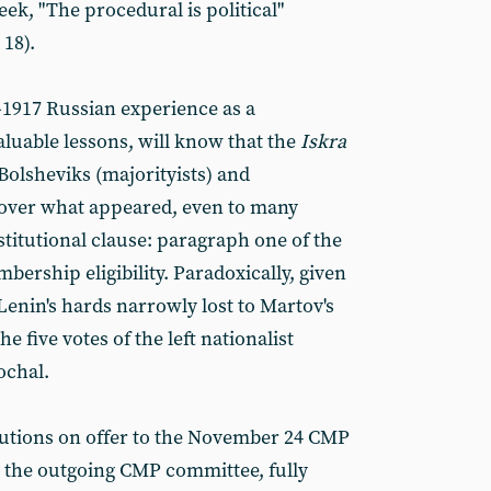
ek, "The procedural is political"
18).
8-1917 Russian experience as a
luable lessons, will know that the
Iskra
 Bolsheviks (majorityists) and
 over what appeared, even to many
stitutional clause: paragraph one of the
bership eligibility. Paradoxically, given
 Lenin's hards narrowly lost to Martov's
the five votes of the left nationalist
ochal.
tutions on offer to the November 24 CMP
m the outgoing CMP committee, fully