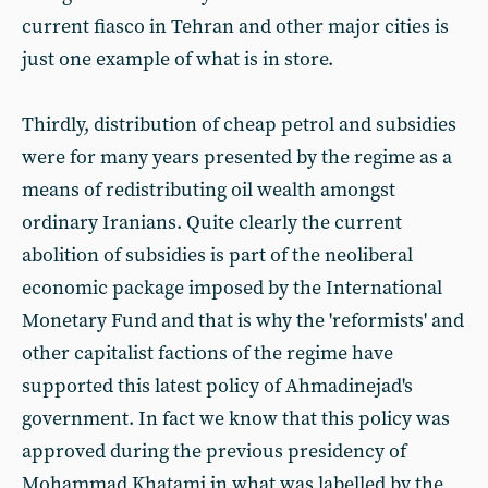
current fiasco in Tehran and other major cities is
just one example of what is in store.
Thirdly, distribution of cheap petrol and subsidies
were for many years presented by the regime as a
means of redistributing oil wealth amongst
ordinary Iranians. Quite clearly the current
abolition of subsidies is part of the neoliberal
economic package imposed by the International
Monetary Fund and that is why the 'reformists' and
other capitalist factions of the regime have
supported this latest policy of Ahmadinejad's
government. In fact we know that this policy was
approved during the previous presidency of
Mohammad Khatami in what was labelled by the