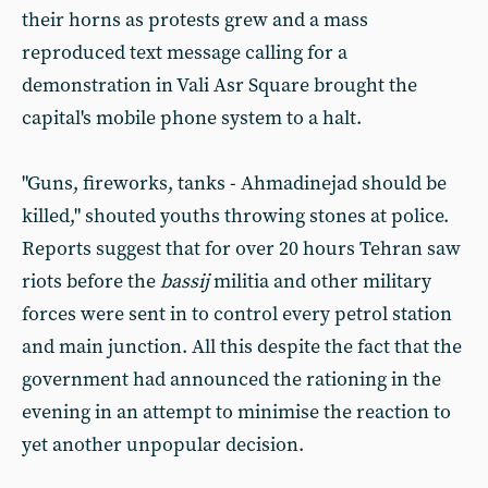
their horns as protests grew and a mass
reproduced text message calling for a
demonstration in Vali Asr Square brought the
capital's mobile phone system to a halt.
"Guns, fireworks, tanks - Ahmadinejad should be
killed," shouted youths throwing stones at police.
Reports suggest that for over 20 hours Tehran saw
riots before the
bassij
militia and other military
forces were sent in to control every petrol station
and main junction. All this despite the fact that the
government had announced the rationing in the
evening in an attempt to minimise the reaction to
yet another unpopular decision.