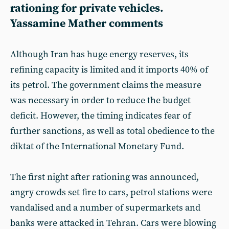
rationing for private vehicles.
Yassamine Mather comments
Although Iran has huge energy reserves, its
refining capacity is limited and it imports 40% of
its petrol. The government claims the measure
was necessary in order to reduce the budget
deficit. However, the timing indicates fear of
further sanctions, as well as total obedience to the
diktat of the International Monetary Fund.
The first night after rationing was announced,
angry crowds set fire to cars, petrol stations were
vandalised and a number of supermarkets and
banks were attacked in Tehran. Cars were blowing