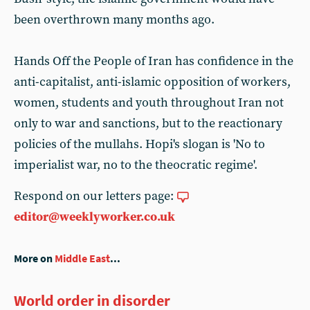
been overthrown many months ago.
Hands Off the People of Iran has confidence in the
anti-capitalist, anti-islamic opposition of workers,
women, students and youth throughout Iran not
only to war and sanctions, but to the reactionary
policies of the mullahs. Hopi's slogan is 'No to
imperialist war, no to the theocratic regime'.
Respond on our letters page:
editor@weeklyworker.co.uk
More on
Middle East
...
World order in disorder