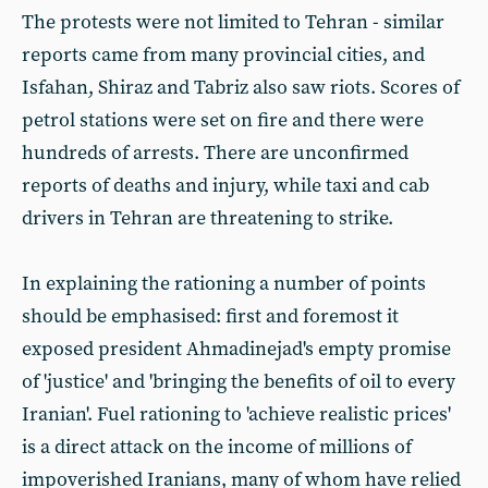
The protests were not limited to Tehran - similar
reports came from many provincial cities, and
Isfahan, Shiraz and Tabriz also saw riots. Scores of
petrol stations were set on fire and there were
hundreds of arrests. There are unconfirmed
reports of deaths and injury, while taxi and cab
drivers in Tehran are threatening to strike.
In explaining the rationing a number of points
should be emphasised: first and foremost it
exposed president Ahmadinejad's empty promise
of 'justice' and 'bringing the benefits of oil to every
Iranian'. Fuel rationing to 'achieve realistic prices'
is a direct attack on the income of millions of
impoverished Iranians, many of whom have relied