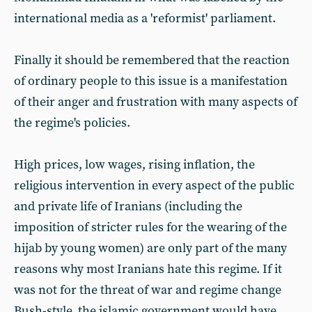
international media as a 'reformist' parliament.
Finally it should be remembered that the reaction
of ordinary people to this issue is a manifestation
of their anger and frustration with many aspects of
the regime's policies.
High prices, low wages, rising inflation, the
religious intervention in every aspect of the public
and private life of Iranians (including the
imposition of stricter rules for the wearing of the
hijab by young women) are only part of the many
reasons why most Iranians hate this regime. If it
was not for the threat of war and regime change
Bush-style, the islamic government would have