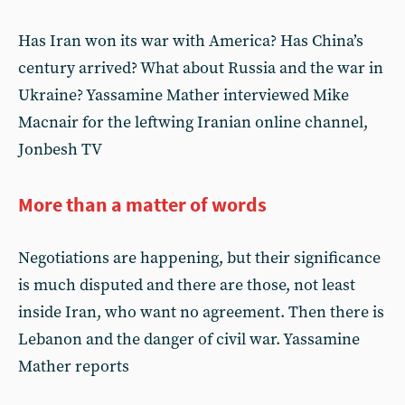
Has Iran won its war with America? Has China’s
century arrived? What about Russia and the war in
Ukraine? Yassamine Mather interviewed Mike
Macnair for the leftwing Iranian online channel,
Jonbesh TV
More than a matter of words
Negotiations are happening, but their significance
is much disputed and there are those, not least
inside Iran, who want no agreement. Then there is
Lebanon and the danger of civil war. Yassamine
Mather reports