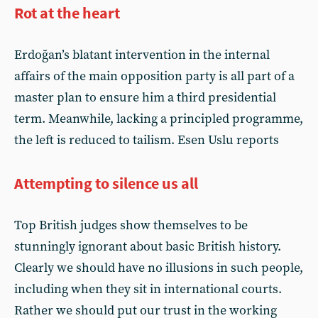
Rot at the heart
Erdoğan’s blatant intervention in the internal
affairs of the main opposition party is all part of a
master plan to ensure him a third presidential
term. Meanwhile, lacking a principled programme,
the left is reduced to tailism. Esen Uslu reports
Attempting to silence us all
Top British judges show themselves to be
stunningly ignorant about basic British history.
Clearly we should have no illusions in such people,
including when they sit in international courts.
Rather we should put our trust in the working