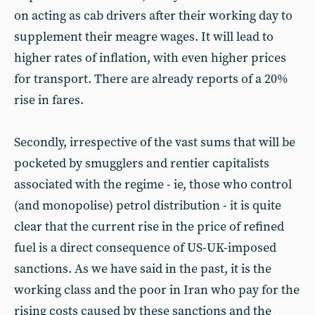
on acting as cab drivers after their working day to
supplement their meagre wages. It will lead to
higher rates of inflation, with even higher prices
for transport. There are already reports of a 20%
rise in fares.
Secondly, irrespective of the vast sums that will be
pocketed by smugglers and rentier capitalists
associated with the regime - ie, those who control
(and monopolise) petrol distribution - it is quite
clear that the current rise in the price of refined
fuel is a direct consequence of US-UK-imposed
sanctions. As we have said in the past, it is the
working class and the poor in Iran who pay for the
rising costs caused by these sanctions and the