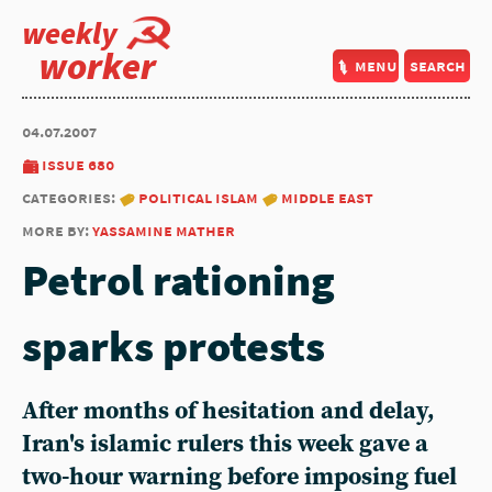
weekly
worker
menu
search
04.07.2007
issue 680
categories:
political islam
middle east
more by:
yassamine mather
Petrol rationing
sparks protests
After months of hesitation and delay,
Iran's islamic rulers this week gave a
two-hour warning before imposing fuel