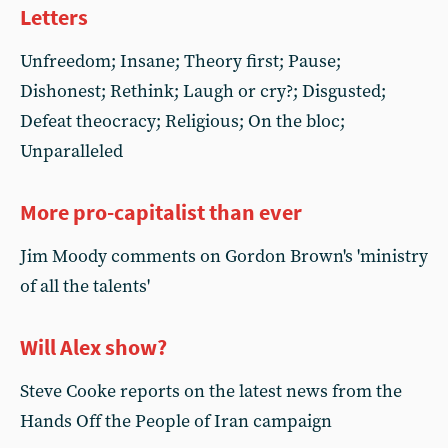
Letters
Unfreedom; Insane; Theory first; Pause;
Dishonest; Rethink; Laugh or cry?; Disgusted;
Defeat theocracy; Religious; On the bloc;
Unparalleled
More pro-capitalist than ever
Jim Moody comments on Gordon Brown's 'ministry
of all the talents'
Will Alex show?
Steve Cooke reports on the latest news from the
Hands Off the People of Iran campaign