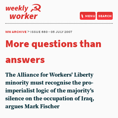
weekly
worker
menu
search
ww archive
> issue 680 - 05 july 2007
More questions than
answers
The Alliance for Workers' Liberty
minority must recognise the pro-
imperialist logic of the majority's
silence on the occupation of Iraq,
argues Mark Fischer