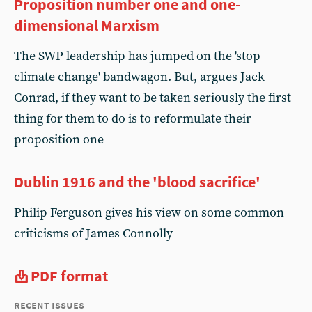
Proposition number one and one-
dimensional Marxism
The SWP leadership has jumped on the 'stop
climate change' bandwagon. But, argues Jack
Conrad, if they want to be taken seriously the first
thing for them to do is to reformulate their
proposition one
Dublin 1916 and the 'blood sacrifice'
Philip Ferguson gives his view on some common
criticisms of James Connolly
PDF format
recent issues