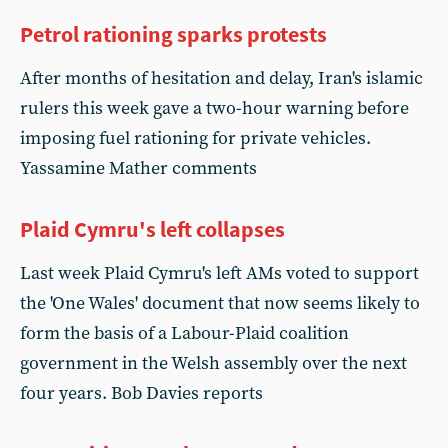
Petrol rationing sparks protests
After months of hesitation and delay, Iran's islamic
rulers this week gave a two-hour warning before
imposing fuel rationing for private vehicles.
Yassamine Mather comments
Plaid Cymru's left collapses
Last week Plaid Cymru's left AMs voted to support
the 'One Wales' document that now seems likely to
form the basis of a Labour-Plaid coalition
government in the Welsh assembly over the next
four years. Bob Davies reports