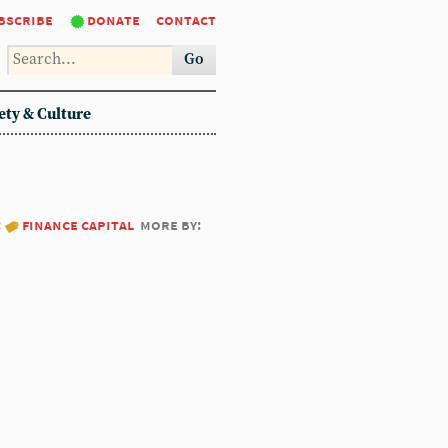
bscribe
donate
contact
Go
ety & Culture
:
finance capital
more by: