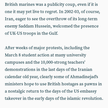
British marines was a publicity coup, even if it is
one it may yet live to regret. In 2002-03, of course,
Iran, eager to see the overthrow of its long-term
enemy Saddam Hussein, welcomed the presence
of UK-US troops in the Gulf.
After weeks of major protests, including the
March 8 student action at many university
campuses and the 10,000-strong teachers'
demonstrations in the last days of the Iranian
calendar old year, clearly some of Ahmadinejad's
ministers hope to use British hostages as pawns in
a nostalgic return to the days of the US embassy
takeover in the early days of the islamic revolution.