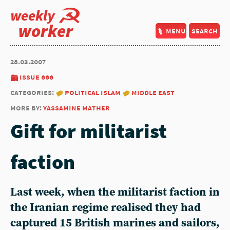
weekly
worker
menu
search
28.03.2007
issue 666
categories:
political islam
middle east
more by:
yassamine mather
Gift for militarist
faction
Last week, when the militarist faction in
the Iranian regime realised they had
captured 15 British marines and sailors,