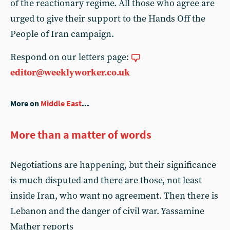
of the reactionary regime. All those who agree are
urged to give their support to the Hands Off the
People of Iran campaign.
Respond on our letters page:
editor@weeklyworker.co.uk
More on
Middle East
...
More than a matter of words
Negotiations are happening, but their significance
is much disputed and there are those, not least
inside Iran, who want no agreement. Then there is
Lebanon and the danger of civil war. Yassamine
Mather reports