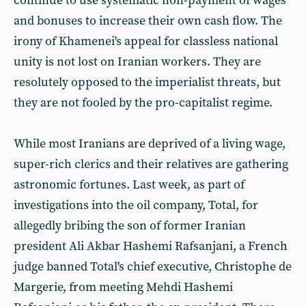
continue to use systematic non-payment of wages
and bonuses to increase their own cash flow. The
irony of Khamenei's appeal for classless national
unity is not lost on Iranian workers. They are
resolutely opposed to the imperialist threats, but
they are not fooled by the pro-capitalist regime.
While most Iranians are deprived of a living wage,
super-rich clerics and their relatives are gathering
astronomic fortunes. Last week, as part of
investigations into the oil company, Total, for
allegedly bribing the son of former Iranian
president Ali Akbar Hashemi Rafsanjani, a French
judge banned Total's chief executive, Christophe de
Margerie, from meeting Mehdi Hashemi