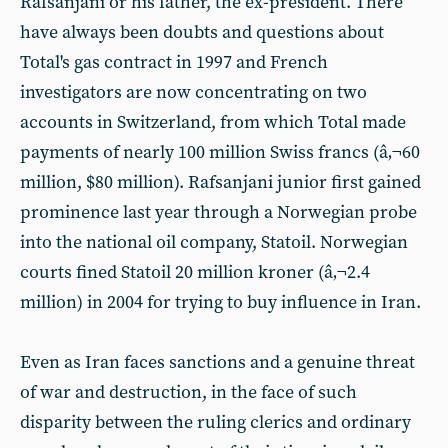
Rafsanjani or his father, the ex-president. There
have always been doubts and questions about
Total's gas contract in 1997 and French
investigators are now concentrating on two
accounts in Switzerland, from which Total made
payments of nearly 100 million Swiss francs (â‚¬60
million, $80 million). Rafsanjani junior first gained
prominence last year through a Norwegian probe
into the national oil company, Statoil. Norwegian
courts fined Statoil 20 million kroner (â‚¬2.4
million) in 2004 for trying to buy influence in Iran.
Even as Iran faces sanctions and a genuine threat
of war and destruction, in the face of such
disparity between the ruling clerics and ordinary