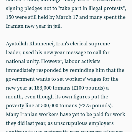
signing pledges not to "take part in illegal protests",
150 were still held by March 17 and many spent the
Iranian new year in jail.
Ayatollah Khamenei, Iran's clerical supreme
leader, used his new year message to call for
national unity. However, labour activists
immediately responded by reminding him that the
government wants to set workers' wages for the
new year at 183,000 tomans (£100 pounds) a
month, even though its own figures put the
poverty line at 500,000 tomans (£275 pounds).
Many Iranian workers have yet to be paid for work
they did last year, as unscrupulous employers