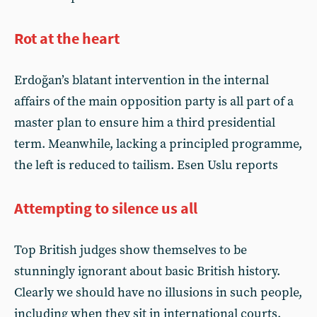
Rot at the heart
Erdoğan’s blatant intervention in the internal
affairs of the main opposition party is all part of a
master plan to ensure him a third presidential
term. Meanwhile, lacking a principled programme,
the left is reduced to tailism. Esen Uslu reports
Attempting to silence us all
Top British judges show themselves to be
stunningly ignorant about basic British history.
Clearly we should have no illusions in such people,
including when they sit in international courts.