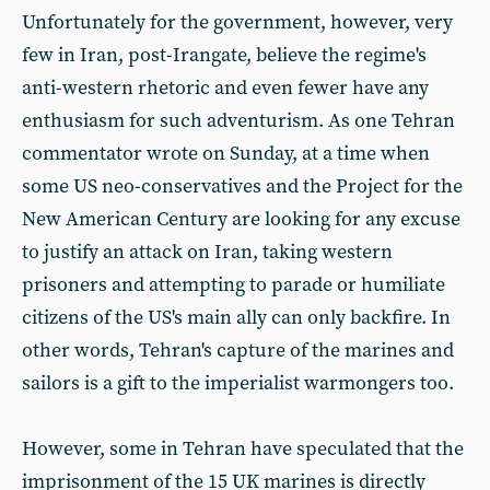
Unfortunately for the government, however, very
few in Iran, post-Irangate, believe the regime's
anti-western rhetoric and even fewer have any
enthusiasm for such adventurism. As one Tehran
commentator wrote on Sunday, at a time when
some US neo-conservatives and the Project for the
New American Century are looking for any excuse
to justify an attack on Iran, taking western
prisoners and attempting to parade or humiliate
citizens of the US's main ally can only backfire. In
other words, Tehran's capture of the marines and
sailors is a gift to the imperialist warmongers too.
However, some in Tehran have speculated that the
imprisonment of the 15 UK marines is directly