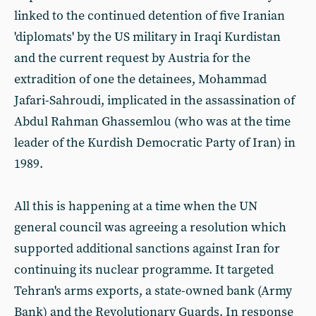
linked to the continued detention of five Iranian
'diplomats' by the US military in Iraqi Kurdistan
and the current request by Austria for the
extradition of one the detainees, Mohammad
Jafari-Sahroudi, implicated in the assassination of
Abdul Rahman Ghassemlou (who was at the time
leader of the Kurdish Democratic Party of Iran) in
1989.
All this is happening at a time when the UN
general council was agreeing a resolution which
supported additional sanctions against Iran for
continuing its nuclear programme. It targeted
Tehran's arms exports, a state-owned bank (Army
Bank) and the Revolutionary Guards. In response