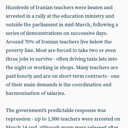
Hundreds of Iranian teachers were beaten and
arrested in a rally at the education ministry and
outside the parliament in mid-March, following a
series of demonstrations on successive days.
Around 70% of Iranian teachers live below the
poverty line. Most are forced to take two or even
three jobs to survive - often driving taxis late into
the night or working in shops. Many teachers are
paid hourly and are on short-term contracts - one
of their main demands is the coordination and
harmonisation of salaries.
The government's predictable response was
repression - up to 1,000 teachers were arrested on
March 14 and, although many were released after