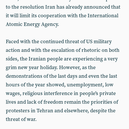
to the resolution Iran has already announced that
it will limit its cooperation with the International
Atomic Energy Agency.
Faced with the continued threat of US military
action and with the escalation of rhetoric on both
sides, the Iranian people are experiencing a very
grim new year holiday. However, as the
demonstrations of the last days and even the last
hours of the year showed, unemployment, low
wages, religious interference in people's private
lives and lack of freedom remain the priorities of
protesters in Tehran and elsewhere, despite the
threat of war.