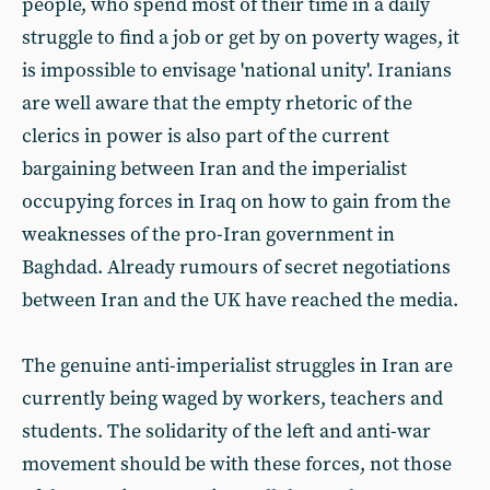
people, who spend most of their time in a daily
struggle to find a job or get by on poverty wages, it
is impossible to envisage 'national unity'. Iranians
are well aware that the empty rhetoric of the
clerics in power is also part of the current
bargaining between Iran and the imperialist
occupying forces in Iraq on how to gain from the
weaknesses of the pro-Iran government in
Baghdad. Already rumours of secret negotiations
between Iran and the UK have reached the media.
The genuine anti-imperialist struggles in Iran are
currently being waged by workers, teachers and
students. The solidarity of the left and anti-war
movement should be with these forces, not those