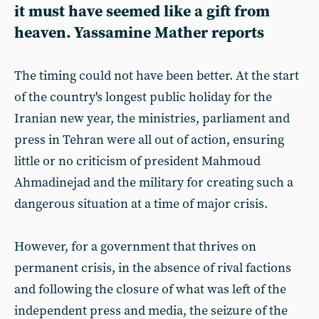
it must have seemed like a gift from
heaven. Yassamine Mather reports
The timing could not have been better. At the start
of the country's longest public holiday for the
Iranian new year, the ministries, parliament and
press in Tehran were all out of action, ensuring
little or no criticism of president Mahmoud
Ahmadinejad and the military for creating such a
dangerous situation at a time of major crisis.
However, for a government that thrives on
permanent crisis, in the absence of rival factions
and following the closure of what was left of the
independent press and media, the seizure of the